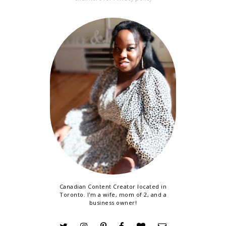
Canadian Content Creator located in
Toronto. I'm a wife, mom of 2, and a
business owner!