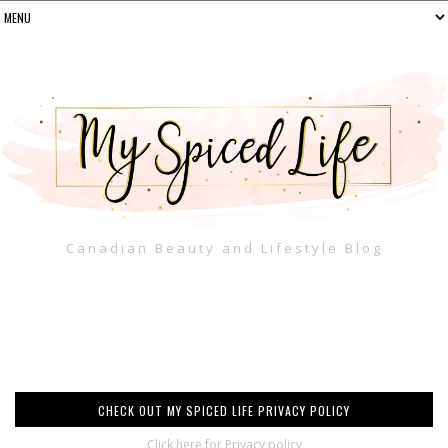
Canadian Beauty and Lifestyle Blog
CHECK OUT MY SPICED LIFE PRIVACY POLICY
Click here for Privacy policy