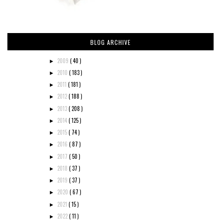
BLOG ARCHIVE
2009
( 40 )
►
2010
( 183 )
►
2011
( 181 )
►
2012
( 188 )
►
2013
( 208 )
►
2014
( 125 )
►
2015
( 74 )
►
2016
( 87 )
►
2017
( 50 )
►
2018
( 37 )
►
2019
( 37 )
►
2020
( 67 )
►
2021
( 15 )
►
2022
( 11 )
►