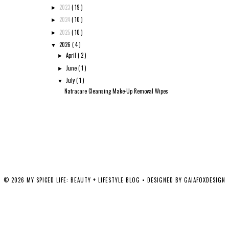
2023
( 19 )
►
2024
( 10 )
►
2025
( 10 )
►
2026
( 4 )
▼
April
( 2 )
►
June
( 1 )
►
July
( 1 )
▼
Natracare Cleansing Make-Up Removal Wipes
©
2026
MY SPICED LIFE: BEAUTY + LIFESTYLE BLOG
• DESIGNED BY
GAIAFOXDESIGN