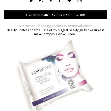
FEATURED CANADIAN CONTENT CREATION
Natracare Cleansing Make-Up Removal Wipes
Beauty Confession time. One of my biggest beauty guilty pleasures is
makeup wipes. I know, I know.