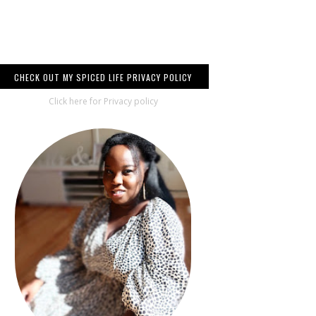
CHECK OUT MY SPICED LIFE PRIVACY POLICY
Click here for Privacy policy