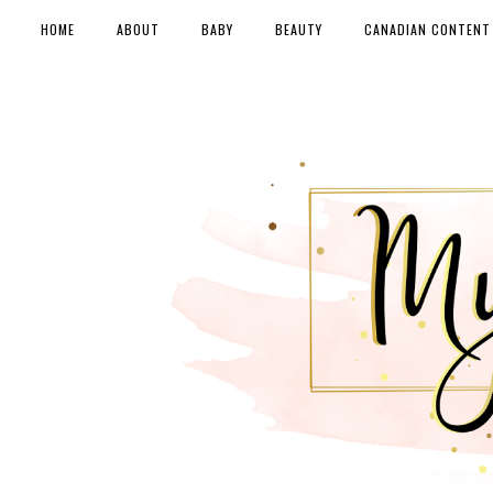
HOME
ABOUT
BABY
BEAUTY
CANADIAN CONTENT