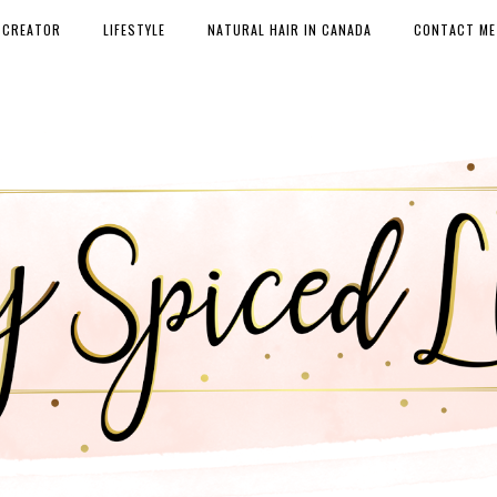
 CREATOR
LIFESTYLE
NATURAL HAIR IN CANADA
CONTACT ME