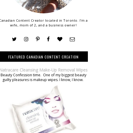
Canadian Content Creator located in Toronto. I'm a
wife, mom of 2, and a business owner!
FEATURED CANADIAN CONTENT CREATION
Natracare Cleansing Make-Up Removal Wipes
Beauty Confession time. One of my biggest beauty
guilty pleasures is makeup wipes. I know, I know.