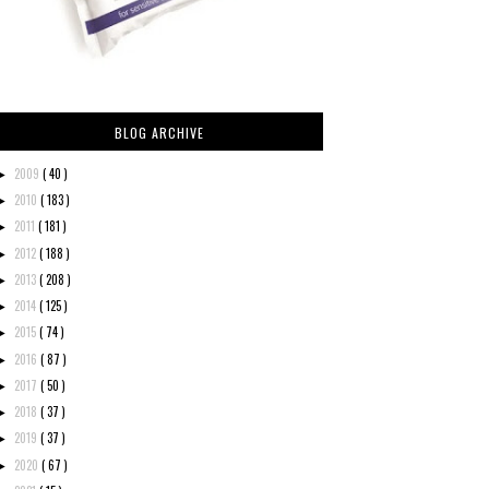
BLOG ARCHIVE
2009
( 40 )
►
2010
( 183 )
►
2011
( 181 )
►
2012
( 188 )
►
2013
( 208 )
►
2014
( 125 )
►
2015
( 74 )
►
2016
( 87 )
►
2017
( 50 )
►
2018
( 37 )
►
2019
( 37 )
►
2020
( 67 )
►