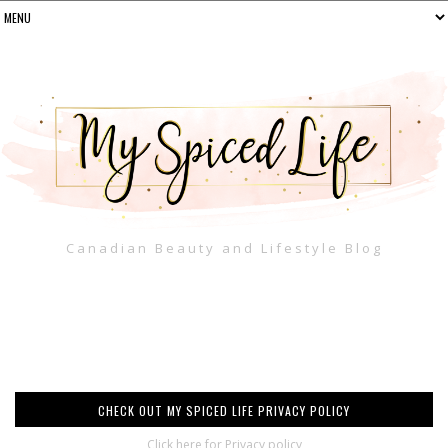
Canadian Beauty and Lifestyle Blog
CHECK OUT MY SPICED LIFE PRIVACY POLICY
Click here for Privacy policy