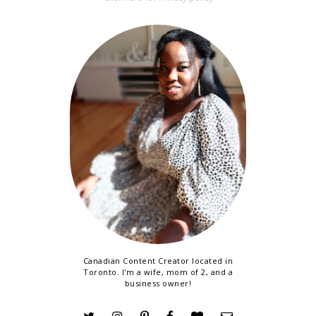
Canadian Content Creator located in
Toronto. I'm a wife, mom of 2, and a
business owner!