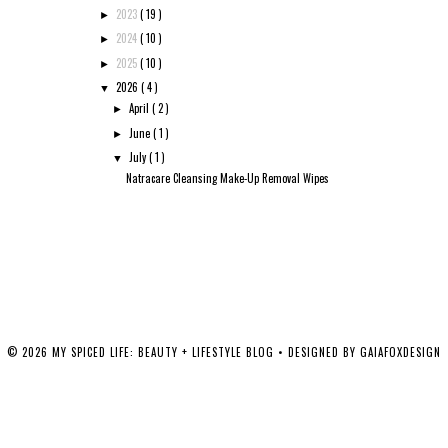
2023
( 19 )
►
2024
( 10 )
►
2025
( 10 )
►
2026
( 4 )
▼
April
( 2 )
►
June
( 1 )
►
July
( 1 )
▼
Natracare Cleansing Make-Up Removal Wipes
©
2026
MY SPICED LIFE: BEAUTY + LIFESTYLE BLOG
• DESIGNED BY
GAIAFOXDESIGN