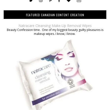
FEATURED CANADIAN CONTENT CREATION
Natracare Cleansing Make-Up Removal Wipes
Beauty Confession time. One of my biggest beauty guilty pleasures is
makeup wipes. I know, I know.