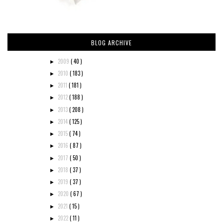
BLOG ARCHIVE
2009
( 40 )
►
2010
( 183 )
►
2011
( 181 )
►
2012
( 188 )
►
2013
( 208 )
►
2014
( 125 )
►
2015
( 74 )
►
2016
( 87 )
►
2017
( 50 )
►
2018
( 37 )
►
2019
( 37 )
►
2020
( 67 )
►
2021
( 15 )
►
2022
( 11 )
►