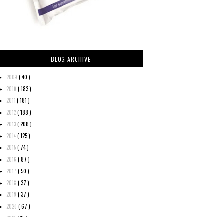
BLOG ARCHIVE
2009
( 40 )
►
2010
( 183 )
►
2011
( 181 )
►
2012
( 188 )
►
2013
( 208 )
►
2014
( 125 )
►
2015
( 74 )
►
2016
( 87 )
►
2017
( 50 )
►
2018
( 37 )
►
2019
( 37 )
►
2020
( 67 )
►