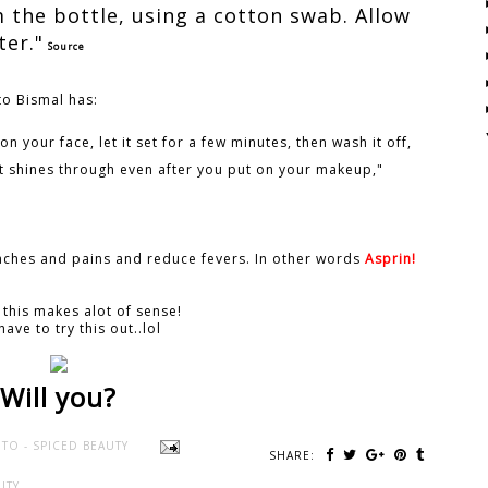
m the bottle, using a cotton swab. Allow
ter."
Source
to Bismal has:
on your face, let it set for a few minutes, then wash it off,
t shines through even after you put on your makeup,"
e aches and pains and reduce fevers. In other words
Asprin!
 this makes alot of sense!
have to try this out..lol
Will you?
TO - SPICED BEAUTY
SHARE:
UTY