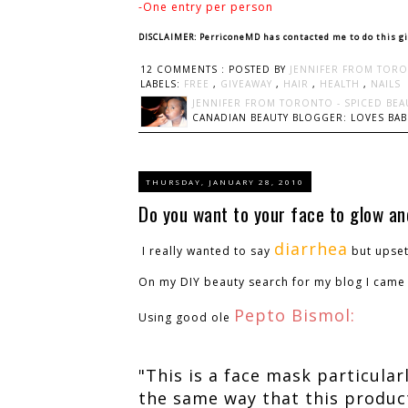
-One entry per person
DISCLAIMER: PerriconeMD has contacted me to do this g
12 COMMENTS :
POSTED BY
JENNIFER FROM TORO
LABELS:
FREE
,
GIVEAWAY
,
HAIR
,
HEALTH
,
NAILS
JENNIFER FROM TORONTO - SPICED BEA
CANADIAN BEAUTY BLOGGER: LOVES BABI
THURSDAY, JANUARY 28, 2010
Do you want to your face to glow a
diarrhea
I really wanted to say
but upse
On my DIY beauty search for my blog I came 
Pepto Bismol:
Using good ole
"This is a face mask particularl
the same way that this product