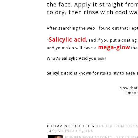
the face. Apply it straight fro
to dry, then rinse with cool wa
After searching the web I found out that Pep
Salicylic acid
"
, and if you put a coating 
mega-glow
and your skin will have a
tha
What's
Salicylic Acid
you ask?
Salicylic acid
is known for its ability to eas
Now that
I may 
8 COMMENTS :
POSTED BY
JENNIFER FROM TORON
LABELS:
DIYBEAUTY
,
JENN
JENNIFER FROM TORONTO - SPICED BEA