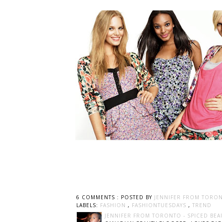
6 COMMENTS :
POSTED BY
JENNIFER FROM TORON
LABELS:
FASHION
,
FASHIONTUESDAYS
,
TREND
JENNIFER FROM TORONTO - SPICED BEA