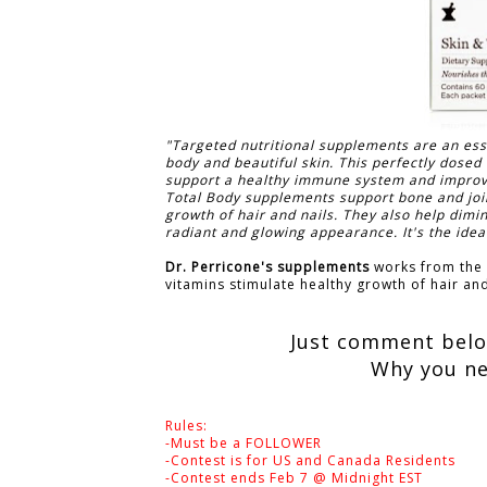
"Targeted nutritional supplements are an esse
body and beautiful skin. This perfectly dosed 
support a healthy immune system and improve c
Total Body supplements support bone and join
growth of hair and nails. They also help dimi
radiant and glowing appearance. It's the ideal
Dr. Perricone's supplements
works from the i
vitamins stimulate healthy growth of hair and
Just comment below
Why you ne
Rules:
-Must be a FOLLOWER
-Contest is for US and Canada Residents
-Contest ends Feb 7 @ Midnight EST