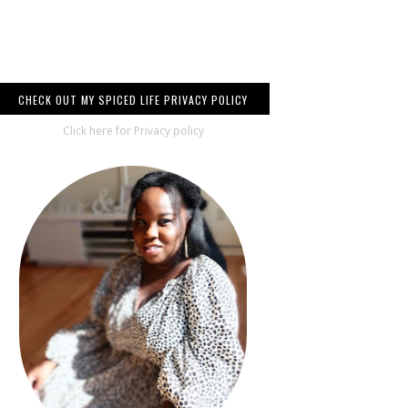
CHECK OUT MY SPICED LIFE PRIVACY POLICY
Click here for Privacy policy