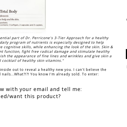
ntial part of Dr. Perricone's 3-Tier Approach for a healthy
daily program of nutrients is especially designed to help
ognitive skills, while enhancing the look of the skin. Skin &
t function, fight free radical damage and stimulate healthy
nish the appearance of fine lines and wrinkles and give skin a
 cocktail of healthy skin vitamins."
nside out to reveal a healthy new you. I can't believe the
 nails...What?!?! You know I'm already sold. To enter:
 with your email and tell me:
ed/want this product?