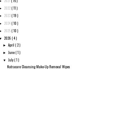
2021
( 15 )
►
2022
( 11 )
►
2023
( 19 )
►
2024
( 10 )
►
2025
( 10 )
►
2026
( 4 )
▼
April
( 2 )
►
June
( 1 )
►
July
( 1 )
▼
Natracare Cleansing Make-Up Removal Wipes