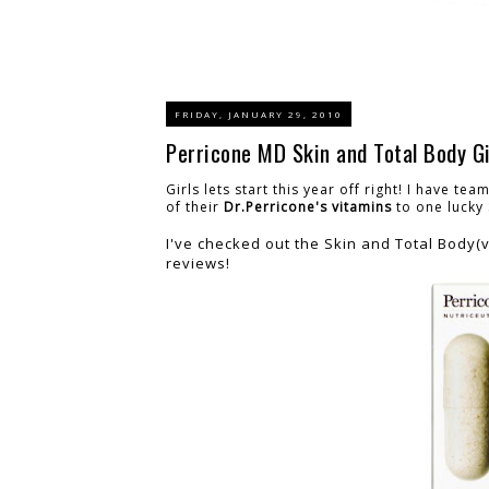
FRIDAY, JANUARY 29, 2010
Perricone MD Skin and Total Body G
Girls lets start this year off right! I have te
of their
Dr.Perricone's vitamins
to one lucky
I've checked out the Skin and Total Body(v
reviews!