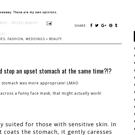
iveaway. These are my own opinions.
NTO - SPICED BEAUTY
SHARE:
UTY
ES, FASHION, WEDDINGS + BEAUTY.
nd stop an upset stomach at the same time?!?
t stomach was more appropriate! LMAO
across a funny face mask, that might actually work!
y suited for those with sensitive skin. In
 coats the stomach, it gently caresses