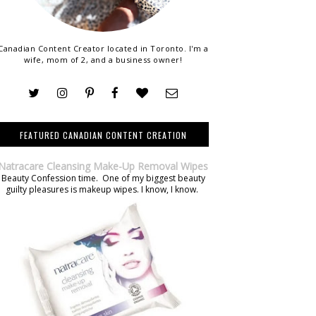
Canadian Content Creator located in Toronto. I'm a
wife, mom of 2, and a business owner!
FEATURED CANADIAN CONTENT CREATION
Natracare Cleansing Make-Up Removal Wipes
Beauty Confession time. One of my biggest beauty
guilty pleasures is makeup wipes. I know, I know.