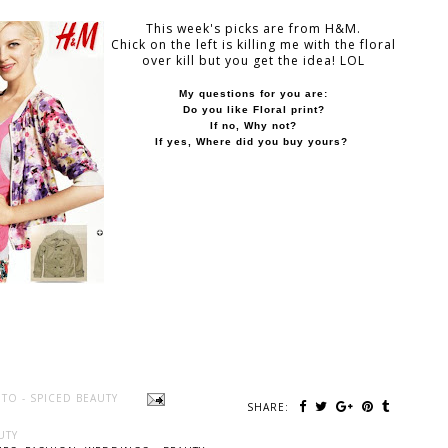
This week's picks are from H&M.
Chick on the left is killing me with the floral
over kill but you get the idea! LOL
My questions for you are:
Do you like Floral print?
If no, Why not?
If yes,
Where did you buy yours?
TO - SPICED BEAUTY
SHARE:
UTY