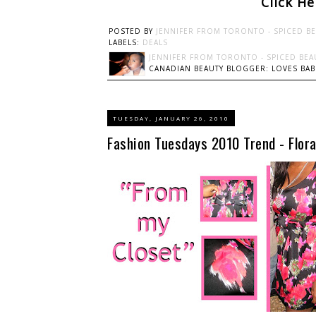
Click H
POSTED BY
JENNIFER FROM TORONTO - SPICED B
LABELS:
DEALS
JENNIFER FROM TORONTO - SPICED BEA
CANADIAN BEAUTY BLOGGER: LOVES BABI
TUESDAY, JANUARY 26, 2010
Fashion Tuesdays 2010 Trend - Flora