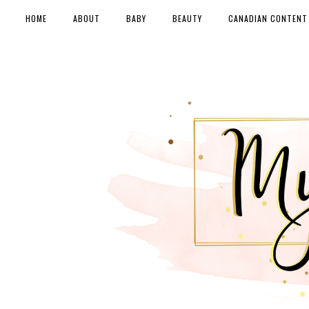
HOME
ABOUT
BABY
BEAUTY
CANADIAN CONTENT