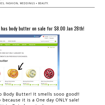
ES, FASHION, WEDDINGS + BEAUTY.
has body butter on sale for $8.00 Jan 28th!
o Body Butter! It smells sooo good!!
p because it is a One day ONLY sale!