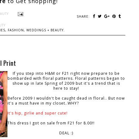
ere
to Get shopping!
EAUTY
SHARE:
UTY
ES, FASHION, WEDDINGS + BEAUTY.
l Print
If you step into H&M or F21 right now prepare to be
bombarded with floral patterns. Floral patterns began to
show up in late Spring of 2009 but it's a trend that is
here to stay!
Before 2009 I wouldn't be caught dead in floral.. But now
it's a must have in my closet..WHY?
It's hip, girlie and super cute!
This dress I got on sale from F21 for 8.00!!
DEAL :)