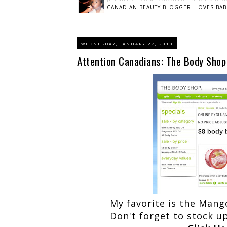
CANADIAN BEAUTY BLOGGER: LOVES BABI
WEDNESDAY, JANUARY 27, 2010
Attention Canadians: The Body Shop 
My favorite is the Mang
Don't forget to stock u