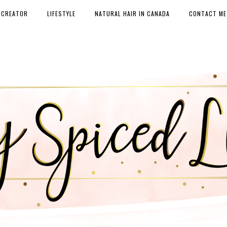
 CREATOR
LIFESTYLE
NATURAL HAIR IN CANADA
CONTACT ME