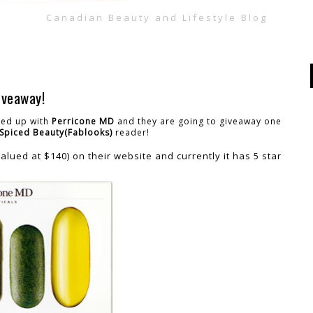
Canadian Beauty and Lifestyle Blog
iveaway!
amed up with
Perricone MD
and they are going to giveaway one
Spiced Beauty(Fablooks)
reader!
alued at $140) on their website and currently it has 5 star