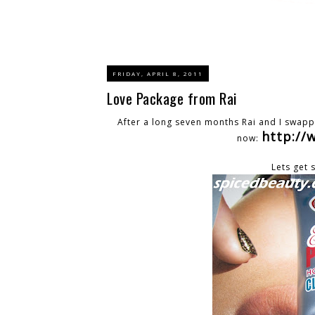
FRIDAY, APRIL 8, 2011
Love Package from Rai
After a long seven months Rai and I swapp
http:/
now:
Lets get 