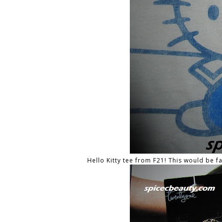
Hello Kitty tee from F21! This would be f