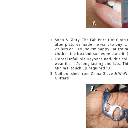
Soap & Glory: The Fab Pore Hot Cloth 
after pictures made me want to buy it. 
Zellers or SDM, so I'm happy Rai got m
cloth in the box but someone stole it :
L'oreal Infallible Beyonce Red- this c
wear it :| It's long lasting and fab.. Th
Minimal touch up required :D
Nail polishes from China Glaze & WnW
Glitters.