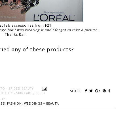
ast fab accessories from F21!
age but I was wearing it and I forgot to take a picture.
Thanks Rai!
ried any of these products?
TO - SPICED BEAUTY
SHARE:
LO KITTY
,
SKINCARE
,
SLEEK
UTY
ES, FASHION, WEDDINGS + BEAUTY.