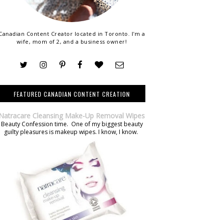
Canadian Content Creator located in Toronto. I'm a
wife, mom of 2, and a business owner!
FEATURED CANADIAN CONTENT CREATION
Natracare Cleansing Make-Up Removal Wipes
Beauty Confession time. One of my biggest beauty
guilty pleasures is makeup wipes. I know, I know.