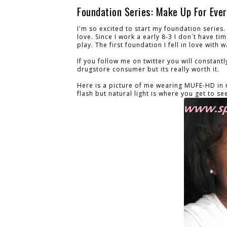
Foundation Series: Make Up For Ever
I'm so excited to start my foundation series. 
love. Since I work a early 8-3 I don`t have t
play. The first foundation I fell in love wit
If you follow me on twitter you will constantl
drugstore consumer but its really worth it.
Here is a picture of me wearing MUFE-HD in na
flash but natural light is where you get to se