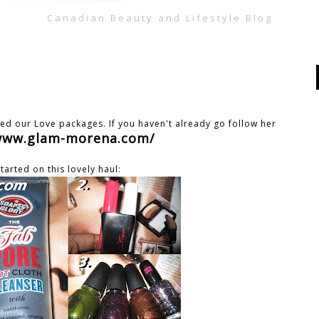
Canadian Beauty and Lifestyle Blog
ed our Love packages. If you haven't already go follow her
/www.glam-morena.com/
started on this lovely haul: