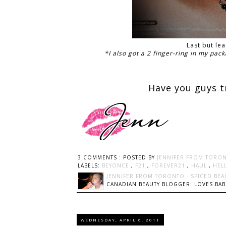
Last but le
*I also got a 2 finger-ring in my pack
Have you guys t
3 COMMENTS :
POSTED BY
JENNIFER FROM TORON
LABELS:
BEYONCE
,
F21
,
FOREVER21
,
HAUL
,
HEL
JENNIFER FROM TORONTO - SPICED BEA
CANADIAN BEAUTY BLOGGER: LOVES BABI
WEDNESDAY, APRIL 6, 2011