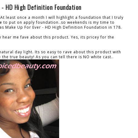
 - HD High Definition Foundation
At least once a month I will highlight a foundation that I truly
ime to put on apply foundation..so weekends is my time to
h was Make Up For Ever - HD High Definition Foundation in 178.
y hear me fave about this product. Yes, its pricey for the
tural day light. Its so easy to rave about this product with
e the true beauty! As you can tell there is NO white cast..