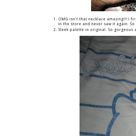
OMG isn't that necklace amazing!!! I firs
in the store and never saw it again. S
Sleek palette in original. So gorgeous