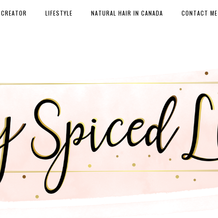
 CREATOR
LIFESTYLE
NATURAL HAIR IN CANADA
CONTACT ME