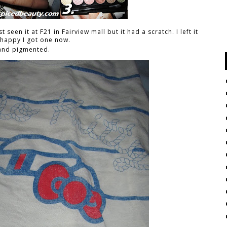
t seen it at F21 in Fairview mall but it had a scratch. I left it
o happy I got one now.
 and pigmented.