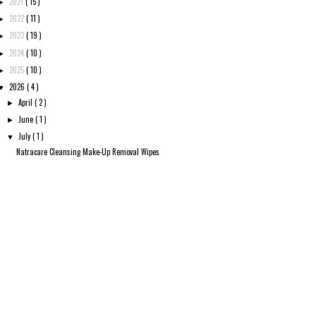
2021
( 15 )
►
2022
( 11 )
►
2023
( 19 )
►
2024
( 10 )
►
2025
( 10 )
►
2026
( 4 )
▼
April
( 2 )
►
June
( 1 )
►
July
( 1 )
▼
Natracare Cleansing Make-Up Removal Wipes