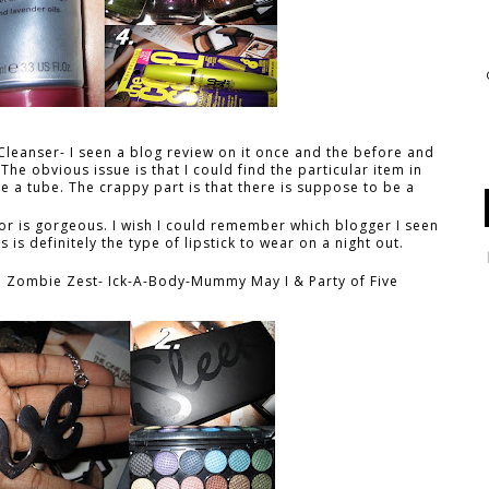
Cleanser- I seen a blog review on it once and the before and
The obvious issue is that I could find the particular item in
e a tube. The crappy part is that there is suppose to be a
(
olor is gorgeous. I wish I could remember which blogger I seen
is is definitely the type of lipstick to wear on a night out.
: Zombie Zest- Ick-A-Body-Mummy May I & Party of Five