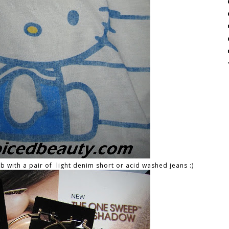
ab with a pair of light denim short or acid washed jeans :)