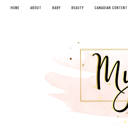
HOME
ABOUT
BABY
BEAUTY
CANADIAN CONTENT