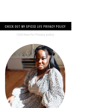
CHECK OUT MY SPICED LIFE PRIVACY POLICY
Click here for Privacy policy