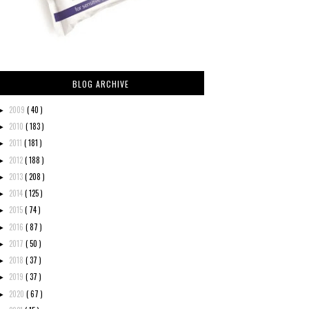
BLOG ARCHIVE
2009
( 40 )
►
2010
( 183 )
►
2011
( 181 )
►
2012
( 188 )
►
2013
( 208 )
►
2014
( 125 )
►
2015
( 74 )
►
2016
( 87 )
►
2017
( 50 )
►
2018
( 37 )
►
2019
( 37 )
►
2020
( 67 )
►