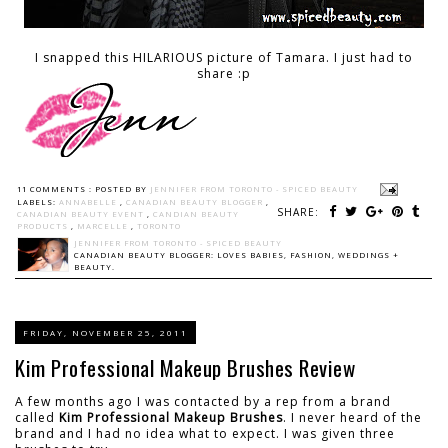
I snapped this HILARIOUS picture of Tamara. I just had to
share :p
11 COMMENTS :
POSTED BY
JENNIFER FROM TORONTO - SPICED BEAUTY
LABELS:
ANNABELLE
,
CANADIAN BEAUTY BLOGGER
,
SHARE:
CANADIAN BEAUTY EVENT
,
CANDIAN BEAUTY
PRODUCTS
,
MARCELLE
,
TORONTO
JENNIFER FROM TORONTO - SPICED BEAUTY
CANADIAN BEAUTY BLOGGER: LOVES BABIES, FASHION, WEDDINGS +
BEAUTY.
FRIDAY, NOVEMBER 25, 2011
Kim Professional Makeup Brushes Review
A few months ago I was contacted by a rep from a brand
called
Kim Professional Makeup Brushes
. I never heard of the
brand and I had no idea what to expect. I was given three