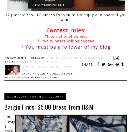
17 pieces! Yes.. 17 pieces for you to try enjoy and share if you
want.
Contest rules:
*International Conest
* Two Winners will be chosen
* You must be a follower of my blog
130 COMMENTS :
POSTED BY
JENNIFER FROM TORONTO - SPICED BEAUTY
LABELS:
CANADIAN BEAUTY BLOGGER
SHARE:
JENNIFER FROM TORONTO - SPICED
BEAUTY
CANADIAN BEAUTY BLOGGER: LOVES
BABIES, FASHION, WEDDINGS + BEAUTY.
WEDNESDAY, NOVEMBER 30, 2011
Bargin Finds: $5.00 Dress from H&M
I'm
alway
s
aske