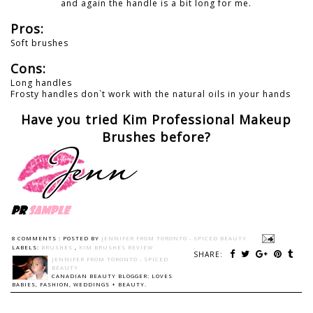
and again the handle is a bit long for me.
Pros:
Soft brushes
Cons:
Long handles
Frosty handles don`t work with the natural oils in your hands
Have you tried Kim Professional Makeup
Brushes before?
8 COMMENTS :
POSTED BY
JENNIFER FROM TORONTO - SPICED BEAUTY
LABELS:
BRUSHES
,
KIM BRUSHES REVIEW
SHARE:
JENNIFER FROM TORONTO - SPICED
BEAUTY
CANADIAN BEAUTY BLOGGER: LOVES
BABIES, FASHION, WEDDINGS + BEAUTY.