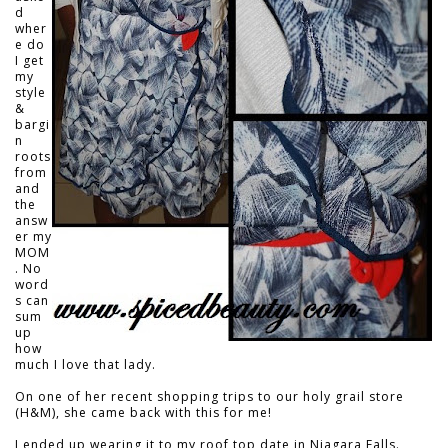
d
wher
e do
I get
my
style
&
bargi
n
roots
from
and
the
answ
er my
MOM
. No
word
s can
sum
up
how
much I love that lady.
On one of her recent shopping trips to our holy grail store
(H&M), she came back with this for me!
I ended up wearing it to my roof top date in Niagara Falls.