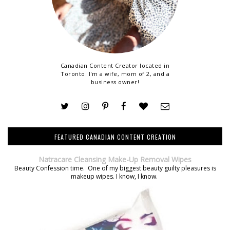
Canadian Content Creator located in
Toronto. I'm a wife, mom of 2, and a
business owner!
FEATURED CANADIAN CONTENT CREATION
Natracare Cleansing Make-Up Removal Wipes
Beauty Confession time. One of my biggest beauty guilty pleasures is
makeup wipes. I know, I know.