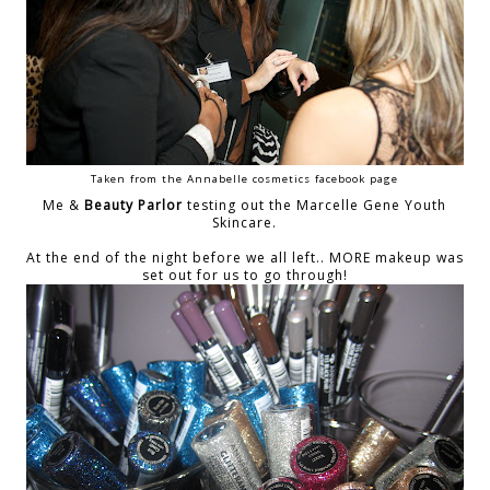
Taken from the Annabelle cosmetics facebook page
Me &
Beauty Parlor
testing out the Marcelle Gene Youth
Skincare.
At the end of the night before we all left.. MORE makeup was
set out for us to go through!