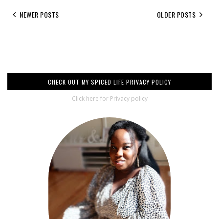
NEWER POSTS
OLDER POSTS
CHECK OUT MY SPICED LIFE PRIVACY POLICY
Click here for Privacy policy