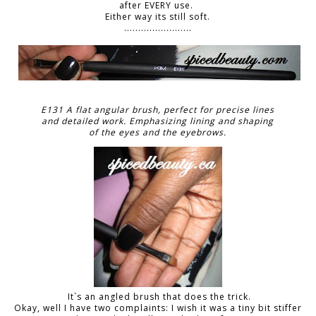
after EVERY use.
Either way its still soft.
........................
E131 A flat angular brush, perfect for precise lines
and detailed work. Emphasizing lining and shaping
of the eyes and the eyebrows.
It`s an angled brush that does the trick.
Okay, well I have two complaints: I wish it was a tiny bit stiffer