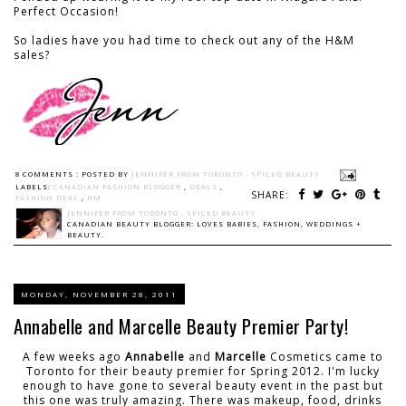
Perfect Occasion!
So ladies have you had time to check out any of the H&M
sales?
8 COMMENTS :
POSTED BY
JENNIFER FROM TORONTO - SPICED BEAUTY
LABELS:
CANADIAN FASHION BLOGGER
,
DEALS
,
SHARE:
FASHION DEAL
,
HM
JENNIFER FROM TORONTO - SPICED BEAUTY
CANADIAN BEAUTY BLOGGER: LOVES BABIES, FASHION, WEDDINGS +
BEAUTY.
MONDAY, NOVEMBER 28, 2011
Annabelle and Marcelle Beauty Premier Party!
A few weeks ago
Annabelle
and
Marcelle
Cosmetics came to
Toronto for their beauty premier for Spring 2012. I'm lucky
enough to have gone to several beauty event in the past but
this one was truly amazing. There was makeup, food, drinks