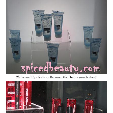
Waterproof Eye Makeup Remover that helps your lashes!