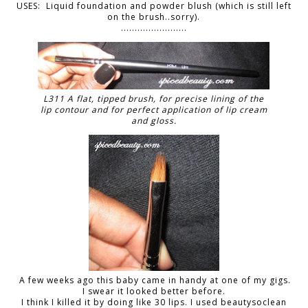
USES: Liquid foundation and powder blush (which is still left
on the brush..sorry).
........................
L311 A flat, tipped brush, for precise lining of the
lip contour and for perfect application of lip cream
and gloss.
A few weeks ago this baby came in handy at one of my gigs.
I swear it looked better before.
I think I killed it by doing like 30 lips. I used beautysoclean