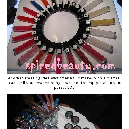
Another amazing idea was offering us makeup on a platter!
I can't tell you how tempting it was not to empty it all in your
purse..LOL