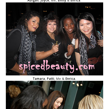
Abigail
,
Joyce
, Me,
Emily
&
Enrica
.
Tamara
,
Patti
, Me &
Enrica
.