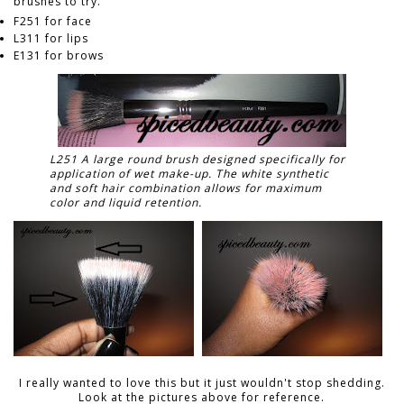
brushes to try.
F251 for face
L311 for lips
E131 for brows
L251 A large round brush designed specifically for
application of wet make-up. The white synthetic
and soft hair combination allows for maximum
color and liquid retention.
I really wanted to love this but it just wouldn't stop shedding.
Look at the pictures above for reference.