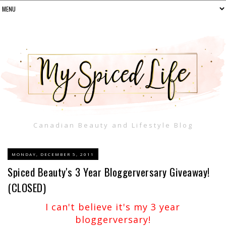
Canadian Beauty and Lifestyle Blog
MONDAY, DECEMBER 5, 2011
Spiced Beauty's 3 Year Bloggerversary Giveaway!
(CLOSED)
I can't believe it's my 3 year
bloggerversary!