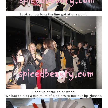
Look at how long the line got at one point!
Close up of the color wheel.
We had to pick a minimum of 4 colors to mix our lip glosses.