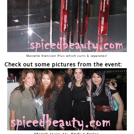
Marcelle Xtension Plus which curls & separates!
Check out some pictures from the event: