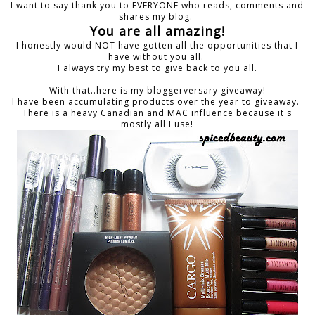
I want to say thank you to EVERYONE who reads, comments and
shares my blog.
You are all amazing!
I honestly would NOT have gotten all the opportunities that I
have without you all.
I always try my best to give back to you all.
With that..here is my bloggerversary giveaway!
I have been accumulating products over the year to giveaway.
There is a heavy Canadian and MAC influence because it's
mostly all I use!