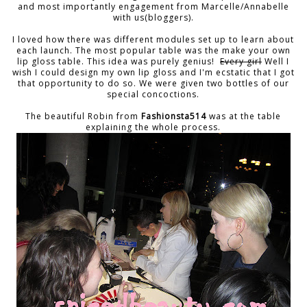
and most importantly engagement from Marcelle/Annabelle
with us(bloggers).
I loved how there was different modules set up to learn about
each launch. The most popular table was the make your own
lip gloss table. This idea was purely genius!
Every girl
Well I
wish I could design my own lip gloss and I'm ecstatic that I got
that opportunity to do so. We were given two bottles of our
special concoctions.
The beautiful Robin from
Fashionsta514
was at the table
explaining the whole process.