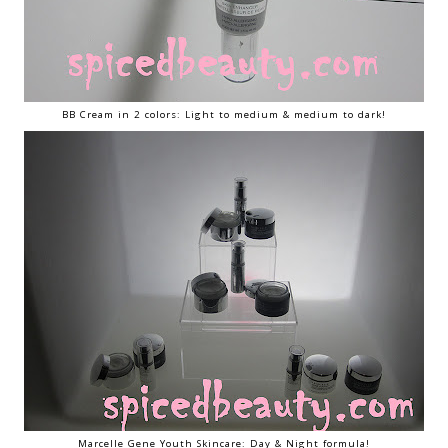
BB Cream in 2 colors: Light to medium & medium to dark!
Marcelle Gene Youth Skincare: Day & Night formula!