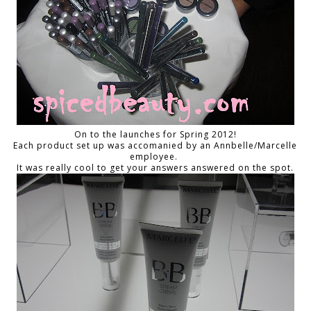
On to the launches for Spring 2012!
Each product set up was accomanied by an Annbelle/Marcelle
employee.
It was really cool to get your answers answered on the spot.