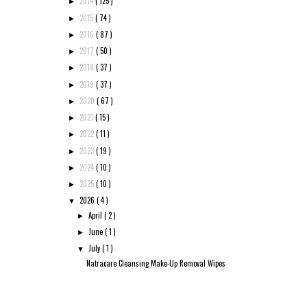
2014
( 125 )
►
2015
( 74 )
►
2016
( 87 )
►
2017
( 50 )
►
2018
( 37 )
►
2019
( 37 )
►
2020
( 67 )
►
2021
( 15 )
►
2022
( 11 )
►
2023
( 19 )
►
2024
( 10 )
►
2025
( 10 )
►
2026
( 4 )
▼
April
( 2 )
►
June
( 1 )
►
July
( 1 )
▼
Natracare Cleansing Make-Up Removal Wipes