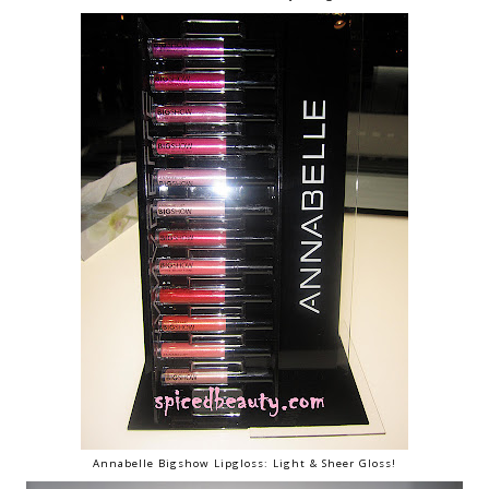
Annabelle Bigshow Lipgloss: Light & Sheer Gloss!