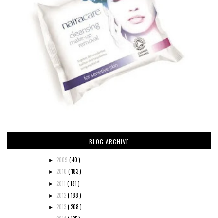
BLOG ARCHIVE
2009
( 40 )
►
2010
( 183 )
►
2011
( 181 )
►
2012
( 188 )
►
2013
( 208 )
►