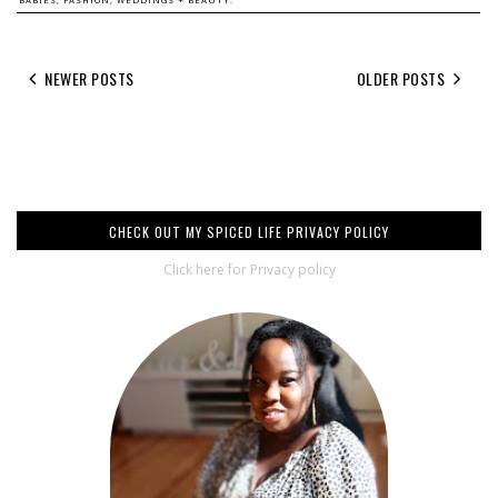
NEWER POSTS
OLDER POSTS
CHECK OUT MY SPICED LIFE PRIVACY POLICY
Click here for Privacy policy