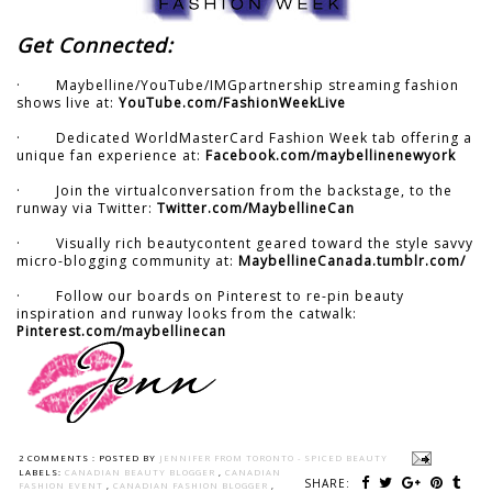
Get Connected:
· Maybelline/YouTube/IMGpartnership streaming fashion
shows live at:
YouTube.com/FashionWeekLive
· Dedicated WorldMasterCard Fashion Week tab offering a
unique fan experience at:
Facebook.com/maybellinenewyork
· Join the virtualconversation from the backstage, to the
runway via Twitter:
Twitter.com/MaybellineCan
· Visually rich beautycontent geared toward the style savvy
micro-blogging community at:
MaybellineCanada.tumblr.com/
· Follow our boards on Pinterest to re-pin beauty
inspiration and runway looks from the catwalk:
Pinterest.com/maybellinecan
2 COMMENTS :
POSTED BY
JENNIFER FROM TORONTO - SPICED BEAUTY
LABELS:
CANADIAN BEAUTY BLOGGER
,
CANADIAN
SHARE:
FASHION EVENT
,
CANADIAN FASHION BLOGGER
,