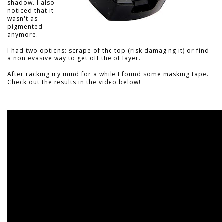
shadow. I also
noticed that it
wasn't as
pigmented
anymore.
I had two options: scrape of the top (risk damaging it) or find
a non evasive way to get off the of layer.
After racking my mind for a while I found some masking tape.
Check out the results in the video below!