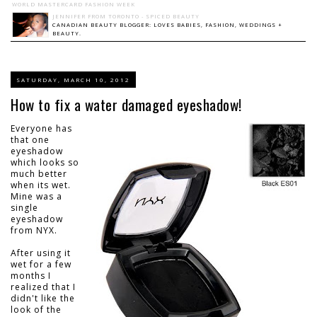
WORLD MASTERCARD FASHION WEEK
JENNIFER FROM TORONTO - SPICED BEAUTY
CANADIAN BEAUTY BLOGGER: LOVES BABIES, FASHION, WEDDINGS +
BEAUTY.
SATURDAY, MARCH 10, 2012
How to fix a water damaged eyeshadow!
Everyone has
that one
eyeshadow
which looks so
much better
when its wet.
Mine was a
single
eyeshadow
from NYX.
After using it
wet for a few
months I
realized that I
didn't like the
look of the