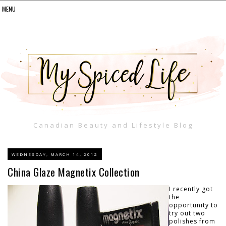
Canadian Beauty and Lifestyle Blog
WEDNESDAY, MARCH 14, 2012
China Glaze Magnetix Collection
I recently got
the
opportunity to
try out two
polishes from