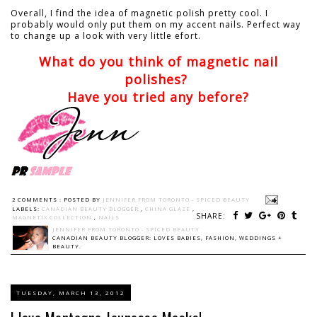
Overall, I find the idea of magnetic polish pretty cool. I
probably would only put them on my accent nails. Perfect way
to change up a look with very little efort.
What do you think of magnetic nail
polishes?
Have you tried any before?
2 COMMENTS :
POSTED BY
JENNIFER FROM TORONTO - SPICED BEAUTY
LABELS:
CANADIAN BEAUTY BLOGGER
,
CHINA GLAZE
,
SHARE:
MAGNETIX COLLECTION
,
NAILS
JENNIFER FROM TORONTO - SPICED BEAUTY
CANADIAN BEAUTY BLOGGER: LOVES BABIES, FASHION, WEDDINGS +
BEAUTY.
TUESDAY, MARCH 13, 2012