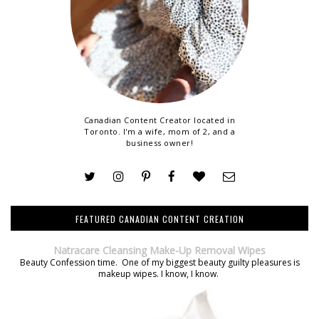
Canadian Content Creator located in
Toronto. I'm a wife, mom of 2, and a
business owner!
FEATURED CANADIAN CONTENT CREATION
Natracare Cleansing Make-Up Removal Wipes
Beauty Confession time. One of my biggest beauty guilty pleasures is
makeup wipes. I know, I know.