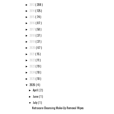
2013
( 208 )
►
2014
( 125 )
►
2015
( 74 )
►
2016
( 87 )
►
2017
( 50 )
►
2018
( 37 )
►
2019
( 37 )
►
2020
( 67 )
►
2021
( 15 )
►
2022
( 11 )
►
2023
( 19 )
►
2024
( 10 )
►
2025
( 10 )
►
2026
( 4 )
▼
April
( 2 )
►
June
( 1 )
►
July
( 1 )
▼
Natracare Cleansing Make-Up Removal Wipes