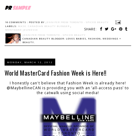
16 COMMENTS :
POSTED BY
JENNIFER FROM TORONTO - SPICED BEAUTY
LABELS:
MASK. CANADIAN BEAUTY BLOGGER
,
SHARE:
MONTAGNE JEUNESSE
JENNIFER FROM TORONTO - SPICED BEAUTY
CANADIAN BEAUTY BLOGGER: LOVES BABIES, FASHION, WEDDINGS +
BEAUTY.
MONDAY, MARCH 12, 2012
World MasterCard Fashion Week is Here!!
I honestly can't believe that Fashion Week is already here!
@MaybellineCAN is providing you with an ‘all-access pass’ to
the catwalk using social media!