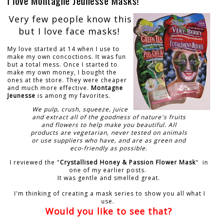
I love Montagne Jeunesse Masks!
Very few people know this
but I love face masks!
My love started at 14 when I use to
make my own concoctions. It was fun
but a total mess. Once I started to
make my own money, I bought the
ones at the store. They were cheaper
and much more effective.
Montagne
Jeunesse
is among my favorites.
We pulp, crush, squeeze, juice
and extract all of the goodness of nature's fruits
and flowers to help make you beautiful. All
products are vegetarian, never tested on animals
or use suppliers who have, and are as green and
eco-friendly as possible.
I reviewed the "
Crystallised Honey & Passion Flower Mask
" in
one of my earlier posts.
It was gentle and smelled great.
I'm thinking of creating a mask series to show you all what I
use.
Would you like to see that?