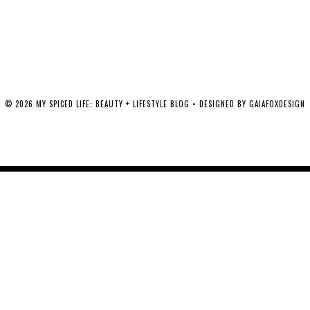
©
2026
MY SPICED LIFE: BEAUTY + LIFESTYLE BLOG
• DESIGNED BY
GAIAFOXDESIGN