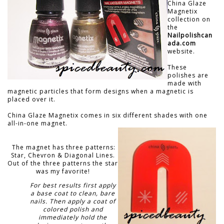
China Glaze
Magnetix
collection on
the
Nailpolishcan
ada.com
website.
These
polishes are
made with
magnetic particles that form designs when a magnetic is
placed over it.
China Glaze Magnetix comes in six different shades with one
all-in-one magnet.
The magnet has three patterns:
Star, Chevron & Diagonal Lines.
Out of the three patterns the star
was my favorite!
For best results first apply
a base coat to clean, bare
nails. Then apply a coat of
colored polish and
immediately hold the