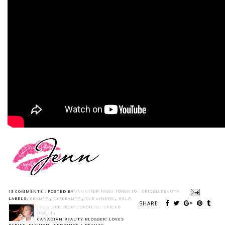
13 COMMENTS :
POSTED BY
JENNIFER FROM TORONTO - SPICED BEAUTY
LABELS:
BEAUTY
,
DIYBEAUTY
,
EYE LINERS
,
HELP
SHARE:
JENNIFER FROM TORONTO - SPICED
BEAUTY
CANADIAN BEAUTY BLOGGER: LOVES
BABIES, FASHION, WEDDINGS + BEAUTY.