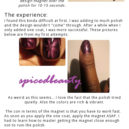
design magnet over the
polish for 10-15 seconds.
The experience:
I found this kinda difficult at first. I was adding to much polish
and the design wouldn't "come" through. After a while when I
only added one coat, I was more successful. These pictures
below are from my first attempts:
As weird as this seems... I love the fact that the polish tried
quietly. Also the colors are rich & vibrant.
The con in terms of the magnet is that you have to work fast.
As soon as you apply the one coat, apply the magnet ASAP. I
had to learn how to master getting the magnet close enough
not to ruin the polish.