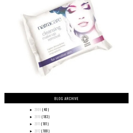
BLOG ARCHIVE
2009
( 40 )
►
2010
( 183 )
►
2011
( 181 )
►
2012
( 188 )
►