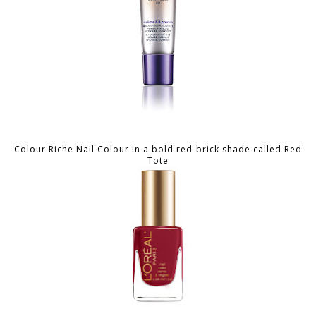
Colour Riche Nail Colour in a bold red-brick shade called Red
Tote