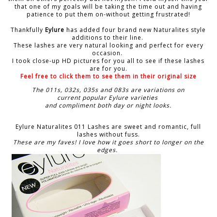
that one of my goals will be taking the time out and having
patience to put them on-without getting frustrated!
Thankfully
Eylure
has added four brand new Naturalites style
additions to their line.
These lashes are very natural looking and perfect for every
occasion.
I took close-up HD pictures for you all to see if these lashes
are for you.
Feel free to click them to see them in their original size
The 011s, 032s, 035s and 083s are variations on
current popular Eylure varieties
and compliment both day or night looks.
Eylure Naturalites 011 Lashes are sweet and romantic, full
lashes without fuss.
These are my faves! I love how it goes short to longer on the
edges.