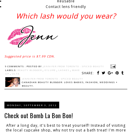
Reusable
Contact lens friendly
Which lash would you wear?
Suggested price is $7.99 CDN.
9 COMMENTS :
POSTED BY
JENNIFER FROM TORONTO - SPICED BEAUTY
LABELS:
BEAUTY BLOGGER
,
EYLURE
,
LASHES
,
MAKE
SHARE:
UP
,
ULTA
JENNIFER FROM TORONTO - SPICED BEAUTY
CANADIAN BEAUTY BLOGGER: LOVES BABIES, FASHION, WEDDINGS +
BEAUTY.
MONDAY, SEPTEMBER 3, 2012
Check out Bomb La Bon Bon!
After a long day, it's best to treat yourself! Instead of visiting
the local cupcake shop, why not try out a bath treat! I'm more