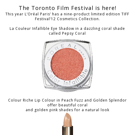
The Toronto Film Festival is here!
This year L’Oréal Paris’ has a nine-product limited edition TIFF
Festival‘12 Cosmetics Collection.
La Couleur Infallible Eye Shadow in a dazzling coral shade
called Pepsy Coral
Colour Riche Lip Colour in Peach Fuzz and Golden Splendor
offer beautiful coral
and golden pink shades for a natural look