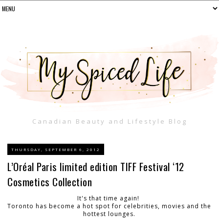
Canadian Beauty and Lifestyle Blog
THURSDAY, SEPTEMBER 6, 2012
L’Oréal Paris limited edition TIFF Festival ‘12
Cosmetics Collection
It's that time again!
Toronto has become a hot spot for celebrities, movies and the
hottest lounges.