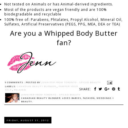
Not tested on Animals or has Animal-derived ingredients.
Most of the products are vegan friendly and are 100%
biodegradable and recyclable
100% free of: Parabens, Phtalates, Propyl Alcohol, Mineral Oil,
Sulfates, Artificial Preservatives (PEGS, PPG, MEA, DEA or TEA)
Are you a Whipped Body Butter
fan?
9 COMMENTS :
POSTED BY
JENNIFER FROM TORONTO - SPICED BEAUTY
LABELS:
CANADIAN BEAUTY BLOGGER
,
PAMPER YOUR
SHARE:
SELF
,
RELAXED
JENNIFER FROM TORONTO - SPICED BEAUTY
CANADIAN BEAUTY BLOGGER: LOVES BABIES, FASHION, WEDDINGS +
BEAUTY.
FRIDAY, AUGUST 31, 2012