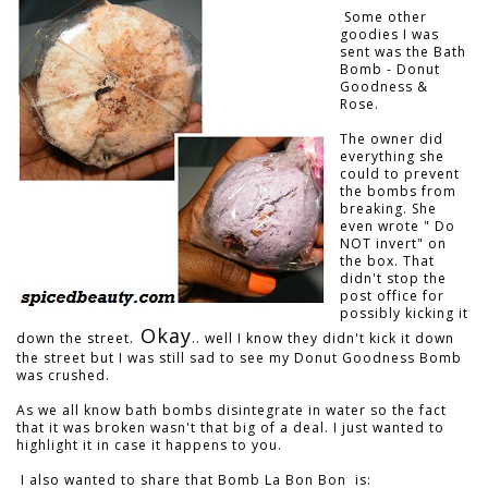
Some other
goodies I was
sent was the Bath
Bomb - Donut
Goodness &
Rose.
The owner did
everything she
could to prevent
the bombs from
breaking. She
even wrote " Do
NOT invert" on
the box. That
didn't stop the
post office for
possibly kicking it
Okay
down the street.
.. well I know they didn't kick it down
the street but I was still sad to see my Donut Goodness Bomb
was crushed.
As we all know bath bombs disintegrate in water so the fact
that it was broken wasn't that big of a deal. I just wanted to
highlight it in case it happens to you.
I also wanted to share that Bomb La Bon Bon is: