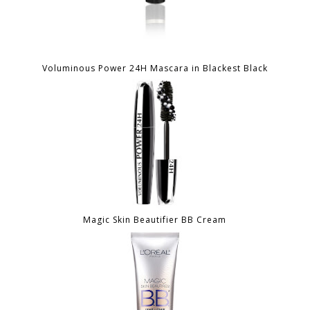
Voluminous Power 24H Mascara in Blackest Black
Magic Skin Beautifier BB Cream