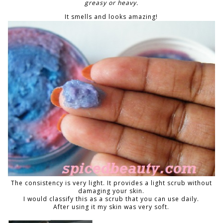
greasy or heavy.
It smells and looks amazing!
The consistency is very light. It provides a light scrub without
damaging your skin.
I would classify this as a scrub that you can use daily.
After using it my skin was very soft.