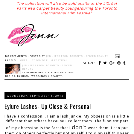
The collection will also be sold onsite at the L’Oréal
Paris Red Carpet Beauty Lounge/during the Toronto
International Film Festival.
NO COMMENTS :
POSTED BY
JENNIFER FROM TORONTO - SPICED BEAUTY
LABELS:
L'OREAL
,
TORONTO FILM FESTIVAL
SHARE:
JENNIFER FROM TORONTO - SPICED
BEAUTY
CANADIAN BEAUTY BLOGGER: LOVES
BABIES, FASHION, WEDDINGS + BEAUTY.
WEDNESDAY, SEPTEMBER 5, 2012
Eylure Lashes- Up Close & Personal
I have a confession... I am a lash junkie. My obsession is a little
different than others because I collect them. The funniest part
don't
of my obsession is the fact that I
wear them! I can put
them on others perfectly but not myself. I told myself this year