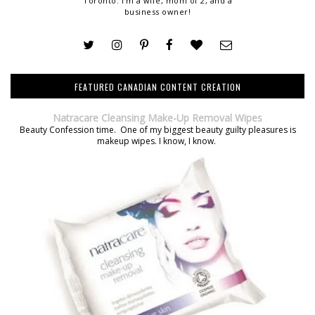
Toronto. I'm a wife, mom of 2, and a
business owner!
FEATURED CANADIAN CONTENT CREATION
Natracare Cleansing Make-Up Removal Wipes
Beauty Confession time. One of my biggest beauty guilty pleasures is
makeup wipes. I know, I know.