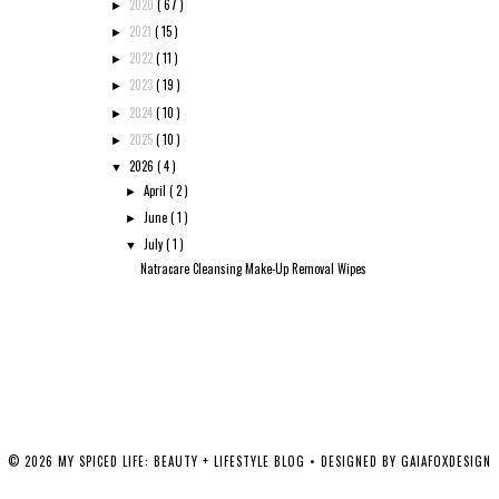
2020
( 67 )
►
2021
( 15 )
►
2022
( 11 )
►
2023
( 19 )
►
2024
( 10 )
►
2025
( 10 )
►
2026
( 4 )
▼
April
( 2 )
►
June
( 1 )
►
July
( 1 )
▼
Natracare Cleansing Make-Up Removal Wipes
©
2026
MY SPICED LIFE: BEAUTY + LIFESTYLE BLOG
• DESIGNED BY
GAIAFOXDESIGN