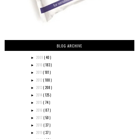
BLOG ARCHIVE
2009
( 40 )
►
2010
( 183 )
►
2011
( 181 )
►
2012
( 188 )
►
2013
( 208 )
►
2014
( 125 )
►
2015
( 74 )
►
2016
( 87 )
►
2017
( 50 )
►
2018
( 37 )
►
2019
( 37 )
►