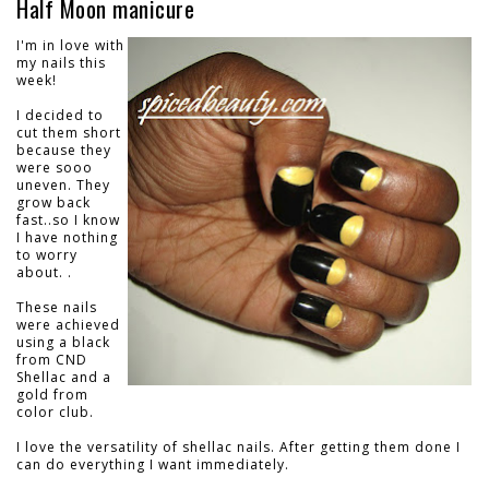
Half Moon manicure
I'm in love with
my nails this
week!
I decided to
cut them short
because they
were sooo
uneven. They
grow back
fast..so I know
I have nothing
to worry
about. .
These nails
were achieved
using a black
from CND
Shellac and a
gold from
color club.
I love the versatility of shellac nails. After getting them done I
can do everything I want immediately.