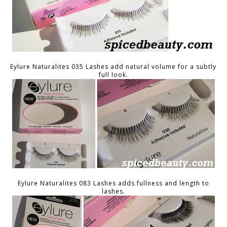
Eylure Naturalites 035 Lashes add natural volume for a subtly
full look.
Eylure Naturalites 083 Lashes adds fullness and length to
lashes.