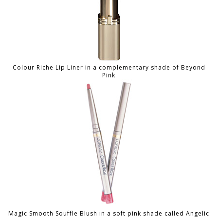
Colour Riche Lip Liner in a complementary shade of Beyond
Pink
Magic Smooth Souffle Blush in a soft pink shade called Angelic