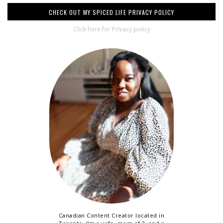
CHECK OUT MY SPICED LIFE PRIVACY POLICY
Click here for Privacy policy
Canadian Content Creator located in