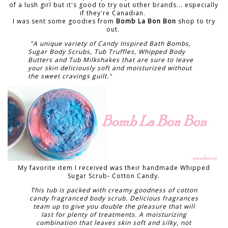
of a lush girl but it's good to try out other brands... especially
if they're Canadian.
I was sent some goodies from
Bomb La Bon Bon
shop to try
out.
"A unique variety of Candy Inspired Bath Bombs,
Sugar Body Scrubs, Tub Truffles, Whipped Body
Butters and Tub Milkshakes that are sure to leave
your skin deliciously soft and moisturized without
the sweet cravings guilt."
My favorite item I received was their handmade Whipped
Sugar Scrub- Cotton Candy.
This tub is packed with creamy goodness of cotton
candy fragranced body scrub. Delicious fragrances
team up to give you double the pleasure that will
last for plenty of treatments. A moisturizing
combination that leaves skin soft and silky, not