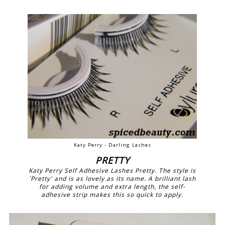
Katy Perry - Darling Lashes
PRETTY
Katy Perry Self Adhesive Lashes Pretty. The style is
`Pretty' and is as lovely as its name. A brilliant lash
for adding volume and extra length, the self-
adhesive strip makes this so quick to apply.