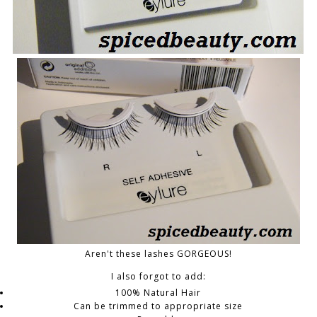
Aren't these lashes GORGEOUS!
I also forgot to add:
100% Natural Hair
Can be trimmed to appropriate size