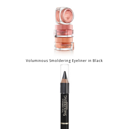
Voluminous Smoldering Eyeliner in Black