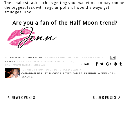
The smallest task such as getting your wallet out to pay can be
the biggest task with regular polish. I would always get
smudges. Boo!
Are you a fan of the Half Moon trend?
21 COMMENTS :
POSTED BY
JENNIFER FROM TORONTO - SPICED BEAUTY
LABELS:
CANADIAN NAIL BLOGGER
,
COLOR CLUB
,
SHARE:
HALF MOON NAILS
,
SHELLAC
JENNIFER FROM TORONTO - SPICED BEAUTY
CANADIAN BEAUTY BLOGGER: LOVES BABIES, FASHION, WEDDINGS +
BEAUTY.
NEWER POSTS
OLDER POSTS