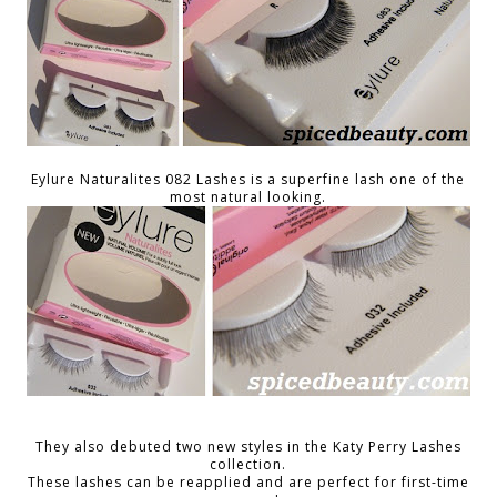
Eylure Naturalites 082 Lashes is a superfine lash one of the
most natural looking.
They also debuted two new styles in the Katy Perry Lashes
collection.
These lashes can be reapplied and are perfect for first-time