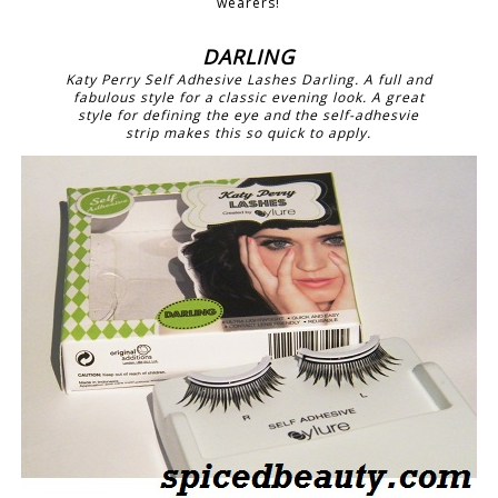
wearers!
DARLING
Katy Perry Self Adhesive Lashes Darling. A full and
fabulous style for a classic evening look. A great
style for defining the eye and the self-adhesvie
strip makes this so quick to apply.