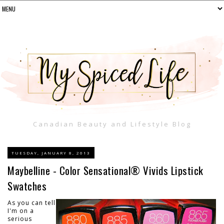
Canadian Beauty and Lifestyle Blog
TUESDAY, JANUARY 8, 2013
Maybelline - Color Sensational® Vivids Lipstick
Swatches
As you can tell
I'm on a
serious