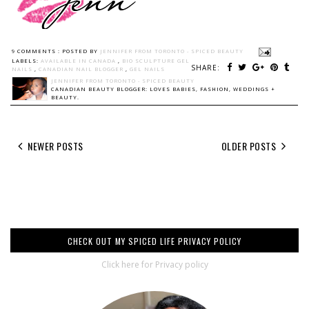
9 COMMENTS :
POSTED BY
JENNIFER FROM TORONTO - SPICED BEAUTY
LABELS:
AVAILABLE IN CANADA
,
BIO SCULPTURE GEL
SHARE:
NAILS
,
CANADIAN NAIL BLOGGER
,
GEL NAILS
JENNIFER FROM TORONTO - SPICED BEAUTY
CANADIAN BEAUTY BLOGGER: LOVES BABIES, FASHION, WEDDINGS +
BEAUTY.
NEWER POSTS
OLDER POSTS
CHECK OUT MY SPICED LIFE PRIVACY POLICY
Click here for Privacy policy