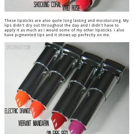
These lipsticks are also quite long lasting and moisturizing. My
lips didn't dry out throughout the day and I didn't have to
apply it as much as I would some of my other lipsticks. I also
have pigmented lips and it shows up perfectly on me.