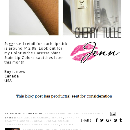
Suggested retail for each lipstick
is around $12.99. Look out for
my Color Riche Caresse Shine
Stain Lip Colors swatches later
this month.
Buy it now:
Canada
USA
14 COMMENTS :
POSTED BY
JENNIFER FROM TORONTO - SPICED BEAUTY
LABELS:
AVAILABLE IN CANADA
,
BEAUTY
,
CANADIAN
SHARE:
BEAUTY BLOGGER
,
L'OREAL
,
L'OREAL COLOUR
CARESSE BY COLOUR RICHE SWATCHES
,
LIPSTICK
JENNIFER FROM TORONTO - SPICED BEAUTY