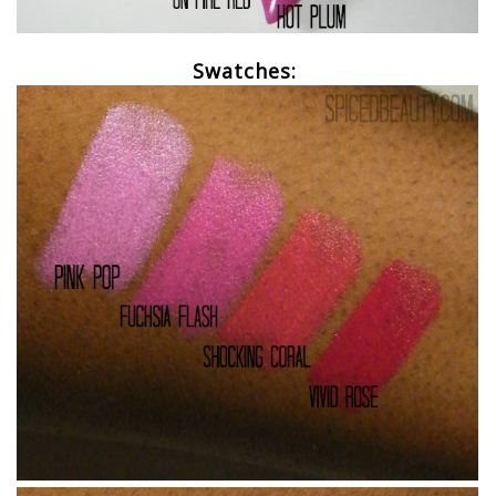
Swatches: