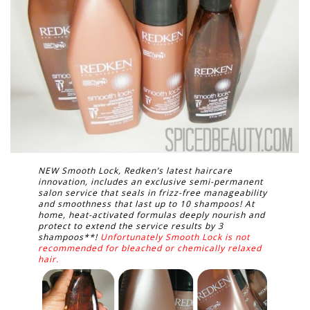
NEW Smooth Lock, Redken’s latest haircare
innovation, includes an exclusive semi-permanent
salon service that seals in frizz-free manageability
and smoothness that last up to 10 shampoos! At
home, heat-activated formulas deeply nourish and
protect to extend the service results by 3
shampoos**!
Unfortunately Smooth Lock is not
recommended for bleached or chemically relaxed
hair.