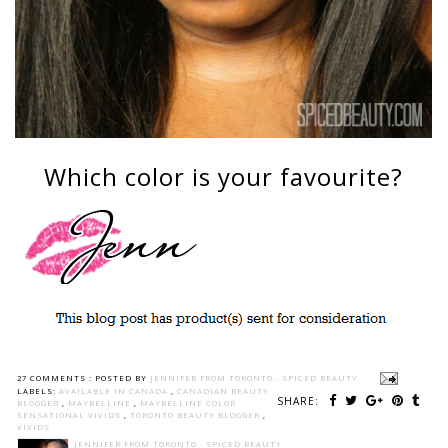
Which color is your favourite?
27 COMMENTS :
POSTED BY
JENNIFER FROM TORONTO - SPICED BEAUTY
LABELS:
AVAILABLE IN CANADA
,
CANADIAN BEAUTY
SHARE:
BLOGGER
,
MAYBELLINE
,
MAYBELLINE COLOR
SENSATIONAL VIVIDS
,
TORONTO BEAUTY BLOGGER
,
VIVIDS
JENNIFER FROM TORONTO - SPICED BEAUTY