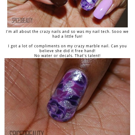
I'm all about the crazy nails and so was my nail tech. Sooo we
had a little fun!
I got a lot of compliments on my crazy marble nail. Can you
believe she did it free hand!
No water or decals. That's talent!