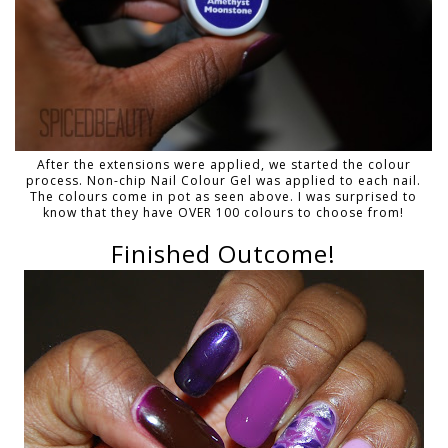
After the extensions were applied, we started the colour
process. Non-chip Nail Colour Gel was applied to each nail.
The colours come in pot as seen above. I was surprised to
know that they have OVER 100 colours to choose from!
Finished Outcome!