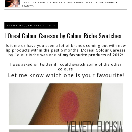
CANADIAN BEAUTY BLOGGER: LOVES BABIES, FASHION, WEDDINGS +
BEAUTY.
SATURDAY, JANUARY 5, 2013
L'Oreal Colour Caresse by Colour Riche Swatches
Is it me or have you seen a lot of brands coming out with new
lip products within the past 6 months! L'oreal Colour Caresse
by Colour Riche was one of
my favourite products of 2012
!
I was asked on twitter if I could swatch some of the other
colours.
Let me know which one is your favourite!