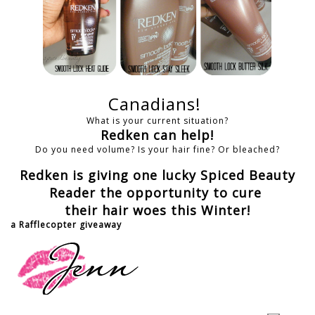
Canadians!
What is your current situation?
Redken can help!
Do you need volume? Is your hair fine? Or bleached?
Redken is giving one lucky Spiced Beauty
Reader the opportunity to cure
their hair woes this Winter!
a Rafflecopter giveaway