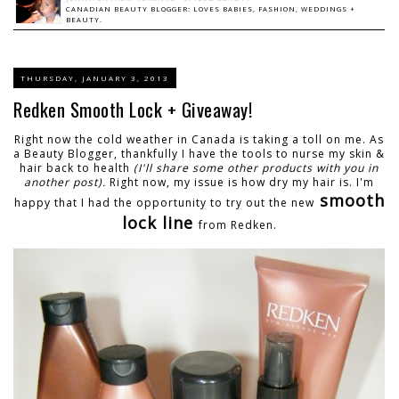
CANADIAN BEAUTY BLOGGER: LOVES BABIES, FASHION, WEDDINGS +
BEAUTY.
THURSDAY, JANUARY 3, 2013
Redken Smooth Lock + Giveaway!
Right now the cold weather in Canada is taking a toll on me. As
a Beauty Blogger, thankfully I have the tools to nurse my skin &
hair back to health
(I'll share some other products with you in
another post).
Right now, my issue is how dry my hair is. I'm
smooth
happy that I had the opportunity to try out the new
lock line
from Redken.