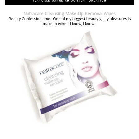
Natracare Cleansing Make-Up Removal Wipes
Beauty Confession time. One of my biggest beauty guilty pleasures is
makeup wipes. I know, I know.