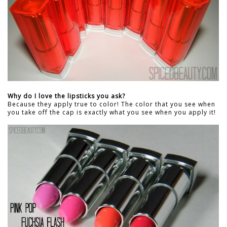
Why do I love the lipsticks you ask?
Because they apply true to color! The color that you see when
you take off the cap is exactly what you see when you apply it!