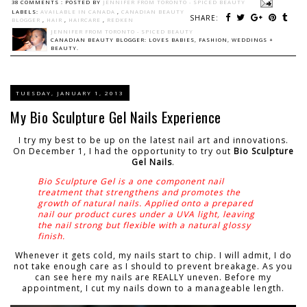
38 COMMENTS :
POSTED BY
JENNIFER FROM TORONTO - SPICED BEAUTY
LABELS:
AVAILABLE IN CANADA
,
CANADIAN BEAUTY
SHARE:
BLOGGER
,
HAIR
,
HAIRCARE
,
REDKEN
JENNIFER FROM TORONTO - SPICED BEAUTY
CANADIAN BEAUTY BLOGGER: LOVES BABIES, FASHION, WEDDINGS +
BEAUTY.
TUESDAY, JANUARY 1, 2013
My Bio Sculpture Gel Nails Experience
I try my best to be up on the latest nail art and innovations.
On December 1, I had the opportunity to try out
Bio Sculpture
Gel Nails
.
Bio Sculpture Gel is a one component nail
treatment that strengthens and promotes the
growth of natural nails. Applied onto a prepared
nail our product cures under a UVA light, leaving
the nail strong but flexible with a natural glossy
finish.
Whenever it gets cold, my nails start to chip. I will admit, I do
not take enough care as I should to prevent breakage. As you
can see here my nails are REALLY uneven. Before my
appointment, I cut my nails down to a manageable length.