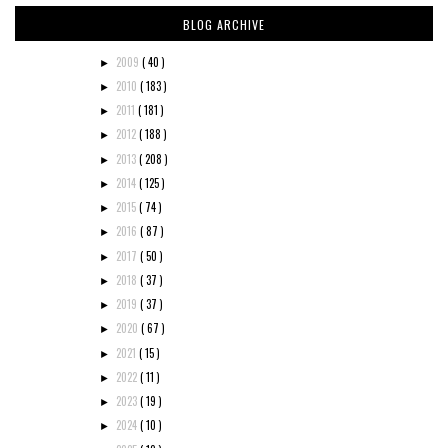
BLOG ARCHIVE
2009
( 40 )
►
2010
( 183 )
►
2011
( 181 )
►
2012
( 188 )
►
2013
( 208 )
►
2014
( 125 )
►
2015
( 74 )
►
2016
( 87 )
►
2017
( 50 )
►
2018
( 37 )
►
2019
( 37 )
►
2020
( 67 )
►
2021
( 15 )
►
2022
( 11 )
►
2023
( 19 )
►
2024
( 10 )
►