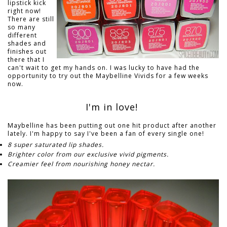
lipstick kick
right now!
There are still
so many
different
shades and
finishes out
there that I
can't wait to get my hands on. I was lucky to have had the
opportunity to try out the Maybelline Vivids for a few weeks
now.
I'm in love!
Maybelline has been putting out one hit product after another
lately. I'm happy to say I've been a fan of every single one!
8 super saturated lip shades.
Brighter color from our exclusive vivid pigments.
Creamier feel from nourishing honey nectar.