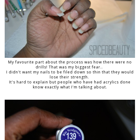
My favourite part about the process was how there were no
drills! That was my biggest fear..
I didn't want my nails to be filed down so thin that they would
lose their strength.
It's hard to explain but people who have had acrylics done
know exactly what I'm talking about.