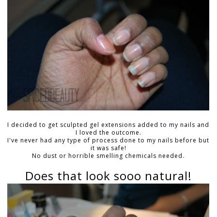
I decided to get
sculpted gel extensions
added to my nails and
I loved the outcome.
I've never had any type of process done to my nails before but
it was safe!
No dust or horrible smelling chemicals needed.
Does that look sooo natural!