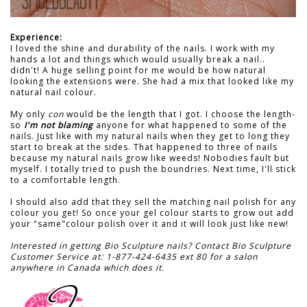
Experience:
I loved the shine and durability of the nails. I work with my
hands a lot and things which would usually break a nail..
didn't! A huge selling point for me would be how natural
looking the extensions were. She had a mix that looked like my
natural nail colour.
My only
con
would be the length that I got. I choose the length-
so
I'm not blaming
anyone for what happened to some of the
nails. Just like with my natural nails when they get to long they
start to break at the sides. That happened to three of nails
because my natural nails grow like weeds! Nobodies fault but
myself. I totally tried to push the boundries. Next time, I'll stick
to a comfortable length.
I should also add that they sell the matching nail polish for any
colour you get! So once your gel colour starts to grow out add
your "same"colour polish over it and it will look just like new!
Interested in getting Bio Sculpture nails? Contact Bio Sculpture
Customer Service at: 1-877-424-6435 ext 80 for a salon
anywhere in Canada which does it.