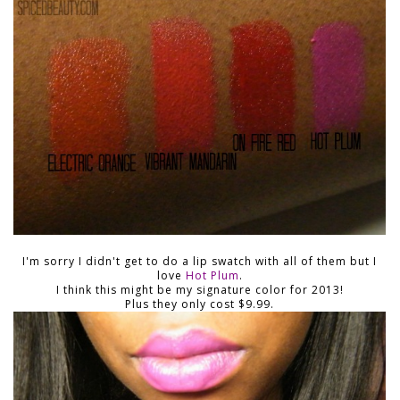
I'm sorry I didn't get to do a lip swatch with all of them but I
love
Hot Plum
.
I think this might be my signature color for 2013!
Plus they only cost $9.99.