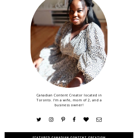
Canadian Content Creator located in
Toronto. I'm a wife, mom of 2, and a
business owner!
FEATURED CANADIAN CONTENT CREATION