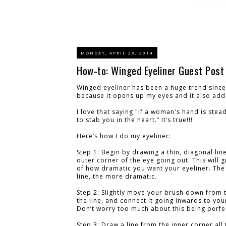
MONDAY, APRIL 28, 2014
How-to: Winged Eyeliner Guest Post
Winged eyeliner has been a huge trend since 
because it opens up my eyes and it also add
I love that saying "If a woman's hand is ste
to stab you in the heart.” It’s true!!!
Here’s how I do my eyeliner:
Step 1: Begin by drawing a thin, diagonal lin
outer corner of the eye going out. This will g
of how dramatic you want your eyeliner. The
line, the more dramatic.
Step 2: Slightly move your brush down from 
the line, and connect it going inwards to your
Don’t worry too much about this being perfe
Step 3: Draw a line from the inner corner all