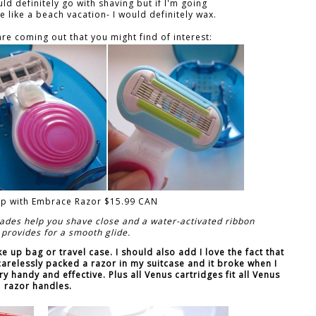
ld definitely go with shaving but if I'm going
like a beach vacation- I would definitely wax.
re coming out that you might find of interest:
nap with Embrace Razor $15.99 CAN
ades help you shave close and a water-activated ribbon
 provides for a smooth glide.
ake up bag or travel case. I should also add I love the fact that
 carelessly packed a razor in my suitcase and it broke when I
ery handy and effective. Plus all Venus cartridges fit all Venus
razor handles.