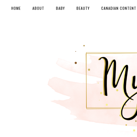
HOME
ABOUT
BABY
BEAUTY
CANADIAN CONTENT