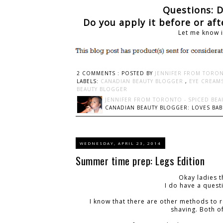
Questions: 
Do you apply it before or af
Let me know 
2 COMMENTS :
POSTED BY
JENNIFER FROM TORON
LABELS:
CANADIAN BEAUTY BLOGGER
,
EYE CREAM
BEAUTY BLOGGER
JENNIFER FROM TORONTO - SPICED BEA
CANADIAN BEAUTY BLOGGER: LOVES BABI
WEDNESDAY, APRIL 23, 2014
Summer time prep: Legs Edition
Okay ladies t
I do have a quest
I know that there are other methods to 
shaving. Both o