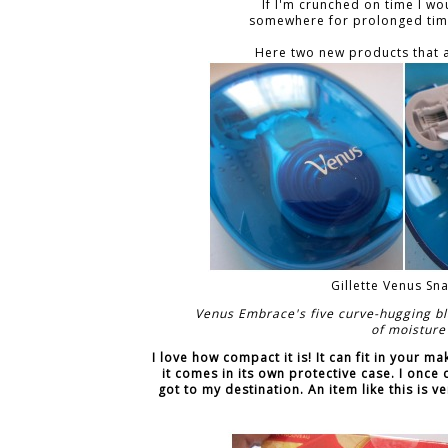
If I'm crunched on time I wou
somewhere for prolonged time 
Here two new products that a
Gillette Venus S
Venus Embrace's five curve-hugging bl
of moisture
I love how compact it is! It can fit in your m
it comes in its own protective case. I once
got to my destination. An item like this is v