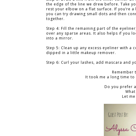
the edge of the line we drew before. Take y
rest your elbow on a flat surface. If you’re a
you can try drawing small dots and then con
together.
Step 4: Fill the remaining part of the eyeline
over any sparse areas. It also helps if you lo
into a mirror.
Step 5: Clean up any excess eyeliner with a 
dipped in a little makeup remover.
Step 6: Curl your lashes, add mascara and y
Remember t
It took me a long time to 
Do you prefer a
What
Let me