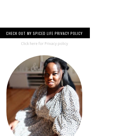
CHECK OUT MY SPICED LIFE PRIVACY POLICY
Click here for Privacy policy