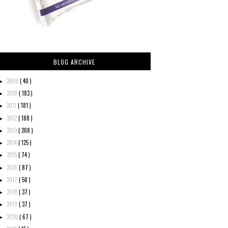
BLOG ARCHIVE
2009
( 40 )
►
2010
( 183 )
►
2011
( 181 )
►
2012
( 188 )
►
2013
( 208 )
►
2014
( 125 )
►
2015
( 74 )
►
2016
( 87 )
►
2017
( 50 )
►
2018
( 37 )
►
2019
( 37 )
►
2020
( 67 )
►