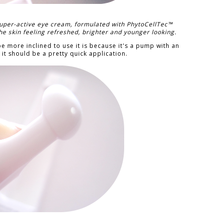
uper-active eye cream, formulated with PhytoCellTec™
he skin feeling refreshed, brighter and younger looking.
 be more inclined to use it is because it's a pump with an
it should be a pretty quick application.