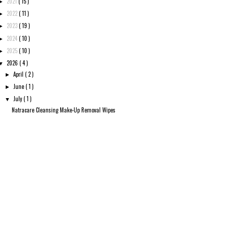
2021
( 15 )
►
2022
( 11 )
►
2023
( 19 )
►
2024
( 10 )
►
2025
( 10 )
►
2026
( 4 )
▼
April
( 2 )
►
June
( 1 )
►
July
( 1 )
▼
Natracare Cleansing Make-Up Removal Wipes