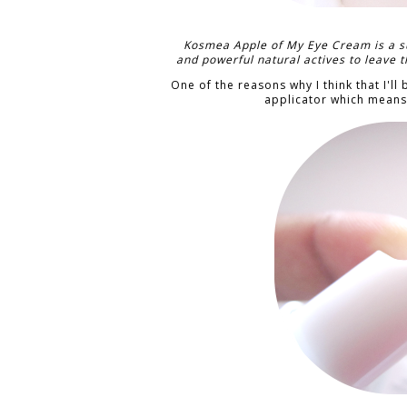
Kosmea Apple of My Eye Cream is a s
and powerful natural actives to leave t
One of the reasons why I think that I'll
applicator which means 