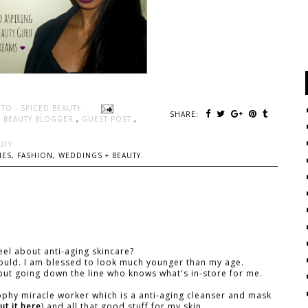
TO - SPICED BEAUTY
SHARE:
N BEAUTY BLOGGER
,
GUEST POST
,
UTY
ES, FASHION, WEDDINGS + BEAUTY.
el about anti-aging skincare?
 should. I am blessed to look much younger than my age.
but going down the line who knows what's in-store for me.
sophy miracle worker which is a anti-aging cleanser and mask
t it here
) and all that good stuff for my skin.