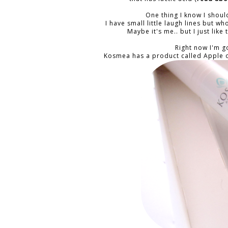
One thing I know I shou
I have small little laugh lines but 
Maybe it's me.. but I just lik
Right now I'm 
Kosmea has a product called Apple o