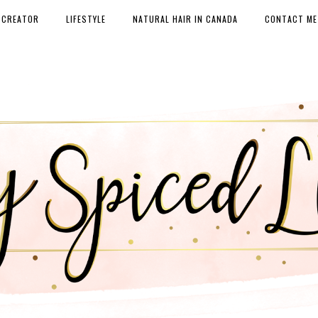
 CREATOR
LIFESTYLE
NATURAL HAIR IN CANADA
CONTACT ME