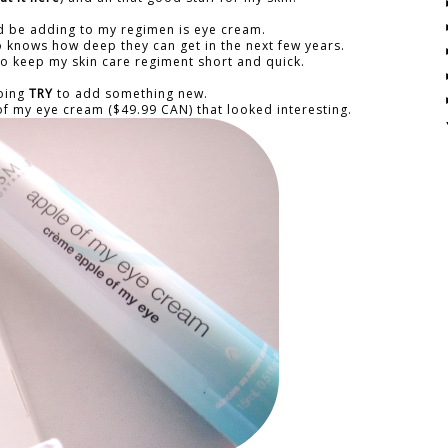
ld be adding to my regimen is eye cream.
who knows how deep they can get in the next few years.
e to keep my skin care regiment short and quick.
going
TRY
to add something new.
f my eye cream ($49.99 CAN) that looked interesting.