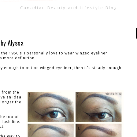
Canadian Beauty and Lifestyle Blog
 by Alyssa
the 1950’s. I personally love to wear winged eyeliner
s more definition.
ady enough to put on winged eyeliner, then it's steady enough
e from the
ive an idea
 longer the
the top of
 lash line.
ct.
 the way to