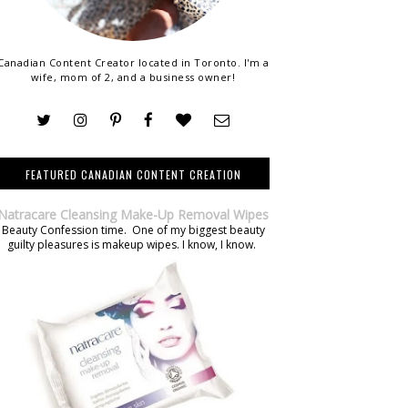
Canadian Content Creator located in Toronto. I'm a
wife, mom of 2, and a business owner!
FEATURED CANADIAN CONTENT CREATION
Natracare Cleansing Make-Up Removal Wipes
Beauty Confession time. One of my biggest beauty
guilty pleasures is makeup wipes. I know, I know.