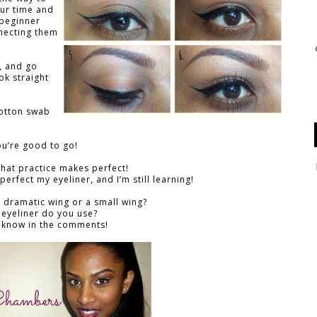
our time and
 beginner
necting them
r, and go
ok straight
cotton swab
ou’re good to go!
hat practice makes perfect!
perfect my eyeliner, and I’m still learning!
 dramatic wing or a small wing?
 eyeliner do you use?
 know in the comments!