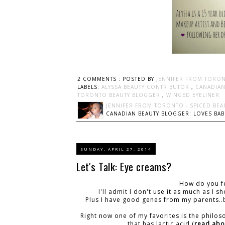
2 COMMENTS :
POSTED BY
JENNIFER FROM TORON
LABELS:
ALYSSA BEAUTY CONTRIBUTOR
,
CANADIA
TORONTO BEAUTY BLOGGER
,
WINGED EYELINER
JENNIFER FROM TORONTO - SPICED BEA
CANADIAN BEAUTY BLOGGER: LOVES BABI
SUNDAY, APRIL 27, 2014
Let's Talk: Eye creams?
How do you fe
I'll admit I don't use it as much as I
Plus I have good genes from my parents..
Right now one of my favorites is the philo
that has lactic acid (
read abou