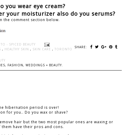
Do you wear eye cream?
ter your moisturizer also do you serums?
in the comment section below.
TO - SPICED BEAUTY
SHARE:
S
,
HEALTHY SKIN
,
SKIN CARE
,
TORONTO
UTY
ES, FASHION, WEDDINGS + BEAUTY.
he hibernation period is over!
ion for you.. Do you wax or shave?
remove hair but the two most popular ones are waxing or
f them have their pros and cons.