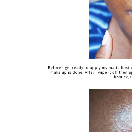
Before I get ready to apply my matte lipstick
make up is done. After I wipe it off then a
lipstick, 