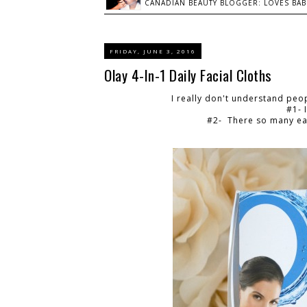
CANADIAN BEAUTY BLOGGER: LOVES BABI
FRIDAY, JUNE 3, 2016
Olay 4-In-1 Daily Facial Cloths
I really don't understand peo
#1- 
#2- There so many eas