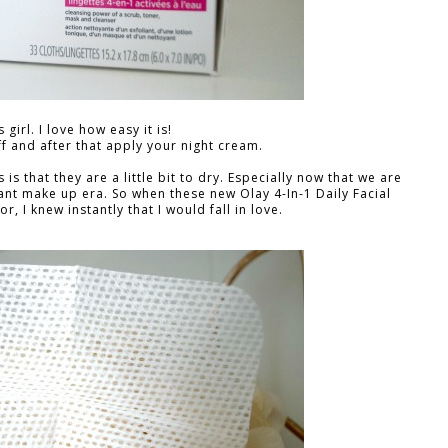
 girl. I love how easy it is!
f and after that apply your night cream.
s that they are a little bit to dry. Especially now that we are
nt make up era. So when these new Olay 4-In-1 Daily Facial
, I knew instantly that I would fall in love.