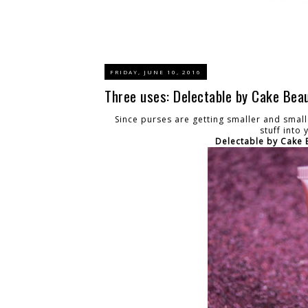
FRIDAY, JUNE 10, 2016
Three uses: Delectable by Cake Bea
Since purses are getting smaller and small
stuff into
Delectable by Cake 