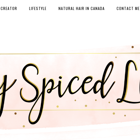
 CREATOR
LIFESTYLE
NATURAL HAIR IN CANADA
CONTACT ME