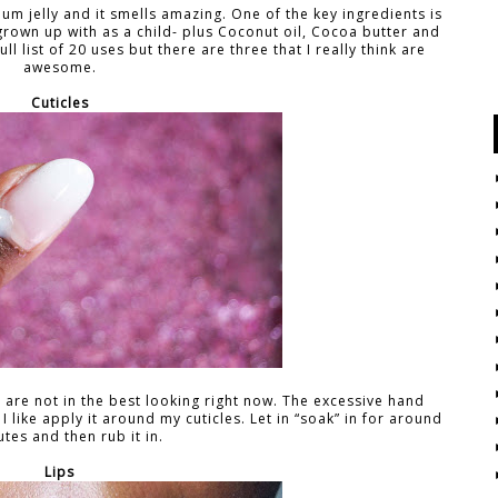
oleum jelly and it smells amazing. One of the key ingredients is
 grown up with as a child- plus Coconut oil, Cocoa butter and
ull list of 20 uses but there are three that I really think are
awesome.
Cuticles
are not in the best looking right now. The excessive hand
 I like apply it around my cuticles. Let in “soak” in for around
tes and then rub it in.
Lips