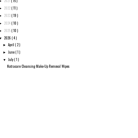
2021
( 15 )
►
2022
( 11 )
►
2023
( 19 )
►
2024
( 10 )
►
2025
( 10 )
►
2026
( 4 )
▼
April
( 2 )
►
June
( 1 )
►
July
( 1 )
▼
Natracare Cleansing Make-Up Removal Wipes