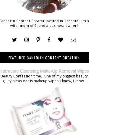
Canadian Content Creator located in Toronto. I'm a
wife, mom of 2, and a business owner!
FEATURED CANADIAN CONTENT CREATION
Natracare Cleansing Make-Up Removal Wipes
Beauty Confession time. One of my biggest beauty
guilty pleasures is makeup wipes. I know, I know.