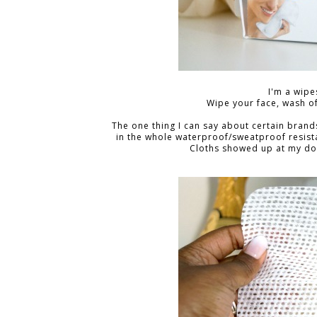
I'm a wipes
Wipe your face, wash of
The one thing I can say about certain brands i
in the whole waterproof/sweatproof resista
Cloths showed up at my door