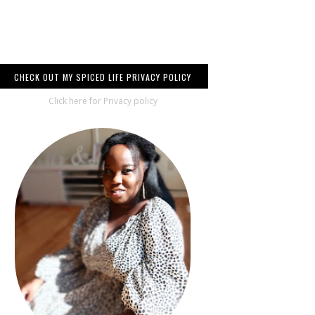
CHECK OUT MY SPICED LIFE PRIVACY POLICY
Click here for Privacy policy