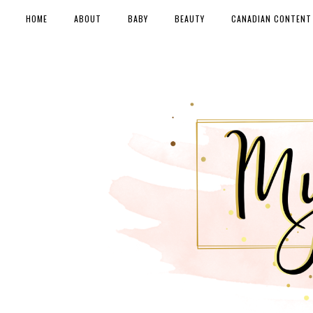
HOME
ABOUT
BABY
BEAUTY
CANADIAN CONTENT