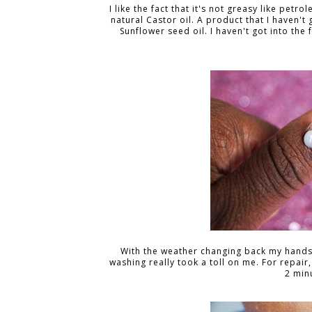
I like the fact that it's not greasy like petr
natural Castor oil. A product that I haven't
Sunflower seed oil. I haven't got into the f
With the weather changing back my hands 
washing really took a toll on me. For repair,
2 minu