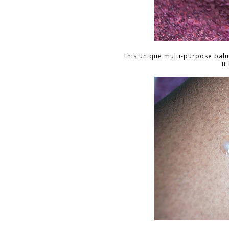
This unique multi-purpose balm
It