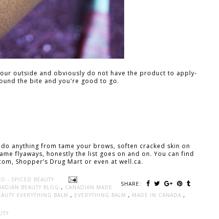
your outside and obviously do not have the product to apply-
ound the bite and you're good to go.
 do anything from tame your brows, soften cracked skin on
 tame flyaways, honestly the list goes on and on. You can find
com, Shopper’s Drug Mart or even at well.ca.
O - SPICED BEAUTY
SHARE:
NADIAN BEAUTY BLOG
,
CANADIAN MADE
BEAUTY EVERYTHING BALM
,
EVERYTHING BALM
,
MADE IN CANADA
,
UTY