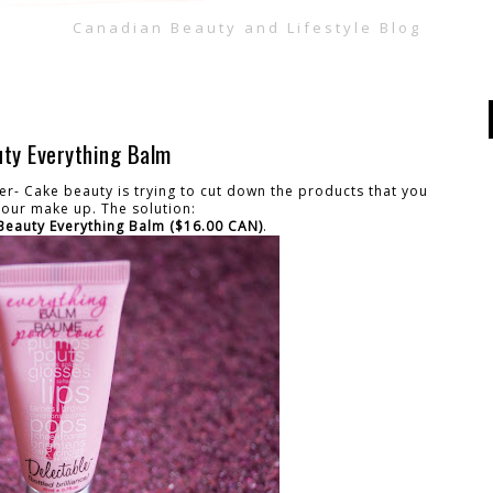
Canadian Beauty and Lifestyle Blog
uty Everything Balm
er- Cake beauty is trying to cut down the products that you
 your make up. The solution:
Beauty Everything Balm ($16.00 CAN)
.