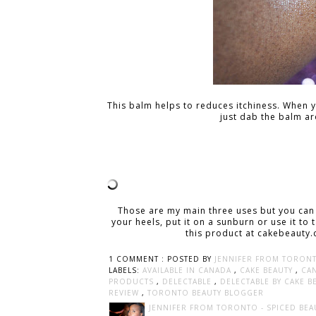
This balm helps to reduces itchiness. When 
just dab the balm ar
Those are my main three uses but you can
your heels, put it on a sunburn or use it to
this product at cakebeauty.
1 COMMENT :
POSTED BY
JENNIFER FROM TORONT
LABELS:
AVAILABLE IN CANADA
,
CAKE BEAUTY
,
CA
PRODUCTS
,
DELECTABLE
,
DELECTABLE BY CAKE 
REVIEW
,
TORONTO BEAUTY BLOGGER
JENNIFER FROM TORONTO - SPICED BEA