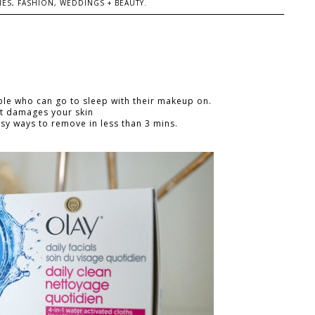
ES, FASHION, WEDDINGS + BEAUTY.
ple who can go to sleep with their makeup on.
It damages your skin
y ways to remove in less than 3 mins.