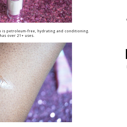
 is petroleum-free, hydrating and conditioning.
 has over 21+ uses.