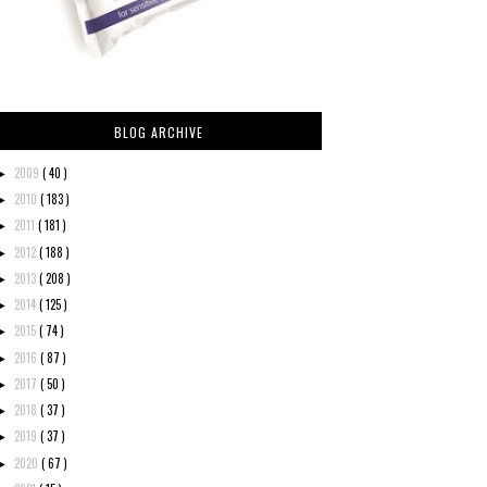
BLOG ARCHIVE
2009
( 40 )
►
2010
( 183 )
►
2011
( 181 )
►
2012
( 188 )
►
2013
( 208 )
►
2014
( 125 )
►
2015
( 74 )
►
2016
( 87 )
►
2017
( 50 )
►
2018
( 37 )
►
2019
( 37 )
►
2020
( 67 )
►