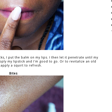
s, I put the balm on my lips. I then let it penetrate until my
pply my lipstick and I'm good to go. Or to revitalize an old
I apply a squirt to refresh.
Bites