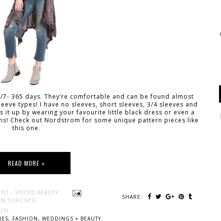
24/7- 365 days. They’re comfortable and can be found almost
leeve types! I have no sleeves, short sleeves, 3/4 sleeves and
 it up by wearing your favourite little black dress or even a
ns! Check out Nordstrom for some unique pattern pieces like
this one.
READ MORE »
TO - SPICED BEAUTY
SHARE:
 IN TORONTO
UTY
ES, FASHION, WEDDINGS + BEAUTY.