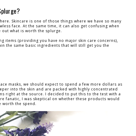
Splurge?
there. Skincare is one of those things where we have so many
awless face. At the same time, it can also get confusing when
e out what is worth the splurge.
ing items (providing you have no major skin care concerns),
n the same basic ingredients that will still get you the
face masks, we should expect to spend a few more dollars as
per into the skin and are packed with highly concentrated
s right at the source. I decided to put this to the test with a
are fanatic, I was skeptical on whether these products would
e worth the spend.