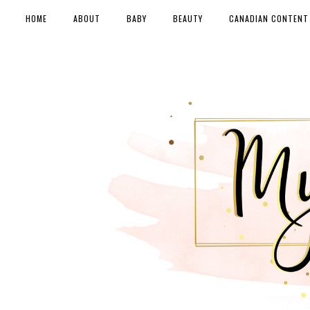
HOME
ABOUT
BABY
BEAUTY
CANADIAN CONTENT