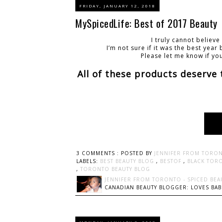
FRIDAY, JANUARY 12, 2018
MySpicedLife: Best of 2017 Beauty
I truly cannot believ
I’m not sure if it was the best yea
Please let me know if yo
All of these products deserve
3 COMMENTS :
POSTED BY
JENNIFER FROM TORON
LABELS:
BEST BEAUTY BLOG
,
BESTOF
,
BLACK TOR
,
TORONTO BEAUTY BLOG
JENNIFER FROM TORONTO - SPICED BEA
CANADIAN BEAUTY BLOGGER: LOVES BABI