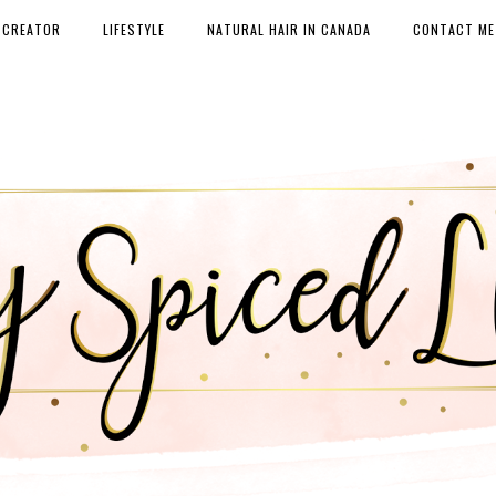
 CREATOR
LIFESTYLE
NATURAL HAIR IN CANADA
CONTACT ME