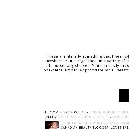
These are literally something that I wear 
anywhere. You can get them in a variety of s
of course long sleeved. You can easily dress
one-piece jumper. Appropriate for all seaso
4 COMMENTS :
POSTED BY
JENNIFER FROM TORON
LABELS:
CANADIAN FASHION BLOGGER
,
FASHION
JENNIFER FROM TORONTO - SPICED BEA
CANADIAN BEAUTY BLOGGER: LOVES BABI