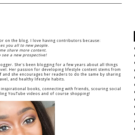
tor on the blog. I love having contributors because:
ses you all to new people.
 me share more content.
o see a new prospective!
logger. She's been blogging for a few years about all things
ravel. Her passion for developing lifestyle content stems from
elf and she encourages her readers to do the same by sharing
ravel, and healthy lifestyle habits.
 inspirational books, connecting with friends, scouring social
rding YouTube videos and of course shopping!