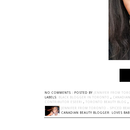
NO COMMENTS :
POSTED BY
JENNIFER FROM TOR
LABELS:
BLACK BLOGGER IN TORONTO
,
CANADIAN
CONTRIBUTOR ESEERI
,
TORONTO BEAUTY BLOG
,
JENNIFER FROM TORONTO - SPICED BEA
CANADIAN BEAUTY BLOGGER: LOVES BABI