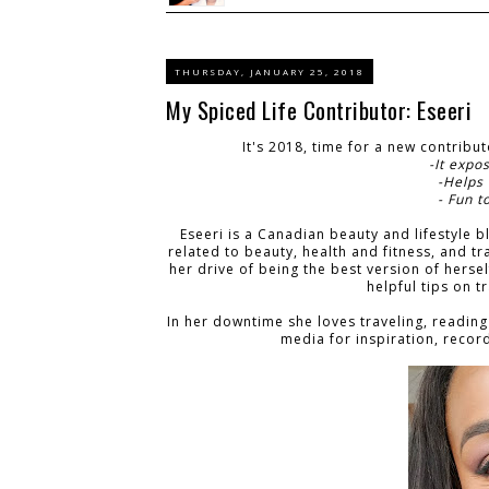
THURSDAY, JANUARY 25, 2018
My Spiced Life Contributor: Eseeri
It's 2018, time for a new contribu
-It expo
-Helps
- Fun t
Eseeri is a Canadian beauty and lifestyle b
related to beauty, health and fitness, and t
her drive of being the best version of hers
helpful tips on t
In her downtime she loves traveling, reading
media for inspiration, reco