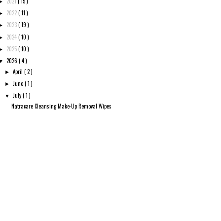
2021
( 15 )
►
2022
( 11 )
►
2023
( 19 )
►
2024
( 10 )
►
2025
( 10 )
►
2026
( 4 )
▼
April
( 2 )
►
June
( 1 )
►
July
( 1 )
▼
Natracare Cleansing Make-Up Removal Wipes