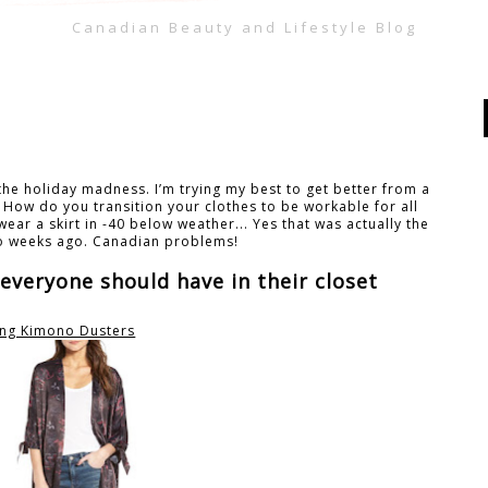
Canadian Beauty and Lifestyle Blog
the holiday madness. I’m trying my best to get better from a
! How do you transition your clothes to be workable for all
ear a skirt in -40 below weather... Yes that was actually the
o weeks ago. Canadian problems!
 everyone should have in their closet
ng Kimono Dusters