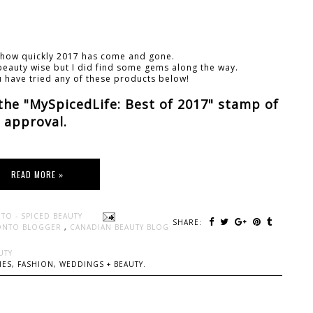
e how quickly 2017 has come and gone.
r beauty wise but I did find some gems along the way.
u have tried any of these products below!
 the "MySpicedLife: Best of 2017" stamp of
approval.
READ MORE »
TO - SPICED BEAUTY
SHARE:
ONTO BLOGGER
,
CANADIAN BEAUTY BLOG
UTY
ES, FASHION, WEDDINGS + BEAUTY.