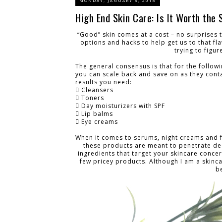
MONDAY, JANUARY 8, 2018
High End Skin Care: Is It Worth the 
“Good” skin comes at a cost – no surprises 
options and hacks to help get us to that fl
trying to figur
The general consensus is that for the follow
you can scale back and save on as they contai
results you need:
 Cleansers
 Toners
 Day moisturizers with SPF
 Lip balms
 Eye creams
When it comes to serums, night creams and 
these products are meant to penetrate dee
ingredients that target your skincare concern
few pricey products. Although I am a skinc
b