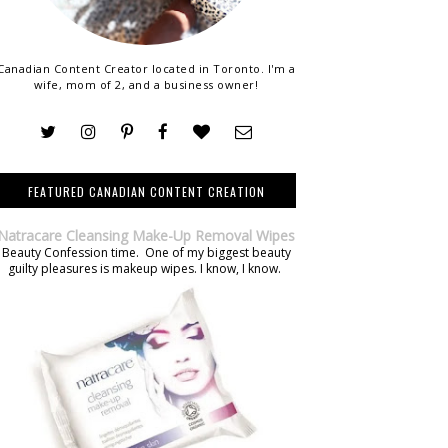
Canadian Content Creator located in Toronto. I'm a
wife, mom of 2, and a business owner!
FEATURED CANADIAN CONTENT CREATION
Natracare Cleansing Make-Up Removal Wipes
Beauty Confession time. One of my biggest beauty
guilty pleasures is makeup wipes. I know, I know.