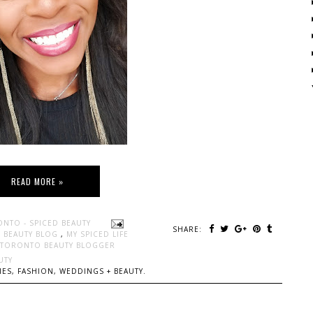
READ MORE »
ONTO - SPICED BEAUTY
SHARE:
 BEAUTY BLOG
,
MY SPICED LIFE
TORONTO BEAUTY BLOGGER
UTY
ES, FASHION, WEDDINGS + BEAUTY.