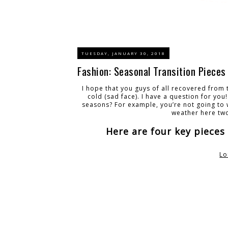
TUESDAY, JANUARY 30, 2018
Fashion: Seasonal Transition Pieces
I hope that you guys of all recovered from 
cold (sad face). I have a question for you
seasons? For example, you’re not going to w
weather here tw
Here are four key pieces
Lo