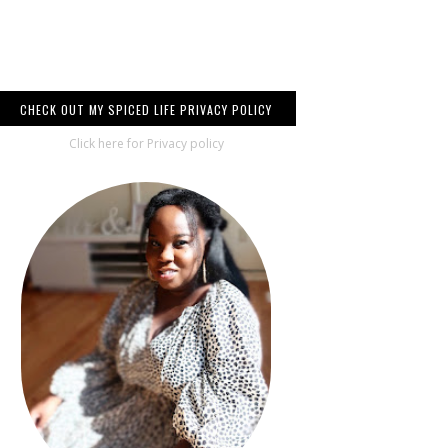
CHECK OUT MY SPICED LIFE PRIVACY POLICY
Click here for Privacy policy