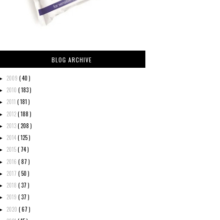
BLOG ARCHIVE
2009
( 40 )
►
2010
( 183 )
►
2011
( 181 )
►
2012
( 188 )
►
2013
( 208 )
►
2014
( 125 )
►
2015
( 74 )
►
2016
( 87 )
►
2017
( 50 )
►
2018
( 37 )
►
2019
( 37 )
►
2020
( 67 )
►