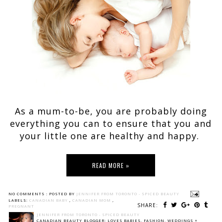
As a mum-to-be, you are probably doing
everything you can to ensure that you and
your little one are healthy and happy.
READ MORE »
NO COMMENTS :
POSTED BY
JENNIFER FROM TORONTO - SPICED BEAUTY
LABELS:
CANADIAN BABY
,
CANADIAN MOM
,
SHARE:
PREGNANT
JENNIFER FROM TORONTO - SPICED BEAUTY
CANADIAN BEAUTY BLOGGER: LOVES BABIES, FASHION, WEDDINGS +