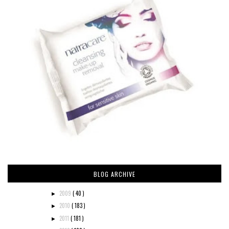
BLOG ARCHIVE
2009
( 40 )
►
2010
( 183 )
►
2011
( 181 )
►