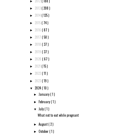
2012
( 188 )
►
2013
( 208 )
►
2014
( 125 )
►
2015
( 74 )
►
2016
( 87 )
►
2017
( 50 )
►
2018
( 37 )
►
2019
( 37 )
►
2020
( 67 )
►
2021
( 15 )
►
2022
( 11 )
►
2023
( 19 )
►
2024
( 10 )
▼
January
( 1 )
►
February
( 1 )
►
July
( 1 )
▼
What not to eat while pregnant
August
( 2 )
►
October
( 1 )
►