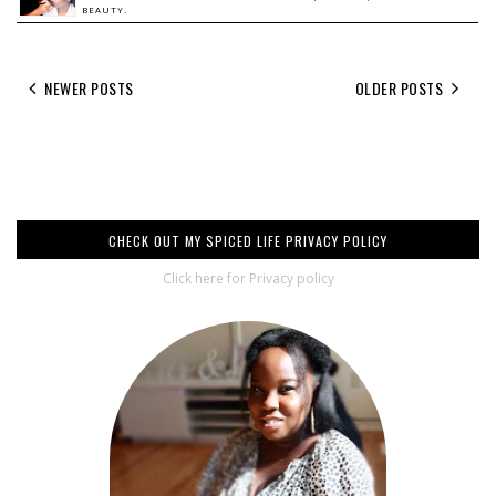
BEAUTY.
NEWER POSTS
OLDER POSTS
CHECK OUT MY SPICED LIFE PRIVACY POLICY
Click here for Privacy policy