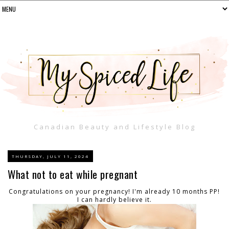
Canadian Beauty and Lifestyle Blog
THURSDAY, JULY 11, 2024
What not to eat while pregnant
Congratulations on your pregnancy! I'm already 10 months PP!
I can hardly believe it.