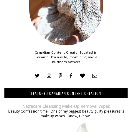
Canadian Content Creator located in
Toronto. I'm a wife, mom of 2, and a
business owner!
FEATURED CANADIAN CONTENT CREATION
Natracare Cleansing Make-Up Removal Wipes
Beauty Confession time. One of my biggest beauty guilty pleasures is
makeup wipes. I know, I know.