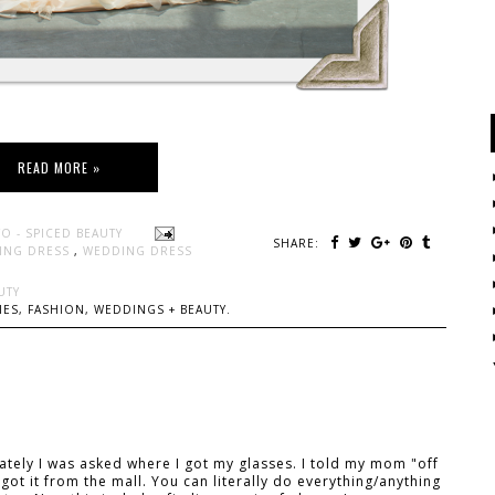
READ MORE »
O - SPICED BEAUTY
SHARE:
ING DRESS
,
WEDDING DRESS
UTY
ES, FASHION, WEDDINGS + BEAUTY.
tely I was asked where I got my glasses. I told my mom "off
got it from the mall. You can literally do everything/anything