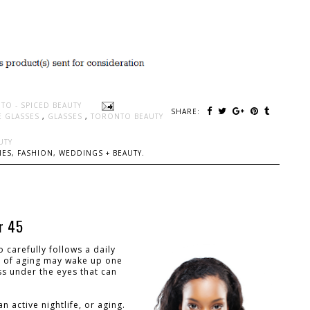
TO - SPICED BEAUTY
SHARE:
E GLASSES
,
GLASSES
,
TORONTO BEAUTY
UTY
ES, FASHION, WEDDINGS + BEAUTY.
or 45
carefully follows a daily
ns of aging may wake up one
ess under the eyes that can
 active nightlife, or aging.