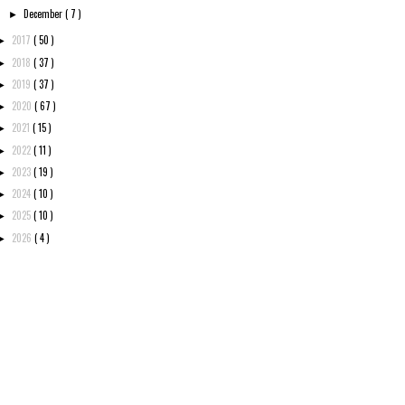
December
( 7 )
►
2017
( 50 )
►
2018
( 37 )
►
2019
( 37 )
►
2020
( 67 )
►
2021
( 15 )
►
2022
( 11 )
►
2023
( 19 )
►
2024
( 10 )
►
2025
( 10 )
►
2026
( 4 )
►