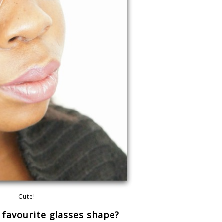
Cute!
 favourite glasses shape?