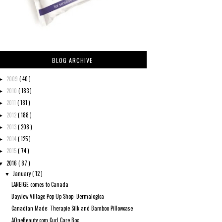
BLOG ARCHIVE
2009
( 40 )
►
2010
( 183 )
►
2011
( 181 )
►
2012
( 188 )
►
2013
( 208 )
►
2014
( 125 )
►
2015
( 74 )
►
2016
( 87 )
▼
January
( 12 )
▼
LANEIGE comes to Canada
Bayview Village Pop-Up Shop- Dermalogica
Canadian Made: Therapie Silk and Bamboo Pillowcase
AOneBeauty.com Curl Care Box