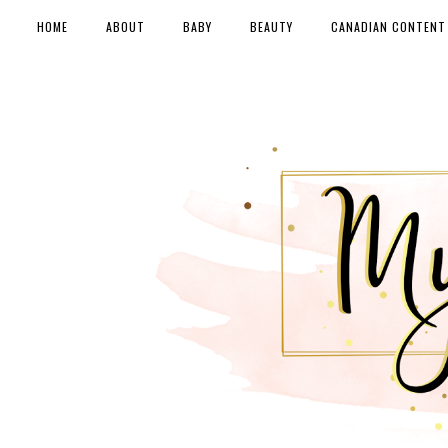
HOME
ABOUT
BABY
BEAUTY
CANADIAN CONTENT