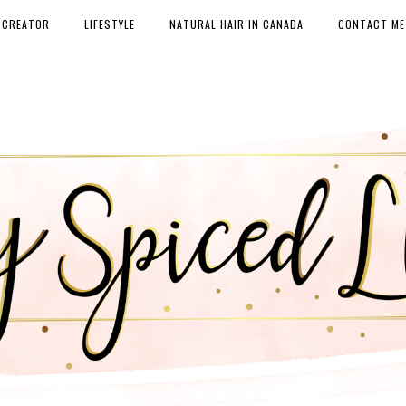
 CREATOR
LIFESTYLE
NATURAL HAIR IN CANADA
CONTACT ME