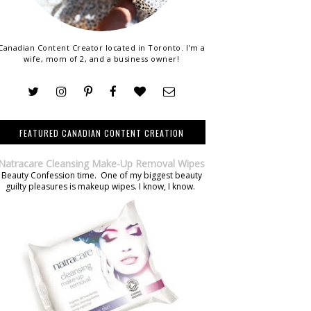
Canadian Content Creator located in Toronto. I'm a
wife, mom of 2, and a business owner!
FEATURED CANADIAN CONTENT CREATION
Natracare Cleansing Make-Up Removal Wipes
Beauty Confession time. One of my biggest beauty
guilty pleasures is makeup wipes. I know, I know.