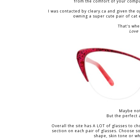
from the comfort of your comput
I was contacted by cleary.ca and given the o
owning a super cute pair of cat e
That's wh
Love
Maybe not
But the perfect 
Overall the site has A LOT of glasses to c
section on each pair of glasses. Choose s
shape, skin tone or w