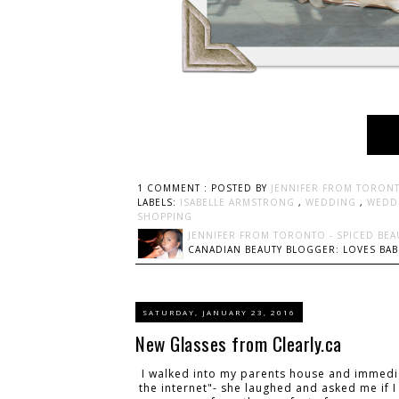
1 COMMENT :
POSTED BY
JENNIFER FROM TORONT
LABELS:
ISABELLE ARMSTRONG
,
WEDDING
,
WEDD
SHOPPING
JENNIFER FROM TORONTO - SPICED BEA
CANADIAN BEAUTY BLOGGER: LOVES BABI
SATURDAY, JANUARY 23, 2016
New Glasses from Clearly.ca
I walked into my parents house and immedia
the internet"- she laughed and asked me if I 