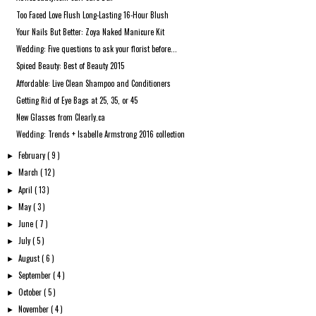
Too Faced Love Flush Long-Lasting 16-Hour Blush
Your Nails But Better: Zoya Naked Manicure Kit
Wedding: Five questions to ask your florist before...
Spiced Beauty: Best of Beauty 2015
Affordable: Live Clean Shampoo and Conditioners
Getting Rid of Eye Bags at 25, 35, or 45
New Glasses from Clearly.ca
Wedding: Trends + Isabelle Armstrong 2016 collection
February
( 9 )
►
March
( 12 )
►
April
( 13 )
►
May
( 3 )
►
June
( 7 )
►
July
( 5 )
►
August
( 6 )
►
September
( 4 )
►
October
( 5 )
►
November
( 4 )
►