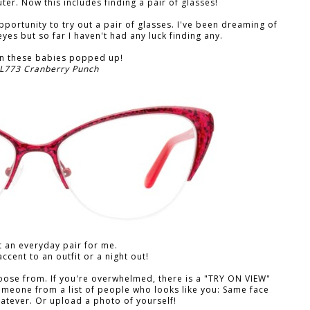
er. Now this includes finding a pair of glasses!
pportunity to try out a pair of glasses. I've been dreaming of
yes but so far I haven't had any luck finding any.
en these babies popped up!
 L773 Cranberry Punch
 an everyday pair for me.
accent to an outfit or a night out!
hoose from. If you're overwhelmed, there is a "TRY ON VIEW"
omeone from a list of people who looks like you: Same face
hatever. Or upload a photo of yourself!