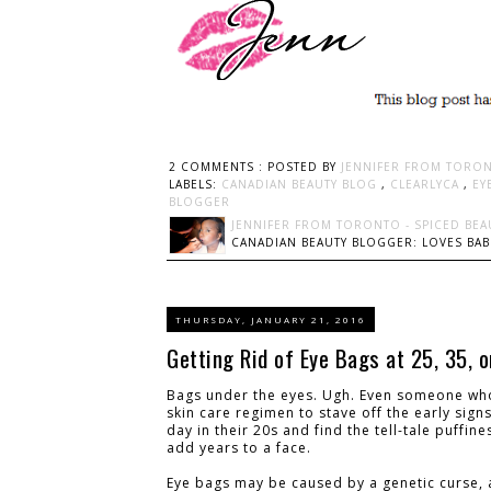
2 COMMENTS :
POSTED BY
JENNIFER FROM TORON
LABELS:
CANADIAN BEAUTY BLOG
,
CLEARLYCA
,
EY
BLOGGER
JENNIFER FROM TORONTO - SPICED BEA
CANADIAN BEAUTY BLOGGER: LOVES BABI
THURSDAY, JANUARY 21, 2016
Getting Rid of Eye Bags at 25, 35, 
Bags under the eyes. Ugh. Even someone who 
skin care regimen to stave off the early sig
day in their 20s and find the tell-tale puffin
add years to a face.
Eye bags may be caused by a genetic curse, an