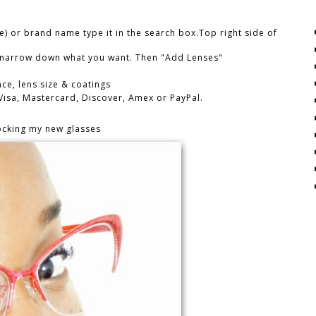
e) or brand name type it in the search box.Top right side of
n narrow down what you want. Then "Add Lenses"
ce, lens size & coatings
 Visa, Mastercard, Discover, Amex or PayPal.
ocking my new glasses