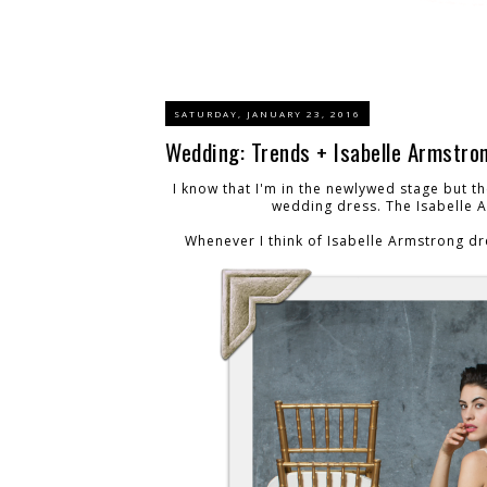
SATURDAY, JANUARY 23, 2016
Wedding: Trends + Isabelle Armstron
I know that I'm in the newlywed stage but t
wedding dress. The Isabelle 
Whenever I think of Isabelle Armstrong dr