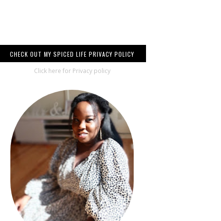
CHECK OUT MY SPICED LIFE PRIVACY POLICY
Click here for Privacy policy