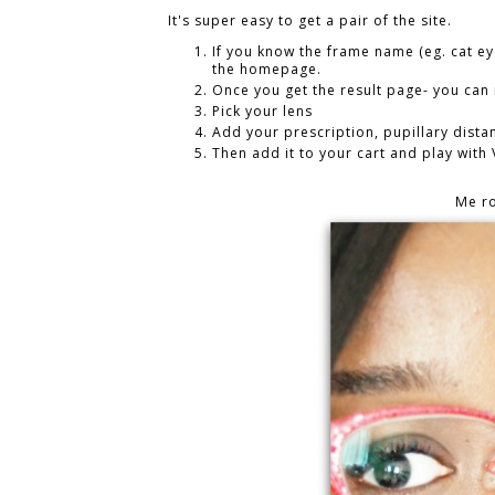
It's super easy to get a pair of the site.
If you know the frame name (eg. cat ey
the homepage.
Once you get the result page- you ca
Pick your lens
Add your prescription, pupillary distan
Then add it to your cart and play with
Me r