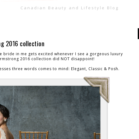
Canadian Beauty and Lifestyle Blog
g 2016 collection
he bride in me gets excited whenever I see a gorgeous luxury
Armstrong 2016 collection did NOT disappoint!
esses three words comes to mind: Elegant, Classic & Posh.