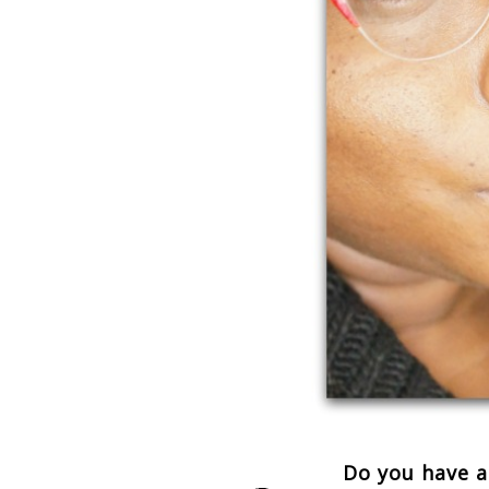
Do you have a