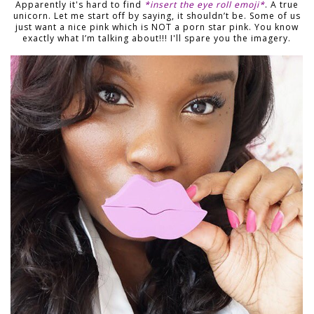
Apparently it's hard to find
*insert the eye roll emoji*
. A true
unicorn. Let me start off by saying, it shouldn’t be. Some of us
just want a nice pink which is NOT a porn star pink. You know
exactly what I’m talking about!!! I'll spare you the imagery.