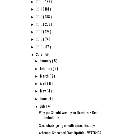
2010
( 183 )
►
2011
( 181 )
►
2012
( 188 )
►
2013
( 208 )
►
2014
( 125 )
►
2015
( 74 )
►
2016
( 87 )
►
2017
( 50 )
▼
January
( 5 )
►
February
( 2 )
►
March
( 2 )
►
April
( 6 )
►
May
( 4 )
►
June
( 4 )
►
July
( 4 )
▼
Why you Should Wash your Brushes + Real
Techniques...
Sooo what's going on with Spiced Beauty?
Arbonne: Smoothed Over Lipstick - SWATCHES