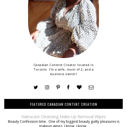
Canadian Content Creator located in
Toronto. I'm a wife, mom of 2, and a
business owner!
FEATURED CANADIAN CONTENT CREATION
Natracare Cleansing Make-Up Removal Wipes
Beauty Confession time. One of my biggest beauty guilty pleasures is
makeup wipes. I know, I know.