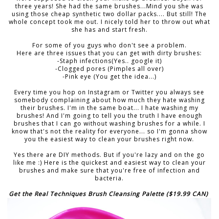
three years! She had the same brushes...Mind you she was
using those cheap synthetic two dollar packs.... But still! The
whole concept took me out. I nicely told her to throw out what
she has and start fresh.
For some of you guys who don't see a problem.
Here are three issues that you can get with dirty brushes:
-Staph infections(Yes.. google it)
-Clogged pores (Pimples all over)
-Pink eye (You get the idea...)
Every time you hop on Instagram or Twitter you always see
somebody complaining about how much they hate washing
their brushes. I'm in the same boat... I hate washing my
brushes! And I'm going to tell you the truth I have enough
brushes that I can go without washing brushes for a while. I
know that's not the reality for everyone... so I'm gonna show
you the easiest way to clean your brushes right now.
Yes there are DIY methods. But if you're lazy and on the go
like me :) Here is the quickest and easiest way to clean your
brushes and make sure that you're free of infection and
bacteria.
Get the Real Techniques Brush Cleansing Palette ($19.99 CAN)