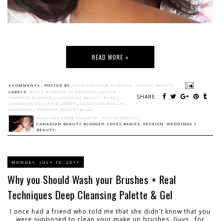
READ MORE »
3 COMMENTS :
POSTED BY
JENNIFER FROM TORONTO - SPICED BEAUTY
LABELS:
BLACK BLOGGER IN TORONTO
,
BLACK
SHARE:
TORONTO BLOGGER
,
CANADIAN BEAUTY BLOG
,
CANADIAN BEAUTY BLOGGER
,
CANADIAN BEAUTY
BLOGGERS
,
TORONTO BEAUTY BLOG
JENNIFER FROM TORONTO - SPICED BEAUTY
CANADIAN BEAUTY BLOGGER: LOVES BABIES, FASHION, WEDDINGS +
BEAUTY.
MONDAY, JULY 10, 2017
Why you Should Wash your Brushes + Real
Techniques Deep Cleansing Palette & Gel
I once had a friend who told me that she didn't know that you
were supposed to clean your make up brushes. Guys.. for