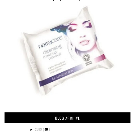
BLOG ARCHIVE
2009
( 40 )
►