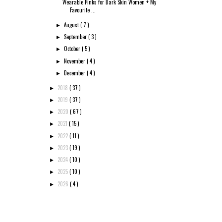
Wearable Pinks for Dark Skin Women + My
Favourite ...
August
( 7 )
►
September
( 3 )
►
October
( 5 )
►
November
( 4 )
►
December
( 4 )
►
2018
( 37 )
►
2019
( 37 )
►
2020
( 67 )
►
2021
( 15 )
►
2022
( 11 )
►
2023
( 19 )
►
2024
( 10 )
►
2025
( 10 )
►
2026
( 4 )
►