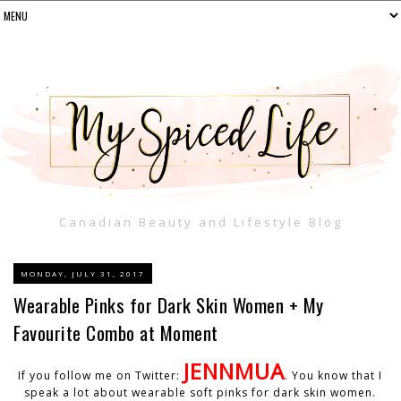
Canadian Beauty and Lifestyle Blog
MONDAY, JULY 31, 2017
Wearable Pinks for Dark Skin Women + My
Favourite Combo at Moment
JENNMUA
If you follow me on Twitter:
. You know that I
speak a lot about wearable soft pinks for dark skin women.