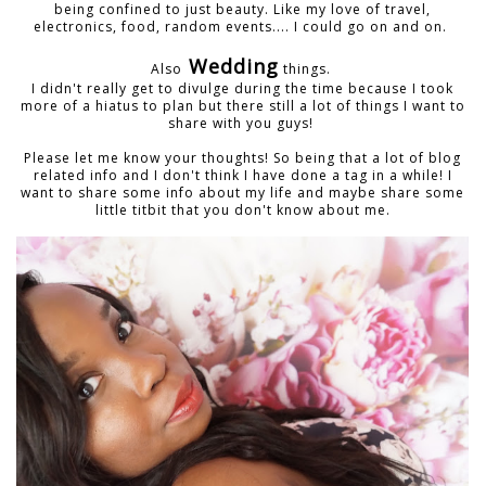
being confined to just beauty. Like my love of travel,
electronics, food, random events.... I could go on and on.
Wedding
Also
things.
I didn't really get to divulge during the time because I took
more of a hiatus to plan but there still a lot of things I want to
share with you guys!
Please let me know your thoughts! So being that a lot of blog
related info and I don't think I have done a tag in a while! I
want to share some info about my life and maybe share some
little titbit that you don't know about me.