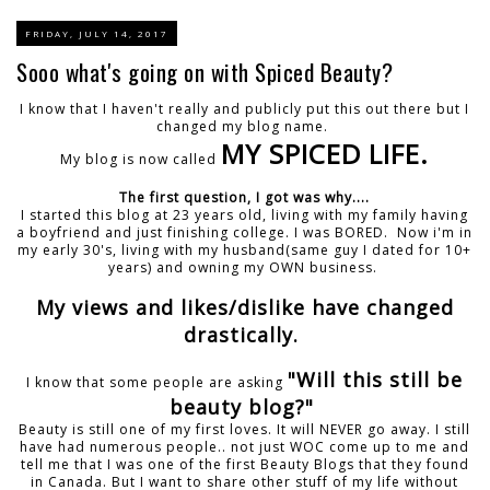
FRIDAY, JULY 14, 2017
Sooo what's going on with Spiced Beauty?
I know that I haven't really and publicly put this out there but I
changed my blog name.
MY SPICED LIFE.
My blog is now called
The first question, I got was why....
I started this blog at 23 years old, living with my family having
a boyfriend and just finishing college. I was BORED. Now i'm in
my early 30's, living with my husband(same guy I dated for 10+
years) and owning my OWN business.
My views and likes/dislike have changed
drastically.
"Will this still be
I know that some people are asking
beauty blog?"
Beauty is still one of my first loves. It will NEVER go away. I still
have had numerous people.. not just WOC come up to me and
tell me that I was one of the first Beauty Blogs that they found
in Canada. But I want to share other stuff of my life without