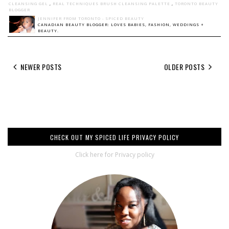
CLEANSING GEL
,
REAL TECHNIQUES BRUSH CLEANSING PALETTE
,
TORONTO BEAUTY
BLOGGER
JENNIFER FROM TORONTO - SPICED BEAUTY
CANADIAN BEAUTY BLOGGER: LOVES BABIES, FASHION, WEDDINGS +
BEAUTY.
NEWER POSTS
OLDER POSTS
CHECK OUT MY SPICED LIFE PRIVACY POLICY
Click here for Privacy policy