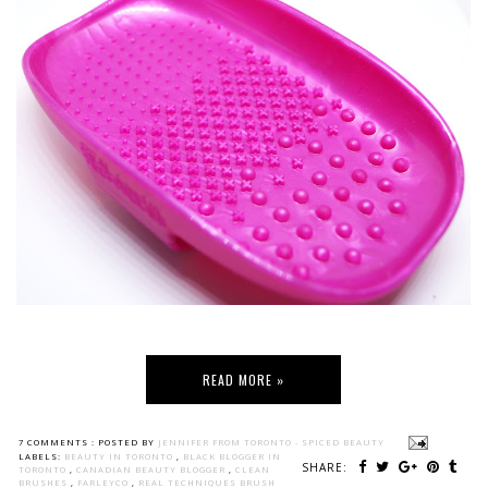
READ MORE »
7 COMMENTS :
POSTED BY
JENNIFER FROM TORONTO - SPICED BEAUTY
LABELS:
BEAUTY IN TORONTO
,
BLACK BLOGGER IN
SHARE:
TORONTO
,
CANADIAN BEAUTY BLOGGER
,
CLEAN
BRUSHES
,
FARLEYCO
,
REAL TECHNIQUES BRUSH