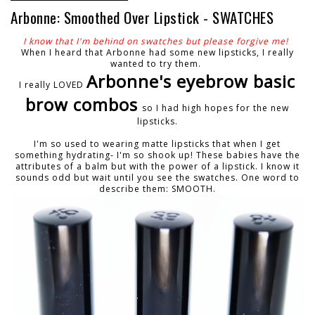
Arbonne: Smoothed Over Lipstick - SWATCHES
I know that I'm behind on swatches but please forgive me!
When I heard that Arbonne had some new lipsticks, I really
wanted to try them.
Arbonne's eyebrow basic
I really LOVED
brow combos
so I had high hopes for the new
lipsticks.
I'm so used to wearing matte lipsticks that when I get
something hydrating- I'm so shook up! These babies have the
attributes of a balm but with the power of a lipstick. I know it
sounds odd but wait until you see the swatches. One word to
describe them: SMOOTH.