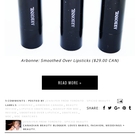
Arbonne: Smoothed Over Lipsticks ($29.00 CAN)
READ MORE »
5 COMMENTS :
POSTED BY
JENNIFER FROM TORONTO - SPICED BEAUTY
LABELS:
ARBONNE
,
ARBONNE CANADA
,
BEAUTY
SHARE:
REVIEW
,
LIPSTICK SWATCHES
,
MAKEUP FOR WOC
,
REVIEW
,
SMOOTHED OVER LIPSTICK
,
SWATCHES
,
WOC
,
WOC SWATCHES
JENNIFER FROM TORONTO - SPICED BEAUTY
CANADIAN BEAUTY BLOGGER: LOVES BABIES, FASHION, WEDDINGS +
BEAUTY.