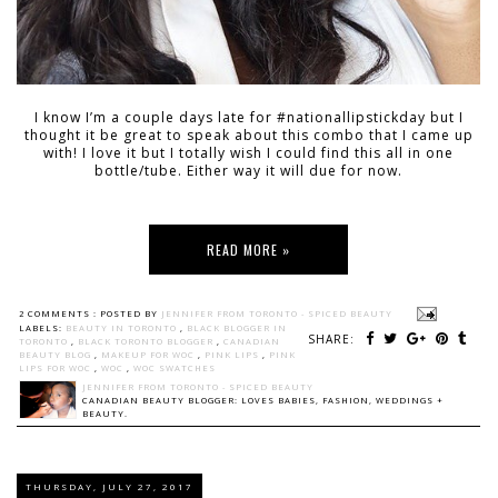
I know I’m a couple days late for #nationallipstickday but I
thought it be great to speak about this combo that I came up
with! I love it but I totally wish I could find this all in one
bottle/tube. Either way it will due for now.
READ MORE »
2 COMMENTS :
POSTED BY
JENNIFER FROM TORONTO - SPICED BEAUTY
LABELS:
BEAUTY IN TORONTO
,
BLACK BLOGGER IN
SHARE:
TORONTO
,
BLACK TORONTO BLOGGER
,
CANADIAN
BEAUTY BLOG
,
MAKEUP FOR WOC
,
PINK LIPS
,
PINK
LIPS FOR WOC
,
WOC
,
WOC SWATCHES
JENNIFER FROM TORONTO - SPICED BEAUTY
CANADIAN BEAUTY BLOGGER: LOVES BABIES, FASHION, WEDDINGS +
BEAUTY.
THURSDAY, JULY 27, 2017