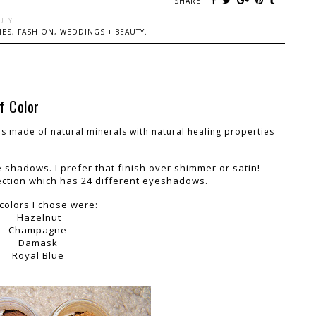
SHARE:
UTY
ES, FASHION, WEDDINGS + BEAUTY.
f Color
s made of natural minerals with natural healing properties
 shadows. I prefer that finish over shimmer or satin!
ection which has 24 different eyeshadows.
colors I chose were:
Hazelnut
Champagne
Damask
Royal Blue