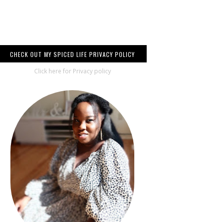
CHECK OUT MY SPICED LIFE PRIVACY POLICY
Click here for Privacy policy