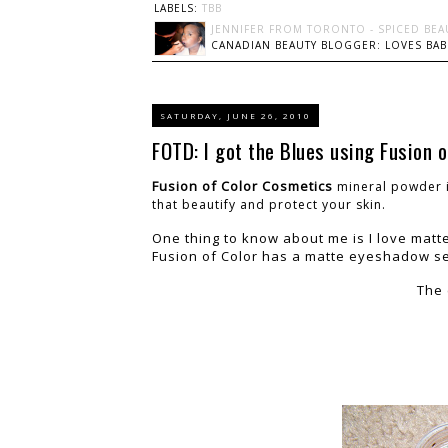
LABELS:
TBB
JENNIFER FROM TORONTO - SPICED BEA
CANADIAN BEAUTY BLOGGER: LOVES BABI
SATURDAY, JUNE 26, 2010
FOTD: I got the Blues using Fusion o
Fusion of Color Cosmetics
mineral powder i
that beautify and protect your skin.
One thing to know about me is I love matte
Fusion of Color has a matte eyeshadow s
The 