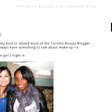
Canadian Beauty and Lifestyle Blog
!
ry my best to attend most of the Toronto Beauty Blogger
 always have something to talk about make-up <3
 girl's night in: