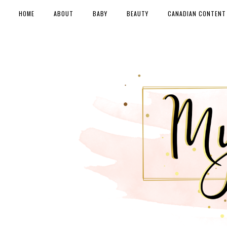
HOME
ABOUT
BABY
BEAUTY
CANADIAN CONTENT