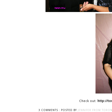
Check out:
http://t
3 COMMENTS :
POSTED BY
JENNIFER FROM TORON