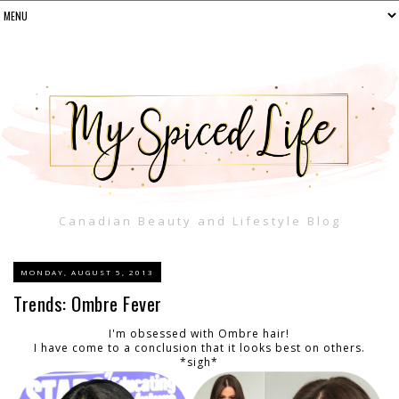
Canadian Beauty and Lifestyle Blog
MONDAY, AUGUST 5, 2013
Trends: Ombre Fever
I'm obsessed with Ombre hair!
I have come to a conclusion that it looks best on others.
*sigh*