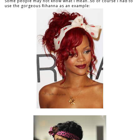
Some people may not know what I mean..so of course I had to
use the gorgeous Rihanna as an example: