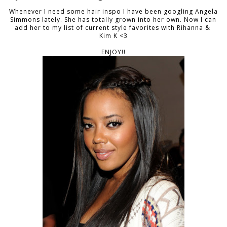
Whenever I need some hair inspo I have been googling Angela
Simmons lately. She has totally grown into her own. Now I can
add her to my list of current style favorites with Rihanna &
Kim K <3
ENJOY!!