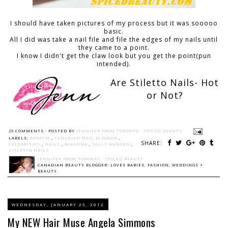
I should have taken pictures of my process but it was sooooo
basic.
All I did was take a nail file and file the edges of my nails until
they came to a point.
I know I didn't get the claw look but you get the point(pun
intended).
Are Stiletto Nails- Hot
or Not?
25 COMMENTS :
POSTED BY
JENNIFER FROM TORONTO - SPICED BEAUTY
LABELS:
BARRYM
,
CANADIAN NAIL BLOGGER
,
SHARE:
CELEBRITIES
,
NAILS
,
RIHANNA
,
SALLY HANSEN
,
STILETTO NAILS
JENNIFER FROM TORONTO - SPICED BEAUTY
CANADIAN BEAUTY BLOGGER: LOVES BABIES, FASHION, WEDDINGS +
BEAUTY.
WEDNESDAY, JANUARY 25, 2012
My NEW Hair Muse Angela Simmons