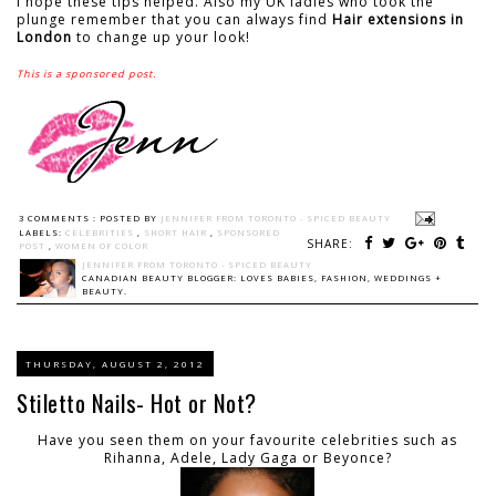
I hope these tips helped. Also my UK ladies who took the
plunge remember that you can always find
Hair extensions in
London
to change up your look!
This is a sponsored post.
3 COMMENTS :
POSTED BY
JENNIFER FROM TORONTO - SPICED BEAUTY
LABELS:
CELEBRITIES
,
SHORT HAIR
,
SPONSORED
SHARE:
POST
,
WOMEN OF COLOR
JENNIFER FROM TORONTO - SPICED BEAUTY
CANADIAN BEAUTY BLOGGER: LOVES BABIES, FASHION, WEDDINGS +
BEAUTY.
THURSDAY, AUGUST 2, 2012
Stiletto Nails- Hot or Not?
Have you seen them on your favourite celebrities such as
Rihanna, Adele, Lady Gaga or Beyonce?