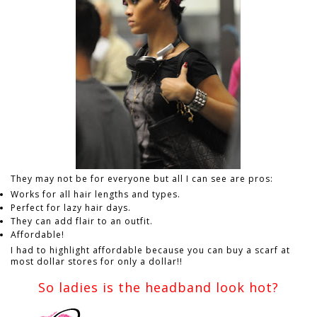
They may not be for everyone but all I can see are pros:
Works for all hair lengths and types.
Perfect for lazy hair days.
They can add flair to an outfit.
Affordable!
I had to highlight affordable because you can buy a scarf at
most dollar stores for only a dollar!!
So ladies is the headband look hot?