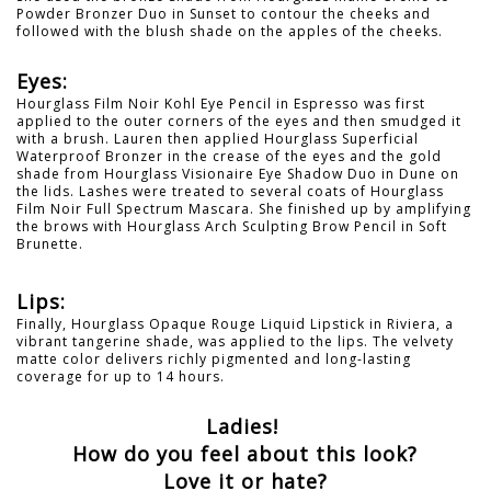
Powder Bronzer Duo in Sunset to contour the cheeks and
followed with the blush shade on the apples of the cheeks.
Eyes:
Hourglass Film Noir Kohl Eye Pencil in Espresso was first
applied to the outer corners of the eyes and then smudged it
with a brush. Lauren then applied Hourglass Superficial
Waterproof Bronzer in the crease of the eyes and the gold
shade from Hourglass Visionaire Eye Shadow Duo in Dune on
the lids. Lashes were treated to several coats of Hourglass
Film Noir Full Spectrum Mascara. She finished up by amplifying
the brows with Hourglass Arch Sculpting Brow Pencil in Soft
Brunette.
Lips:
Finally, Hourglass Opaque Rouge Liquid Lipstick in Riviera, a
vibrant tangerine shade, was applied to the lips. The velvety
matte color delivers richly pigmented and long-lasting
coverage for up to 14 hours.
Ladies!
How do you feel about this look?
Love it or hate?