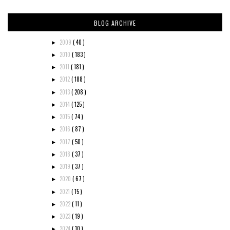
BLOG ARCHIVE
2009
( 40 )
►
2010
( 183 )
►
2011
( 181 )
►
2012
( 188 )
►
2013
( 208 )
►
2014
( 125 )
►
2015
( 74 )
►
2016
( 87 )
►
2017
( 50 )
►
2018
( 37 )
►
2019
( 37 )
►
2020
( 67 )
►
2021
( 15 )
►
2022
( 11 )
►
2023
( 19 )
►
2024
( 10 )
►