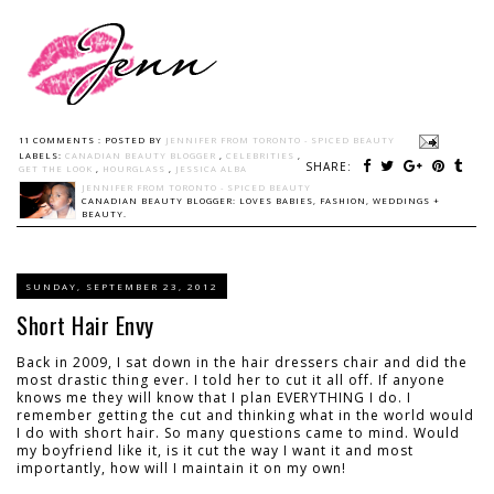
11 COMMENTS :
POSTED BY
JENNIFER FROM TORONTO - SPICED BEAUTY
LABELS:
CANADIAN BEAUTY BLOGGER
,
CELEBRITIES
,
SHARE:
GET THE LOOK
,
HOURGLASS
,
JESSICA ALBA
JENNIFER FROM TORONTO - SPICED BEAUTY
CANADIAN BEAUTY BLOGGER: LOVES BABIES, FASHION, WEDDINGS +
BEAUTY.
SUNDAY, SEPTEMBER 23, 2012
Short Hair Envy
Back in 2009, I sat down in the hair dressers chair and did the
most drastic thing ever. I told her to cut it all off. If anyone
knows me they will know that I plan EVERYTHING I do. I
remember getting the cut and thinking what in the world would
I do with short hair. So many questions came to mind. Would
my boyfriend like it, is it cut the way I want it and most
importantly, how will I maintain it on my own!