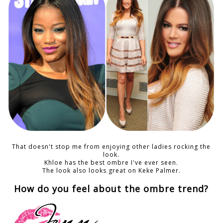
That doesn't stop me from enjoying other ladies rocking the
look.
Khloe has the best ombre I've ever seen.
The look also looks great on Keke Palmer.
How do you feel about the ombre trend?