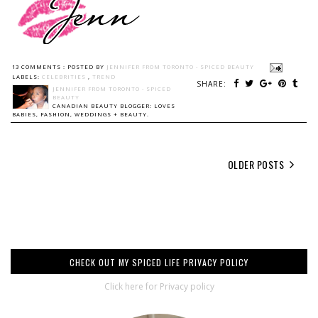
13 COMMENTS :
POSTED BY
JENNIFER FROM TORONTO - SPICED BEAUTY
LABELS:
CELEBRITIES
,
TREND
SHARE:
JENNIFER FROM TORONTO - SPICED
BEAUTY
CANADIAN BEAUTY BLOGGER: LOVES
BABIES, FASHION, WEDDINGS + BEAUTY.
OLDER POSTS
CHECK OUT MY SPICED LIFE PRIVACY POLICY
Click here for Privacy policy