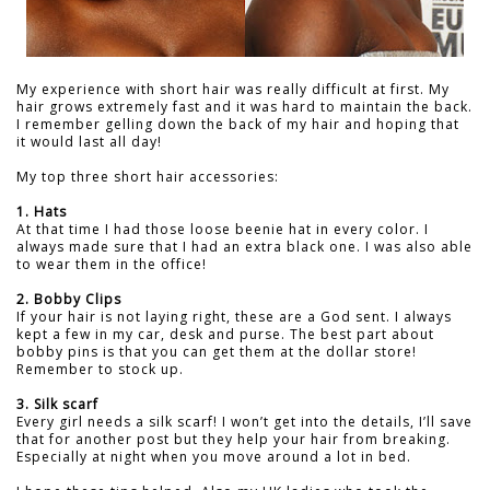
My experience with short hair was really difficult at first. My
hair grows extremely fast and it was hard to maintain the back.
I remember gelling down the back of my hair and hoping that
it would last all day!
My top three short hair accessories:
1. Hats
At that time I had those loose beenie hat in every color. I
always made sure that I had an extra black one. I was also able
to wear them in the office!
2. Bobby Clips
If your hair is not laying right, these are a God sent. I always
kept a few in my car, desk and purse. The best part about
bobby pins is that you can get them at the dollar store!
Remember to stock up.
3. Silk scarf
Every girl needs a silk scarf! I won’t get into the details, I’ll save
that for another post but they help your hair from breaking.
Especially at night when you move around a lot in bed.