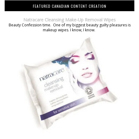
FEATURED CANADIAN CONTENT CREATION
Natracare Cleansing Make-Up Removal Wipes
Beauty Confession time. One of my biggest beauty guilty pleasures is
makeup wipes. I know, I know.