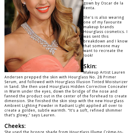
gown by Oscar de la
Renta.
She's is also wearing
one of my favourite
makeup brands
Hourglass cosmetics. I
was sent this
breakdown and I know
that someone may
want to recreate the
look!
Skin:
Makeup Artist Lauren
Andersen prepped the skin with Hourglass No. 28 Primer
Serum, and followed with Hourglass Illusion Tinted Moisturizer
in Sand. She then used Hourglass Hidden Corrective Concealer
in Warm under the eyes, down the bridge of the nose and
fanned the product out in the center of the forehead to create
dimension. She finished the skin step with the new Hourglass
Ambient Lighting Powder in Radiant Light applied all over to
create a golden, subtle warmth. “It’s a soft, refined shimmer
that’s glowy,” says Lauren.
Cheeks:
She used the bronze shade from Hourglass Illume Crème-to-