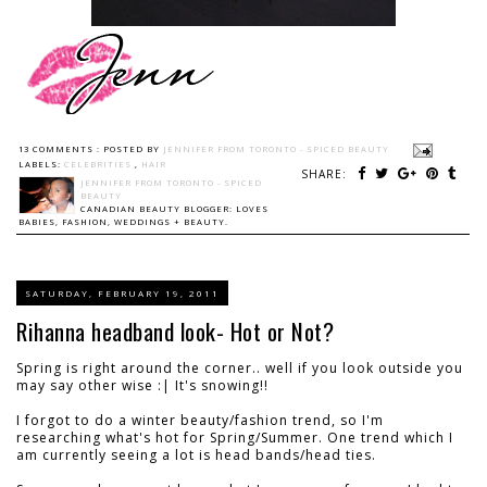
13 COMMENTS :
POSTED BY
JENNIFER FROM TORONTO - SPICED BEAUTY
LABELS:
CELEBRITIES
,
HAIR
SHARE:
JENNIFER FROM TORONTO - SPICED
BEAUTY
CANADIAN BEAUTY BLOGGER: LOVES
BABIES, FASHION, WEDDINGS + BEAUTY.
SATURDAY, FEBRUARY 19, 2011
Rihanna headband look- Hot or Not?
Spring is right around the corner.. well if you look outside you
may say other wise :| It's snowing!!
I forgot to do a winter beauty/fashion trend, so I'm
researching what's hot for Spring/Summer. One trend which I
am currently seeing a lot is head bands/head ties.