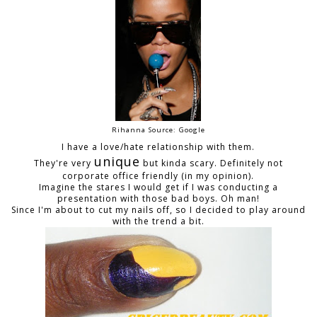
Rihanna Source: Google
I have a love/hate relationship with them.
unique
They're very
but kinda scary. Definitely not
corporate office friendly (in my opinion).
Imagine the stares I would get if I was conducting a
presentation with those bad boys. Oh man!
Since I'm about to cut my nails off, so I decided to play around
with the trend a bit.