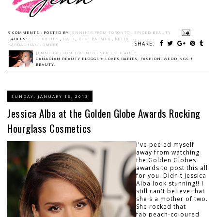
9 COMMENTS :
POSTED BY
JENNIFER FROM TORONTO - SPICED BEAUTY
LABELS:
CELEBRITIES
,
HAIR
,
KEKE PALMER
,
KHLOE
SHARE:
KARDASHIAN
,
OMBRE
JENNIFER FROM TORONTO - SPICED BEAUTY
CANADIAN BEAUTY BLOGGER: LOVES BABIES, FASHION, WEDDINGS +
BEAUTY.
SUNDAY, JANUARY 13, 2013
Jessica Alba at the Golden Globe Awards Rocking
Hourglass Cosmetics
I've peeled myself
away from watching
the Golden Globes
awards to post this all
for you. Didn't Jessica
Alba look stunning!! I
still can't believe that
she's a mother of two.
She rocked that
fab peach-coloured