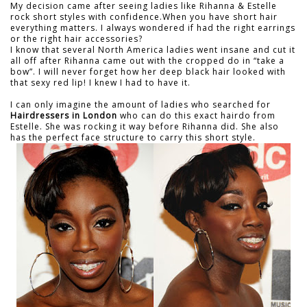
My decision came after seeing ladies like Rihanna & Estelle
rock short styles with confidence.When you have short hair
everything matters. I always wondered if had the right earrings
or the right hair accessories?
I know that several North America ladies went insane and cut it
all off after Rihanna came out with the cropped do in “take a
bow”. I will never forget how her deep black hair looked with
that sexy red lip! I knew I had to have it.
I can only imagine the amount of ladies who searched for
Hairdressers in London
who can do this exact hairdo from
Estelle. She was rocking it way before Rihanna did. She also
has the perfect face structure to carry this short style.