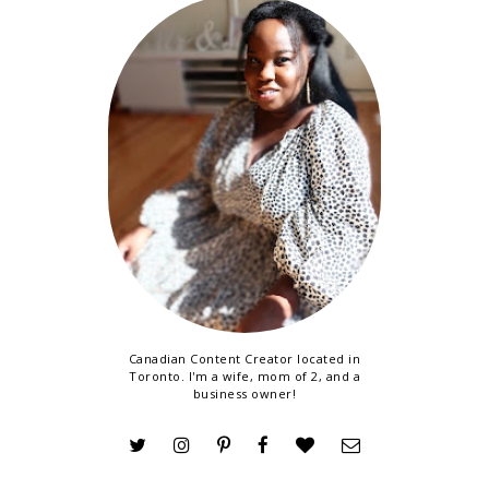
Canadian Content Creator located in
Toronto. I'm a wife, mom of 2, and a
business owner!