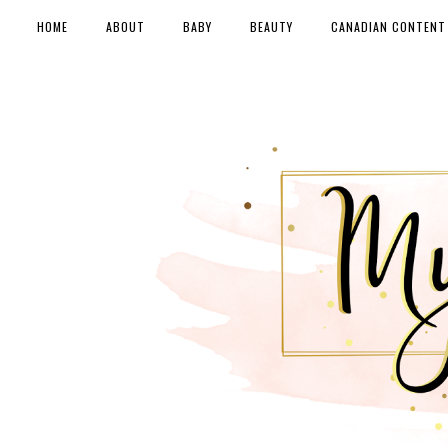
HOME
ABOUT
BABY
BEAUTY
CANADIAN CONTENT