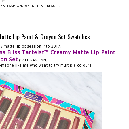
UTY
ES, FASHION, WEDDINGS + BEAUTY.
Matte Lip Paint & Crayon Set Swatches
my matte lip obsession into 2017.
iss Bliss Tarteist™ Creamy Matte Lip Paint
yon Set
(SALE $46 CAN).
 someone like me who want to try multiple colours.