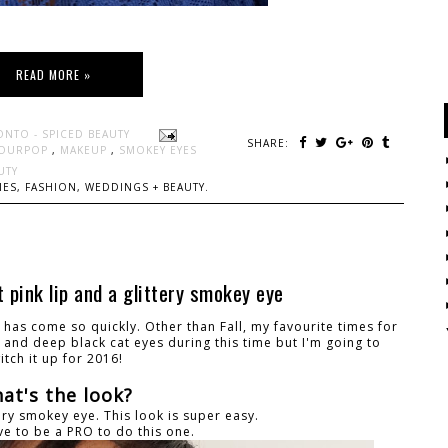
READ MORE »
ONTO - SPICED BEAUTY
SHARE:
OURPOP
,
MAKEUP
,
SMOKEY EYES
UTY
ES, FASHION, WEDDINGS + BEAUTY.
 pink lip and a glittery smokey eye
it has come so quickly. Other than Fall, my favourite times for
s and deep black cat eyes during this time but I'm going to
itch it up for 2016!
at's the look?
tery smokey eye. This look is super easy.
ve to be a PRO to do this one.