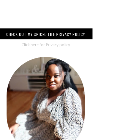
CHECK OUT MY SPICED LIFE PRIVACY POLICY
Click here for Privacy policy