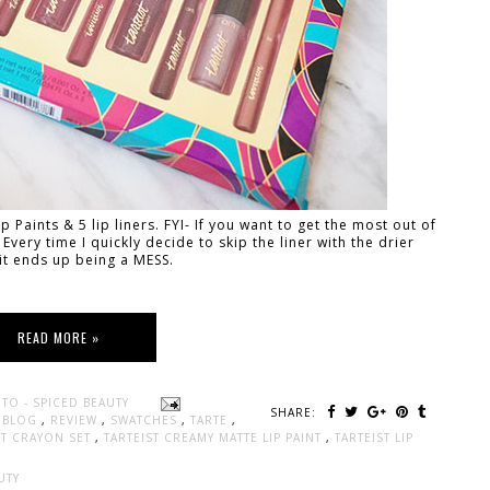
p Paints & 5 lip liners. FYI- If you want to get the most out of
 Every time I quickly decide to skip the liner with the drier
it ends up being a MESS.
READ MORE »
TO - SPICED BEAUTY
SHARE:
Y BLOG
,
REVIEW
,
SWATCHES
,
TARTE
,
INT CRAYON SET
,
TARTEIST CREAMY MATTE LIP PAINT
,
TARTEIST LIP
UTY