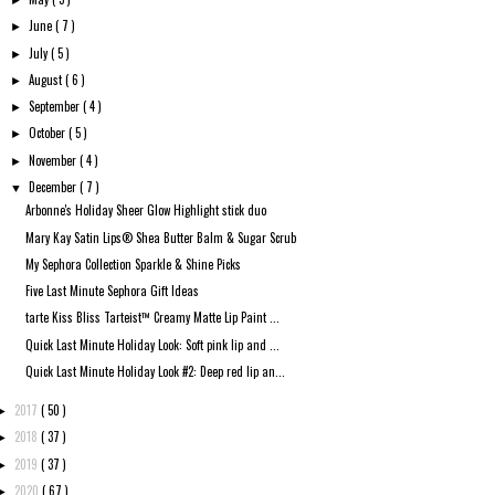
►
June
( 7 )
►
July
( 5 )
►
August
( 6 )
►
September
( 4 )
►
October
( 5 )
►
November
( 4 )
►
December
( 7 )
▼
Arbonne's Holiday Sheer Glow Highlight stick duo
Mary Kay Satin Lips® Shea Butter Balm & Sugar Scrub
My Sephora Collection Sparkle & Shine Picks
Five Last Minute Sephora Gift Ideas
tarte Kiss Bliss Tarteist™ Creamy Matte Lip Paint ...
Quick Last Minute Holiday Look: Soft pink lip and ...
Quick Last Minute Holiday Look #2: Deep red lip an...
2017
( 50 )
►
2018
( 37 )
►
2019
( 37 )
►
2020
( 67 )
►