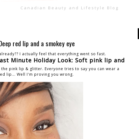
Canadian Beauty and Lifestyle Blog
Deep red lip and a smokey eye
lready?? I actually feel that everything went so fast.
ast Minute Holiday Look: Soft pink lip and
e pink lip & glitter. Everyone tries to say you can wear a
ed lip... Well I'm proving you wrong.