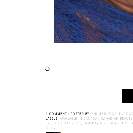
1 COMMENT :
POSTED BY
JENNIFER FROM TORONT
LABELS:
AVAILABLE IN CANADA
,
CANADIAN BEAUT
EYE
,
HOLIDAY 2016
,
HOLIDAY GIFT IDEAS
,
HOLI
BLOG