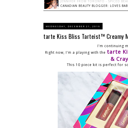
JENNIFER FROM TORONTO - SPICED BEA
CANADIAN BEAUTY BLOGGER: LOVES BABI
WEDNESDAY, DECEMBER 21, 2016
tarte Kiss Bliss Tarteist™ Creamy 
I'm continuing 
tarte K
Right now, I'm a playing with the
& Cra
This 10 piece kit is perfect for