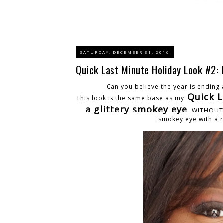
SATURDAY, DECEMBER 31, 2016
Quick Last Minute Holiday Look #2: 
Can you believe the year is ending a
Quick L
This look is the same base as my
a glittery smokey eye
.
WITHOUT th
smokey eye with a r