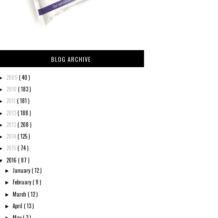
BLOG ARCHIVE
2009
( 40 )
►
2010
( 183 )
►
2011
( 181 )
►
2012
( 188 )
►
2013
( 208 )
►
2014
( 125 )
►
2015
( 74 )
►
2016
( 87 )
▼
January
( 12 )
►
February
( 9 )
►
March
( 12 )
►
April
( 13 )
►
May
( 3 )