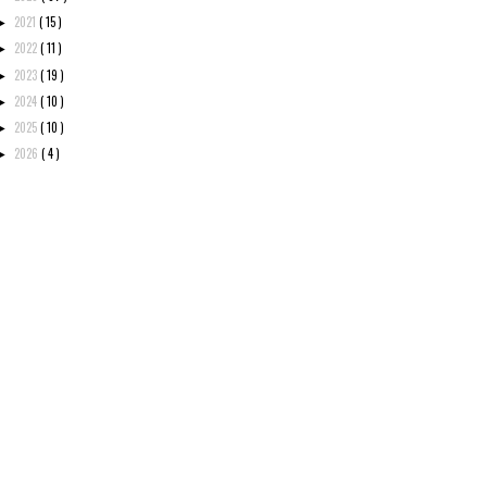
2021
( 15 )
►
2022
( 11 )
►
2023
( 19 )
►
2024
( 10 )
►
2025
( 10 )
►
2026
( 4 )
►