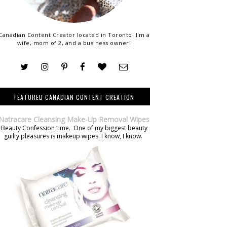
Canadian Content Creator located in Toronto. I'm a
wife, mom of 2, and a business owner!
FEATURED CANADIAN CONTENT CREATION
Natracare Cleansing Make-Up Removal Wipes
Beauty Confession time. One of my biggest beauty
guilty pleasures is makeup wipes. I know, I know.