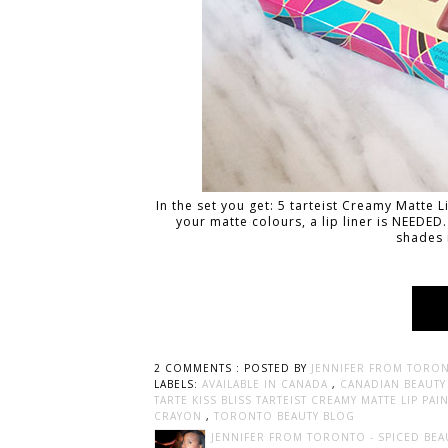
In the set you get: 5 tarteist Creamy Matte Li
your matte colours, a lip liner is NEEDED.
shades 
2 COMMENTS :
POSTED BY
JENNIFER FROM TORON
LABELS:
AVAILABLE IN CANADA
,
CANADIAN BEAUT
TARTE KISS BLISS TARTEIST CREAMY MATTE LIP PA
CRAYON
,
TORONTO BEAUTY BLOG
JENNIFER FROM TORONTO - SPICED BEA