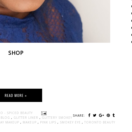
SHOP
READ MORE »
O - SPICED BEAUTY
SHARE:
Y BLOG
,
GLITTER LINER
,
GLITTERY SMOKEY
DAY MAKEUP
,
MAKEUP
,
PINK LIPS
,
SMOKEY EYE
,
TORONTO BEAUTY