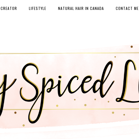
 CREATOR
LIFESTYLE
NATURAL HAIR IN CANADA
CONTACT ME