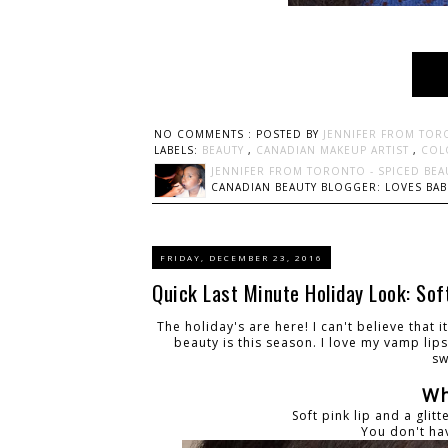
NO COMMENTS :
POSTED BY
JENNIFER FROM TOR
LABELS:
BEAUTY
,
CANADIAN MAKEUP ARTIST
,
COL
JENNIFER FROM TORONTO - SPICED BEA
CANADIAN BEAUTY BLOGGER: LOVES BABI
FRIDAY, DECEMBER 23, 2016
Quick Last Minute Holiday Look: Soft
The holiday's are here! I can't believe that 
beauty is this season. I love my vamp lip
sw
Wh
Soft pink lip and a glit
You don't ha