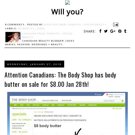
Will you?
8 COMMENTS :
POSTED BY
JENNIFER FROM TORONTO - SPICED BEAUTY
LABELS:
DIYBEAUTY
,
JENN
SHARE:
JENNIFER FROM TORONTO - SPICED
BEAUTY
CANADIAN BEAUTY BLOGGER: LOVES
BABIES, FASHION, WEDDINGS + BEAUTY.
WEDNESDAY, JANUARY 27, 2010
Attention Canadians: The Body Shop has body
butter on sale for $8.00 Jan 28th!