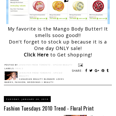
My favorite is the Mango Body Butter! It
smells sooo good!!
Don't forget to stock up because it is a
One day ONLY sale!
Click Here
to Get shopping!
POSTED BY
JENNIFER FROM TORONTO - SPICED BEAUTY
LABELS:
DEALS
SHARE:
JENNIFER FROM TORONTO - SPICED
BEAUTY
CANADIAN BEAUTY BLOGGER: LOVES
BABIES, FASHION, WEDDINGS + BEAUTY.
TUESDAY, JANUARY 26, 2010
Fashion Tuesdays 2010 Trend - Floral Print