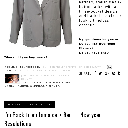
Refined, stylish single-
button jacket with a
three-pocket design
and back slit. A classic
look, a timeless
essential.
My questions for you are:
Do you like Boyfriend
Blazers?
Do you have one?
Where did you buy yours?
7 COMMENTS :
POSTED BY
JENNIFER FROM TORONTO - SPICED BEAUTY
LABELS:
FASHION
,
FASHIONTUESDAYS
,
TREND
SHARE:
JENNIFER FROM TORONTO - SPICED
BEAUTY
CANADIAN BEAUTY BLOGGER: LOVES
BABIES, FASHION, WEDDINGS + BEAUTY.
MONDAY, JANUARY 18, 2010
I'm Back from Jamaica + Rant + New year
Resolutions