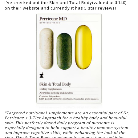
I've checked out the Skin and Total Body(valued at $140)
on their website and currently it has 5 star reviews!
"Targeted nutritional supplements are an essential part of Dr.
Perricone's 3-Tier Approach for a healthy body and beautiful
skin. This perfectly dosed daily program of nutrients is
especially designed to help support a healthy immune system
and improve cognitive skills, while enhancing the look of the
skin. Skin & Total Body supplements support bone and joint