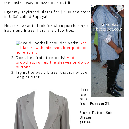
the easiest way to jazz up an outfit.
I got my Boyfriend Blazer for $7.00 at a store
in U.S.A called Papaya!
Not sure what to look for when purchasing a
Boyfriend Blazer here are a few tips:
Avoid Football shoulder pads!
Get
blazers with mini shoulder pads or
none at all.
Don't be afraid to modify!
Add
brooches, roll up the sleeves or do up
buttons.
Try not to buy a blazer that is not too
long or tight!
Here
is a
pick
from
Forever21
:
Single Button Suit
Blazer
$27.80