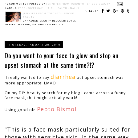
12 COMMENTS :
POSTED BY
JENNIFER FROM TORONTO - SPICED BEAUTY
LABELS:
FREE
,
GIVEAWAY
,
HAIR
,
HEALTH
,
NAILS
SHARE:
JENNIFER FROM TORONTO - SPICED
BEAUTY
CANADIAN BEAUTY BLOGGER: LOVES
BABIES, FASHION, WEDDINGS + BEAUTY.
THURSDAY, JANUARY 28, 2010
Do you want to your face to glow and stop an
upset stomach at the same time?!?
diarrhea
I really wanted to say
but upset stomach was
more appropriate! LMAO
On my DIY beauty search for my blog I came across a funny
face mask, that might actually work!
Pepto Bismol:
Using good ole
"This is a face mask particularly suited for
those with sensitive skin. In the same way