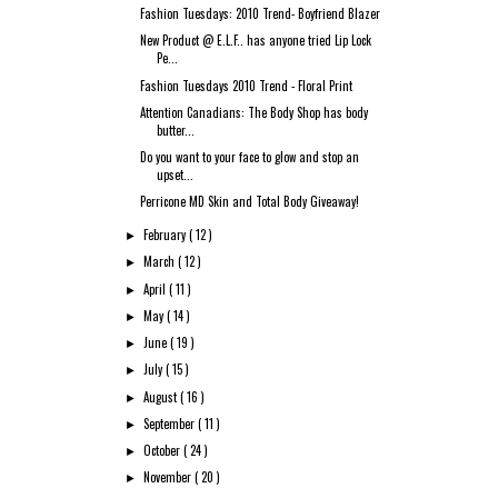
Fashion Tuesdays: 2010 Trend- Boyfriend Blazer
New Product @ E.L.F.. has anyone tried Lip Lock
Pe...
Fashion Tuesdays 2010 Trend - Floral Print
Attention Canadians: The Body Shop has body
butter...
Do you want to your face to glow and stop an
upset...
Perricone MD Skin and Total Body Giveaway!
February
( 12 )
►
March
( 12 )
►
April
( 11 )
►
May
( 14 )
►
June
( 19 )
►
July
( 15 )
►
August
( 16 )
►
September
( 11 )
►
October
( 24 )
►
November
( 20 )
►