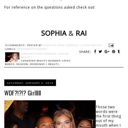
For reference on the questions asked check out:
SOPHIA
&
RAI
12 COMMENTS :
POSTED BY
JENNIFER FROM TORONTO - SPICED BEAUTY
LABELS:
ONEONONEWITHJENN
SHARE:
JENNIFER FROM TORONTO - SPICED
BEAUTY
CANADIAN BEAUTY BLOGGER: LOVES
BABIES, FASHION, WEDDINGS + BEAUTY.
SATURDAY, JANUARY 9, 2010
WDF?!?!? Girlllll
Those two
words were
the first thing
out of my
mouth when I