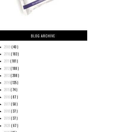
BLOG ARCHIVE
2009
( 40 )
►
2010
( 183 )
►
2011
( 181 )
►
2012
( 188 )
►
2013
( 208 )
►
2014
( 125 )
►
2015
( 74 )
►
2016
( 87 )
►
2017
( 50 )
►
2018
( 37 )
►
2019
( 37 )
►
2020
( 67 )
►