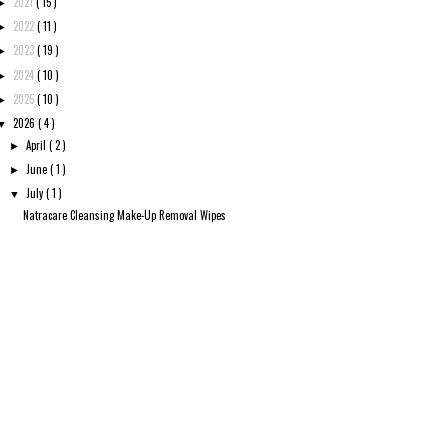
2021
( 15 )
►
2022
( 11 )
►
2023
( 19 )
►
2024
( 10 )
►
2025
( 10 )
►
2026
( 4 )
▼
April
( 2 )
►
June
( 1 )
►
July
( 1 )
▼
Natracare Cleansing Make-Up Removal Wipes