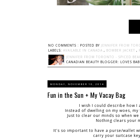
NO COMMENTS :
POSTED BY
JENNIFER FROM TOR
LABELS:
AVAILABLE IN CANADA
,
BOMBER JACKET
,
JENNIFER FROM TORONTO - SPICED BEA
CANADIAN BEAUTY BLOGGER: LOVES BABI
MONDAY, NOVEMBER 10, 2014
Fun in the Sun + My Vacay Bag
I wish I could describe how I
Instead of dwelling on my woes, my f
Just to clear our minds so when we
Nothing clears your m
It's so important to have a purse/wallet w
carry your suitcase key