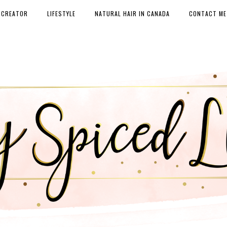
 CREATOR
LIFESTYLE
NATURAL HAIR IN CANADA
CONTACT ME