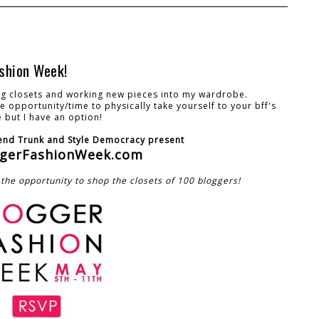
shion Week!
ing closets and working new pieces into my wardrobe.
 opportunity/time to physically take yourself to your bff's
 but I have an option!
nd Trunk and Style Democracy present
gerFashionWeek.com
the opportunity to shop the closets of 100 bloggers!