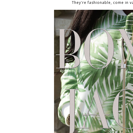
They're fashionable, come in v