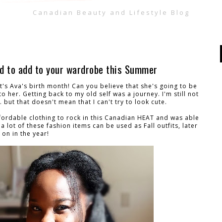
Canadian Beauty and Lifestyle Blog
ed to add to your wardrobe this Summer
t's Ava's birth month! Can you believe that she's going to be
to her. Getting back to my old self was a journey. I'm still not
 but that doesn't mean that I can't try to look cute.
affordable clothing to rock in this Canadian HEAT and was able
a lot of these fashion items can be used as Fall outfits, later
on in the year!