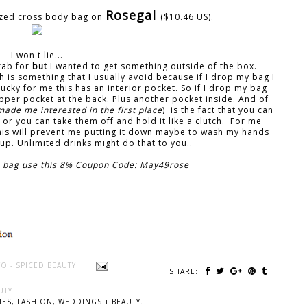
Rosegal
sized cross body bag on
($10.46 US).
I won't lie...
grab for
but
I wanted to get something outside of the box.
h is something that I usually avoid because if I drop my bag I
 lucky for me this has an interior pocket. So if I drop my bag
ipper pocket at the back. Plus another pocket inside. And of
made me interested in the first place
) is the fact that you can
or you can take them off and hold it like a clutch. For me
his will prevent me putting it down maybe to wash my hands
t up. Unlimited drinks might do that to you..
his bag use this 8% Coupon Code: May49rose
O - SPICED BEAUTY
SHARE:
UTY
ES, FASHION, WEDDINGS + BEAUTY.