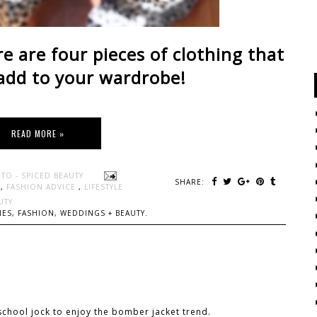
re are four pieces of clothing that
add to your wardrobe!
READ MORE »
TO - SPICED BEAUTY
SHARE:
N
,
FASHION ADVICE
,
LIFESTYLE
UTY
ES, FASHION, WEDDINGS + BEAUTY.
school jock to enjoy the bomber jacket trend.