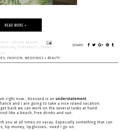
READ MORE »
ONTO - SPICED BEAUTY
SHARE:
FASHION
,
FOREVER21
,
TREND
UTY
ES, FASHION, WEDDINGS + BEAUTY.
 am right now...Stressed is an
understatement
.
iancé and I are going to take a nice island vacation.
 get back we can work on the several tasks at hand.
ind like a beach, free drinks and sun.
ith you at all times on vacay. Especially something that can
s, tip money, lipglosses.. need I go on.