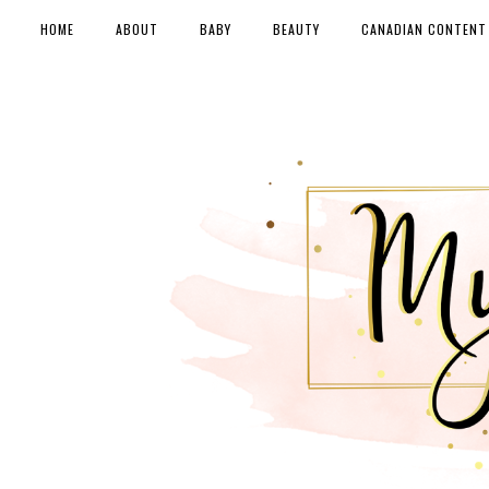
HOME
ABOUT
BABY
BEAUTY
CANADIAN CONTENT