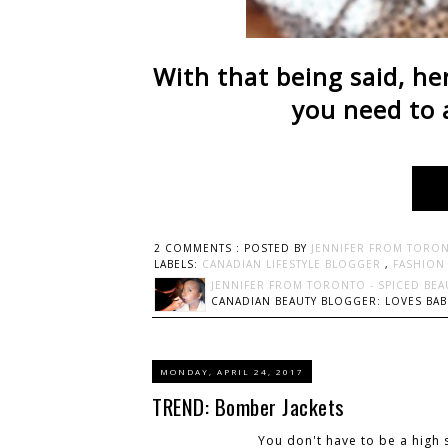
With that being said, he
you need to 
2 COMMENTS :
POSTED BY
JENNIFER FROM TORON
LABELS:
CANADIAN LIFESTYLE BLOGGER
,
FASHIO
JENNIFER FROM TORONTO - SPICED BEA
CANADIAN BEAUTY BLOGGER: LOVES BABI
MONDAY, APRIL 24, 2017
TREND: Bomber Jackets
You don't have to be a high 