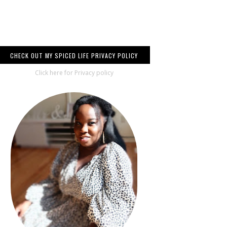
CHECK OUT MY SPICED LIFE PRIVACY POLICY
Click here for Privacy policy