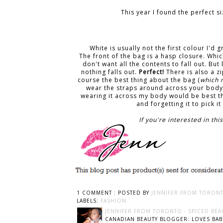
This year I found the perfect 
White is usually not the first colour I'd 
The front of the bag is a hasp closure. Whic
don't want all the contents to fall out. But
nothing falls out.
Perfect!
There is also a z
course the best thing about the bag (
which 
wear the straps around across your body 
wearing it across my body would be best t
and forgetting it to pick i
If you're interested in t
1 COMMENT :
POSTED BY
JENNIFER FROM TORONT
LABELS:
FASHION
JENNIFER FROM TORONTO - SPICED BEA
CANADIAN BEAUTY BLOGGER: LOVES BABI