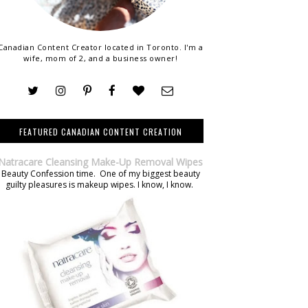
Canadian Content Creator located in Toronto. I'm a
wife, mom of 2, and a business owner!
FEATURED CANADIAN CONTENT CREATION
Natracare Cleansing Make-Up Removal Wipes
Beauty Confession time. One of my biggest beauty
guilty pleasures is makeup wipes. I know, I know.