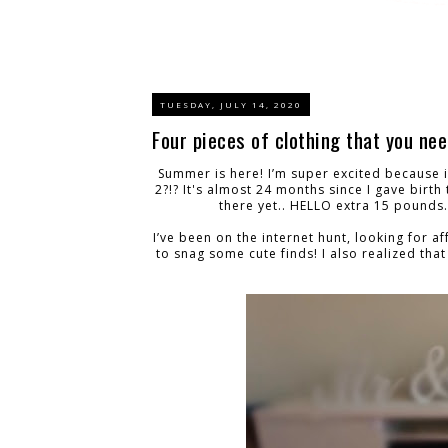
TUESDAY, JULY 14, 2020
Four pieces of clothing that you ne
Summer is here! I’m super excited because i
2?!? It's almost 24 months since I gave birth 
there yet.. HELLO extra 15 pounds..
I’ve been on the internet hunt, looking for 
to snag some cute finds! I also realized that 