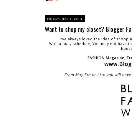
FRIDAY, MAY 2, 2014
Want to shop my closet? Blogger Fa
I've always loved the idea of shopp
With a busy schedule, You may not have the
house
FASHION Magazine, Tre
www.Blog
From May 5th to 11th you will have 