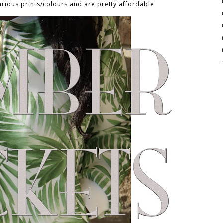
arious prints/colours and are pretty affordable.