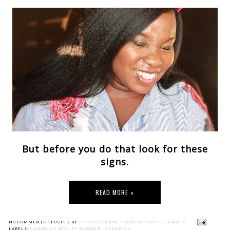
But before you do that look for these
signs.
READ MORE »
NO COMMENTS :
POSTED BY
JENNIFER FROM TORONTO - SPICED BEAUTY
LABELS:
CANADIAN BEAUTY BLOGGER
,
CANADIAN