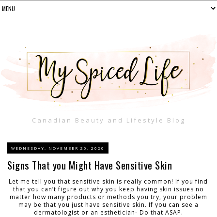
Canadian Beauty and Lifestyle Blog
WEDNESDAY, NOVEMBER 25, 2020
Signs That you Might Have Sensitive Skin
Let me tell you that sensitive skin is really common! If you find
that you can’t figure out why you keep having skin issues no
matter how many products or methods you try, your problem
may be that you just have sensitive skin. If you can see a
dermatologist or an esthetician- Do that ASAP.