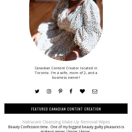
Canadian Content Creator located in
Toronto. I'm a wife, mom of 2, and a
business owner!
FEATURED CANADIAN CONTENT CREATION
Natracare Cleansing Make-Up Removal Wipes
Beauty Confession time. One of my biggest beauty guilty pleasures is
makeup wipes. I know, I know.