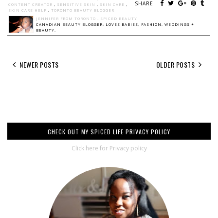
SHARE:
CONTENT CREATOR
,
SENSITIVE SKIN
,
SKIN CARE
,
SKIN CARE HELP
,
TORONTO BEAUTY BLOGGER
JENNIFER FROM TORONTO - SPICED BEAUTY
CANADIAN BEAUTY BLOGGER: LOVES BABIES, FASHION, WEDDINGS +
BEAUTY.
NEWER POSTS
OLDER POSTS
CHECK OUT MY SPICED LIFE PRIVACY POLICY
Click here for Privacy policy