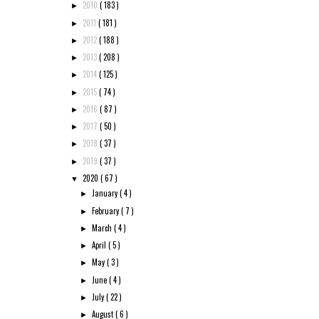
2010
( 183 )
►
2011
( 181 )
►
2012
( 188 )
►
2013
( 208 )
►
2014
( 125 )
►
2015
( 74 )
►
2016
( 87 )
►
2017
( 50 )
►
2018
( 37 )
►
2019
( 37 )
►
2020
( 67 )
▼
January
( 4 )
►
February
( 7 )
►
March
( 4 )
►
April
( 5 )
►
May
( 3 )
►
June
( 4 )
►
July
( 22 )
►
August
( 6 )
►