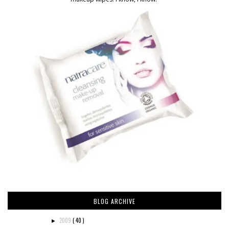
BLOG ARCHIVE
2009
( 40 )
►