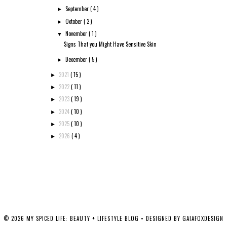
September
( 4 )
►
October
( 2 )
►
November
( 1 )
▼
Signs That you Might Have Sensitive Skin
December
( 5 )
►
2021
( 15 )
►
2022
( 11 )
►
2023
( 19 )
►
2024
( 10 )
►
2025
( 10 )
►
2026
( 4 )
►
©
2026
MY SPICED LIFE: BEAUTY + LIFESTYLE BLOG
• DESIGNED BY
GAIAFOXDESIGN