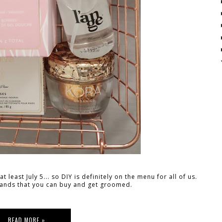
 least July 5... so DIY is definitely on the menu for all of us.
rands that you can buy and get groomed.
READ MORE »