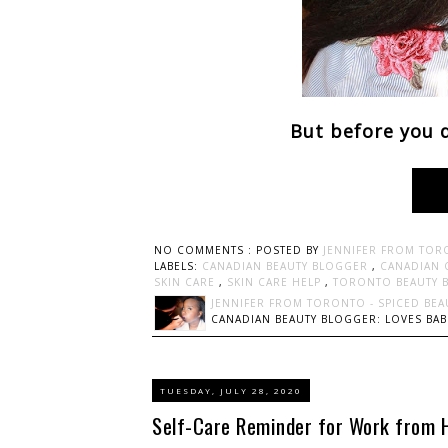
But before you d
NO COMMENTS :
POSTED BY
JENNIFER FROM TOR
LABELS:
CANADIAN BEAUTY BLOGGER
,
CANADIAN 
SKIN CARE
,
SKIN CARE HELP
,
TORONTO BEAUTY 
JENNIFER FROM TORONTO - SPICED BEA
CANADIAN BEAUTY BLOGGER: LOVES BABI
TUESDAY, JULY 28, 2020
Self-Care Reminder for Work from