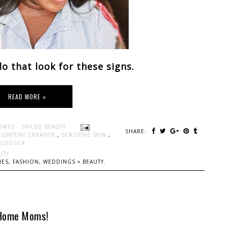
o that look for these signs.
READ MORE »
ONTO - SPICED BEAUTY
SHARE:
CONTENT CREATOR
,
SENSITIVE SKIN
,
BLOGGER
UTY
ES, FASHION, WEDDINGS + BEAUTY.
 Home Moms!