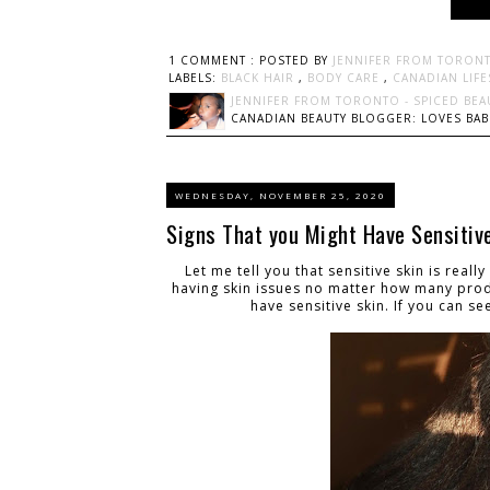
1 COMMENT :
POSTED BY
JENNIFER FROM TORONT
LABELS:
BLACK HAIR
,
BODY CARE
,
CANADIAN LIF
JENNIFER FROM TORONTO - SPICED BEA
CANADIAN BEAUTY BLOGGER: LOVES BABI
WEDNESDAY, NOVEMBER 25, 2020
Signs That you Might Have Sensitiv
Let me tell you that sensitive skin is real
having skin issues no matter how many prod
have sensitive skin. If you can s