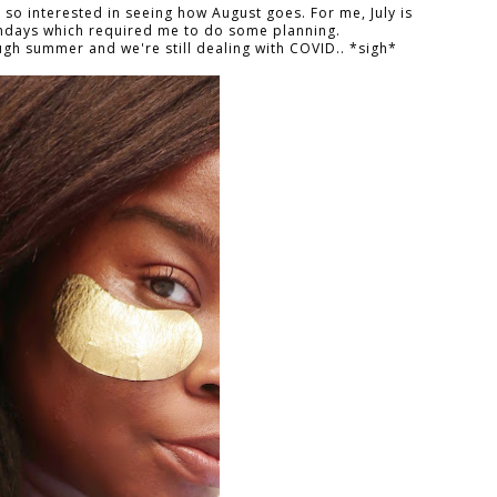
m so interested in seeing how August goes. For me, July is
thdays which required me to do some planning.
ough summer and we're still dealing with COVID.. *sigh*