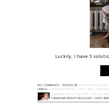
Luckily, I have 3 solut
NO COMMENTS :
POSTED BY
JENNIFER FROM TOR
LABELS:
CANADIAN WINTER
,
SKIN CARE
,
SKIN CA
JENNIFER FROM TORONTO - SPICED BEA
CANADIAN BEAUTY BLOGGER: LOVES BABI