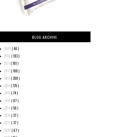
BLOG ARCHIVE
2009
( 40 )
►
2010
( 183 )
►
2011
( 181 )
►
2012
( 188 )
►
2013
( 208 )
►
2014
( 125 )
►
2015
( 74 )
►
2016
( 87 )
►
2017
( 50 )
►
2018
( 37 )
►
2019
( 37 )
►
2020
( 67 )
►