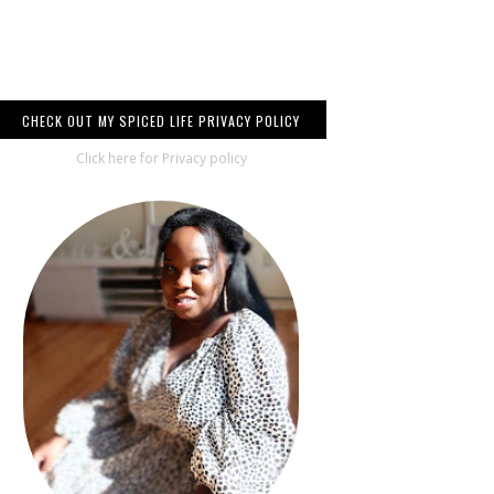
CHECK OUT MY SPICED LIFE PRIVACY POLICY
Click here for Privacy policy