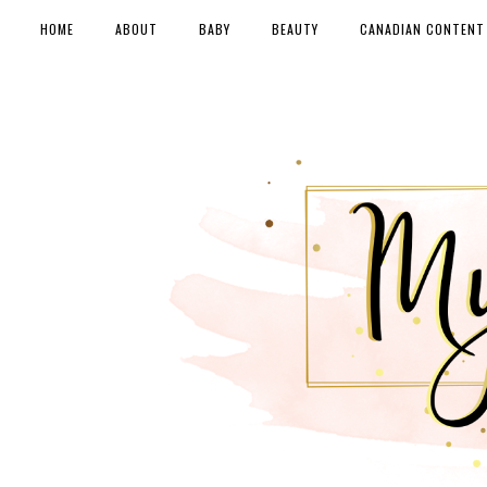
HOME
ABOUT
BABY
BEAUTY
CANADIAN CONTENT