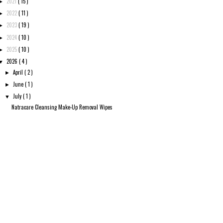
2021
( 15 )
►
2022
( 11 )
►
2023
( 19 )
►
2024
( 10 )
►
2025
( 10 )
►
2026
( 4 )
▼
April
( 2 )
►
June
( 1 )
►
July
( 1 )
▼
Natracare Cleansing Make-Up Removal Wipes