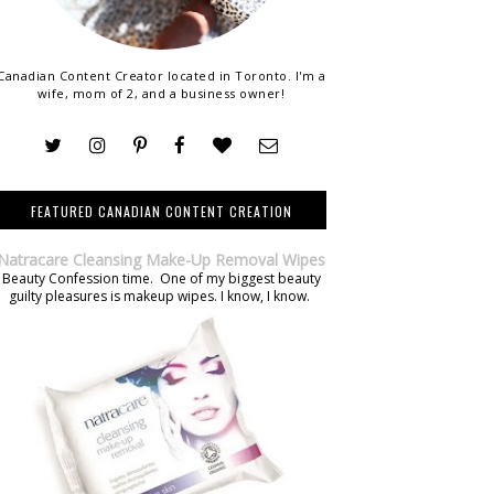
Canadian Content Creator located in Toronto. I'm a
wife, mom of 2, and a business owner!
FEATURED CANADIAN CONTENT CREATION
Natracare Cleansing Make-Up Removal Wipes
Beauty Confession time. One of my biggest beauty
guilty pleasures is makeup wipes. I know, I know.