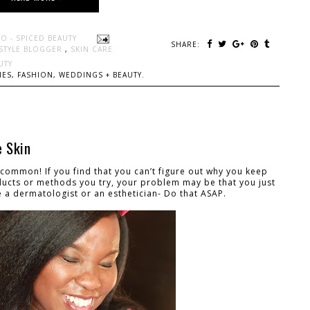
O - SPICED BEAUTY
SHARE:
ESTYLE BLOGGER
,
SKIN CARE
UTY
ES, FASHION, WEDDINGS + BEAUTY.
e Skin
ly common! If you find that you can’t figure out why you keep
ucts or methods you try, your problem may be that you just
ee a dermatologist or an esthetician- Do that ASAP.