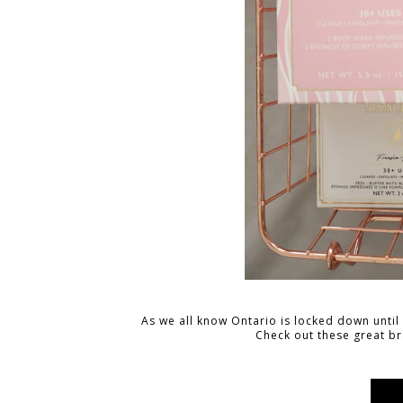
As we all know Ontario is locked down until at
Check out these great b