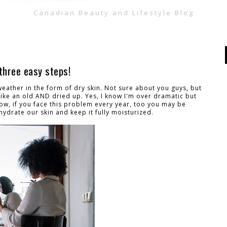
Canadian Beauty and Lifestyle Blog
three easy steps!
 weather in the form of dry skin. Not sure about you guys, but
ike an old AND dried up. Yes, I know I'm over dramatic but
w, if you face this problem every year, too you may be
ydrate our skin and keep it fully moisturized.