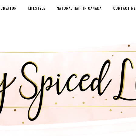
 CREATOR
LIFESTYLE
NATURAL HAIR IN CANADA
CONTACT ME