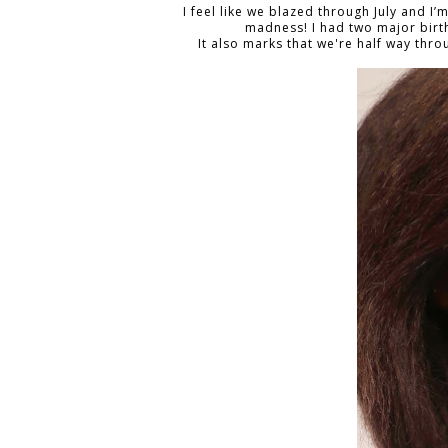
I feel like we blazed through July and I’
madness! I had two major bir
It also marks that we're half way thr