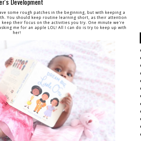
ler's Development
ave some rough patches in the beginning, but with keeping a
wth. You should keep routine learning short, as their attention
o keep their focus on the activities you try. One minute we're
asking me for an apple LOL! All I can do is try to keep up with
her!