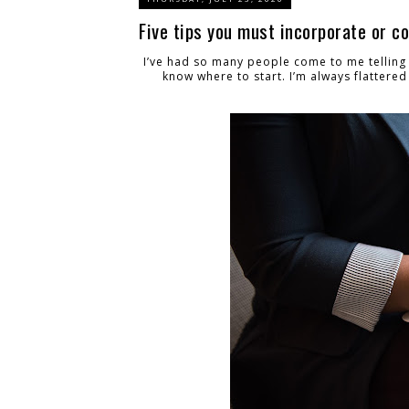
Five tips you must incorporate or c
I’ve had so many people come to me telling
know where to start. I’m always flattered 