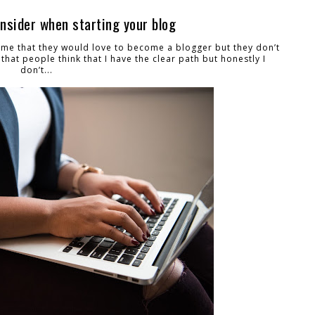
onsider when starting your blog
 me that they would love to become a blogger but they don’t
that people think that I have the clear path but honestly I
don’t...