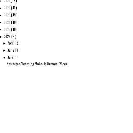
2021
( 15 )
►
2022
( 11 )
►
2023
( 19 )
►
2024
( 10 )
►
2025
( 10 )
►
2026
( 4 )
▼
April
( 2 )
►
June
( 1 )
►
July
( 1 )
▼
Natracare Cleansing Make-Up Removal Wipes