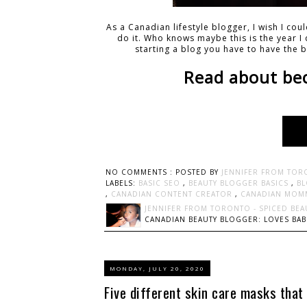
As a Canadian lifestyle blogger, I wish I co
do it. Who knows maybe this is the year I d
starting a blog you have to have the b
Read about be
NO COMMENTS :
POSTED BY
JENNIFER FROM TOR
LABELS:
BASIC SEO
,
BEAUTY BLOGGER BASICS
,
BL
,
CANADIAN CONTENT CREATOR
,
CANADIAN MOM
JENNIFER FROM TORONTO - SPICED BEA
CANADIAN BEAUTY BLOGGER: LOVES BABI
MONDAY, JULY 20, 2020
Five different skin care masks that 