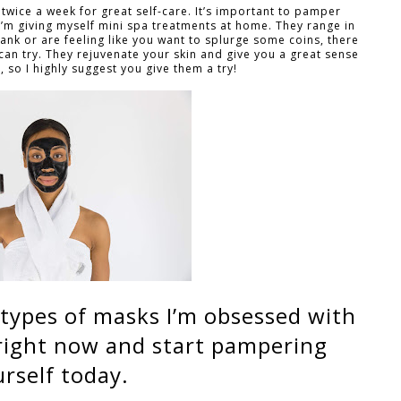
t twice a week for great self-care. It’s important to pamper
 I’m giving myself mini spa treatments at home. They range in
bank or are feeling like you want to splurge some coins, there
can try. They rejuvenate your skin and give you a great sense
, so I highly suggest you give them a try!
nt types of masks I’m obsessed with
 right now and start pampering
rself today.