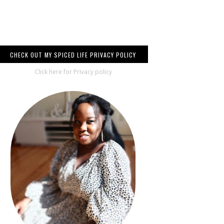
CHECK OUT MY SPICED LIFE PRIVACY POLICY
Click here for Privacy policy