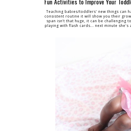
Fun Activities to Improve Your Todd
Teaching babies/toddlers' new things can h
consistent routine it will show you their gro
span isn’t that huge, it can be challenging t
playing with flash cards... next minute she's 