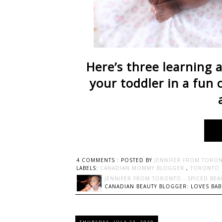
Here’s three learning a
your toddler in a fun 
4 COMMENTS :
POSTED BY
JENNIFER FROM TORON
LABELS:
CANADIAN MOMMY BLOGGER
,
TORONTO
JENNIFER FROM TORONTO - SPICED BEA
CANADIAN BEAUTY BLOGGER: LOVES BABI
THURSDAY, JULY 23, 2020