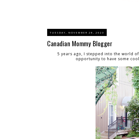
TUESDAY, NOVEMBER 28, 2023
Canadian Mommy Blogger
5 years ago, I stepped into the world o
opportunity to have some cool