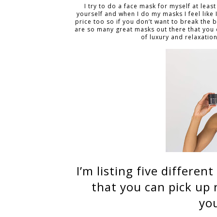
I try to do a face mask for myself at leas
yourself and when I do my masks I feel like
price too so if you don’t want to break the 
are so many great masks out there that you 
of luxury and relaxation
I’m listing five differe
that you can pick up
you