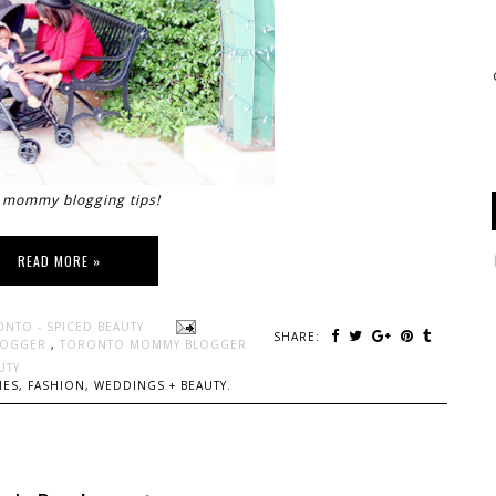
mommy blogging tips!
READ MORE »
ONTO - SPICED BEAUTY
SHARE:
LOGGER
,
TORONTO MOMMY BLOGGER
UTY
ES, FASHION, WEDDINGS + BEAUTY.