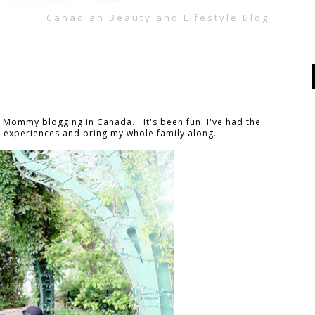
Canadian Beauty and Lifestyle Blog
f Mommy blogging in Canada... It's been fun. I've had the
 experiences and bring my whole family along.