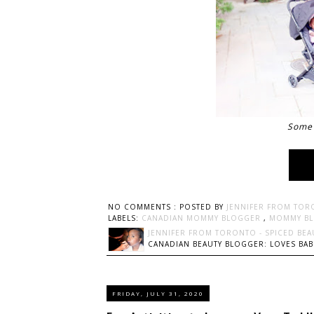
Some 
NO COMMENTS :
POSTED BY
JENNIFER FROM TOR
LABELS:
CANADIAN MOMMY BLOGGER
,
MOMMY B
JENNIFER FROM TORONTO - SPICED BEA
CANADIAN BEAUTY BLOGGER: LOVES BABI
FRIDAY, JULY 31, 2020