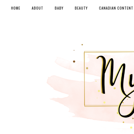
HOME
ABOUT
BABY
BEAUTY
CANADIAN CONTENT