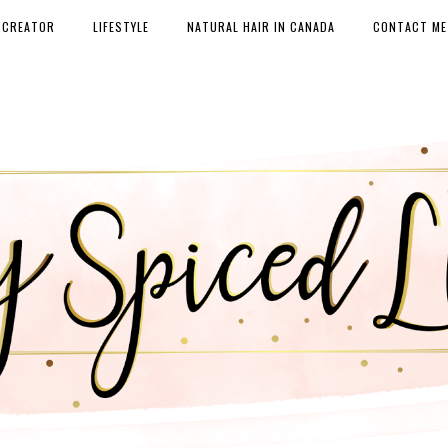
 CREATOR
LIFESTYLE
NATURAL HAIR IN CANADA
CONTACT ME