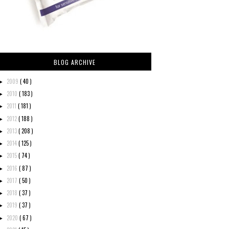
BLOG ARCHIVE
2009
( 40 )
►
2010
( 183 )
►
2011
( 181 )
►
2012
( 188 )
►
2013
( 208 )
►
2014
( 125 )
►
2015
( 74 )
►
2016
( 87 )
►
2017
( 50 )
►
2018
( 37 )
►
2019
( 37 )
►
2020
( 67 )
►