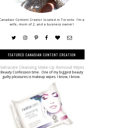
Canadian Content Creator located in Toronto. I'm a
wife, mom of 2, and a business owner!
FEATURED CANADIAN CONTENT CREATION
Natracare Cleansing Make-Up Removal Wipes
Beauty Confession time. One of my biggest beauty
guilty pleasures is makeup wipes. I know, I know.