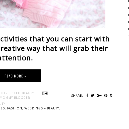
ctivities that you can start with
creative way that will grab their
attention.
READ MORE »
TO - SPICED BEAUTY
SHARE:
 MOMMY BLOGGER
UTY
ES, FASHION, WEDDINGS + BEAUTY.