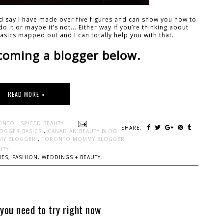
uld say I have made over five figures and can show you how to
o it or maybe it’s not... Either way if you’re thinking about
asics mapped out and I can totally help you with that.
coming a blogger below.
READ MORE »
ONTO - SPICED BEAUTY
SHARE:
OGGER BASICS
,
CANADIAN BEAUTY BLOG
MY BLOGGER
,
TORONTO MOMMY BLOGGER
UTY
ES, FASHION, WEDDINGS + BEAUTY.
you need to try right now