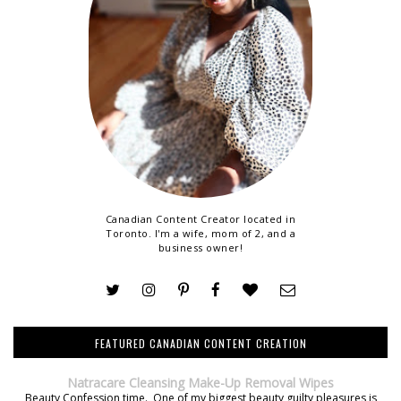
Canadian Content Creator located in
Toronto. I'm a wife, mom of 2, and a
business owner!
FEATURED CANADIAN CONTENT CREATION
Natracare Cleansing Make-Up Removal Wipes
Beauty Confession time. One of my biggest beauty guilty pleasures is