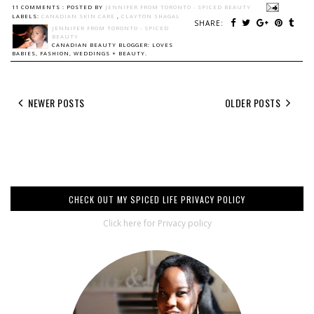
11 COMMENTS :
POSTED BY
JENNIFER FROM TORONTO - SPICED BEAUTY
LABELS:
CANADIAN SKIN CARE
,
CLAYTON SHAGAL
SHARE:
JENNIFER FROM TORONTO - SPICED
BEAUTY
CANADIAN BEAUTY BLOGGER: LOVES
BABIES, FASHION, WEDDINGS + BEAUTY.
NEWER POSTS
OLDER POSTS
CHECK OUT MY SPICED LIFE PRIVACY POLICY
Click here for Privacy policy