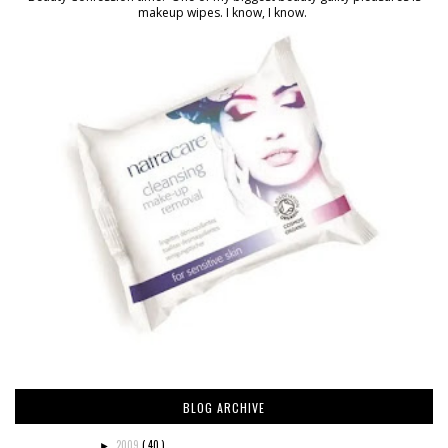
makeup wipes. I know, I know.
BLOG ARCHIVE
2009
( 40 )
►