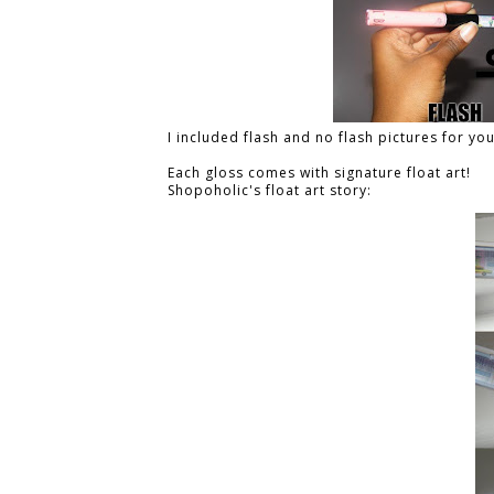
I included flash and no flash pictures for yo
Each gloss comes with signature float art!
Shopoholic's float art story: