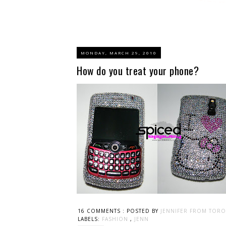
MONDAY, MARCH 29, 2010
How do you treat your phone?
16 COMMENTS :
POSTED BY
JENNIFER FROM TORO
LABELS:
FASHION
,
JENN