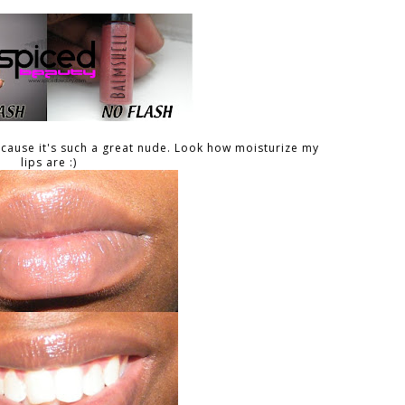
ecause it's such a great nude. Look how moisturize my
lips are :)