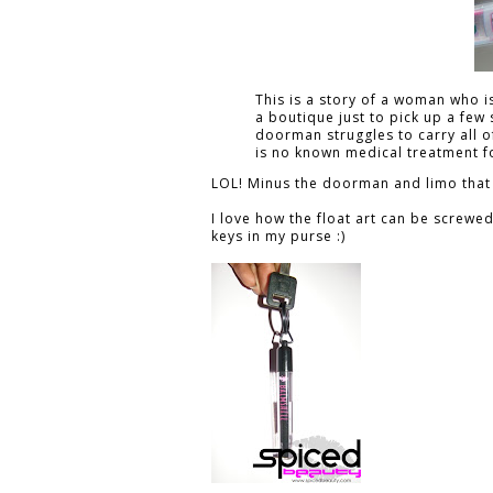
This is a story of a woman who i
a boutique just to pick up a few
doorman struggles to carry all of
is no known medical treatment fo
LOL! Minus the doorman and limo that
I love how the float art can be screwe
keys in my purse :)