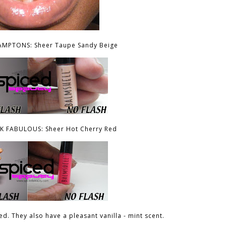
AMPTONS: Sheer Taupe Sandy Beige
 FABULOUS: Sheer Hot Cherry Red
d. They also have a pleasant vanilla - mint scent.