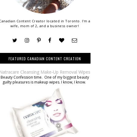
Canadian Content Creator located in Toronto. I'm a
wife, mom of 2, and a business owner!
FEATURED CANADIAN CONTENT CREATION
Natracare Cleansing Make-Up Removal Wipes
Beauty Confession time. One of my biggest beauty
guilty pleasures is makeup wipes. I know, I know.