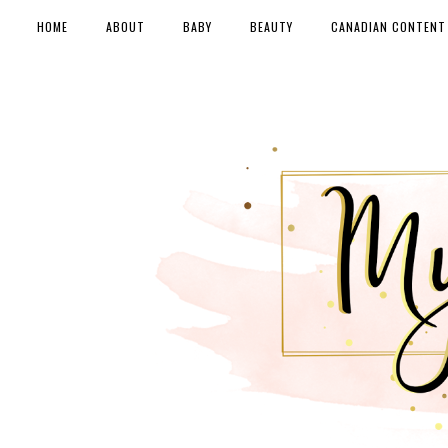
HOME
ABOUT
BABY
BEAUTY
CANADIAN CONTENT