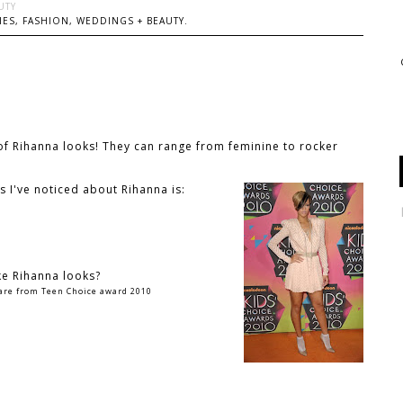
UTY
ES, FASHION, WEDDINGS + BEAUTY.
l of Rihanna looks! They can range from feminine to rocker
s I've noticed about Rihanna is:
ke Rihanna looks?
 are from Teen Choice award 2010