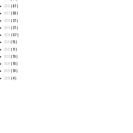
2016
( 87 )
►
2017
( 50 )
►
2018
( 37 )
►
2019
( 37 )
►
2020
( 67 )
►
2021
( 15 )
►
2022
( 11 )
►
2023
( 19 )
►
2024
( 10 )
►
2025
( 10 )
►
2026
( 4 )
►