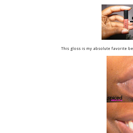
This gloss is my absolute favorite b