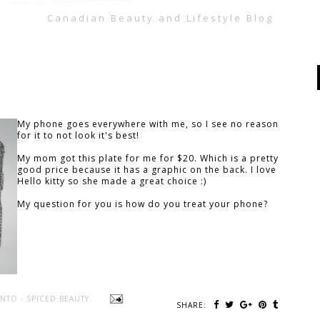
Canadian Beauty and Lifestyle Blog
My phone goes everywhere with me, so I see no reason
for it to not look it's best!
My mom got this plate for me for $20. Which is a pretty
good price because it has a graphic on the back. I love
Hello kitty so she made a great choice :)
My question for you is how do you treat your phone?
NTO - SPICED BEAUTY
SHARE: