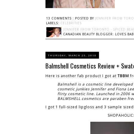
13 COMMENTS :
POSTED BY
JENNIFER FROM TORO
LABELS:
CELEBRITIES
JENNIFER FROM TORONTO - SPICED BEA
CANADIAN BEAUTY BLOGGER: LOVES BABI
THURSDAY, MARCH 25, 2010
Balmshell Cosmetics Review + Swat
Here is another fab product I got at
TBBM
f
Balmshell is a cosmetic line developed 
cosmetic junkies Jennifer and Fiona Le
flirty cosmetic line. Launched in 2006 wi
BALMSHELL cosmetics are paraben free 
I got 1 full-sized lipgloss and 3 sample sized
SHOPAHOLIC: 