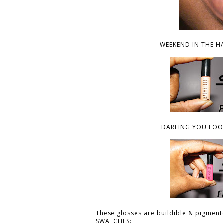
WEEKEND IN THE H
DARLING YOU LOOK
These glosses are buildible & pigmente
SWATCHES: