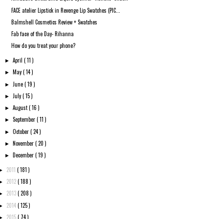
FACE atelier Lipstick in Revenge Lip Swatches (PIC...
Balmshell Cosmetics Review + Swatches
Fab face of the Day- Rihanna
How do you treat your phone?
April
( 11 )
►
May
( 14 )
►
June
( 19 )
►
July
( 15 )
►
August
( 16 )
►
September
( 11 )
►
October
( 24 )
►
November
( 20 )
►
December
( 19 )
►
2011
( 181 )
►
2012
( 188 )
►
2013
( 208 )
►
2014
( 125 )
►
2015
( 74 )
►