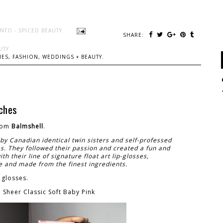
NTO - SPICED BEAUTY
SHARE:
UTY
ES, FASHION, WEDDINGS + BEAUTY.
ches
rom
Balmshell
.
by Canadian identical twin sisters and self-professed
es. They followed their passion and created a fun and
th their line of signature float art lip-glosses,
and made from the finest ingredients.
 glosses.
Sheer Classic Soft Baby Pink