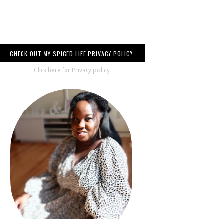
CHECK OUT MY SPICED LIFE PRIVACY POLICY
Click here for Privacy policy