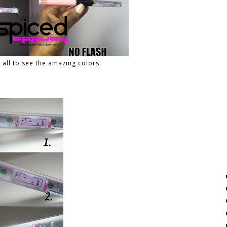
u all to see the amazing colors.