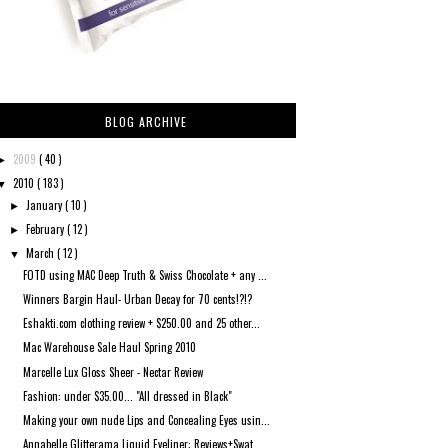
BLOG ARCHIVE
2009
( 40 )
►
2010
( 183 )
▼
January
( 10 )
►
February
( 12 )
►
March
( 12 )
▼
FOTD using MAC Deep Truth & Swiss Chocolate + any ...
Winners Bargin Haul- Urban Decay for 70 cents!?!?
Eshakti.com clothing review + $250.00 and 25 other...
Mac Warehouse Sale Haul Spring 2010
Marcelle Lux Gloss Sheer - Nectar Review
Fashion: under $35.00... "All dressed in Black"
Making your own nude Lips and Concealing Eyes usin...
Annabelle Glitterama Liquid Eyeliner: Reviews+Swat...