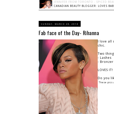
JENNIFER FROM TORONTO - SPICED BEA
CANADIAN BEAUTY BLOGGER: LOVES BABI
SUNDAY, MARCH 28, 2010
Fab face of the Day- Rihanna
I love al
chic.
Two thing
- Lashes
- Bronzer
LOVES IT!
Do you li
These pics