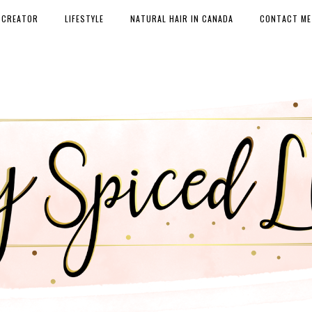
 CREATOR
LIFESTYLE
NATURAL HAIR IN CANADA
CONTACT ME