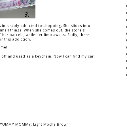
s incurably addicted to shopping. She slides into
 small things. When she comes out, the store's
 her parcels, while her limo awaits. Sadly, there
r this addiction.
 me!
d off and used as a keychain. Now I can find my car
YUMMY MOMMY: Light Mocha Brown