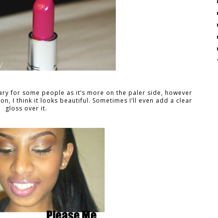
cary for some people as it’s more on the paler side, however
 on, I think it looks beautiful. Sometimes I’ll even add a clear
gloss over it.