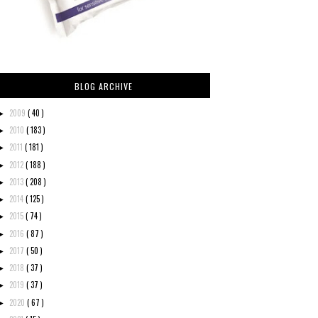
BLOG ARCHIVE
2009
( 40 )
►
2010
( 183 )
►
2011
( 181 )
►
2012
( 188 )
►
2013
( 208 )
►
2014
( 125 )
►
2015
( 74 )
►
2016
( 87 )
►
2017
( 50 )
►
2018
( 37 )
►
2019
( 37 )
►
2020
( 67 )
►