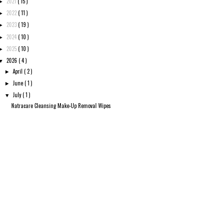
2021
( 15 )
►
2022
( 11 )
►
2023
( 19 )
►
2024
( 10 )
►
2025
( 10 )
►
2026
( 4 )
▼
April
( 2 )
►
June
( 1 )
►
July
( 1 )
▼
Natracare Cleansing Make-Up Removal Wipes