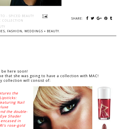
TO - SPICED BEAUTY
SHARE:
C COLLECTION
UTY
ES, FASHION, WEDDINGS + BEAUTY.
ll be here soon!
 that she was going to have a collection with MAC!
 collection will consist of:
atures the
Lipsticks:
eaturing Nail
eluxe
nd the double-
 Eye Shader
s encased in
Ri’s rose-gold