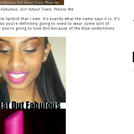
ut Fabulous, Girl About Town, Please Me
e lipstick that I own. It’s exactly what the name says it is. It’s
 so you’re definitely going to need to wear some sort of
you’re going to love this because of the blue undertones.