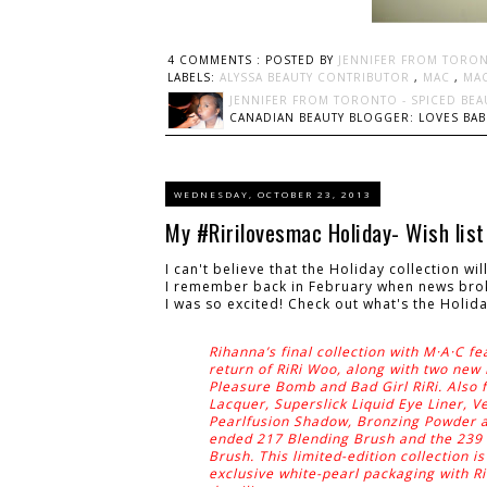
4 COMMENTS :
POSTED BY
JENNIFER FROM TORON
LABELS:
ALYSSA BEAUTY CONTRIBUTOR
,
MAC
,
MA
JENNIFER FROM TORONTO - SPICED BEA
CANADIAN BEAUTY BLOGGER: LOVES BABI
WEDNESDAY, OCTOBER 23, 2013
My #Ririlovesmac Holiday- Wish list
I can't believe that the Holiday collection wi
I remember back in February when news broke
I was so excited! Check out what's the Holiday
Rihanna’s final collection with M·A·C fe
return of RiRi Woo, along with two new 
Pleasure Bomb and Bad Girl RiRi. Also f
Lacquer, Superslick Liquid Eye Liner, V
Pearlfusion Shadow, Bronzing Powder a
ended 217 Blending Brush and the 239
Brush. This limited-edition collection i
exclusive white-pearl packaging with Ri