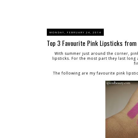
MONDAY, FEBRUARY 24, 2014
Top 3 Favourite Pink Lipsticks fro
With summer just around the corner, pink
lipsticks. For the most part they last lon
fi
The following are my favourite pink lipsti