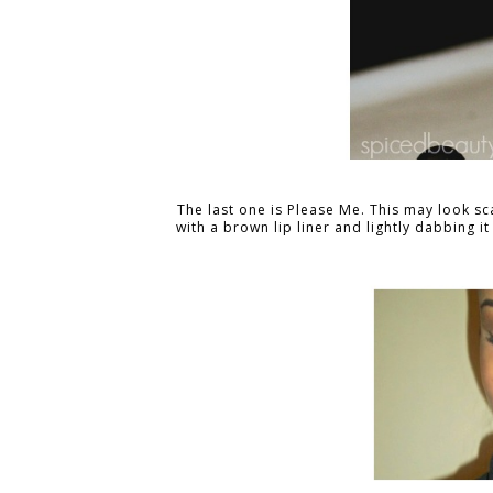
The last one is Please Me. This may look s
with a brown lip liner and lightly dabbing it