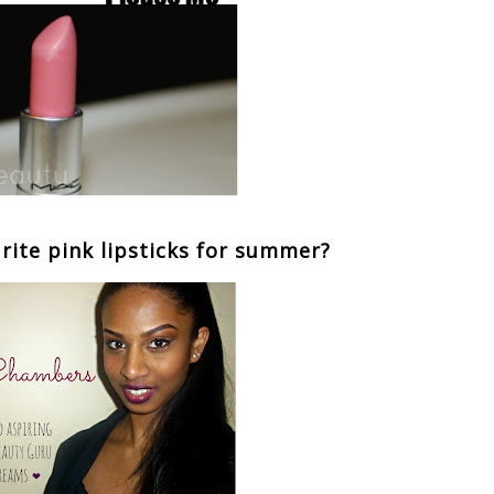
rite pink lipsticks for summer?