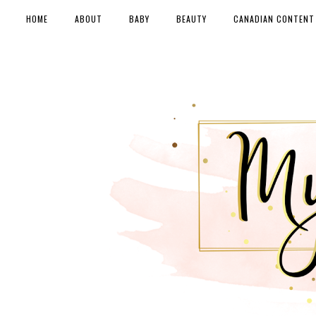
HOME
ABOUT
BABY
BEAUTY
CANADIAN CONTENT