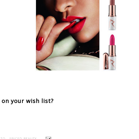
 on your wish list?
TO - SPICED BEAUTY