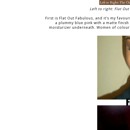
Left to right: Flat O
First is Flat Out Fabulous, and it’s my favourit
a plummy blue pink with a matte finish
moisturizer underneath. Women of colour: 