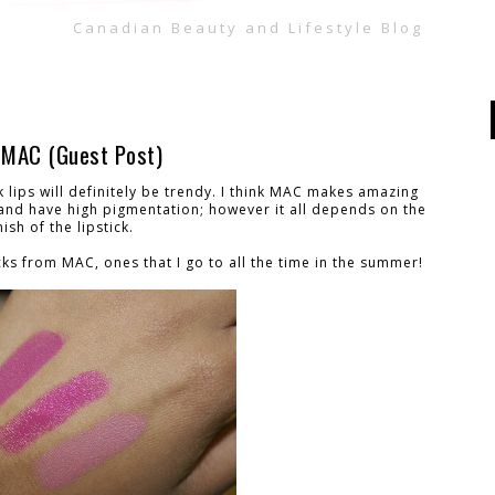
Canadian Beauty and Lifestyle Blog
m MAC (Guest Post)
 lips will definitely be trendy. I think MAC makes amazing
g and have high pigmentation; however it all depends on the
nish of the lipstick.
cks from MAC, ones that I go to all the time in the summer!