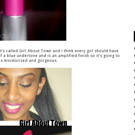
It’s called Girl About Town and I think every girl should have
it of a blue undertone and is an amplified finish so it’s going to
ps moisturized and gorgeous.