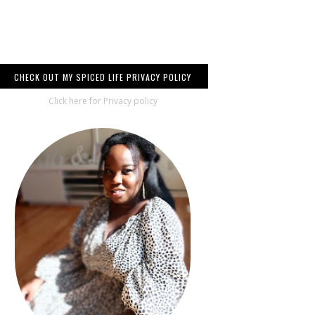
CHECK OUT MY SPICED LIFE PRIVACY POLICY
Click here for Privacy policy