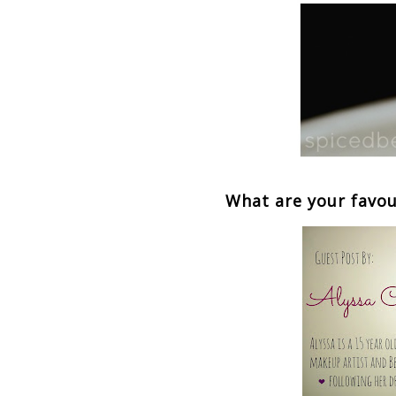
What are your favou