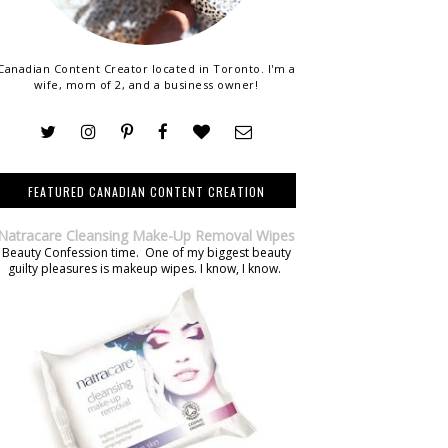
Canadian Content Creator located in Toronto. I'm a
wife, mom of 2, and a business owner!
FEATURED CANADIAN CONTENT CREATION
Natracare Cleansing Make-Up Removal Wipes
Beauty Confession time. One of my biggest beauty
guilty pleasures is makeup wipes. I know, I know.