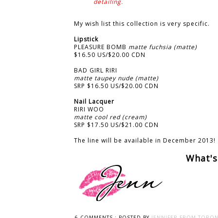
detailing.
My wish list this collection is very specific.
Lipstick
PLEASURE BOMB
matte fuchsia (matte)
$16.50 US/$20.00 CDN
BAD GIRL RIRI
matte taupey nude (matte)
SRP $16.50 US/$20.00 CDN
Nail Lacquer
RIRI WOO
matte cool red (cream)
SRP $17.50 US/$21.00 CDN
The line will be available in December 2013!
What's
6 COMMENTS :
POSTED BY
JENNIFER FROM TORON