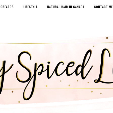
 CREATOR
LIFESTYLE
NATURAL HAIR IN CANADA
CONTACT ME