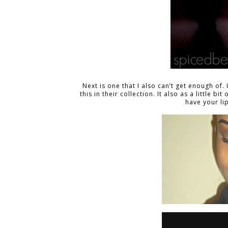
Next is one that I also can’t get enough of. 
this in their collection. It also as a little b
have your li