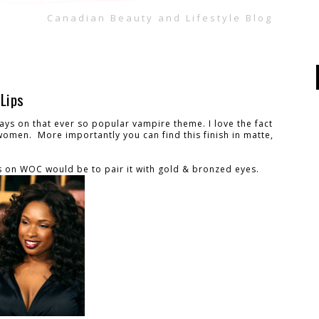
Canadian Beauty and Lifestyle Blog
Lips
lays on that ever so popular vampire theme. I love the fact
 women. More importantly you can find this finish in matte,
 on WOC would be to pair it with gold & bronzed eyes.