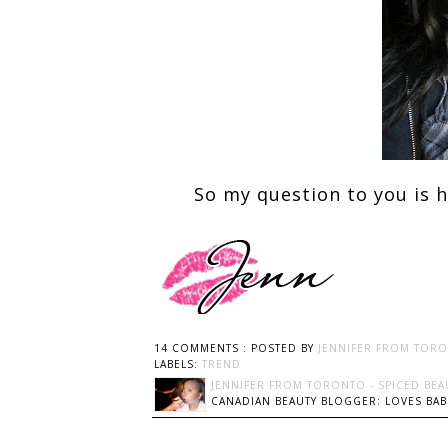
So my question to you is 
14 COMMENTS :
POSTED BY
JENNIFER FROM TORO
LABELS:
TREND
JENNIFER FROM TORONTO - SPICED BEA
CANADIAN BEAUTY BLOGGER: LOVES BABI