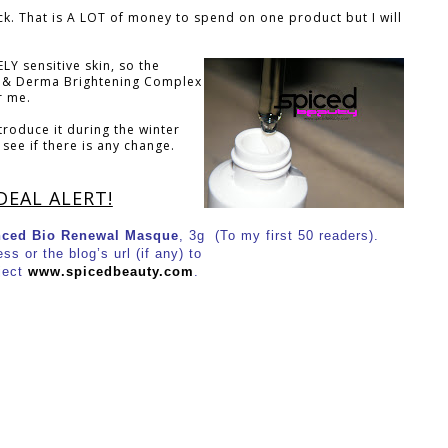
ack. That is A LOT of money to spend on one product but I will
LY sensitive skin, so the
 & Derma Brightening Complex
r me.
troduce it during the winter
see if there is any change.
DEAL ALERT!
ced Bio Renewal Masque
, 3g (To my first 50 readers).
s or the blog’s url (if any) to
ject
www.spicedbeauty.com
.