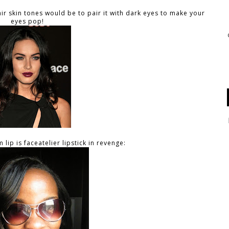
r skin tones would be to pair it with dark eyes to make your
eyes pop!
 lip is faceatelier lipstick in revenge: