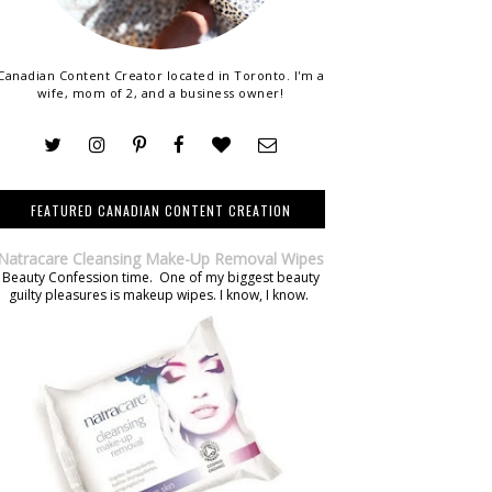
Canadian Content Creator located in Toronto. I'm a
wife, mom of 2, and a business owner!
FEATURED CANADIAN CONTENT CREATION
Natracare Cleansing Make-Up Removal Wipes
Beauty Confession time. One of my biggest beauty
guilty pleasures is makeup wipes. I know, I know.