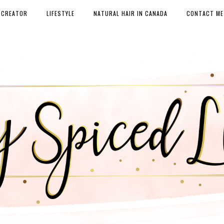
 CREATOR
LIFESTYLE
NATURAL HAIR IN CANADA
CONTACT ME