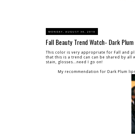
MONDAY, AUGUST 30, 2010
Fall Beauty Trend Watch- Dark Plum 
This color is very appropriate for Fall and p
that this is a trend can can be shared by all
stain, glosses...need I go on!
My recommendation for Dark Plum lips