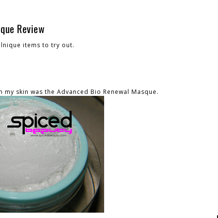
sque Review
lnique items to try out.
th my skin was the Advanced Bio Renewal Masque.