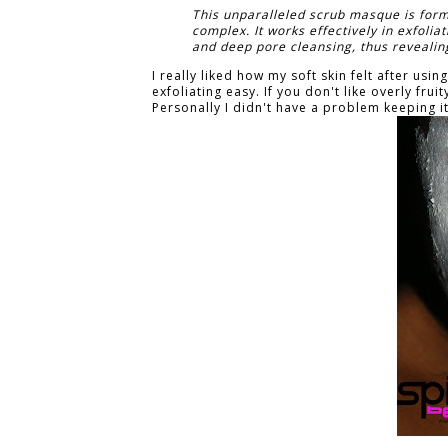
This unparalleled scrub masque is form
complex. It works effectively in exfoli
and deep pore cleansing, thus revealing
I really liked how my soft skin felt after us
exfoliating easy. If you don't like overly fru
Personally I didn't have a problem keeping i