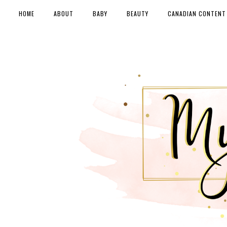
HOME
ABOUT
BABY
BEAUTY
CANADIAN CONTENT