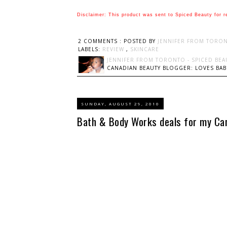
Disclaimer: This product was sent to Spiced Beauty for r
2 COMMENTS :
POSTED BY
JENNIFER FROM TORON
LABELS:
REVIEW
,
SKINCARE
JENNIFER FROM TORONTO - SPICED BEA
CANADIAN BEAUTY BLOGGER: LOVES BABI
SUNDAY, AUGUST 29, 2010
Bath & Body Works deals for my Can