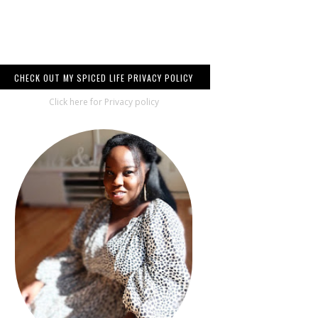
CHECK OUT MY SPICED LIFE PRIVACY POLICY
Click here for Privacy policy