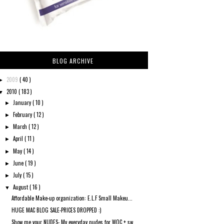
BLOG ARCHIVE
2009
( 40 )
►
2010
( 183 )
▼
January
( 10 )
►
February
( 12 )
►
March
( 12 )
►
April
( 11 )
►
May
( 14 )
►
June
( 19 )
►
July
( 15 )
►
August
( 16 )
▼
Affordable Make-up organization: E.L.F Small Makeu...
HUGE MAC BLOG SALE-PRICES DROPPED :)
Show me your NUDES- My everyday nudes for WOC + sw...