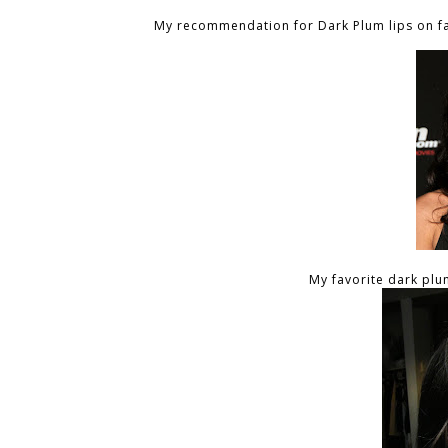
My recommendation for Dark Plum lips on fai
My favorite dark plum