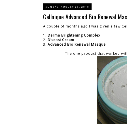
SUNDAY, AUGUST 29, 2010
Cellnique Advanced Bio Renewal Ma
A couple of months ago I was given a few Cel
1.
Derma Brightening Complex
2.
D’sensi Cream
3.
Advanced Bio Renewal Masque
The one product that worked wi