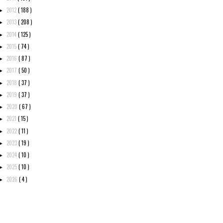
2012
( 188 )
►
2013
( 208 )
►
2014
( 125 )
►
2015
( 74 )
►
2016
( 87 )
►
2017
( 50 )
►
2018
( 37 )
►
2019
( 37 )
►
2020
( 67 )
►
2021
( 15 )
►
2022
( 11 )
►
2023
( 19 )
►
2024
( 10 )
►
2025
( 10 )
►
2026
( 4 )
►