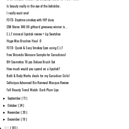
Is beauty really in the eye of the beholder..
I really want one!
FOTD- Daytime smokey with HIP duos
CSN Stores $40.00 giftcard giveaway winner is...
E.L.F mineral lipstick review + Lip Swatches
Huge Mac Brushes Haul :D
FOTD: Quick & Easy Smokey Eyes using E.L.F
Free Shiseido Skincare Sample for Canadians!
BH Cosmetics 10 pcs Deluxe Brush Set
How much would you spend on a lipstick?
Bath & Body Works deals for my Canadian Girls!
Cellnique Advanced Bio Renewal Masque Review
Fall Beauty Trend Watch- Dark Plum Lips
September
( 11 )
►
October
( 24 )
►
November
( 20 )
►
December
( 19 )
►
2011
( 181 )
►