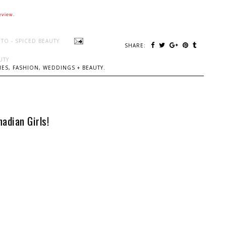
eview.
TO - SPICED BEAUTY
SHARE:
UTY
ES, FASHION, WEDDINGS + BEAUTY.
adian Girls!