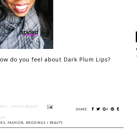
how do you feel about Dark Plum Lips
?
NTO - SPICED BEAUTY
SHARE:
UTY
ES, FASHION, WEDDINGS + BEAUTY.