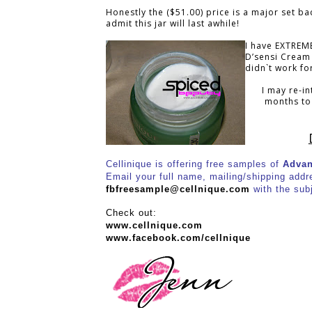
Honestly the ($51.00) price is a major set b
admit this jar will last awhile!
I have EXTREME
D’sensi Cream
didn`t work fo
I may re-in
months to 
Cellinique is offering free samples of
Advan
Email your full name, mailing/shipping addres
fbfreesample@cellnique.com
with the sub
Check out:
www.cellnique.com
www.facebook.com/cellnique