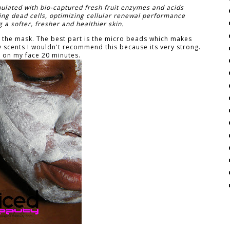
ulated with bio-captured fresh fruit enzymes and acids
ating dead cells, optimizing cellular renewal performance
 a softer, fresher and healthier skin.
ing the mask. The best part is the micro beads which makes
ity scents I wouldn't recommend this because its very strong.
t on my face 20 minutes.