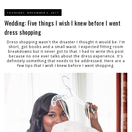
THURSDAY, NOVEMBER 2, 2017
Wedding: Five things I wish I knew before I went
dress shopping
Dress shopping wasn't the disaster I thought it would be. I'm
short, got boobs and a small waist. I expected fitting room
breakdowns but it never got to that. I had to write this post
because no one ever talks about the dress experience. It's
definitely something that needs to be addressed. Here are a
few tips that I wish I knew before I went shopping.