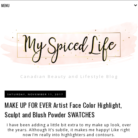
Canadian Beauty and Lifestyle Blog
SATURDAY, NOVEMBER 11, 2017
MAKE UP FOR EVER Artist Face Color Highlight,
Sculpt and Blush Powder SWATCHES
I have been adding a little bit extra to my make up look, over
the years. Although It’s subtle, it makes me happy! Like right
now I’m really into highlighters and contours.