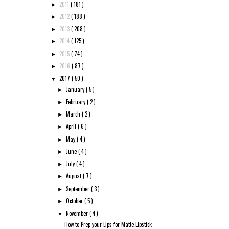
2011
( 181 )
►
2012
( 188 )
►
2013
( 208 )
►
2014
( 125 )
►
2015
( 74 )
►
2016
( 87 )
►
2017
( 50 )
▼
January
( 5 )
►
February
( 2 )
►
March
( 2 )
►
April
( 6 )
►
May
( 4 )
►
June
( 4 )
►
July
( 4 )
►
August
( 7 )
►
September
( 3 )
►
October
( 5 )
►
November
( 4 )
▼
How to Prep your Lips for Matte Lipstick