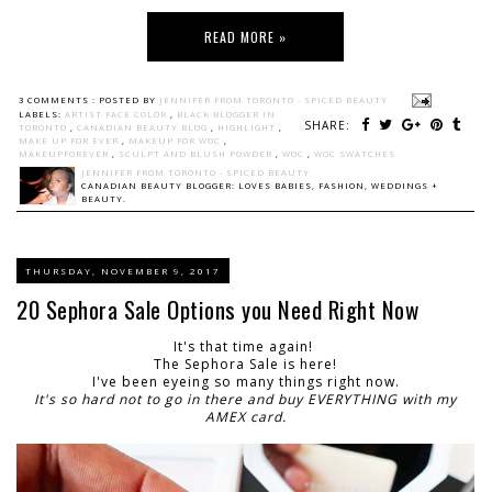
READ MORE »
3 COMMENTS :
POSTED BY
JENNIFER FROM TORONTO - SPICED BEAUTY
LABELS:
ARTIST FACE COLOR
,
BLACK BLOGGER IN
SHARE:
TORONTO
,
CANADIAN BEAUTY BLOG
,
HIGHLIGHT
,
MAKE UP FOR EVER
,
MAKEUP FOR WOC
,
MAKEUPFOREVER
,
SCULPT AND BLUSH POWDER
,
WOC
,
WOC SWATCHES
JENNIFER FROM TORONTO - SPICED BEAUTY
CANADIAN BEAUTY BLOGGER: LOVES BABIES, FASHION, WEDDINGS +
BEAUTY.
THURSDAY, NOVEMBER 9, 2017
20 Sephora Sale Options you Need Right Now
It's that time again!
The Sephora Sale is here!
I've been eyeing so many things right now.
It's so hard not to go in there and buy EVERYTHING with my
AMEX card.