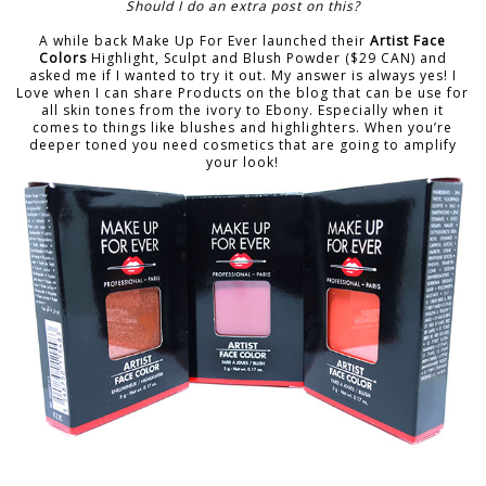
Should I do an extra post on this?
A while back Make Up For Ever launched their
Artist Face
Colors
Highlight, Sculpt and Blush Powder ($29 CAN) and
asked me if I wanted to try it out. My answer is always yes! I
Love when I can share Products on the blog that can be use for
all skin tones from the ivory to Ebony. Especially when it
comes to things like blushes and highlighters. When you’re
deeper toned you need cosmetics that are going to amplify
your look!