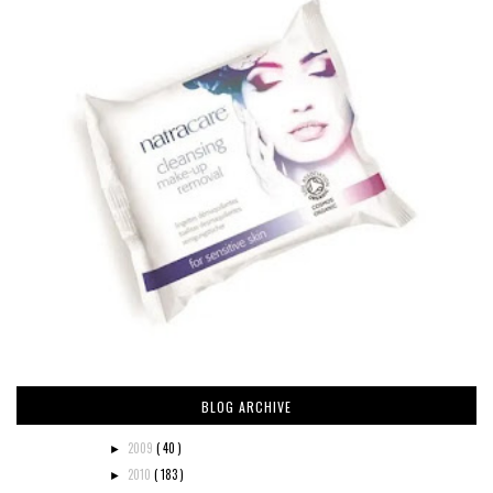
BLOG ARCHIVE
2009
( 40 )
►
2010
( 183 )
►