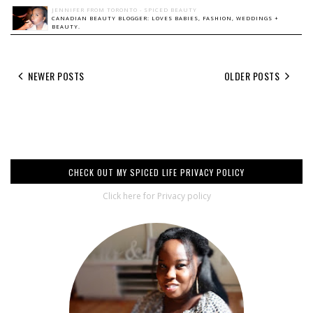
JENNIFER FROM TORONTO - SPICED BEAUTY
CANADIAN BEAUTY BLOGGER: LOVES BABIES, FASHION, WEDDINGS +
BEAUTY.
NEWER POSTS
OLDER POSTS
CHECK OUT MY SPICED LIFE PRIVACY POLICY
Click here for Privacy policy