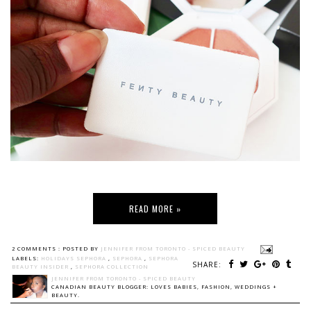
READ MORE »
2 COMMENTS :
POSTED BY
JENNIFER FROM TORONTO - SPICED BEAUTY
LABELS:
HOLIDAYS SEPHORA
,
SEPHORA
,
SEPHORA
SHARE:
BEAUTY INSIDER
,
SEPHORA COLLECTION
JENNIFER FROM TORONTO - SPICED BEAUTY
CANADIAN BEAUTY BLOGGER: LOVES BABIES, FASHION, WEDDINGS +
BEAUTY.