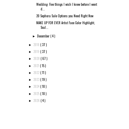
Wedding: Five things I wish I knew before I went
d...
20 Sephora Sale Options you Need Right Now
MAKE UP FOR EVER Artist Face Color Highlight,
Scul...
December
( 4 )
►
2018
( 37 )
►
2019
( 37 )
►
2020
( 67 )
►
2021
( 15 )
►
2022
( 11 )
►
2023
( 19 )
►
2024
( 10 )
►
2025
( 10 )
►
2026
( 4 )
►