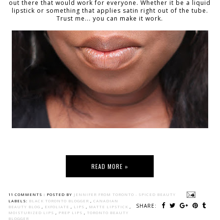
out there that would work for everyone. Whether it be a liquid
lipstick or something that applies satin right out of the tube.
Trust me... you can make it work.
READ MORE »
11 COMMENTS :
POSTED BY
JENNIFER FROM TORONTO - SPICED BEAUTY
LABELS:
BLACK TORONTO BLOGGER
,
CANADIAN
SHARE:
BEAUTY BLOG
,
EXFOLIATE
,
LIPS
,
MATTE LIPSTICK
,
MOISTURIZED LIPS
,
PREP LIPS
,
TORONTO BEAUTY
BLOGGER