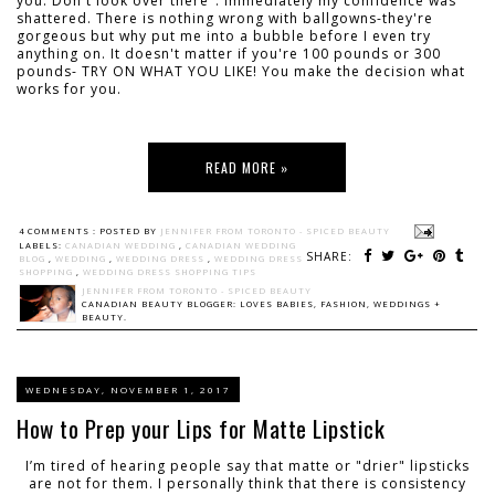
you. Don't look over there". Immediately my confidence was
shattered. There is nothing wrong with ballgowns-they're
gorgeous but why put me into a bubble before I even try
anything on. It doesn't matter if you're 100 pounds or 300
pounds- TRY ON WHAT YOU LIKE! You make the decision what
works for you.
READ MORE »
4 COMMENTS :
POSTED BY
JENNIFER FROM TORONTO - SPICED BEAUTY
LABELS:
CANADIAN WEDDING
,
CANADIAN WEDDING
SHARE:
BLOG
,
WEDDING
,
WEDDING DRESS
,
WEDDING DRESS
SHOPPING
,
WEDDING DRESS SHOPPING TIPS
JENNIFER FROM TORONTO - SPICED BEAUTY
CANADIAN BEAUTY BLOGGER: LOVES BABIES, FASHION, WEDDINGS +
BEAUTY.
WEDNESDAY, NOVEMBER 1, 2017
How to Prep your Lips for Matte Lipstick
I’m tired of hearing people say that matte or "drier" lipsticks
are not for them. I personally think that there is consistency