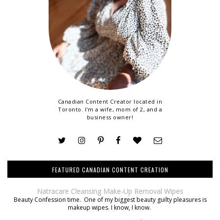
Canadian Content Creator located in
Toronto. I'm a wife, mom of 2, and a
business owner!
FEATURED CANADIAN CONTENT CREATION
Natracare Cleansing Make-Up Removal Wipes
Beauty Confession time. One of my biggest beauty guilty pleasures is
makeup wipes. I know, I know.