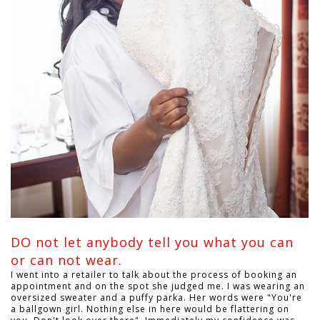
DO not let anybody tell you what you can
or can not wear.
I went into a retailer to talk about the process of booking an
appointment and on the spot she judged me. I was wearing an
oversized sweater and a puffy parka. Her words were "You're
a ballgown girl. Nothing else in here would be flattering on