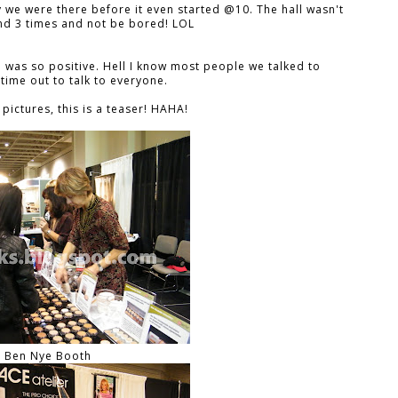
y we were there before it even started @10. The hall wasn't
und 3 times and not be bored! LOL
 was so positive. Hell I know most people we talked to
 time out to talk to everyone.
pictures, this is a teaser! HAHA!
Ben Nye Booth