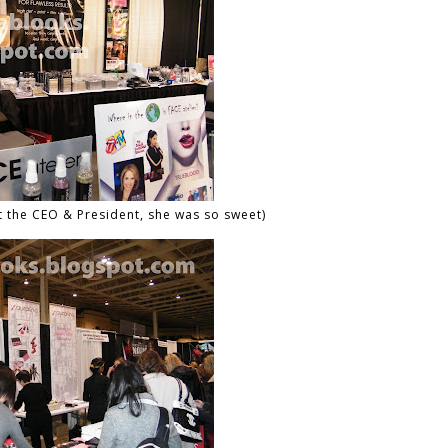
t the CEO & President, she was so sweet)