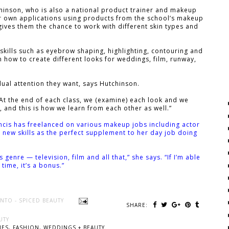
hinson, who is also a national product trainer and makeup
eir own applications using products from the school’s makeup
ives them the chance to work with different skin types and
 skills such as eyebrow shaping, highlighting, contouring and
n how to create different looks for weddings, film, runway,
dual attention they want, says Hutchinson.
... At the end of each class, we (examine) each look and we
, and this is how we learn from each other as well.”
ncis has freelanced on various makeup jobs including actor
new skills as the perfect supplement to her day job doing
s genre — television, film and all that,” she says. “If I’m able
time, it’s a bonus.”
NTO - SPICED BEAUTY
SHARE:
UTY
ES, FASHION, WEDDINGS + BEAUTY.