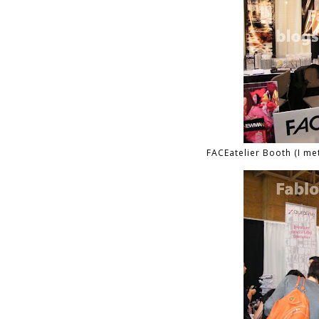
FACEatelier Booth (I me