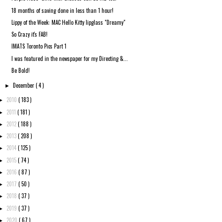
18 months of saving done in less than 1 hour!
Lippy of the Week: MAC Hello Kitty lipglass "Dreamy"
So Crazy it's FAB!
IMATS Toronto Pics Part 1
I was featured in the newspaper for my Directing &...
Be Bold!
December
( 4 )
►
2010
( 183 )
►
2011
( 181 )
►
2012
( 188 )
►
2013
( 208 )
►
2014
( 125 )
►
2015
( 74 )
►
2016
( 87 )
►
2017
( 50 )
►
2018
( 37 )
►
2019
( 37 )
►
2020
( 67 )
►