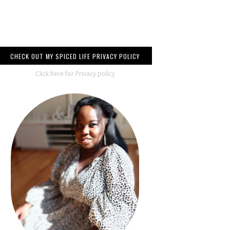
CHECK OUT MY SPICED LIFE PRIVACY POLICY
Click here for Privacy policy