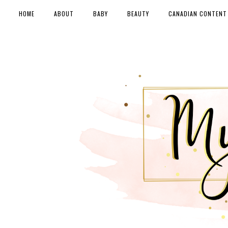
HOME
ABOUT
BABY
BEAUTY
CANADIAN CONTENT