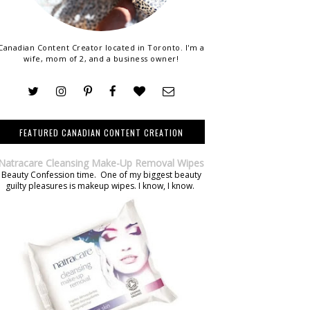
Canadian Content Creator located in Toronto. I'm a
wife, mom of 2, and a business owner!
FEATURED CANADIAN CONTENT CREATION
Natracare Cleansing Make-Up Removal Wipes
Beauty Confession time. One of my biggest beauty
guilty pleasures is makeup wipes. I know, I know.