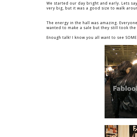
We started our day bright and early. Lets sa
very big, but it was a good size to walk aro
The energy in the hall was amazing. Everyone
wanted to make a sale but they still took the
Enough talk! I know you all want to see SOME 