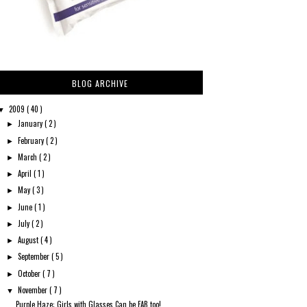
BLOG ARCHIVE
2009
( 40 )
▼
January
( 2 )
►
February
( 2 )
►
March
( 2 )
►
April
( 1 )
►
May
( 3 )
►
June
( 1 )
►
July
( 2 )
►
August
( 4 )
►
September
( 5 )
►
October
( 7 )
►
November
( 7 )
▼
Purple Haze: Girls with Glasses Can be FAB too!