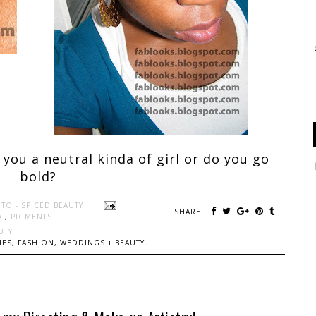
 you a neutral kinda of girl or do you go
bold?
TO - SPICED BEAUTY
SHARE:
A
,
PIGMENTS
UTY
ES, FASHION, WEDDINGS + BEAUTY.