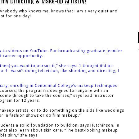
 my Directing & Make-up Artistry!
! Anybody who knows me, knows that I am a very quiet and
ast for one day!
w-to videos on YouTube. For broadcasting graduate Jennifer
d career opportunity.
en) you want to pursue it,” she says. “I thought it’d be
 if I wasn’t doing television, like shooting and directing, I
uary, enrolling in Centennial College’s makeup techniques
courses, the program is designed for anyone with an
fe come through to take the courses,” says lead instructor
rogram for 12 years.
akeup artists, or to do something on the side like weddings
 or in fashion shows or do film makeup.”
tudents a solid foundation to build on, says Hutchinson. In
ents also learn about skin care. “The best-looking makeup
ble skin,” she says.