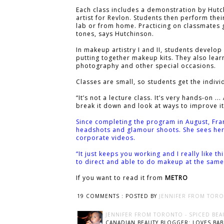
Each class includes a demonstration by Hutc
artist for Revlon. Students then perform th
lab or from home. Practicing on classmates g
tones, says Hutchinson.
In makeup artistry I and II, students develop
putting together makeup kits. They also lear
photography and other special occasions.
Classes are small, so students get the indivi
“It’s not a lecture class. It’s very hands-on 
break it down and look at ways to improve it
Since completing the program in August, Fra
headshots and glamour shoots. She sees her 
corporate videos.
“It just keeps you working and I really like thi
to direct and able to do makeup at the same 
If you want to read it from
METRO
19 COMMENTS :
POSTED BY
JENNIFER FROM TORO
JENNIFER FROM TORONTO - SPICED BEA
CANADIAN BEAUTY BLOGGER: LOVES BABI