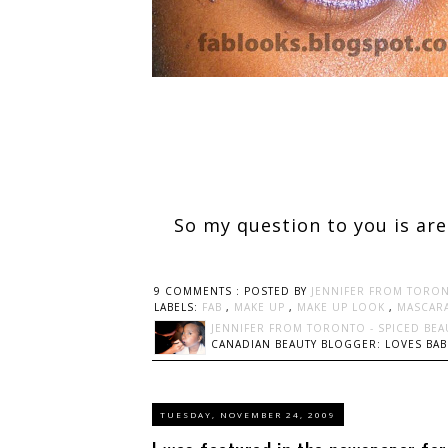
So my question to you is are
9 COMMENTS :
POSTED BY
JENNIFER FROM TORON
LABELS:
FAB
,
MAKE UP
,
MAKE UP LOOK
,
MASCAR
JENNIFER FROM TORONTO - SPICED BEA
CANADIAN BEAUTY BLOGGER: LOVES BABI
TUESDAY, NOVEMBER 24, 2009