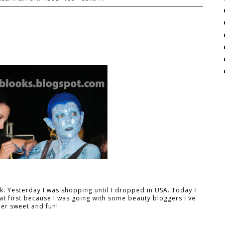
 Yesterday I was shopping until I dropped in USA. Today I
t first because I was going with some beauty bloggers I've
er sweet and fun!