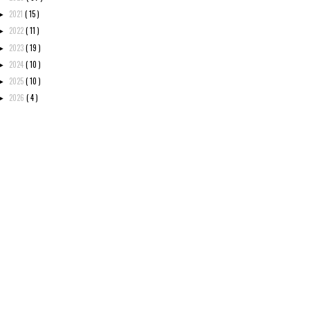
2021
( 15 )
►
2022
( 11 )
►
2023
( 19 )
►
2024
( 10 )
►
2025
( 10 )
►
2026
( 4 )
►