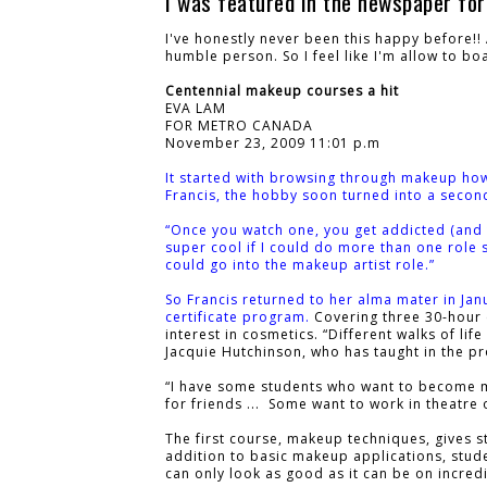
I was featured in the newspaper for
I've honestly never been this happy before!
humble person. So I feel like I'm allow to bo
Centennial makeup courses a hit
EVA LAM
FOR METRO CANADA
November 23, 2009 11:01 p.m
It started with browsing through makeup ho
Francis, the hobby soon turned into a secon
“Once you watch one, you get addicted (and th
super cool if I could do more than one role so
could go into the makeup artist role.”
So Francis returned to her alma mater in Jan
certificate program.
Covering three 30-hour 
interest in cosmetics. “Different walks of li
Jacquie Hutchinson, who has taught in the p
“I have some students who want to become m
for friends ... Some want to work in theatre
The first course, makeup techniques, gives s
addition to basic makeup applications, stud
can only look as good as it can be on incredi