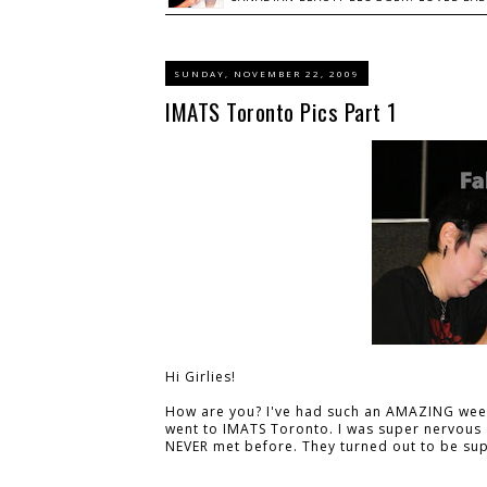
SUNDAY, NOVEMBER 22, 2009
IMATS Toronto Pics Part 1
Hi Girlies!
How are you? I've had such an AMAZING week.
went to IMATS Toronto. I was super nervous a
NEVER met before. They turned out to be sup