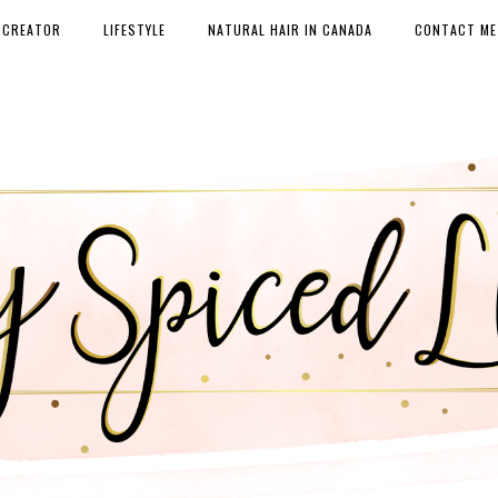
 CREATOR
LIFESTYLE
NATURAL HAIR IN CANADA
CONTACT ME