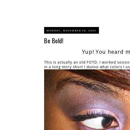
MONDAY, NOVEMBER 30, 2009
Be Bold!
Yup! You heard me
This is actually an old FOTD. I worked soooo
in a long story short I dunno what colors I use