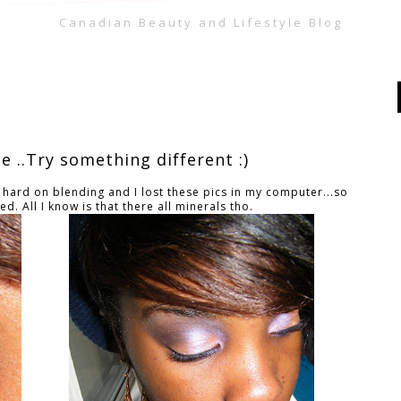
Canadian Beauty and Lifestyle Blog
 ..Try something different :)
 hard on blending and I lost these pics in my computer...so
d. All I know is that there all minerals tho.