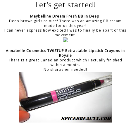
Let's get started!
Maybelline Dream Fresh BB in Deep
Deep brown girls rejoice! There was an amazing BB cream
made for us this year!
I can never express how excited I was to finally be apart of this
movement.
Annabelle Cosmetics TWISTUP Retractable Lipstick Crayons in
Royale
There is a great Canadian product which I actually finished
within a month.
No sharpener needed!