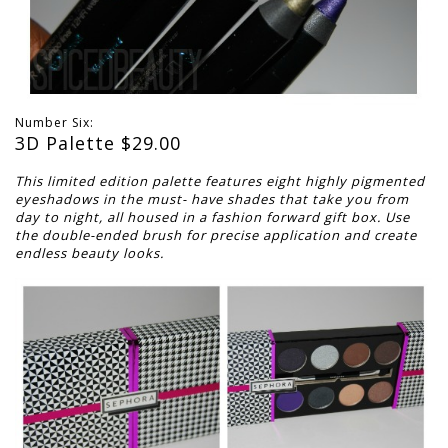
Number Six:
3D Palette $
29.00
This limited edition palette features eight highly pigmented
eyeshadows in the must-
have shades that take you from
day to night, all housed in a fashion forward gift box.
Use
the double-ended brush for precise application and create
endless beauty looks.