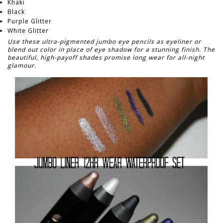
Khaki
Black
Purple Glitter
White Glitter
Use these ultra-pigmented jumbo eye pencils as eyeliner or
blend out color in place of eye shadow for a stunning finish. The
beautiful, high-payoff shades promise long wear for all-night
glamour.