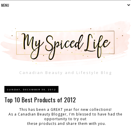
Canadian Beauty and Lifestyle Blog
SUNDAY, DECEMBER 30, 2012
Top 10 Best Products of 2012
This has been a GREAT year for new collections!
As a Canadian Beauty Blogger, I'm blessed to have had the
opportunity to try out
these products and share them with you.