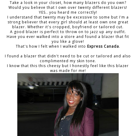
Take a look in your closet, how many blazers do you own?
Would you believe that I own over twenty different blazers!
YES.. you heard me correctly!
I understand that twenty may be excessive to some but I'm a
strong believer that every girl should at least own one great
blazer. Whether it's cropped, boyfriend or tailored cut.
A good blazer is perfect to throw on to jazz up any outfit.
Have you ever walked into a store and found a blazer that fit
you like a glove!
That's how I felt when I walked into
Express Canada
.
I found a blazer that didn't need to be cut or tailored and also
complimented my skin tone.
I know that this this cheesy but I honestly feel like this blazer
was made for me!