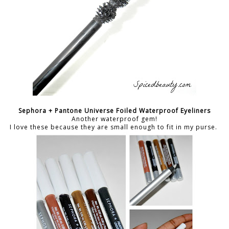
Sephora + Pantone Universe Foiled Waterproof Eyeliners
Another waterproof gem!
I love these because they are small enough to fit in my purse.