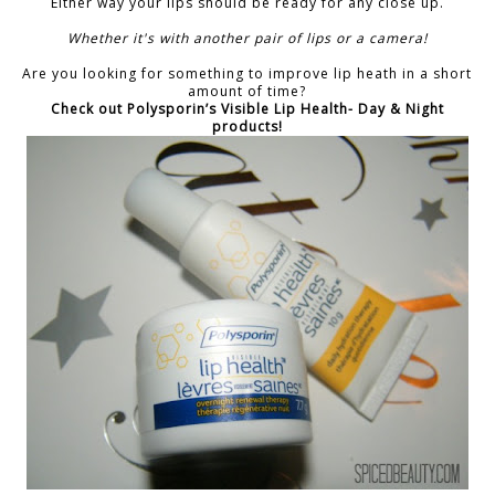
Either way your lips should be ready for any close up.
Whether it's with another pair of lips or a camera!
Are you looking for something to improve lip heath in a short
amount of time?
Check out Polysporin’s Visible Lip Health- Day & Night
products!