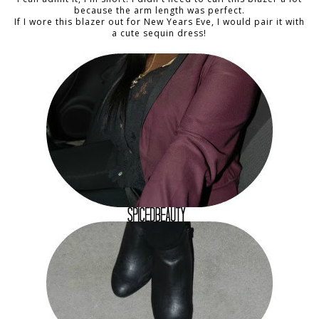
because the arm length was perfect.
If I wore this blazer out for New Years Eve, I would pair it with
a cute sequin dress!