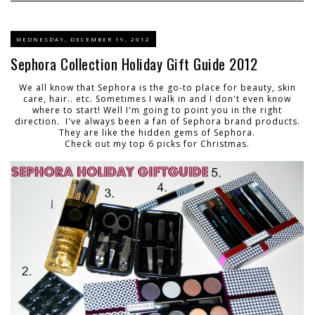
WEDNESDAY, DECEMBER 19, 2012
Sephora Collection Holiday Gift Guide 2012
We all know that Sephora is the go-to place for beauty, skin
care, hair.. etc. Sometimes I walk in and I don't even know
where to start! Well I'm going to point you in the right
direction. I've always been a fan of Sephora brand products.
They are like the hidden gems of Sephora.
Check out my top 6 picks for Christmas.