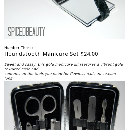
Number Three:
Houndstooth Manicure Set $24.00
Sweet and sassy, this gold manicure kit features a vibrant gold
textured case and
contains all the tools you need for flawless nails all season
long.