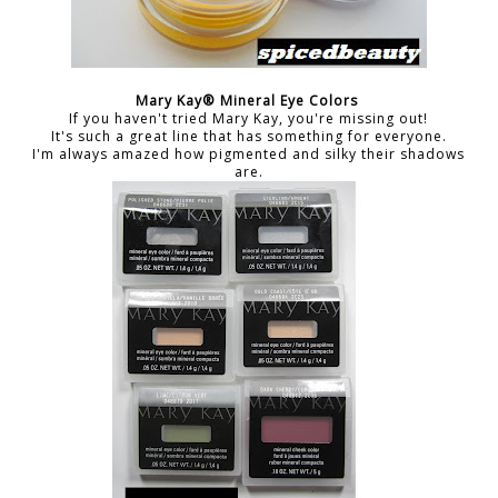
Mary Kay® Mineral Eye Colors
If you haven't tried Mary Kay, you're missing out!
It's such a great line that has something for everyone.
I'm always amazed how pigmented and silky their shadows
are.