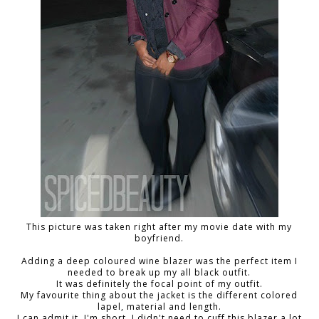
This picture was taken right after my movie date with my
boyfriend.
Adding a deep coloured wine blazer was the perfect item I
needed to break up my all black outfit.
It was definitely the focal point of my outfit.
My favourite thing about the jacket is the different colored
lapel, material and length.
I can admit it, I'm short. I didn't need to cuff this blazer a lot