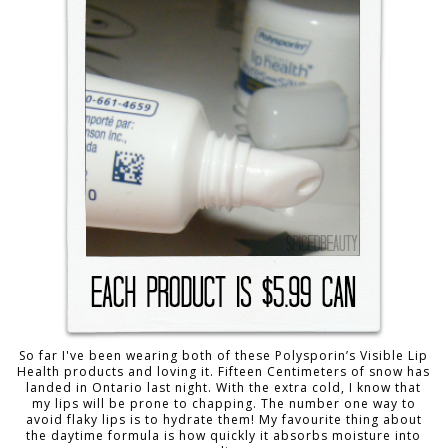
So far I've been wearing both of these Polysporin’s Visible Lip
Health products and loving it. Fifteen Centimeters of snow has
landed in Ontario last night. With the extra cold, I know that
my lips will be prone to chapping. The number one way to
avoid flaky lips is to hydrate them! My favourite thing about
the daytime formula is how quickly it absorbs moisture into