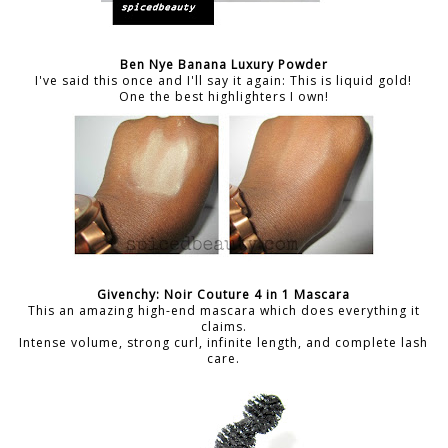
Ben Nye Banana Luxury Powder
I've said this once and I'll say it again: This is liquid gold!
One the best highlighters I own!
Givenchy: Noir Couture 4 in 1 Mascara
This an amazing high-end mascara which does everything it
claims.
Intense volume, strong curl, infinite length, and complete lash
care.