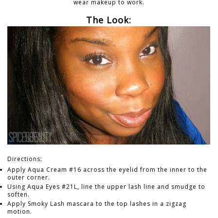
wear makeup to work.
The Look:
Directions:
Apply Aqua Cream #16 across the eyelid from the inner to the
outer corner.
Using Aqua Eyes #21L, line the upper lash line and smudge to
soften.
Apply Smoky Lash mascara to the top lashes in a zigzag
motion.