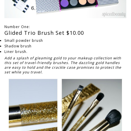
Number One:
Glided Trio Brush Set $10.00
Small powder brush
Shadow brush
Liner brush.
Add a splash of gleaming gold to your makeup collection with
this set of travel-friendly brushes. The dazzling gold handles
are easy to hold and the crackle case promises to protect the
set while you travel.