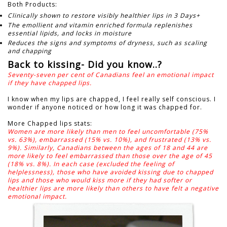
Both Products:
Clinically shown to restore visibly healthier lips in 3 Days+
The emollient and vitamin enriched formula replenishes
essential lipids, and locks in moisture
Reduces the signs and symptoms of dryness, such as scaling
and chapping
Back to kissing- Did you know..?
Seventy-seven per cent of Canadians feel an emotional impact
if they have chapped lips.
I know when my lips are chapped, I feel really self conscious.
I
wonder if anyone noticed or how long it was chapped for.
More Chapped lips stats:
Women are more likely than men to feel uncomfortable (75%
vs. 63%), embarrassed (15% vs. 10%), and frustrated (13% vs.
9%). Similarly, Canadians between the ages of 18 and 44 are
more likely to feel embarrassed than those over the age of 45
(18% vs. 8%). In each case (excluded the feeling of
helplessness), those who have avoided kissing due to chapped
lips and those who would kiss more if they had softer or
healthier lips are more likely than others to have felt a negative
emotional impact.