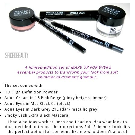
A limited-edition set of MAKE UP FOR EVER’s
essential products to transform your look from soft
shimmer to dramatic glamour.
The set comes with:
HD High Definition Powder
Aqua Cream in 16 Pink Beige (pinky beige shimmer)
Aqua Eyes in Mat Black 0L (black)
Aqua Eyes in Dark Grey 21L (dark metallic grey)
Smoky Lash Extra Black Mascara
I had a holiday work at lunch and I had no idea what look to
do. I decided to try out their directions Soft Shimmer Look! It's
the perfect option for someone like me who doesn't a lot of