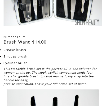
Number Four:
Brush Wand $14.00
Crease brush
Smudge brush
Eyeliner brush
This stackable brush set is the perfect all-in-one solution for
women on the go. The sleek, stylish component holds four
interchangeable brush tips that magnetically snap into the
handle for easy,
precise application. Leave your full brush set at home.