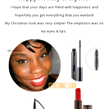
I hope that
your days are f
illed with happiness and
hopefully you got everything that you wanted!
My Christmas look was very simple!
The emphasis was on
my eyes & lips.