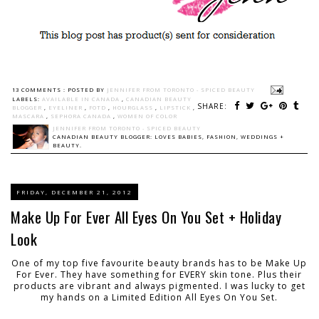
13 COMMENTS :
POSTED BY
JENNIFER FROM TORONTO - SPICED BEAUTY
LABELS:
AVAILABLE IN CANADA
,
CANADIAN BEAUTY
SHARE:
BLOGGER
,
EYELINER
,
FOTD
,
HOURGLASS
,
LIPSTICK
,
MASCARA
,
SEPHORA CANADA
,
WOMEN OF COLOR
JENNIFER FROM TORONTO - SPICED BEAUTY
CANADIAN BEAUTY BLOGGER: LOVES BABIES, FASHION, WEDDINGS +
BEAUTY.
FRIDAY, DECEMBER 21, 2012
Make Up For Ever All Eyes On You Set + Holiday
Look
One of my top five favourite beauty brands has to be Make Up
For Ever. They have something for EVERY skin tone. Plus their
products are vibrant and always pigmented. I was lucky to get
my hands on a Limited Edition All Eyes On You Set.