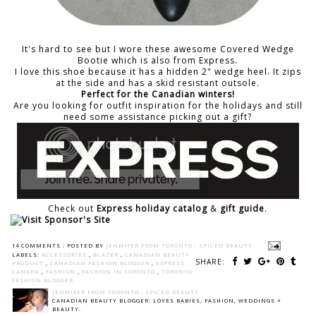
It's hard to see but I wore these awesome
Covered Wedge
Bootie
which is also from Express.
I love this shoe because it has a hidden 2" wedge heel. It zips
at the side and has a skid resistant outsole.
Perfect for the Canadian winters!
Are you looking for outfit inspiration for the holidays and still
need some assistance picking out a gift?
Check out
Express holiday catalog
&
gift guide
.
14 COMMENTS :
POSTED BY
JENNIFER FROM TORONTO - SPICED BEAUTY
LABELS:
ACCESSORIES
,
BLAZER
,
CANADIAN BEAUTY
SHARE:
PRODUCT
,
CANADIAN FASHION BLOGGER
,
EXPRESS
CANADA
,
FASHION
,
FASHION IN TORONTO
,
TORONTO
FASHION BLOGGER
JENNIFER FROM TORONTO - SPICED BEAUTY
CANADIAN BEAUTY BLOGGER: LOVES BABIES, FASHION, WEDDINGS +
BEAUTY.