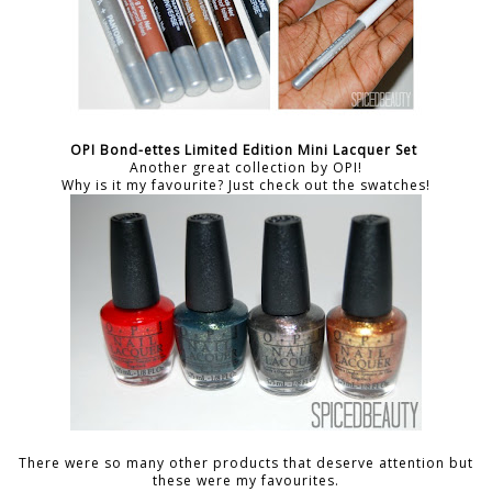
OPI Bond-ettes Limited Edition Mini Lacquer Set
Another great collection by OPI!
Why is it my favourite? Just check out the swatches!
There were so many other products that deserve attention but
these were my favourites.