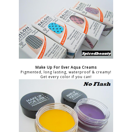
Make Up For Ever Aqua Creams
Pigmented, long lasting, waterproof & creamy!
Get every color if you can!