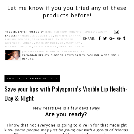
Let me know if you you tried any of these
products before!
10 COMMENTS :
POSTED BY
JENNIFER FROM TORONTO - SPICED BEAUTY
LABELS:
ANNABELLE COSMETICS
,
BEN NYE BANANA
SHARE:
LUXURY POWDER
,
CANADIAN BEAUTY BLOGGER
,
GIVENCHY
,
LOREAL
,
MAKE UP FOR EVER
,
MARY KAY
,
MAYBELLINE
,
OPI
,
SALON EFFECTS
,
SEPHORA CANADA
JENNIFER FROM TORONTO - SPICED BEAUTY
CANADIAN BEAUTY BLOGGER: LOVES BABIES, FASHION, WEDDINGS +
BEAUTY.
SUNDAY, DECEMBER 30, 2012
Save your lips with Polysporin’s Visible Lip Health-
Day & Night
New Years Eve is a few days away!
Are you ready?
I know that not everyone is going to dive in for that midnight
kiss-
some people may just be going out with a group of friends
.