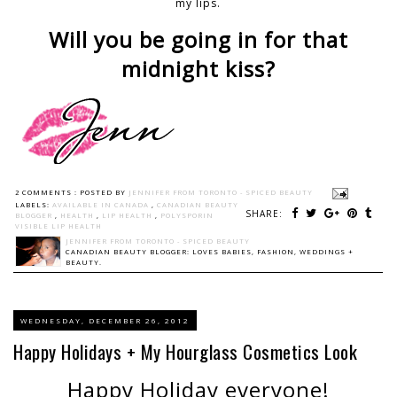
my lips.
Will you be going in for that
midnight kiss?
2 COMMENTS :
POSTED BY
JENNIFER FROM TORONTO - SPICED BEAUTY
LABELS:
AVAILABLE IN CANADA
,
CANADIAN BEAUTY
SHARE:
BLOGGER
,
HEALTH
,
LIP HEALTH
,
POLYSPORIN
VISIBLE LIP HEALTH
JENNIFER FROM TORONTO - SPICED BEAUTY
CANADIAN BEAUTY BLOGGER: LOVES BABIES, FASHION, WEDDINGS +
BEAUTY.
WEDNESDAY, DECEMBER 26, 2012
Happy Holidays + My Hourglass Cosmetics Look
Happy Holiday
everyone!