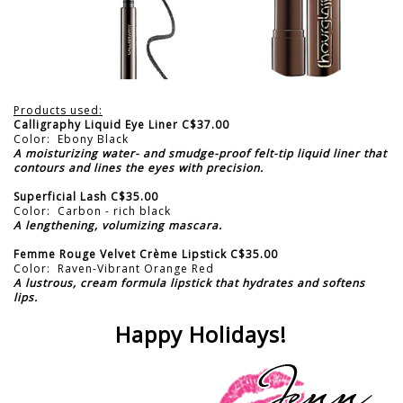
Products used:
Calligraphy Liquid Eye Liner C$37.00
Color: Ebony Black
A moisturizing water- and smudge-proof felt-tip liquid liner that
contours and lines the eyes with precision.
Superficial Lash C$35.00
Color: Carbon - rich black
A lengthening, volumizing mascara.
Femme Rouge Velvet Crème Lipstick C$35.00
Color: Raven-Vibrant Orange Red
A lustrous, cream formula lipstick that hydrates and softens
lips.
Happy Holidays!