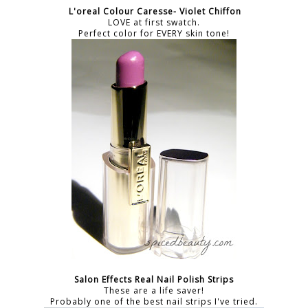
L'oreal Colour Caresse- Violet Chiffon
LOVE at first swatch.
Perfect color for EVERY skin tone!
Salon Effects Real Nail Polish Strips
These are a life saver!
Probably one of the best nail strips I've tried.