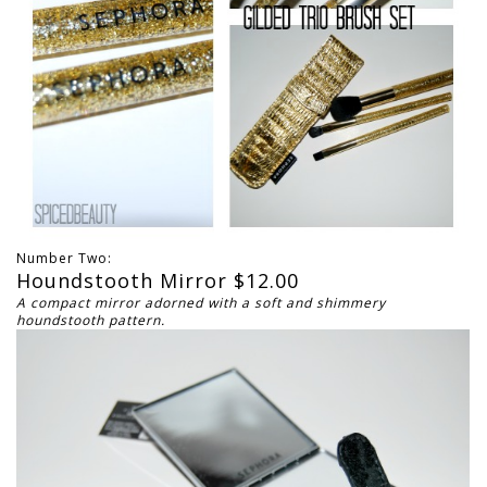
Number Two:
Houndstooth Mirror $12.00
A compact mirror adorned with a soft and shimmery
houndstooth pattern.