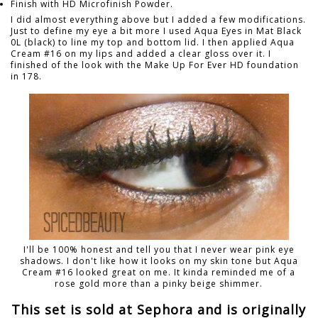
Finish with HD Microfinish Powder.
I did almost everything above but I added a few modifications.
Just to define my eye a bit more I used Aqua Eyes in Mat Black
0L (black) to line my top and bottom lid. I then applied Aqua
Cream #16 on my lips and added a clear gloss over it. I
finished of the look with the Make Up For Ever HD foundation
in 178.
I'll be 100% honest and tell you that I never wear pink eye
shadows. I don't like how it looks on my skin tone but Aqua
Cream #16 looked great on me. It kinda reminded me of a
rose gold more than a pinky beige shimmer.
This set is sold at Sephora and is originally