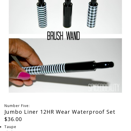
Number Five:
Jumbo Liner 12HR Wear Waterproof Set
$36.00
Taupe