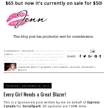
$65 but now it's currently on sale for $50!
6 COMMENTS :
POSTED BY
JENNIFER FROM TORONTO - SPICED BEAUTY
LABELS:
AVAILABLE IN CANADA
,
CANADIAN BEAUTY
SHARE:
BLOGGER
,
FOTD
,
MAKE UP FOR EVER
,
MAKEUP FOR
WOC
,
MAKEUP LOOK
,
WOC
,
WOMEN OF COLOR
JENNIFER FROM TORONTO - SPICED BEAUTY
CANADIAN BEAUTY BLOGGER: LOVES BABIES, FASHION, WEDDINGS +
BEAUTY.
THURSDAY, DECEMBER 20, 2012
Every Girl Needs a Great Blazer!
This is a Sponsored post written by me on behalf of
Express
Canada
for
SocialSpark
. All opinions are 100% mine.