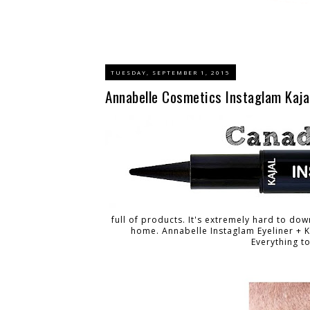
TUESDAY, SEPTEMBER 1, 2015
Annabelle Cosmetics Instaglam Kajal
full of products. It's extremely hard to dow
home. Annabelle Instaglam Eyeliner +
Everything t