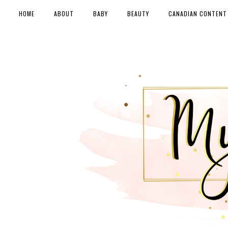
HOME
ABOUT
BABY
BEAUTY
CANADIAN CONTENT