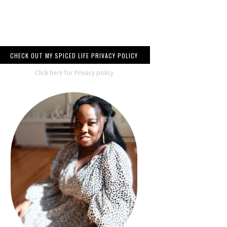
CHECK OUT MY SPICED LIFE PRIVACY POLICY
Click here for Privacy policy