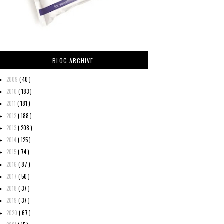
BLOG ARCHIVE
2009
( 40 )
►
2010
( 183 )
►
2011
( 181 )
►
2012
( 188 )
►
2013
( 208 )
►
2014
( 125 )
►
2015
( 74 )
►
2016
( 87 )
►
2017
( 50 )
►
2018
( 37 )
►
2019
( 37 )
►
2020
( 67 )
►