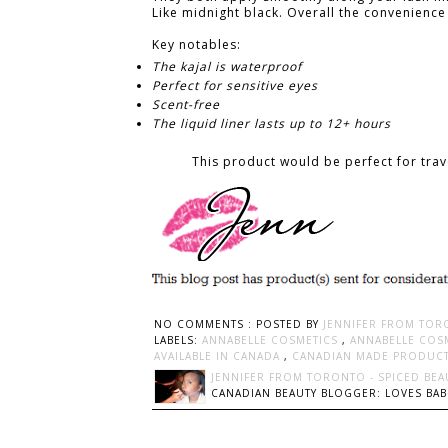
Like midnight black. Overall the convenience 
Key notables:
The kajal is waterproof
Perfect for sensitive eyes
Scent-free
The liquid liner lasts up to 12+ hours
This product would be perfect for trav
NO COMMENTS :
POSTED BY
JENNIFER FROM TOR
LABELS:
ANNABELLE COSMETICS
,
ANNABELLE COSM
AVAILABLE IN CANADA
,
CANADIAN MADE PRODUC
JENNIFER FROM TORONTO - SPICED BEA
CANADIAN BEAUTY BLOGGER: LOVES BABI