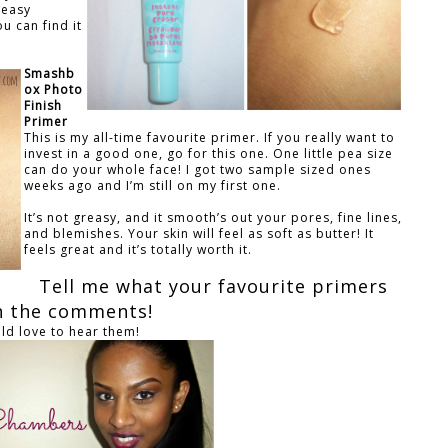
reasy
u can find it
Smashb
ox Photo
Finish
Primer
This is my all-time favourite primer. If you really want to
invest in a good one, go for this one. One little pea size
can do your whole face! I got two sample sized ones
weeks ago and I’m still on my first one.
It’s not greasy, and it smooth’s out your pores, fine lines,
and blemishes. Your skin will feel as soft as butter! It
feels great and it’s totally worth it.
Tell me what your favourite primers
in the comments!
uld love to hear them!