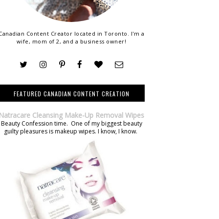
Canadian Content Creator located in Toronto. I'm a
wife, mom of 2, and a business owner!
FEATURED CANADIAN CONTENT CREATION
Natracare Cleansing Make-Up Removal Wipes
Beauty Confession time. One of my biggest beauty
guilty pleasures is makeup wipes. I know, I know.