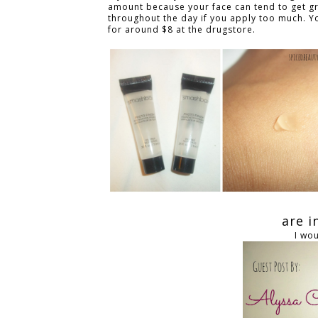
amount because your face can tend to get g
throughout the day if you apply too much. Yo
for around $8 at the drugstore.
are 
I wo