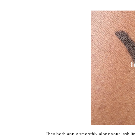
They both apply smoothly along your lash line.