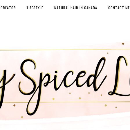
 CREATOR
LIFESTYLE
NATURAL HAIR IN CANADA
CONTACT ME