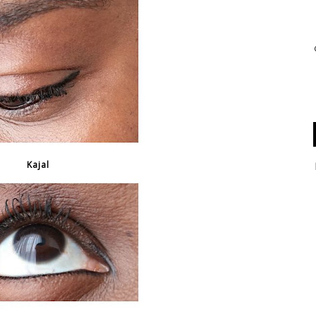
Kajal