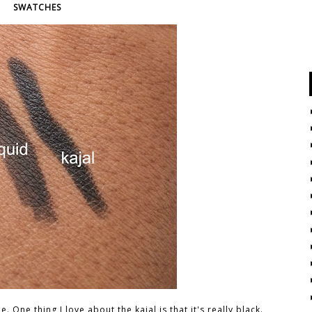
SWATCHES
 One thing I love about the kajal is that it's really black.