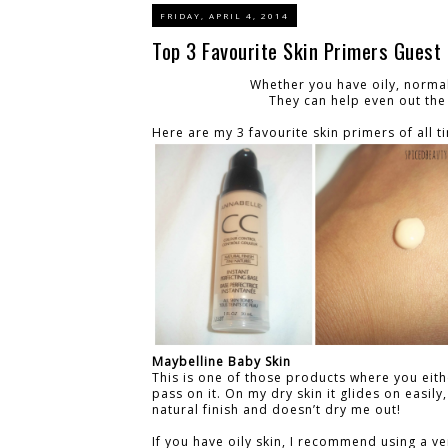
FRIDAY, APRIL 4, 2014
Top 3 Favourite Skin Primers Guest 
Whether you have oily, normal
They can help even out the
Here are my 3 favourite skin primers of all t
Maybelline Baby Skin
This is one of those products where you eith
pass on it. On my dry skin it glides on easily,
natural finish and doesn’t dry me out!
If you have oily skin, I recommend using a ve