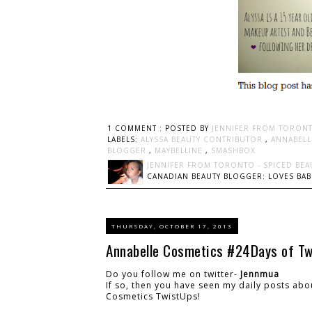
1 COMMENT :
POSTED BY
JENNIFER FROM TORONT
LABELS:
ALYSSA BEAUTY CONTRIBUTOR
,
ANNABELL
BLOGGER
,
MAYBELLINE
,
SMASHBOX
JENNIFER FROM TORONTO - SPICED BEA
CANADIAN BEAUTY BLOGGER: LOVES BABI
THURSDAY, OCTOBER 17, 2013
Annabelle Cosmetics #24Days of T
Do you follow me on twitter-
Jennmua
If so, then you have seen my daily posts ab
Cosmetics TwistUps!