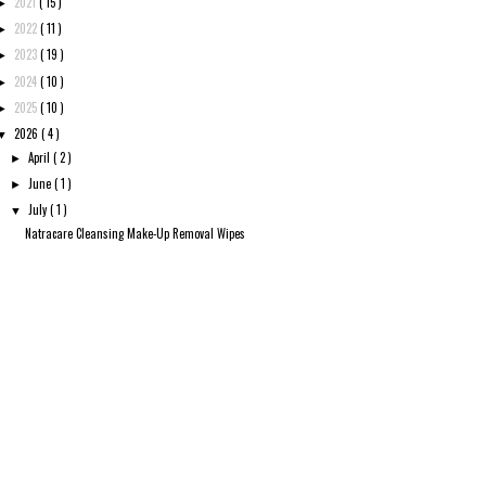
2021
( 15 )
►
2022
( 11 )
►
2023
( 19 )
►
2024
( 10 )
►
2025
( 10 )
►
2026
( 4 )
▼
April
( 2 )
►
June
( 1 )
►
July
( 1 )
▼
Natracare Cleansing Make-Up Removal Wipes