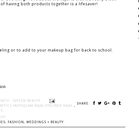
of having both products together is a lifesaver!
eling or to add to your makeup bag for back to school.
ONTO - SPICED BEAUTY
SHARE:
ETICS INSTAGLAM KAJAL EYELINER KAJAL
,
TS
UTY
ES, FASHION, WEDDINGS + BEAUTY.