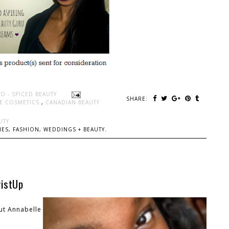
O - SPICED BEAUTY
SHARE:
E COSMETICS
,
CANADIAN BEAUTY
UTY
ES, FASHION, WEDDINGS + BEAUTY.
wistUp
out Annabelle