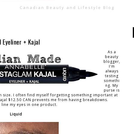
Canadian Beauty and Lifestyle Blog
 Eyeliner + Kajal
As a
beauty
blogger,
I'm
always
testing
somethi
ng. My
purse is
n size. I often find myself forgetting something important at
 Kajal $12.50 CAN prevents me from having breakdowns.
o line my eyes in one product.
Liquid