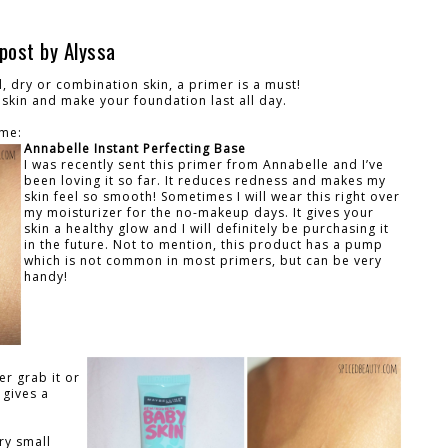
post by Alyssa
, dry or combination skin, a primer is a must!
 skin and make your foundation last all day.
ime:
Annabelle Instant Perfecting Base
I was recently sent this primer from Annabelle and I’ve
been loving it so far. It reduces redness and makes my
skin feel so smooth! Sometimes I will wear this right over
my moisturizer for the no-makeup days. It gives your
skin a healthy glow and I will definitely be purchasing it
in the future. Not to mention, this product has a pump
which is not common in most primers, but can be very
handy!
er grab it or
 gives a
ry small