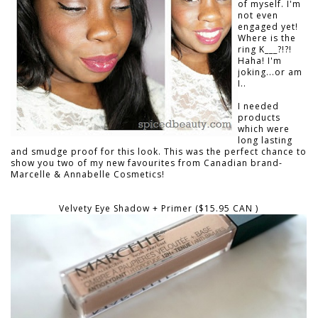
of myself. I'm
not even
engaged yet!
Where is the
ring K___?!?!
Haha! I'm
joking...or am
I..
I needed
products
which were
long lasting
and smudge proof for this look. This was the perfect chance to
show you two of my new favourites from Canadian brand-
Marcelle & Annabelle Cosmetics!
Velvety Eye Shadow + Primer ($15.95 CAN )