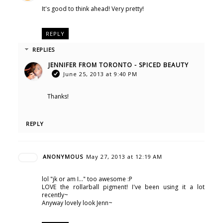
It's good to think ahead! Very pretty!
REPLY
REPLIES
JENNIFER FROM TORONTO - SPICED BEAUTY
June 25, 2013 at 9:40 PM
Thanks!
REPLY
ANONYMOUS
May 27, 2013 at 12:19 AM
lol "jk or am I..." too awesome :P
LOVE the rollarball pigment! I've been using it a lot
recently~
Anyway lovely look Jenn~