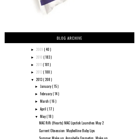
BLOG ARCHIVE
2009
( 40 )
►
2010
( 183 )
►
2011
( 181 )
►
2012
( 188 )
►
2013
( 208 )
▼
January
( 15 )
►
February
( 14 )
►
March
( 16 )
►
April
( 17 )
►
May
( 18 )
▼
MAC RiRi (Hearts) MAC Lipstick Launches May 2
Current Obsession: Maybelline Baby Lips
Summer Make up: Annabelle Cosmetics, Make up