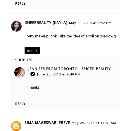
REPLY
SHEERBEAUTY (KAYLA)
May 24, 2013 at 3:52 PM
Pretty makeup look! I like the idea of a roll on shadow :)
REPLY
REPLIES
JENNIFER FROM TORONTO - SPICED BEAUTY
June 25, 2013 at 9:40 PM
Thanks!
REPLY
UMA MAGESWARI PREVE
May 26, 2013 at 11:59 AM