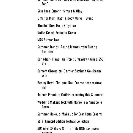
For E...
Skin Care: Eucerin, Simple & Olay
Gifts for Mom: Bath & Body Works + Event
The Red Bow: Hello Kitty Love
Nails: Gelish Seafoam Green
MAC Ririwoo Love
Summer Trends: Round Frames from Clearly
Contacts
Canadian- Hawaiian Tropic Giveaway + Win a $50
Vis...
Current Obsession: Garnier Soothing Gel-Cream
with...
Beauty News: Clinique- Nail Enamel for sensitive
skin
Toronto Premium Outlets is coming this Summer!
Wedding Makeup look with Marcelle & Annabelle
Cosm...
Summer Makeup: Make up For Ever Aqua Creams
Stila: Limited Edition Festival Collection
BIC Soleli® Shave & Trim + My H&M swimwear