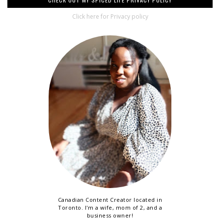
Click here for Privacy policy
Canadian Content Creator located in
Toronto. I'm a wife, mom of 2, and a
business owner!