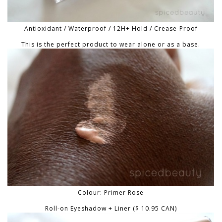
Antioxidant / Waterproof / 12H+ Hold / Crease-Proof
This is the perfect product to wear alone or as a base.
Colour: Primer Rose
Roll-on Eyeshadow + Liner ($ 10.95 CAN)