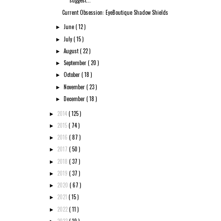
suggest...
Current Obsession: EyeBoutique Shadow Shields
June
( 12 )
►
July
( 15 )
►
August
( 22 )
►
September
( 20 )
►
October
( 18 )
►
November
( 23 )
►
December
( 18 )
►
2014
( 125 )
►
2015
( 74 )
►
2016
( 87 )
►
2017
( 50 )
►
2018
( 37 )
►
2019
( 37 )
►
2020
( 67 )
►
2021
( 15 )
►
2022
( 11 )
►
2023
( 19 )