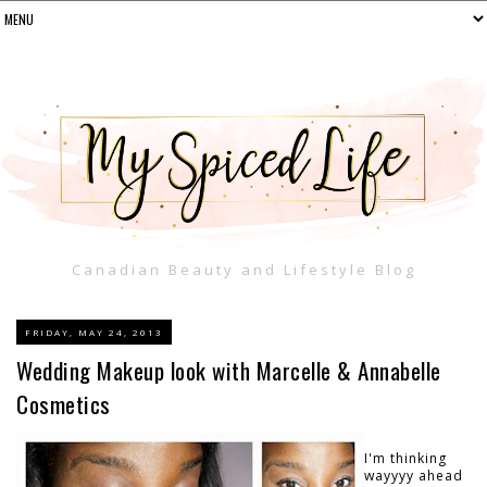
Canadian Beauty and Lifestyle Blog
FRIDAY, MAY 24, 2013
Wedding Makeup look with Marcelle & Annabelle
Cosmetics
I'm thinking
wayyyy ahead