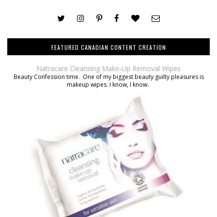
FEATURED CANADIAN CONTENT CREATION
Natracare Cleansing Make-Up Removal Wipes
Beauty Confession time. One of my biggest beauty guilty pleasures is
makeup wipes. I know, I know.