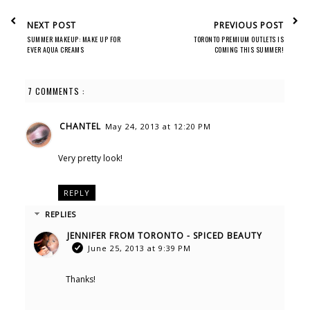
NEXT POST
PREVIOUS POST
SUMMER MAKEUP: MAKE UP FOR
TORONTO PREMIUM OUTLETS IS
EVER AQUA CREAMS
COMING THIS SUMMER!
7 COMMENTS :
CHANTEL
May 24, 2013 at 12:20 PM
Very pretty look!
REPLY
REPLIES
JENNIFER FROM TORONTO - SPICED BEAUTY
June 25, 2013 at 9:39 PM
Thanks!