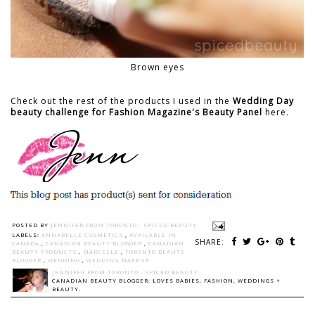
Brown eyes
Check out the rest of the products I used in the
Wedding Day
beauty challenge for Fashion Magazine's Beauty Panel
here.
POSTED BY
JENNIFER FROM TORONTO - SPICED BEAUTY
LABELS:
ANNABELLE COSMETICS
,
AVAILABLE IN
SHARE:
CANADA
,
CANADIAN BEAUTY BLOGGER
,
CANADIAN
BEAUTY PRODUCTS
,
MARCELLE
,
TORONTO BEAUTY
BLOGGER
,
WEDDING
,
WEDDING MAKEUP
JENNIFER FROM TORONTO - SPICED BEAUTY
CANADIAN BEAUTY BLOGGER: LOVES BABIES, FASHION, WEDDINGS +
BEAUTY.