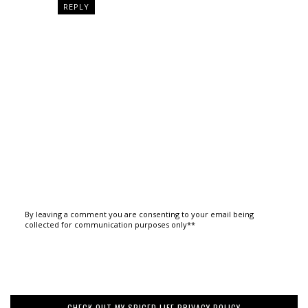
REPLY
By leaving a comment you are consenting to your email being
collected for communication purposes only**
CHECK OUT MY SPICED LIFE PRIVACY POLICY