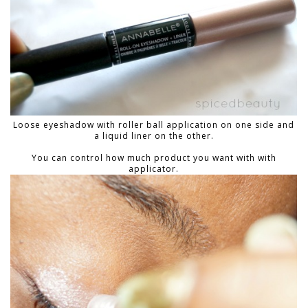
Loose eyeshadow with roller ball application on one side and
a liquid liner on the other.
You can control how much product you want with with
applicator.