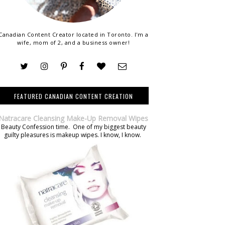
Canadian Content Creator located in Toronto. I'm a
wife, mom of 2, and a business owner!
FEATURED CANADIAN CONTENT CREATION
Natracare Cleansing Make-Up Removal Wipes
Beauty Confession time. One of my biggest beauty
guilty pleasures is makeup wipes. I know, I know.