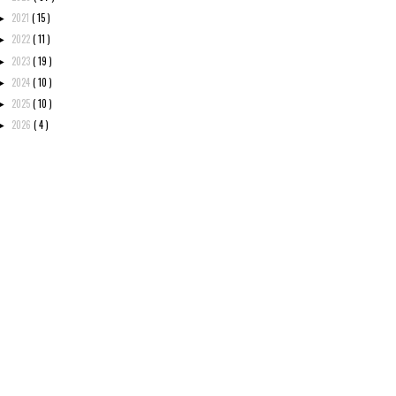
2021
( 15 )
►
2022
( 11 )
►
2023
( 19 )
►
2024
( 10 )
►
2025
( 10 )
►
2026
( 4 )
►