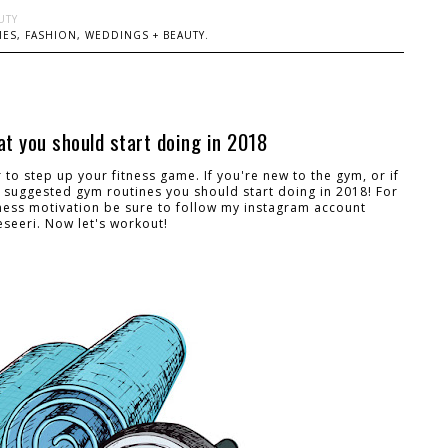
UTY
ES, FASHION, WEDDINGS + BEAUTY.
t you should start doing in 2018
ar to step up your fitness game. If you're new to the gym, or if
 suggested gym routines you should start doing in 2018! For
ness motivation be sure to follow my instagram account
seeri. Now let's workout!