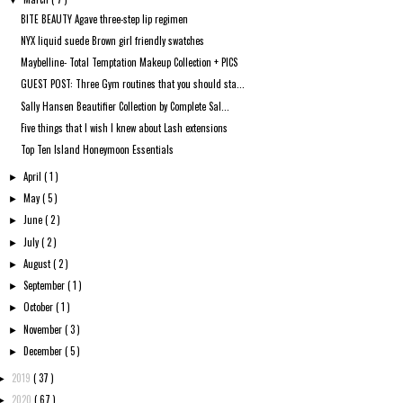
▼
BITE BEAUTY Agave three-step lip regimen
NYX liquid suede Brown girl friendly swatches
Maybelline- Total Temptation Makeup Collection + PICS
GUEST POST: Three Gym routines that you should sta...
Sally Hansen Beautifier Collection by Complete Sal...
Five things that I wish I knew about Lash extensions
Top Ten Island Honeymoon Essentials
April
( 1 )
►
May
( 5 )
►
June
( 2 )
►
July
( 2 )
►
August
( 2 )
►
September
( 1 )
►
October
( 1 )
►
November
( 3 )
►
December
( 5 )
►
2019
( 37 )
►
2020
( 67 )
►