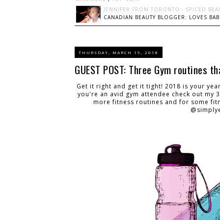
JENNIFER FROM TORONTO - SPICED BEA
CANADIAN BEAUTY BLOGGER: LOVES BABI
THURSDAY, MARCH 15, 2018
GUEST POST: Three Gym routines tha
Get it right and get it tight! 2018 is your ye
you're an avid gym attendee check out my 3
more fitness routines and for some fit
@simplye