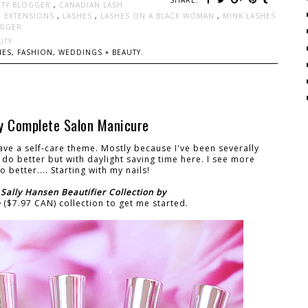
UTY BLOGGER
,
CANADIAN LASH
H EXTENSIONS
,
LASHES
,
LASHES ON A BLACK WOMAN
,
MINK LASHES
OGGER
UTY
ES, FASHION, WEDDINGS + BEAUTY.
by Complete Salon Manicure
ve a self-care theme. Mostly because I've been severally
to do better but with daylight saving time here. I see more
 better.... Starting with my nails!
e
Sally Hansen Beautifier Collection by
e
($7.97 CAN) collection to get me started.