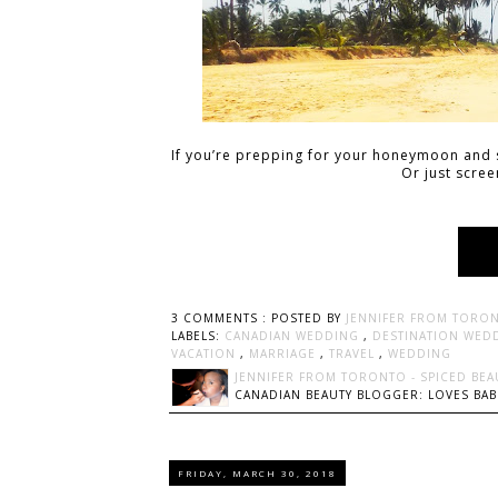
If you’re prepping for your honeymoon and s
Or just scre
3 COMMENTS :
POSTED BY
JENNIFER FROM TORON
LABELS:
CANADIAN WEDDING
,
DESTINATION WED
VACATION
,
MARRIAGE
,
TRAVEL
,
WEDDING
JENNIFER FROM TORONTO - SPICED BEA
CANADIAN BEAUTY BLOGGER: LOVES BABI
FRIDAY, MARCH 30, 2018