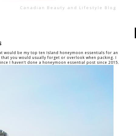
Canadian Beauty and Lifestyle Blog
s
at would be my top ten Island honeymoon essentials for an
s that you would usually forget or overlook when packing. I
since I haven’t done a honeymoon essential post since 2015.