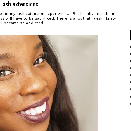
 Lash extensions
about my lash extension experience.... But I really miss them!
gs will have to be sacrificed. T
here is a lot that I wish I knew
 I became so addicted.