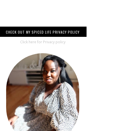
CHECK OUT MY SPICED LIFE PRIVACY POLICY
Click here for Privacy policy