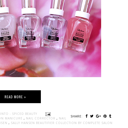
READ MORE »
ONTO - SPICED BEAUTY
SHARE:
ON MANICURE
,
NAIL CORRECTOR
,
NAIL
ANSEN
,
SALLY HANSEN BEAUTIFIER COLLECTION BY COMPLETE SALON