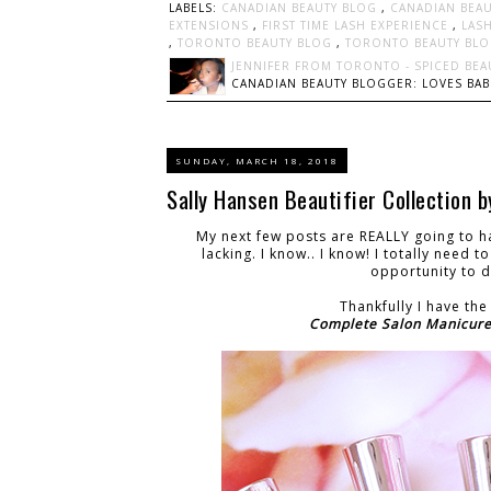
LABELS:
CANADIAN BEAUTY BLOG
,
CANADIAN BEA
EXTENSIONS
,
FIRST TIME LASH EXPERIENCE
,
LAS
,
TORONTO BEAUTY BLOG
,
TORONTO BEAUTY BL
JENNIFER FROM TORONTO - SPICED BEA
CANADIAN BEAUTY BLOGGER: LOVES BABI
SUNDAY, MARCH 18, 2018
Sally Hansen Beautifier Collection 
My next few posts are REALLY going to ha
lacking. I know.. I know! I totally need 
opportunity to do
Thankfully I have th
Complete Salon Manicur