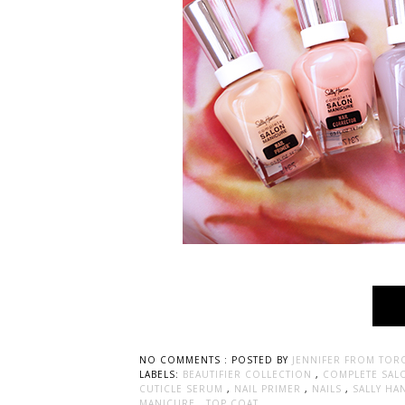
NO COMMENTS :
POSTED BY
JENNIFER FROM TOR
LABELS:
BEAUTIFIER COLLECTION
,
COMPLETE SAL
CUTICLE SERUM
,
NAIL PRIMER
,
NAILS
,
SALLY H
MANICURE
,
TOP COAT