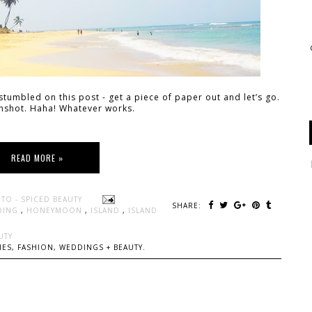
tumbled on this post - get a piece of paper out and let’s go.
enshot. Haha! Whatever works.
READ MORE »
TO - SPICED BEAUTY
SHARE:
DING
,
HONEYMOON
,
ISLAND
,
ISLAND
UTY
ES, FASHION, WEDDINGS + BEAUTY.