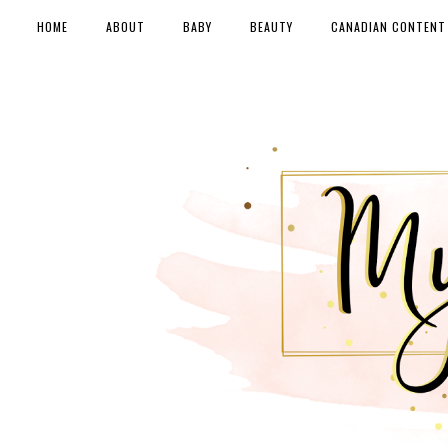
HOME
ABOUT
BABY
BEAUTY
CANADIAN CONTENT