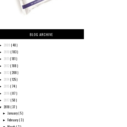
BLOG ARCHIVE
2009
( 40 )
►
2010
( 183 )
►
2011
( 181 )
►
2012
( 188 )
►
2013
( 208 )
►
2014
( 125 )
►
2015
( 74 )
►
2016
( 87 )
►
2017
( 50 )
►
2018
( 37 )
▼
January
( 5 )
►
February
( 3 )
►
March
( 7 )