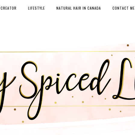
 CREATOR
LIFESTYLE
NATURAL HAIR IN CANADA
CONTACT ME