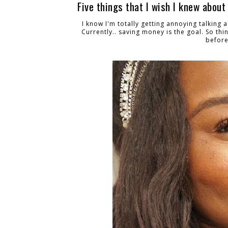
Five things that I wish I knew about
I know I'm totally getting annoying talking 
Currently.. saving money is the goal. So thin
before