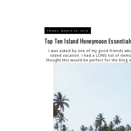
FRIDAY, MARCH 30, 2018
Top Ten Island Honeymoon Essential
I was asked by one of my good friends wh
island vacation. I had a LONG list of item
thought this would be perfect for the blog 