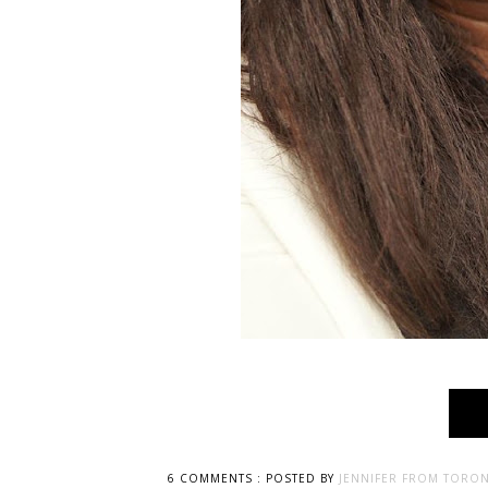
6 COMMENTS :
POSTED BY
JENNIFER FROM TORON