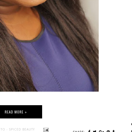
READ MORE »
TO - SPICED BEAUTY
SHARE: