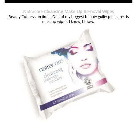
Natracare Cleansing Make-Up Removal Wipes
Beauty Confession time. One of my biggest beauty guilty pleasures is
makeup wipes. I know, I know.