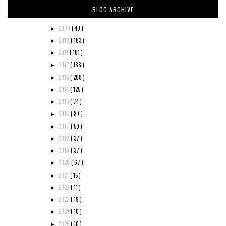
BLOG ARCHIVE
2009
( 40 )
►
2010
( 183 )
►
2011
( 181 )
►
2012
( 188 )
►
2013
( 208 )
►
2014
( 125 )
►
2015
( 74 )
►
2016
( 87 )
►
2017
( 50 )
►
2018
( 37 )
►
2019
( 37 )
►
2020
( 67 )
►
2021
( 15 )
►
2022
( 11 )
►
2023
( 19 )
►
2024
( 10 )
►
2025
( 10 )
►