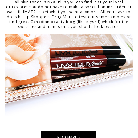
all skin tones is NYX. Plus you can find it at your local
drugstore! You do not have to make a special online order or
wait till IMATS to get what you want anymore. All you have to
do is hit up Shoppers Drug Mart to test out some samples or
find great Canadian beauty blog (like myself) which for the
swatches and names that you should look out for.
READ MORE »