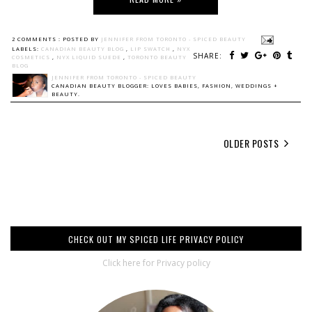
2 COMMENTS :
POSTED BY
JENNIFER FROM TORONTO - SPICED BEAUTY
LABELS:
CANADIAN BEAUTY BLOG
,
LIP SWATCH
,
NYX
SHARE:
COSMETICS
,
NYX LIQUID SUEDE
,
TORONTO BEAUTY
BLOG
JENNIFER FROM TORONTO - SPICED BEAUTY
CANADIAN BEAUTY BLOGGER: LOVES BABIES, FASHION, WEDDINGS +
BEAUTY.
OLDER POSTS
CHECK OUT MY SPICED LIFE PRIVACY POLICY
Click here for Privacy policy