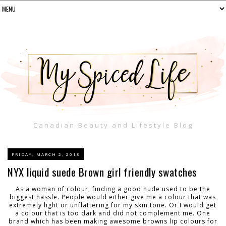
Canadian Beauty and Lifestyle Blog
FRIDAY, MARCH 2, 2018
NYX liquid suede Brown girl friendly swatches
As a woman of colour, finding a good nude used to be the
biggest hassle. People would either give me a colour that was
extremely light or unflattering for my skin tone. Or I would get
a colour that is too dark and did not complement me. One
brand which has been making awesome browns lip colours for