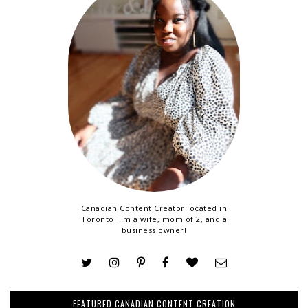
Canadian Content Creator located in
Toronto. I'm a wife, mom of 2, and a
business owner!
FEATURED CANADIAN CONTENT CREATION