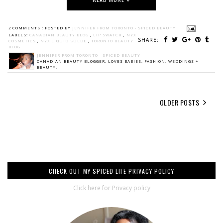
2 COMMENTS :
POSTED BY
JENNIFER FROM TORONTO - SPICED BEAUTY
LABELS:
CANADIAN BEAUTY BLOG
,
LIP SWATCH
,
NYX
SHARE:
COSMETICS
,
NYX LIQUID SUEDE
,
TORONTO BEAUTY
BLOG
JENNIFER FROM TORONTO - SPICED BEAUTY
CANADIAN BEAUTY BLOGGER: LOVES BABIES, FASHION, WEDDINGS +
BEAUTY.
OLDER POSTS
CHECK OUT MY SPICED LIFE PRIVACY POLICY
Click here for Privacy policy