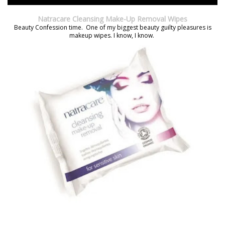
Natracare Cleansing Make-Up Removal Wipes
Beauty Confession time. One of my biggest beauty guilty pleasures is
makeup wipes. I know, I know.