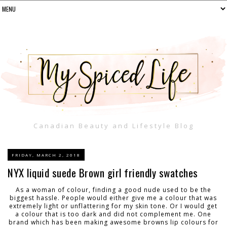
Canadian Beauty and Lifestyle Blog
FRIDAY, MARCH 2, 2018
NYX liquid suede Brown girl friendly swatches
As a woman of colour, finding a good nude used to be the
biggest hassle. People would either give me a colour that was
extremely light or unflattering for my skin tone. Or I would get
a colour that is too dark and did not complement me. One
brand which has been making awesome browns lip colours for