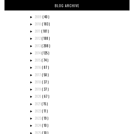
BLOG ARCHIVE
2009
( 40 )
►
2010
( 183 )
►
2011
( 181 )
►
2012
( 188 )
►
2013
( 208 )
►
2014
( 125 )
►
2015
( 74 )
►
2016
( 87 )
►
2017
( 50 )
►
2018
( 37 )
►
2019
( 37 )
►
2020
( 67 )
►
2021
( 15 )
►
2022
( 11 )
►
2023
( 19 )
►
2024
( 10 )
►
2025
( 10 )
►