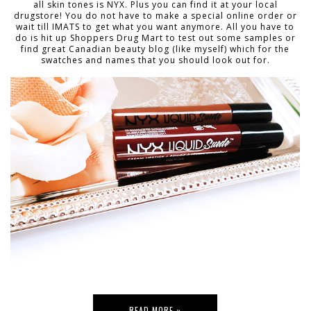
all skin tones is NYX. Plus you can find it at your local
drugstore! You do not have to make a special online order or
wait till IMATS to get what you want anymore. All you have to
do is hit up Shoppers Drug Mart to test out some samples or
find great Canadian beauty blog (like myself) which for the
swatches and names that you should look out for.
READ MORE »