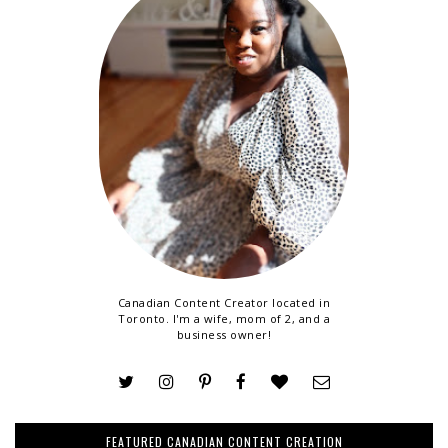
Canadian Content Creator located in
Toronto. I'm a wife, mom of 2, and a
business owner!
FEATURED CANADIAN CONTENT CREATION