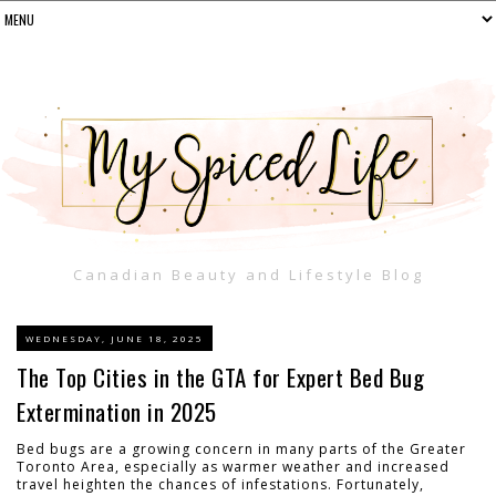
Canadian Beauty and Lifestyle Blog
WEDNESDAY, JUNE 18, 2025
The Top Cities in the GTA for Expert Bed Bug
Extermination in 2025
Bed bugs are a growing concern in many parts of the Greater
Toronto Area, especially as warmer weather and increased
travel heighten the chances of infestations. Fortunately,