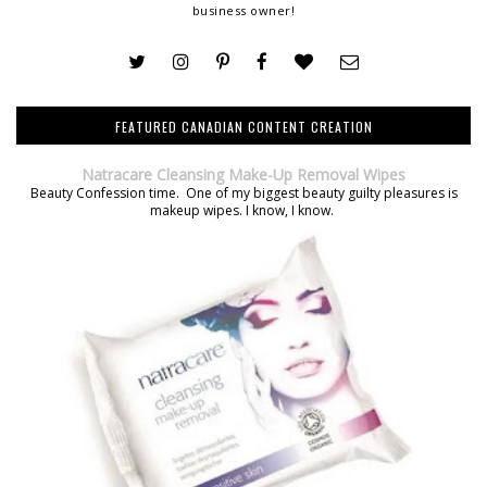
business owner!
FEATURED CANADIAN CONTENT CREATION
Natracare Cleansing Make-Up Removal Wipes
Beauty Confession time. One of my biggest beauty guilty pleasures is
makeup wipes. I know, I know.