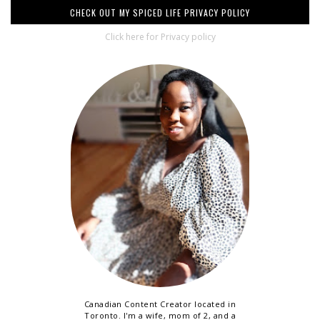
CHECK OUT MY SPICED LIFE PRIVACY POLICY
Click here for Privacy policy
Canadian Content Creator located in
Toronto. I'm a wife, mom of 2, and a