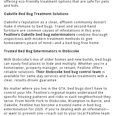
offering eco-friendly treatment options that are safe for pets
and kids.
Oakville Bed Bug Treatment Solutions
Oakville’s reputation as a clean, affluent community doesn’t
make it immune to bed bugs. Travel and second-hand
furniture are common causes of infestations in this area.
Pestline’s Oakville bed bug exterminators
combine thorough
inspections with modern treatment methods to give
homeowners peace of mind—and a bed-bug-free home.
Trusted Bed Bug Exterminators in Etobicoke
With Etobicoke’s mix of older homes and new builds, bed bugs
can easily find places to hide and multiply. Whether you're a
homeowner, property manager, or tenant, Pestline offers
reliable solutions.
Their Etobicoke bed bug control team
is
available for same-day services and backs treatments with a
clear, results-driven guarantee.
No matter where you live in the GTA, bed bugs don’t have to
control your life. Pestline’s regional teams understand the
specific housing patterns and risks in each neighborhood they
serve. From North York to Etobicoke, Brampton to Barrie, and
Oakville, Pestline has become a trusted name in bed bug
extermination for 2025. If you're dealing with an infestation—
or want to prevent one—reach out to your local Pestline team