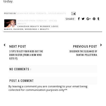
today.
POSTED BY
JENNIFER FROM TORONTO - SPICED BEAUTY
SHARE:
JENNIFER FROM TORONTO - SPICED
BEAUTY
CANADIAN BEAUTY BLOGGER: LOVES
BABIES, FASHION, WEDDINGS + BEAUTY.
NEXT POST
PREVIOUS POST
3 TIPS TO GET YOUR KIDS OUT THE
DISCOVER THE ELEGANCE OF
DOOR FASTER (FROM A MOM WHO
FANTINI PELLETTERIA
GETS IT)
NO COMMENTS :
POST A COMMENT
By leaving a comment you are consenting to your email being
collected for communication purposes only**