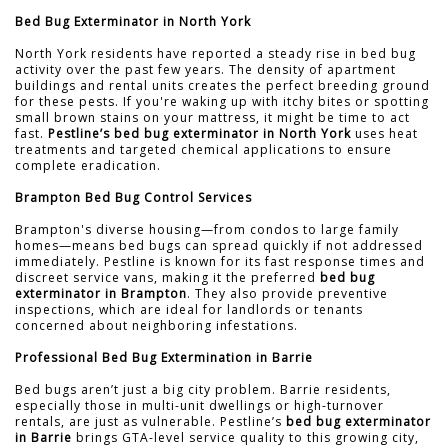
Bed Bug Exterminator in North York
North York residents have reported a steady rise in bed bug
activity over the past few years. The density of apartment
buildings and rental units creates the perfect breeding ground
for these pests. If you're waking up with itchy bites or spotting
small brown stains on your mattress, it might be time to act
fast.
Pestline’s bed bug exterminator in North York
uses heat
treatments and targeted chemical applications to ensure
complete eradication.
Brampton Bed Bug Control Services
Brampton's diverse housing—from condos to large family
homes—means bed bugs can spread quickly if not addressed
immediately. Pestline is known for its fast response times and
discreet service vans, making it the preferred
bed bug
exterminator in Brampton
. They also provide preventive
inspections, which are ideal for landlords or tenants
concerned about neighboring infestations.
Professional Bed Bug Extermination in Barrie
Bed bugs aren’t just a big city problem. Barrie residents,
especially those in multi-unit dwellings or high-turnover
rentals, are just as vulnerable. Pestline’s
bed bug exterminator
in Barrie
brings GTA-level service quality to this growing city,