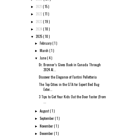
2021
( 15 )
►
2022
( 11 )
►
2023
( 19 )
►
2024
( 10 )
►
2025
( 10 )
▼
February
( 1 )
►
March
( 1 )
►
June
( 4 )
▼
Dr. Bronner’s Gives Back in Canada Through
2024 Al...
Discover the Elegance of Fantini Pelletteria
The Top Cities in the GTA for Expert Bed Bug
Exter...
3 Tips to Get Your Kids Out the Door Faster (From
...
August
( 1 )
►
September
( 1 )
►
November
( 1 )
►
December
( 1 )
►