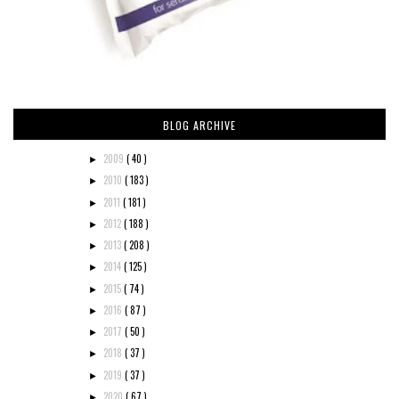
BLOG ARCHIVE
2009
( 40 )
►
2010
( 183 )
►
2011
( 181 )
►
2012
( 188 )
►
2013
( 208 )
►
2014
( 125 )
►
2015
( 74 )
►
2016
( 87 )
►
2017
( 50 )
►
2018
( 37 )
►
2019
( 37 )
►
2020
( 67 )
►