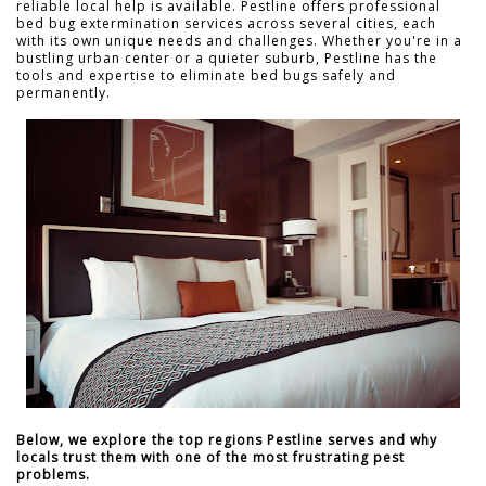
reliable local help is available. Pestline offers professional
bed bug extermination services across several cities, each
with its own unique needs and challenges. Whether you're in a
bustling urban center or a quieter suburb, Pestline has the
tools and expertise to eliminate bed bugs safely and
permanently.
Below, we explore the top regions Pestline serves and why
locals trust them with one of the most frustrating pest
problems.