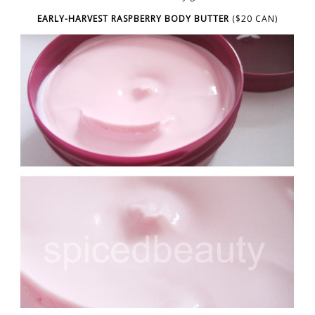
EARLY-HARVEST RASPBERRY BODY BUTTER
($20 CAN)