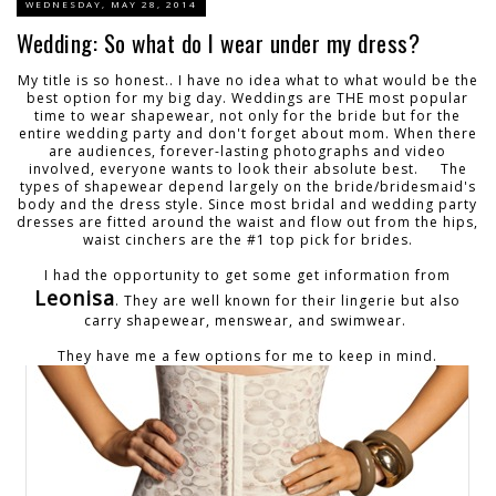
WEDNESDAY, MAY 28, 2014
Wedding: So what do I wear under my dress?
My title is so honest.. I have no idea what to what would be the
best option for my big day. Weddings are THE most popular
time to wear shapewear, not only for the bride but for the
entire wedding party and don't forget about mom. When there
are audiences, forever-lasting photographs and video
involved, everyone wants to look their absolute best. The
types of shapewear depend largely on the bride/bridesmaid's
body and the dress style. Since most bridal and wedding party
dresses are fitted around the waist and flow out from the hips,
waist cinchers are the #1 top pick for brides.
I had the opportunity to get some get information from
Leonisa
. They are well known for their lingerie but also
carry shapewear, menswear, and swimwear.
They have me a few options for me to keep in mind.