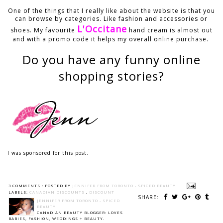
One of the things that I really like about the website is that you
can browse by categories. Like fashion and accessories or
L'Occitane
shoes. My favourite
hand cream is almost out
and with a promo code it helps my overall online purchase.
Do you have any funny online
shopping stories?
I was sponsored for this post.
3 COMMENTS :
POSTED BY
JENNIFER FROM TORONTO - SPICED BEAUTY
LABELS:
CANADIAN DISCOUNTS
,
DISCOUNT
SHARE:
JENNIFER FROM TORONTO - SPICED
BEAUTY
CANADIAN BEAUTY BLOGGER: LOVES
BABIES, FASHION, WEDDINGS + BEAUTY.