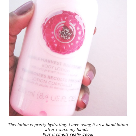
This lotion is pretty hydrating. I love using it as a hand lotion
after I wash my hands.
Plus it smells really good!