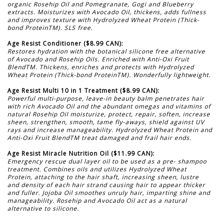
organic Rosehip Oil and Pomegranate, Gogi and Blueberry
extracts. Moisturizes with Avocado Oil, thickens, adds fullness
and improves texture with Hydrolyzed Wheat Protein (Thick-
bond ProteinTM). SLS free.
Age Resist Conditioner ($8.99 CAN):
Restores hydration with the botanical silicone free alternative
of Avocado and Rosehip Oils. Enriched with Anti-Oxi Fruit
BlendTM. Thickens, enriches and protects with Hydrolyzed
Wheat Protein (Thick-bond ProteinTM). Wonderfully lightweight.
Age Resist Multi 10 in 1 Treatment ($8.99 CAN):
Powerful multi-purpose, leave-in beauty balm penetrates hair
with rich Avocado Oil and the abundant omegas and vitamins of
natural Rosehip Oil moisturize, protect, repair, soften, increase
sheen, strengthen, smooth, tame fly-aways, shield against UV
rays and increase manageability. Hydrolyzed Wheat Protein and
Anti-Oxi Fruit BlendTM treat damaged and frail hair ends.
Age Resist Miracle Nutrition Oil ($11.99 CAN):
Emergency rescue dual layer oil to be used as a pre- shampoo
treatment. Combines oils and utilizes Hydrolyzed Wheat
Protein, attaching to the hair shaft, increasing sheen, lustre
and density of each hair strand causing hair to appear thicker
and fuller. Jojoba Oil smoothes unruly hair, imparting shine and
manageability. Rosehip and Avocado Oil act as a natural
alternative to silicone.