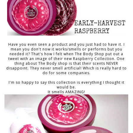
Have you even seen a product and you just had to have it. I
mean you don't now it works/smells or performs but you
needed it? That's how I felt when The Body Shop put out a
tweet with an image of their new Raspberry Collection. One
thing about The Body shop is that their scents NEVER
disappoint. They never smell artificial! Which is really hard to
do for some companies.
I'm so happy to say this collection is everything I thought it
would be.
It smells AMAZING!