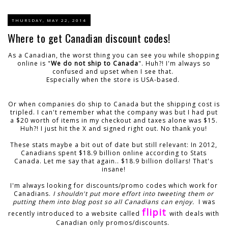
THURSDAY, MAY 22, 2014
Where to get Canadian discount codes!
As a Canadian, the worst thing you can see you while shopping
online is "
We do not ship to Canada
". Huh?! I'm always so
confused and upset when I see that.
Especially when the store is USA-based.
Or when companies do ship to Canada but the shipping cost is
tripled. I can't remember what the company was but I had put
a $20 worth of items in my checkout and taxes alone was $15.
Huh?! I just hit the X and signed right out. No thank you!
These stats maybe a bit out of date but still relevant: In 2012,
Canadians spent $18.9 billion online according to Stats
Canada. Let me say that again.. $18.9 billion dollars! That's
insane!
I'm always looking for discounts/promo codes which work for
Canadians.
I shouldn't put more effort into tweeting them or
putting them into blog post so all Canadians can enjoy.
I was
flipit
recently introduced to a website called
with deals with
Canadian only promos/discounts.