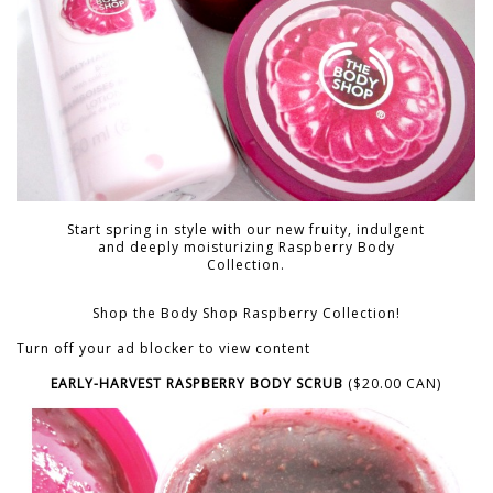
Start spring in style with our new fruity, indulgent
and deeply moisturizing Raspberry Body
Collection.
Shop the Body Shop Raspberry Collection!
Turn off your ad blocker to view content
EARLY-HARVEST RASPBERRY BODY SCRUB
($20.00 CAN)