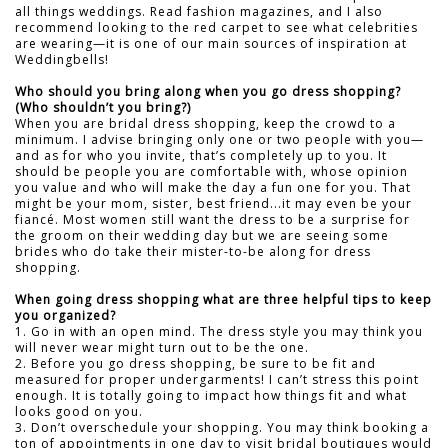
all things weddings. Read fashion magazines, and I also
recommend looking to the red carpet to see what celebrities
are wearing—it is one of our main sources of inspiration at
Weddingbells!
Who should you bring along when you go dress shopping?
(Who shouldn’t you bring?)
When you are bridal dress shopping, keep the crowd to a
minimum. I advise bringing only one or two people with you—
and as for who you invite, that’s completely up to you. It
should be people you are comfortable with, whose opinion
you value and who will make the day a fun one for you. That
might be your mom, sister, best friend...it may even be your
fiancé. Most women still want the dress to be a surprise for
the groom on their wedding day but we are seeing some
brides who do take their mister-to-be along for dress
shopping.
When going dress shopping what are three helpful tips to keep
you organized?
1. Go in with an open mind. The dress style you may think you
will never wear might turn out to be the one.
2. Before you go dress shopping, be sure to be fit and
measured for proper undergarments! I can’t stress this point
enough. It is totally going to impact how things fit and what
looks good on you.
3. Don’t overschedule your shopping. You may think booking a
ton of appointments in one day to visit bridal boutiques would