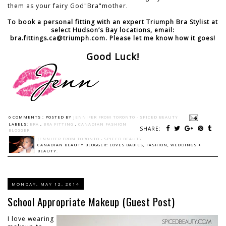
them as your fairy God"Bra"mother.
To book a personal fitting with an expert Triumph Bra Stylist at
select Hudson’s Bay locations, email:
bra.fittings.ca@triumph.com. Please let me know how it goes!
Good Luck!
6 COMMENTS :
POSTED BY
JENNIFER FROM TORONTO - SPICED BEAUTY
LABELS:
BRA
,
BRA FITTING
,
CANADIAN FASHION
SHARE:
BLOGGER
JENNIFER FROM TORONTO - SPICED BEAUTY
CANADIAN BEAUTY BLOGGER: LOVES BABIES, FASHION, WEDDINGS +
BEAUTY.
MONDAY, MAY 12, 2014
School Appropriate Makeup (Guest Post)
I love wearing