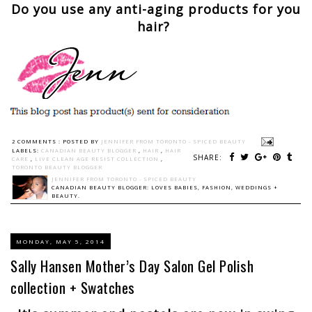
Do you use any anti-aging products for you
hair?
2 COMMENTS :
POSTED BY
JENNIFER FROM TORONTO - SPICED BEAUTY
LABELS:
CANADIAN BEAUTY BLOGGER
,
HAIR
,
HAIR
SHARE:
CARE
,
LIVE CLEAN AGE RESIST COLLECTION
,
TORONTO BEAUTY BLOGGER
JENNIFER FROM TORONTO - SPICED BEAUTY
CANADIAN BEAUTY BLOGGER: LOVES BABIES, FASHION, WEDDINGS +
BEAUTY.
MONDAY, MAY 5, 2014
Sally Hansen Mother’s Day Salon Gel Polish
collection + Swatches