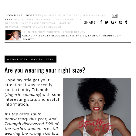
1 COMMENT :
POSTED BY
JENNIFER FROM TORONTO - SPICED BEAUTY
LABELS:
AVAILABLE IN CANADA
,
CANADIAN BEAUTY
SHARE:
BLOGGER
,
EASY MAKEUP REMOVAL
,
MAKEUP
REMOVAL
,
TORONTO BEAUTY BLOGGER
JENNIFER FROM TORONTO - SPICED BEAUTY
CANADIAN BEAUTY BLOGGER: LOVES BABIES, FASHION, WEDDINGS +
BEAUTY.
WEDNESDAY, MAY 14, 2014
Are you wearing your right size?
Hope my title got your
attention! I was recently
contacted by Triumph
(
lingerie company
) with some
interesting stats and useful
information.
It’s the bra’s 100th
anniversary this year, and
Triumph discovered 76% of
the world’s women are still
wearing the wrong size bra.