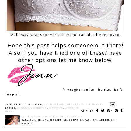
Multi-way straps for versatility and can also be removed.
Hope this post helps someone out there!
Also if you have tried one of these/ have
other options let me know below!
*I was given an item from Leonisa for
this post.
3 COMMENTS :
POSTED BY
JENNIFER FROM TORONTO - SPICED BEAUTY
LABELS:
CANADIAN WEDDING
,
WEDDING
,
WEDDING
SHARE:
DRESS
JENNIFER FROM TORONTO - SPICED BEAUTY
CANADIAN BEAUTY BLOGGER: LOVES BABIES, FASHION, WEDDINGS +
BEAUTY.