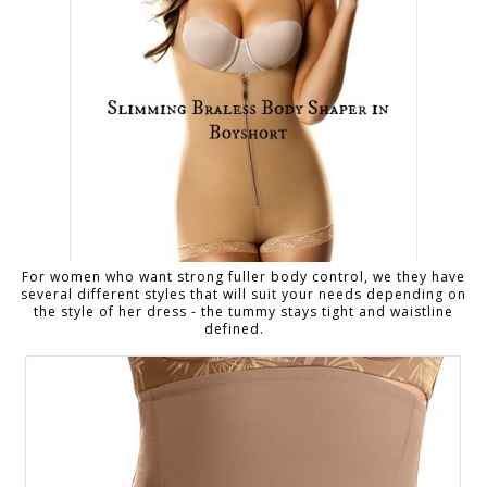
For women who want strong fuller body control, we they have
several different styles that will suit your needs depending on
the style of her dress - the tummy stays tight and waistline
defined.