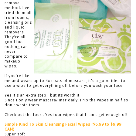
removal
method. I've
tried them all
from foams,
cleansing oils
and liquid
removers.
They're all
good but
nothing can
never
compare to
makeup
wipes.
If you're like
me and wears up to 4x coats of mascara, it's a good idea to
use a wipe to get everything off before you wash your face.
Yes it's an extra step.. but its worth it.
Since I only wear mascara/liner daily, I rip the wipes in half so I
don't waste them.
Check out the four.. Yes four wipes that I can't get enough of!
Simple Kind To Skin Cleansing Facial Wipes ($6.99 to $9.99
CAN)
Super soft