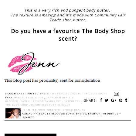
This is a very rich and pungent body butter.
The texture is amazing and it's made with Community Fair
Trade shea butter.
Do you have a favourite The Body Shop
scent?
5 COMMENTS :
POSTED BY
JENNIFER FROM TORONTO - SPICED BEAUTY
LABELS:
BEAUTY BLOGGER
,
CANADIAN BEAUTY
SHARE:
BLOGGER
,
EARLY HARVEST RASPBERRY
,
RASPBERRY
,
THE BODY SHOP
,
TORONTO BEAUTY BLOGGER
JENNIFER FROM TORONTO - SPICED BEAUTY
CANADIAN BEAUTY BLOGGER: LOVES BABIES, FASHION, WEDDINGS +
BEAUTY.