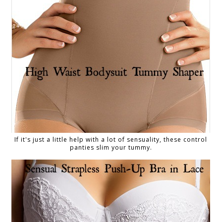
If it's just a little help with a lot of sensuality, these control
panties slim your tummy.