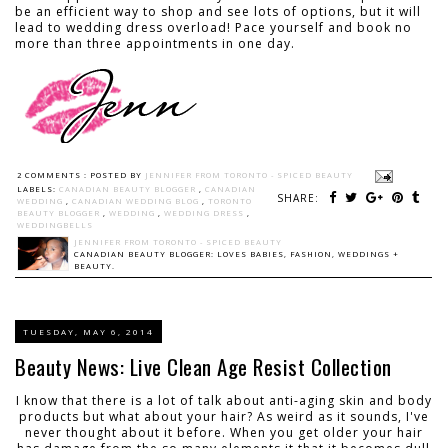
be an efficient way to shop and see lots of options, but it will
lead to wedding dress overload! Pace yourself and book no
more than three appointments in one day.
2 COMMENTS :
POSTED BY
JENNIFER FROM TORONTO - SPICED BEAUTY
LABELS:
CANADIAN BEAUTY BLOGGER
,
CANADIAN
SHARE:
WEDDING
,
CANADIAN WEDDING BLOG
,
TORONTO
BEAUTY BLOGGER
,
WEDDING
,
WEDDING DRESS
,
WEDDINGBELLS
JENNIFER FROM TORONTO - SPICED BEAUTY
CANADIAN BEAUTY BLOGGER: LOVES BABIES, FASHION, WEDDINGS +
BEAUTY.
TUESDAY, MAY 6, 2014
Beauty News: Live Clean Age Resist Collection
I know that there is a lot of talk about anti-aging skin and body
products but what about your hair? As weird as it sounds, I've
never thought about it before. When you get older your hair