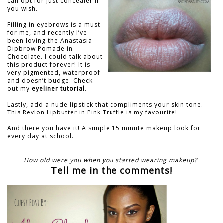
can opt for just concealer if
you wish.
Filling in eyebrows is a must
for me, and recently I’ve
been loving the Anastasia
Dipbrow Pomade in
Chocolate. I could talk about
this product forever! It is
very pigmented, waterproof
and doesn’t budge. Check
out my
eyeliner tutorial
.
Lastly, add a nude lipstick that compliments your skin tone.
This Revlon Lipbutter in Pink Truffle is my favourite!
And there you have it! A simple 15 minute makeup look for
every day at school.
How old were you when you started wearing makeup?
Tell me in the comments!