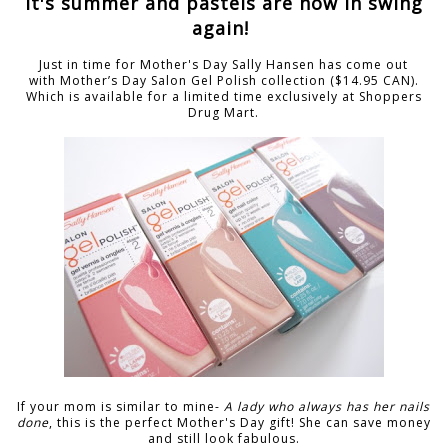
It's summer and pastels are now in swing
again!
Just in time for Mother's Day Sally Hansen has come out
with Mother’s Day Salon Gel Polish collection ($14.95 CAN).
Which is available for a limited time exclusively at Shoppers
Drug Mart.
If your mom is similar to mine-
A lady who always has her nails
done
, this is the perfect Mother's Day gift! She can save money
and still look fabulous.