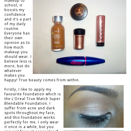
makeup to
school, it
boosts my
confidence
and it’s a part
of my daily
routine.
Everyone has
their own
opinion as to
how much
makeup you
should wear. I
believe less is
more, but do
whatever
makes you
happy! True beauty comes from within.
Firstly, I like to apply my
favourite foundation which is
the L’Oreal True Match Super
Blendable Foundation. I
suffer from acne and dark
spots throughout my face,
and this foundation works
perfectly for me. I only wear
it once in a while, but you