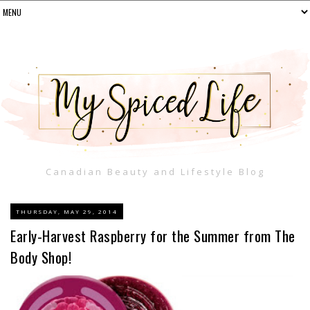
Canadian Beauty and Lifestyle Blog
THURSDAY, MAY 29, 2014
Early-Harvest Raspberry for the Summer from The
Body Shop!