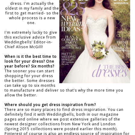
dress. I'm actually the
oldest in my family and the
first to get married- so the
whole process is a new
one.
I'm extremely lucky to give
this exclusive advice from
Weddingbells’ Editor-in-
Chief Alison McGill!
When is it the best time to
look for your dress? One
year before? Six months?
The sooner you can start
shopping for your dress
the better. Some dresses
can take up to six months
to manufacture and deliver so that’s why the more time you
allow the better.
Where should you get dress inspiration from?
There are so many places to find dress inspiration. You can
definitely find it with Weddingbells, both in our magazine
pages and online where we post extensive galleries of the
newest designer collections from New York and London
(Spring 2015 collections were posted earlier this month).
Pinterest of course is also an endless source of inspiration for