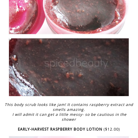
This body scrub looks like jam! It contains raspberry extract and
smells amazing.
I will admit it can get a little messy- so be cautious in the
shower
EARLY-HARVEST RASPBERRY BODY LOTION
($12.00)