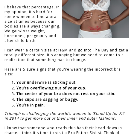
I believe that percentage. In
my opinion, it's hard for
some women to find a bra
size at times because our
bodies are always changing.
We gain/lose weight,
hormones, pregnancy and
after child birth.
I can wear a certain size at H&M and go into The Bay and get a
totally different size. It's annoying but we need to come to a
realization that something has to change.
Here are 5 sure signs that you're wearing the incorrect bra
size:
Your underwire is sticking out.
You’re overflowing out of your cup.
The center of your bra does not rest on your skin.
The cups are sagging or baggy.
You’re in pain.
Triumph is challenging the world’s women to ‘Stand Up for Fit’
in 2014 to get more out of their inner and outer fashions.
I know that someone who reads this has their head down in
shame. I think it's time to visit a Bra Fitting Stylist. Think of