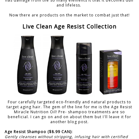
has damage from the so many elements it that it becomes dull
and lifeless.
Now there are products on the market to combat just that!
Live Clean Age Resist Collection
Four carefully targeted eco-friendly and natural products to
target aging hair. The gem of the line for me is the Age Resist
Miracle Nutrition Oil! Pre- shampoo treatments are so
beneficial. I can go on and on about them but I'll leave it for
another blog post.
Age Resist Shampoo ($8.99 CAN):
Gently cleanses without stripping, infusing hair with certified