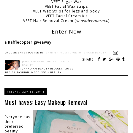
VEET Sugar Wax
VEET Facial Wax Strips
VEET Wax Strips for legs and body
VEET Facial Cream Kit
VEET Hair Removal Cream (
sensitive/normal
)
Enter Now
a Rafflecopter giveaway
29 COMMENTS :
POSTED BY
JENNIFER FROM TORONTO - SPICED BEAUTY
SHARE:
JENNIFER FROM TORONTO - SPICED
BEAUTY
CANADIAN BEAUTY BLOGGER: LOVES
BABIES, FASHION, WEDDINGS + BEAUTY.
FRIDAY, MAY 16, 2014
Must haves: Easy Makeup Removal
Everyone has
their
preferred
beauty