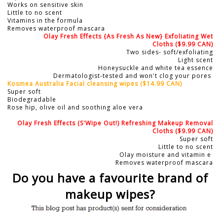
Works on sensitive skin
Little to no scent
Vitamins in the formula
Removes waterproof mascara
Olay Fresh Effects {As Fresh As New} Exfoliating Wet
Cloths
($9.99 CAN)
Two sides- soft/exfoliating
Light scent
Honeysuckle and white tea essence
Dermatologist-tested and won't clog your pores
Kosmea Australia Facial cleansing wipes
($14.99 CAN)
Super soft
Biodegradable
Rose hip, olive oil and soothing aloe vera
Olay Fresh Effects (S'Wipe Out!) Refreshing Makeup Removal
Cloths
($9.99 CAN)
Super soft
Little to no scent
Olay moisture and vitamin e
Removes waterproof mascara
Do you have a favourite brand of
makeup wipes?