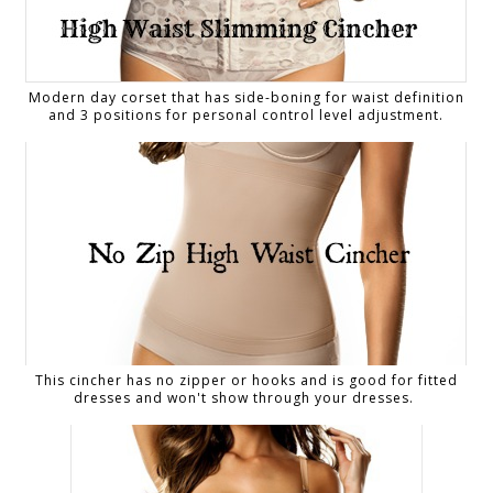
Modern day corset that has side-boning for waist definition
and 3 positions for personal control level adjustment.
This cincher has no zipper or hooks and is good for fitted
dresses and won't show through your dresses.