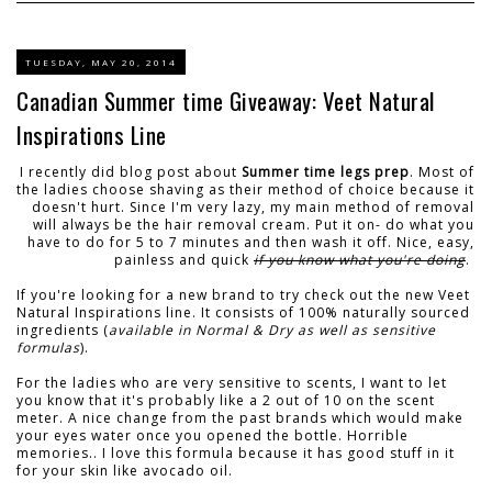
TUESDAY, MAY 20, 2014
Canadian Summer time Giveaway: Veet Natural
Inspirations Line
I recently did blog post about
Summer time legs prep
. Most of
the ladies choose shaving as their method of choice because it
doesn't hurt. Since I'm very lazy, my main method of removal
will always be the hair removal cream. Put it on- do what you
have to do for 5 to 7 minutes and then wash it off. Nice, easy,
painless and quick
if you know what you're doing
.
If you're looking for a new brand to try check out the new Veet
Natural Inspirations line. It consists of 100% naturally sourced
ingredients (
available in Normal & Dry as well as sensitive
formulas
).
For the ladies who are very sensitive to scents, I want to let
you know that it's probably like a 2 out of 10 on the scent
meter. A nice change from the past brands which would make
your eyes water once you opened the bottle. Horrible
memories.. I love this formula because it has good stuff in it
for your skin like avocado oil.