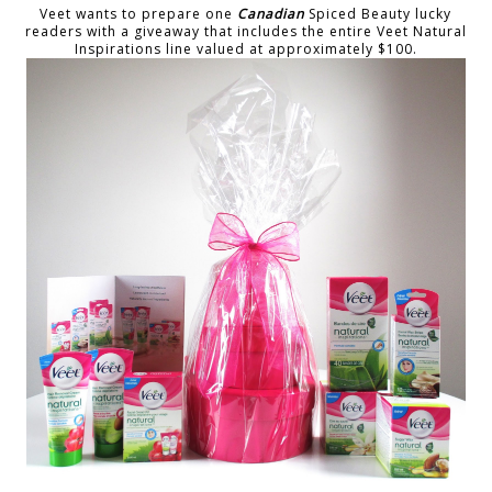
Veet wants to prepare one
Canadian
Spiced Beauty lucky
readers with a giveaway that includes the entire Veet Natural
Inspirations line valued at approximately $100.