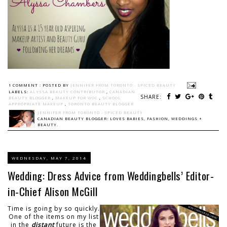
1 COMMENT :
POSTED BY
JENNIFER FROM TORONTO - SPICED BEAUTY
LABELS:
ALYSSA BEAUTY CONTRIBUTOR
,
CANADIAN
SHARE:
BEAUTY BLOGGER
,
MAKEUP FOR WOC
,
SCHOOL
APPROPRIATE MAKEUP
,
TORONTO BEAUTY BLOGGER
JENNIFER FROM TORONTO - SPICED BEAUTY
CANADIAN BEAUTY BLOGGER: LOVES BABIES, FASHION, WEDDINGS +
BEAUTY.
WEDNESDAY, MAY 7, 2014
Wedding: Dress Advice from Weddingbells’ Editor-
in-Chief Alison McGill
Time is going by so quickly.
One of the items on my list
in the
distant
future is the