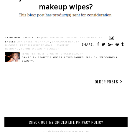
makeup wipes?
1 COMMENT :
POSTED BY
JENNIFER FROM TORONTO - SPICED BEAUTY
LABELS:
AVAILABLE IN CANADA
,
CANADIAN BEAUTY
SHARE:
BLOGGER
,
EASY MAKEUP REMOVAL
,
MAKEUP
REMOVAL
,
TORONTO BEAUTY BLOGGER
JENNIFER FROM TORONTO - SPICED BEAUTY
CANADIAN BEAUTY BLOGGER: LOVES BABIES, FASHION, WEDDINGS +
BEAUTY.
OLDER POSTS
CHECK OUT MY SPICED LIFE PRIVACY POLICY