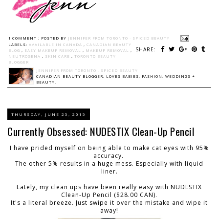
1 COMMENT :
POSTED BY
JENNIFER FROM TORONTO - SPICED BEAUTY
LABELS:
AVAILABLE IN CANADA
,
CANADIAN BEAUTY
SHARE:
BLOG
,
EASY MAKEUP REMOVAL
,
MAKEUP REMOVAL
,
NEUTROGENA
,
SKIN CARE
,
TORONTO BEAUTY
BLOGGER
JENNIFER FROM TORONTO - SPICED BEAUTY
CANADIAN BEAUTY BLOGGER: LOVES BABIES, FASHION, WEDDINGS +
BEAUTY.
THURSDAY, JUNE 25, 2015
Currently Obsessed: NUDESTIX Clean-Up Pencil
I have prided myself on being able to make cat eyes with 95%
accuracy.
The other 5% results in a huge mess. Especially with liquid
liner.
Lately, my clean ups have been really easy with NUDESTIX
Clean-Up Pencil ($28.00 CAN).
It's a literal breeze. Just swipe it over the mistake and wipe it
away!