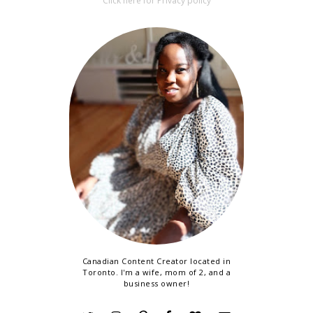
Click here for Privacy policy
Canadian Content Creator located in
Toronto. I'm a wife, mom of 2, and a
business owner!