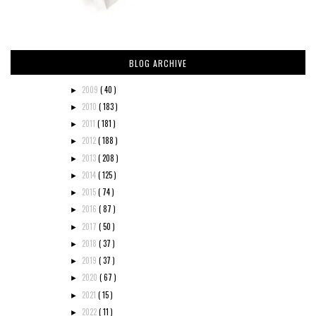
BLOG ARCHIVE
2009
( 40 )
►
2010
( 183 )
►
2011
( 181 )
►
2012
( 188 )
►
2013
( 208 )
►
2014
( 125 )
►
2015
( 74 )
►
2016
( 87 )
►
2017
( 50 )
►
2018
( 37 )
►
2019
( 37 )
►
2020
( 67 )
►
2021
( 15 )
►
2022
( 11 )
►