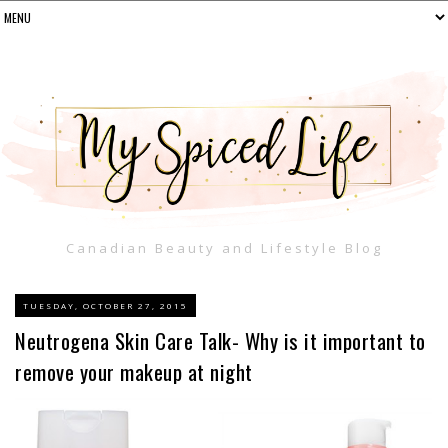
Canadian Beauty and Lifestyle Blog
TUESDAY, OCTOBER 27, 2015
Neutrogena Skin Care Talk- Why is it important to
remove your makeup at night