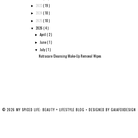
2023
( 19 )
►
2024
( 10 )
►
2025
( 10 )
►
2026
( 4 )
▼
April
( 2 )
►
June
( 1 )
►
July
( 1 )
▼
Natracare Cleansing Make-Up Removal Wipes
©
2026
MY SPICED LIFE: BEAUTY + LIFESTYLE BLOG
• DESIGNED BY
GAIAFOXDESIGN