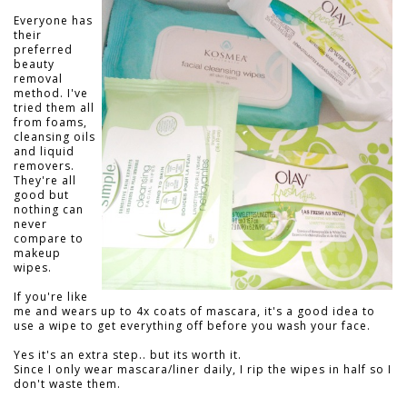
Everyone has
their
preferred
beauty
removal
method. I've
tried them all
from foams,
cleansing oils
and liquid
removers.
They're all
good but
nothing can
never
compare to
makeup
wipes.
If you're like
me and wears up to 4x coats of mascara, it's a good idea to
use a wipe to get everything off before you wash your face.
Yes it's an extra step.. but its worth it.
Since I only wear mascara/liner daily, I rip the wipes in half so I
don't waste them.