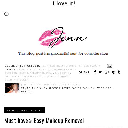
I love it!
2 COMMENTS :
POSTED BY
JENNIFER FROM TORONTO - SPICED BEAUTY
LABELS:
AVAILABLE IN CANADA
,
CANADIAN BEAUTY
SHARE:
BLOGGER
,
EASY MAKEUP REMOVAL
,
NUDESTIX
,
NUDESTIX CLEAN-UP PENCIL
,
SKIN
,
TORONTO
BEAUTY BLOGGER
JENNIFER FROM TORONTO - SPICED BEAUTY
CANADIAN BEAUTY BLOGGER: LOVES BABIES, FASHION, WEDDINGS +
BEAUTY.
FRIDAY, MAY 16, 2014
Must haves: Easy Makeup Removal