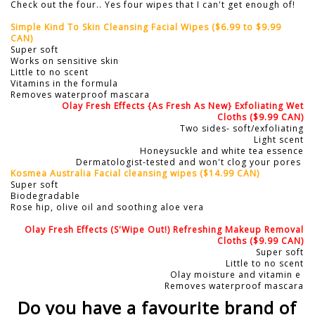
Check out the four.. Yes four wipes that I can't get enough of!
Simple Kind To Skin Cleansing Facial Wipes ($6.99 to $9.99
CAN)
Super soft
Works on sensitive skin
Little to no scent
Vitamins in the formula
Removes waterproof mascara
Olay Fresh Effects {As Fresh As New} Exfoliating Wet
Cloths
($9.99 CAN)
Two sides- soft/exfoliating
Light scent
Honeysuckle and white tea essence
Dermatologist-tested and won't clog your pores
Kosmea Australia Facial cleansing wipes
($14.99 CAN)
Super soft
Biodegradable
Rose hip, olive oil and soothing aloe vera
Olay Fresh Effects (S'Wipe Out!) Refreshing Makeup Removal
Cloths
($9.99 CAN)
Super soft
Little to no scent
Olay moisture and vitamin e
Removes waterproof mascara
Do you have a favourite brand of