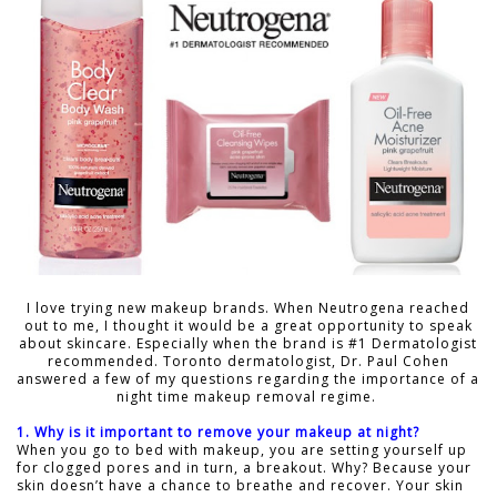
I love trying new makeup brands. When Neutrogena reached
out to me, I thought it would be a great opportunity to speak
about skincare. Especially when the brand is #1 Dermatologist
recommended. Toronto dermatologist, Dr. Paul Cohen
answered a few of my questions regarding the importance of a
night time makeup removal regime.
1. Why is it important to remove your makeup at night?
When you go to bed with makeup, you are setting yourself up
for clogged pores and in turn, a breakout. Why? Because your
skin doesn’t have a chance to breathe and recover. Your skin