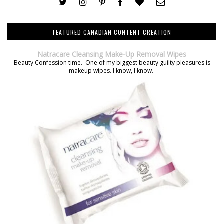
FEATURED CANADIAN CONTENT CREATION
Natracare Cleansing Make-Up Removal Wipes
Beauty Confession time. One of my biggest beauty guilty pleasures is
makeup wipes. I know, I know.