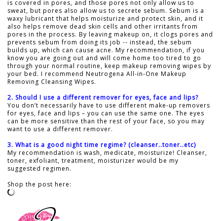
is covered in pores, and those pores not only allow us to
sweat, but pores also allow us to secrete sebum. Sebum is a
waxy lubricant that helps moisturize and protect skin, and it
also helps remove dead skin cells and other irritants from
pores in the process. By leaving makeup on, it clogs pores and
prevents sebum from doing its job -- instead, the sebum
builds up, which can cause acne. My recommendation, if you
know you are going out and will come home too tired to go
through your normal routine, keep makeup removing wipes by
your bed. I recommend Neutrogena All-in-One Makeup
Removing Cleansing Wipes.
2. Should I use a different remover for eyes, face and lips?
You don’t necessarily have to use different make-up removers
for eyes, face and lips – you can use the same one. The eyes
can be more sensitive than the rest of your face, so you may
want to use a different remover.
3. What is a good night time regime? (cleanser..toner..etc)
My recommendation is wash, medicate, moisturize! Cleanser,
toner, exfoliant, treatment, moisturizer would be my
suggested regimen.
Shop the post here: