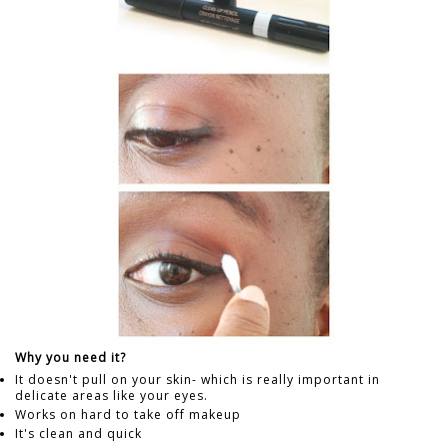
Why you need it?
It doesn't pull on your skin- which is really important in
delicate areas like your eyes.
Works on hard to take off makeup
It's clean and quick