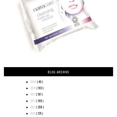
BLOG ARCHIVE
2009
( 40 )
►
2010
( 183 )
►
2011
( 181 )
►
2012
( 188 )
►
2013
( 208 )
►
2014
( 125 )
►