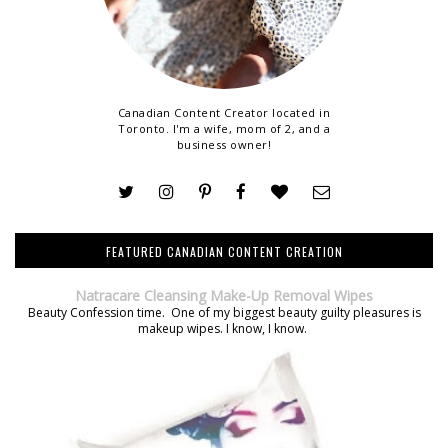
Canadian Content Creator located in
Toronto. I'm a wife, mom of 2, and a
business owner!
FEATURED CANADIAN CONTENT CREATION
Natracare Cleansing Make-Up Removal Wipes
Beauty Confession time. One of my biggest beauty guilty pleasures is
makeup wipes. I know, I know.