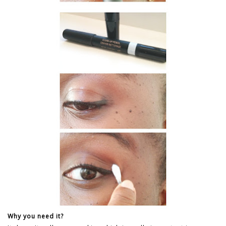
Why you need it?