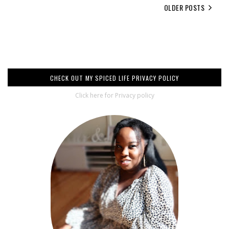
OLDER POSTS
CHECK OUT MY SPICED LIFE PRIVACY POLICY
Click here for Privacy policy