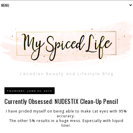
Canadian Beauty and Lifestyle Blog
THURSDAY, JUNE 25, 2015
Currently Obsessed: NUDESTIX Clean-Up Pencil
I have prided myself on being able to make cat eyes with 95%
accuracy.
The other 5% results in a huge mess. Especially with liquid
liner.