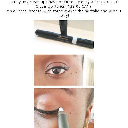
Lately, my clean ups have been really easy with NUDESTIX
Clean-Up Pencil ($28.00 CAN).
It's a literal breeze. Just swipe it over the mistake and wipe it
away!