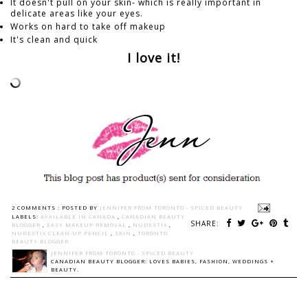
It doesn't pull on your skin- which is really important in
delicate areas like your eyes.
Works on hard to take off makeup
It's clean and quick
I love it!
2 COMMENTS :
POSTED BY
JENNIFER FROM TORONTO - SPICED BEAUTY
LABELS:
AVAILABLE IN CANADA
,
CANADIAN BEAUTY
SHARE:
BLOGGER
,
EASY MAKEUP REMOVAL
,
NUDESTIX
,
NUDESTIX CLEAN-UP PENCIL
,
SKIN
,
TORONTO
BEAUTY BLOGGER
JENNIFER FROM TORONTO - SPICED BEAUTY
CANADIAN BEAUTY BLOGGER: LOVES BABIES, FASHION, WEDDINGS +
BEAUTY.