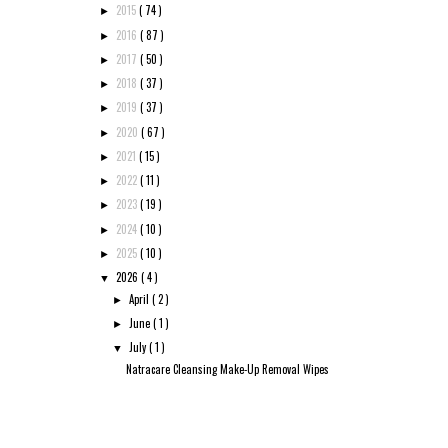
2015
( 74 )
►
2016
( 87 )
►
2017
( 50 )
►
2018
( 37 )
►
2019
( 37 )
►
2020
( 67 )
►
2021
( 15 )
►
2022
( 11 )
►
2023
( 19 )
►
2024
( 10 )
►
2025
( 10 )
►
2026
( 4 )
▼
April
( 2 )
►
June
( 1 )
►
July
( 1 )
▼
Natracare Cleansing Make-Up Removal Wipes