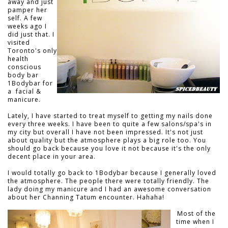
away and just
pamper her
self. A few
weeks ago I
did just that. I
visited
Toronto's only
health
conscious
body bar
1Bodybar for
a facial &
manicure.
Lately, I have started to treat myself to getting my nails done
every three weeks. I have been to quite a few salons/spa's in
my city but overall I have not been impressed. It's not just
about quality but the atmosphere plays a big role too. You
should go back because you love it not because it's the only
decent place in your area.
I would totally go back to 1Bodybar because I generally loved
the atmosphere. The people there were totally friendly. The
lady doing my manicure and I had an awesome conversation
about her Channing Tatum encounter. Hahaha!
Most of the
time when I