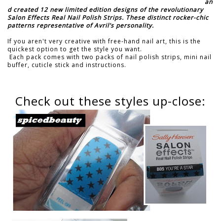
an
d created 12 new limited edition designs of the revolutionary
Salon Effects Real Nail Polish Strips. These distinct rocker-chic
patterns representative of Avril’s personality.
If you aren't very creative with free-hand nail art, this is the
quickest option to get the style you want.
Each pack comes with two packs of nail polish strips, mini nail
buffer, cuticle stick and instructions.
Check out these styles up-close: