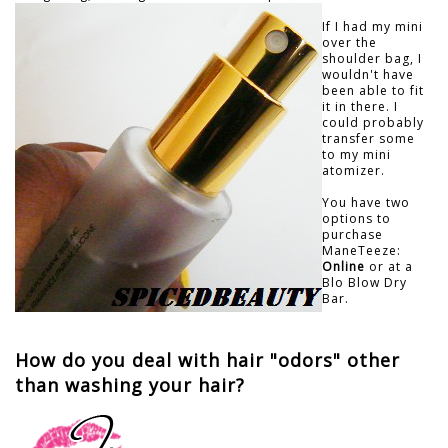
If I had my mini
over the
shoulder bag, I
wouldn't have
been able to fit
it in there. I
could probably
transfer some
to my mini
atomizer.
You have two
options to
purchase
ManeTeeze:
Online
or at a
Blo Blow Dry
Bar.
How do you deal with hair "odors" other
than washing your hair?