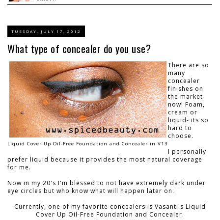
TUESDAY, JULY 17, 2012
What type of concealer do you use?
There are so
many
concealer
finishes on
the market
now! Foam,
cream or
liquid- its so
hard to
choose.
Liquid Cover Up Oil-Free Foundation and Concealer in V13
I personally
prefer liquid because it provides the most natural coverage
for me.
Now in my 20's I'm blessed to not have extremely dark under
eye circles but who know what will happen later on.
Currently, one of my favorite concealers is Vasanti's Liquid
Cover Up Oil-Free Foundation and Concealer.