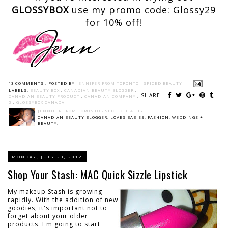
GLOSSYBOX
use my promo code: Glossy29
for 10% off!
13 COMMENTS :
POSTED BY
JENNIFER FROM TORONTO - SPICED BEAUTY
LABELS:
BEAUTY BOX
,
CANADIAN BEAUTY BLOGGER
,
SHARE:
CANADIAN BEAUTY PRODUCT
,
CANADIAN COMPANY
,
G
,
GLOSSYBOX CANADA
JENNIFER FROM TORONTO - SPICED BEAUTY
CANADIAN BEAUTY BLOGGER: LOVES BABIES, FASHION, WEDDINGS +
BEAUTY.
MONDAY, JULY 23, 2012
Shop Your Stash: MAC Quick Sizzle Lipstick
My makeup Stash is growing
rapidly. With the addition of new
goodies, it's important not to
forget about your older
products. I'm going to start