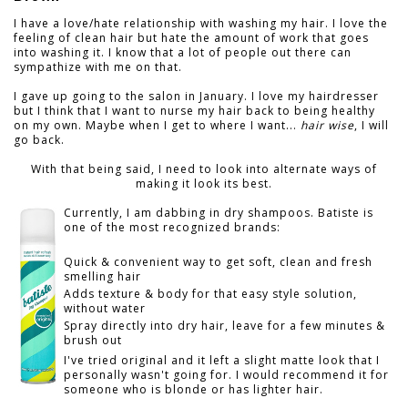
I have a love/hate relationship with washing my hair. I love the
feeling of clean hair but hate the amount of work that goes
into washing it. I know that a lot of people out there can
sympathize with me on that.
I gave up going to the salon in January. I love my hairdresser
but I think that I want to nurse my hair back to being healthy
on my own. Maybe when I get to where I want...
hair wise
, I will
go back.
With that being said, I need to look into alternate ways of
making it look its best.
Currently, I am dabbing in dry shampoos. Batiste is
one of the most recognized brands:
Quick & convenient way to get soft, clean and fresh
smelling hair
Adds texture & body for that easy style solution,
without water
Spray directly into dry hair, leave for a few minutes &
brush out
I've tried original and it left a slight matte look that I
personally wasn't going for. I would recommend it for
someone who is blonde or has lighter hair.