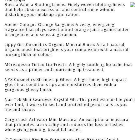
Boscia Vanilla Blotting Linens: Finely woven blotting linens
that help absorb excess oil and control shine without
disturbing your makeup application.
Atelier Cologne Orange Sanguine: A zesty, energizing
fragrance that plays sweet blood orange juice against bitter
orange peel and sensual geranium.
Lippy Girl Cosmetics Organic Mineral Blush: An all-natural,
organic blush that brightens your complexion with a natural-
looking flush of colour.
Mèreadesso Tinted Lip Treats: A highly soothing lip balm that
serves as a primer and nourishing lip treatment.
NYX Cosmetics Xtreme Lip Gloss: A high-shine, high-impact
gloss that conditions lips and moisturizes them with a
gorgeous glossy finish.
Nail Tek Mini Swarovski Crystal File: The prettiest nail file you'll
ever find, it works to seal and protect edges of nails as you
file and shape.
Cargo Lash Activator Mini Mascara: An exceptional mascara
that promotes lash vitality and reduces the loss of lashes
while giving you big, beautiful lashes.
IT Cosmetics Bye Bye Pores Airbrushed Bronzer: An oil-