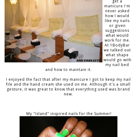
get a
manicure I'm
never asked
how I would
like my nails
or given
suggestions
what would
work for me.
At 1BodyBar
we talked out
what shape
would go with
my nail bed
and how to maintain it.
I enjoyed the fact that after my manicure I got to keep my nail
file and the hand cream she used on me. Although it's a small
gesture, it was great to know that everything used was brand
new.
My "Island" inspired nails for the Summer!