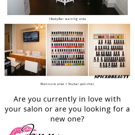
1BodyBar waiting area
Manicure area + Nubar polishes
Are you currently in love with
your salon or are you looking for a
new one?