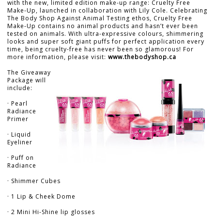
with the new, limited edition make-up range: Cruelty Free
Make-Up, launched in collaboration with Lily Cole. Celebrating
The Body Shop Against Animal Testing ethos, Cruelty Free
Make-Up contains no animal products and hasn’t ever been
tested on animals. With ultra-expressive colours, shimmering
looks and super soft giant puffs for perfect application every
time, being cruelty-free has never been so glamorous! For
more information, please visit:
www.thebodyshop.ca
The Giveaway
Package will
include:
· Pearl
Radiance
Primer
· Liquid
Eyeliner
· Puff on
Radiance
· Shimmer Cubes
· 1 Lip & Cheek Dome
· 2 Mini Hi-Shine lip glosses