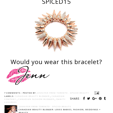
SPICED15
Would you wear this bracelet?
7 COMMENTS :
POSTED BY
JENNIFER FROM TORONTO - SPICED BEAUTY
LABELS:
CANADIAN BEAUTY BLOGGER
,
CANADIAN
SHARE:
COMPANY
,
CANADIAN FASHION BLOGGER
,
DANITY
LUXURIES
JENNIFER FROM TORONTO - SPICED BEAUTY
CANADIAN BEAUTY BLOGGER: LOVES BABIES, FASHION, WEDDINGS +
BEAUTY.