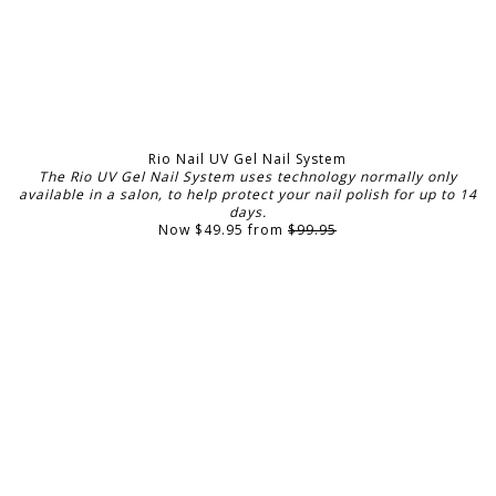
Rio Nail UV Gel Nail System
The Rio UV Gel Nail System uses technology normally only
available in a salon, to help protect your nail polish for up to 14
days.
Now $49.95 from
$99.95