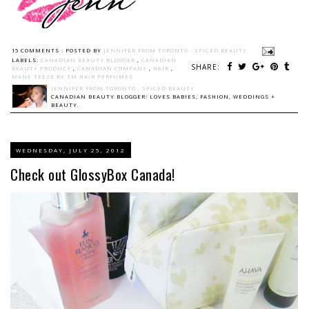
15 COMMENTS :
POSTED BY
JENNIFER FROM TORONTO - SPICED BEAUTY
LABELS:
CANADIAN BEAUTY BLOGGER
,
CANADIAN
SHARE:
BEAUTY PRODUCT
,
CANADIAN COMPANY
,
HAIR
,
MANE TEEZE BY TM HAIR PERFUMES
JENNIFER FROM TORONTO - SPICED BEAUTY
CANADIAN BEAUTY BLOGGER: LOVES BABIES, FASHION, WEDDINGS +
BEAUTY.
WEDNESDAY, JULY 25, 2012
Check out GlossyBox Canada!