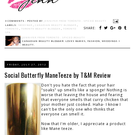
3 COMMENTS :
POSTED BY
JENNIFER FROM TORONTO - SPICED BEAUTY
LABELS:
1BODYBAR
,
CANADIAN BEAUTY BLOGGER
,
SHARE:
TORONTO
,
TORONTO BEAUTY BLOGGER
,
TORONTO
SPA
JENNIFER FROM TORONTO - SPICED BEAUTY
CANADIAN BEAUTY BLOGGER: LOVES BABIES, FASHION, WEDDINGS +
BEAUTY.
FRIDAY, JULY 27, 2012
Social Butterfly ManeTeeze by T&M Review
Don't you hate the fact that your hair
"soaks" up smells like a sponge! Nothing is
worse that leaving the house and fearing
that everyone smells that curry chicken that
your mother just cooked. Haha- I know I
can't be the only one who thinks that
everyone can smell it.
Now that I'm older, I appreciate a product
like Mane teeze.