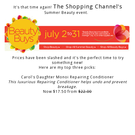
The Shopping Channel's
It's that time again!
Summer Beauty event.
Prices have been slashed and it's the perfect time to try
something new!
Here are my top three picks:
Carol's Daughter Monoi Repairing Conditioner
This luxurious Repairing Conditioner helps undo and prevent
breakage.
Now $17.50 from
$22.00