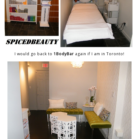
I would go back to
1BodyBar
again if I am in Toronto!