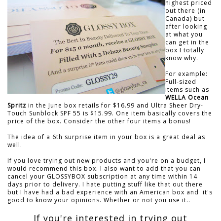
highest priced
out there (in
Canada) but
after looking
at what you
can get in the
box I totally
know why.
For example:
Full-sized
items such as
WELLA Ocean
Spritz
in the June box retails for $16.99 and Ultra Sheer Dry-
Touch Sunblock SPF 55 is $15.99. One item basically covers the
price of the box. Consider the other four items a bonus!
The idea of a 6th surprise item in your box is a great deal as
well.
If you love trying out new products and you're on a budget, I
would recommend this box. I also want to add that you can
cancel your GLOSSYBOX subscription at any time within 14
days prior to delivery. I hate putting stuff like that out there
but I have had a bad experience with an American box and it's
good to know your opinions. Whether or not you use it..
If you're interested in trying out