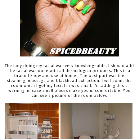
The lady doing my facial was very knowledgeable. I should add
the facial was done with all dermalogica products. This is a
brand I know and use at home. The best part was the
steaming, massage and blackhead extraction. I will admit the
room which I got my facial in was small. I'm adding this a
warning, in case small places make you uncomfortable. You
can see a picture of the room below.