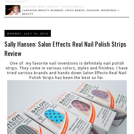
POLL
,
VASANTI
JENNIFER FROM TORONTO - SPICED BEAUTY
CANADIAN BEAUTY BLOGGER: LOVES BABIES, FASHION, WEDDINGS +
BEAUTY.
MONDAY, JULY 16, 2012
Sally Hansen: Salon Effects Real Nail Polish Strips
Review
One of my favorite nail inventions is definitely nail polish
strips. They come in various colors, styles and finishes. I have
tried various brands and hands down Salon Effects Real Nail
Polish Strips has been the best so far.