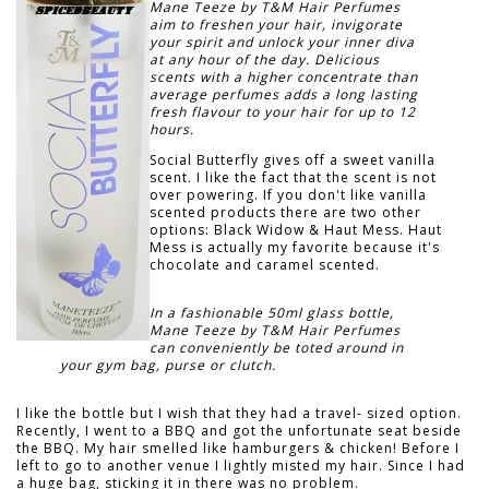
Mane Teeze by T&M Hair Perfumes
aim to freshen your hair, invigorate
your spirit and unlock your inner diva
at any hour of the day. Delicious
scents with a higher concentrate than
average perfumes adds a long lasting
fresh flavour to your hair for up to 12
hours.
Social Butterfly gives off a sweet vanilla
scent. I like the fact that the scent is not
over powering. If you don't like vanilla
scented products there are two other
options: Black Widow & Haut Mess. Haut
Mess is actually my favorite because it's
chocolate and caramel scented.
In a fashionable 50ml glass bottle,
Mane Teeze by T&M Hair Perfumes
can conveniently be toted around in
your gym bag, purse or clutch.
I like the bottle but I wish that they had a travel- sized option.
Recently, I went to a BBQ and got the unfortunate seat beside
the BBQ. My hair smelled like hamburgers & chicken! Before I
left to go to another venue I lightly misted my hair. Since I had
a huge bag, sticking it in there was no problem.