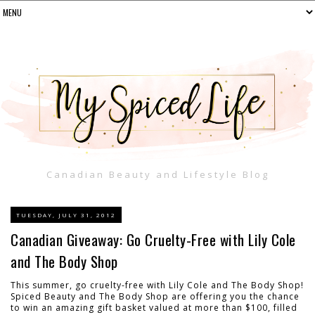
Canadian Beauty and Lifestyle Blog
TUESDAY, JULY 31, 2012
Canadian Giveaway: Go Cruelty-Free with Lily Cole
and The Body Shop
This summer, go cruelty-free with Lily Cole and The Body Shop!
Spiced Beauty and The Body Shop are offering you the chance
to win an amazing gift basket valued at more than $100, filled