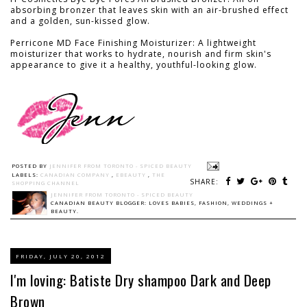
absorbing bronzer that leaves skin with an air-brushed effect
and a golden, sun-kissed glow.
Perricone MD Face Finishing Moisturizer: A lightweight
moisturizer that works to hydrate, nourish and firm skin's
appearance to give it a healthy, youthful-looking glow.
POSTED BY
JENNIFER FROM TORONTO - SPICED BEAUTY
LABELS:
CANADIAN COMPANY
,
EBEAUTY
,
THE
SHARE:
SHOPPING CHANNEL
JENNIFER FROM TORONTO - SPICED BEAUTY
CANADIAN BEAUTY BLOGGER: LOVES BABIES, FASHION, WEDDINGS +
BEAUTY.
FRIDAY, JULY 20, 2012
I'm loving: Batiste Dry shampoo Dark and Deep
Brown