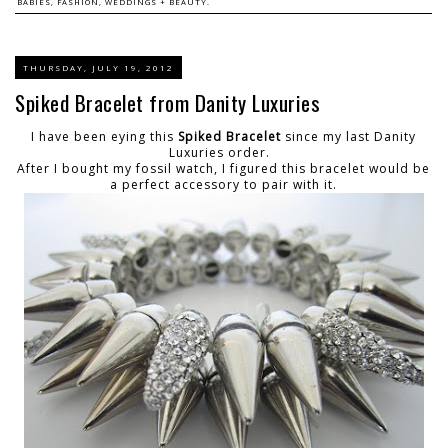
BABIES, FASHION, WEDDINGS + BEAUTY.
THURSDAY, JULY 19, 2012
Spiked Bracelet from Danity Luxuries
I have been eying this
Spiked Bracelet
since my last Danity
Luxuries order.
After I bought my fossil watch, I figured this bracelet would be
a perfect accessory to pair with it.