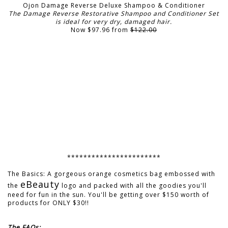
Ojon Damage Reverse Deluxe Shampoo & Conditioner
The Damage Reverse Restorative Shampoo and Conditioner Set
is ideal for very dry, damaged hair.
Now $97.96 from
$122.00
***********************
The Basics: A gorgeous orange cosmetics bag embossed with
eBeauty
the
logo and packed with all the goodies you'll
need for fun in the sun. You'll be getting over $150 worth of
products for ONLY $30!!
The FAQs: