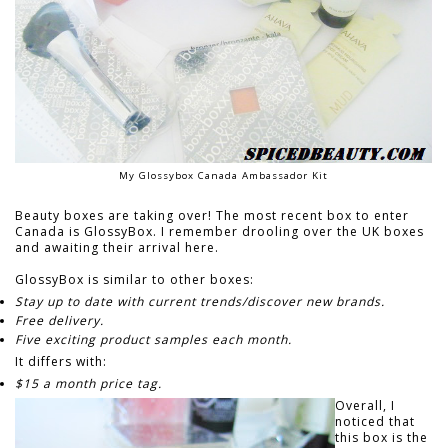
My Glossybox Canada Ambassador Kit
Beauty boxes are taking over! The most recent box to enter
Canada is GlossyBox. I remember drooling over the UK boxes
and awaiting their arrival here.
GlossyBox is similar to other boxes:
Stay up to date with current trends/discover new brands.
Free delivery.
Five exciting product samples each month.
It differs with:
$15 a month price tag.
Overall, I
noticed that
this box is the