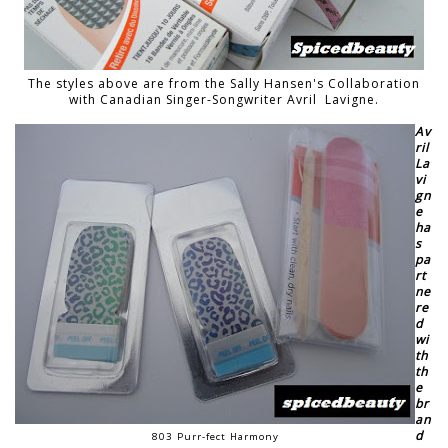
The styles above are from the Sally Hansen's Collaboration
with Canadian Singer-Songwriter Avril Lavigne.
Av
ril
La
vi
gn
e
ha
s
pa
rt
ne
re
d
wi
th
th
e
br
an
d
803 Purr-fect Harmony