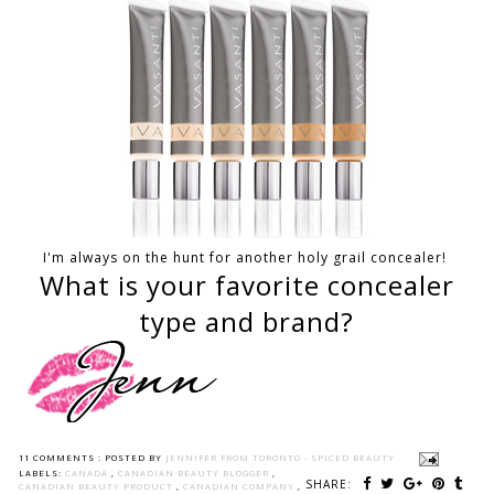
I'm always on the hunt for another holy grail concealer!
What is your favorite concealer
type and brand?
11 COMMENTS :
POSTED BY
JENNIFER FROM TORONTO - SPICED BEAUTY
LABELS:
CANADA
,
CANADIAN BEAUTY BLOGGER
,
SHARE:
CANADIAN BEAUTY PRODUCT
,
CANADIAN COMPANY
,