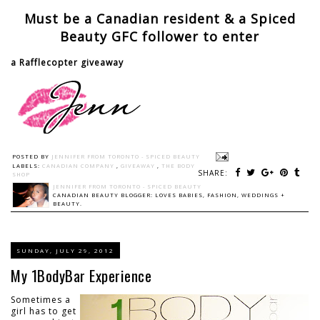
Must be a Canadian resident & a Spiced
Beauty GFC follower to enter
a Rafflecopter giveaway
POSTED BY
JENNIFER FROM TORONTO - SPICED BEAUTY
LABELS:
CANADIAN COMPANY
,
GIVEAWAY
,
THE BODY
SHARE:
SHOP
JENNIFER FROM TORONTO - SPICED BEAUTY
CANADIAN BEAUTY BLOGGER: LOVES BABIES, FASHION, WEDDINGS +
BEAUTY.
SUNDAY, JULY 29, 2012
My 1BodyBar Experience
Sometimes a
girl has to get