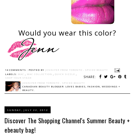
Would you wear this color?
14 COMMENTS :
POSTED BY
JENNIFER FROM TORONTO - SPICED BEAUTY
LABELS:
MAC
,
MAC COLLECTION
,
QUICK SIZZLE
,
SHARE:
SHOP YOUR STASH
JENNIFER FROM TORONTO - SPICED BEAUTY
CANADIAN BEAUTY BLOGGER: LOVES BABIES, FASHION, WEDDINGS +
BEAUTY.
SUNDAY, JULY 22, 2012
Discover The Shopping Channel's Summer Beauty +
ebeauty bag!