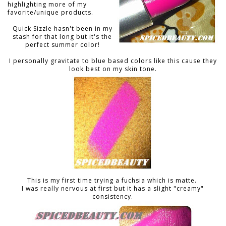
highlighting more of my
favorite/unique products.
Quick Sizzle hasn't been in my
stash for that long but it's the
perfect summer color!
I personally gravitate to blue based colors like this cause they
look best on my skin tone.
This is my first time trying a fuchsia which is matte.
I was really nervous at first but it has a slight "creamy"
consistency.