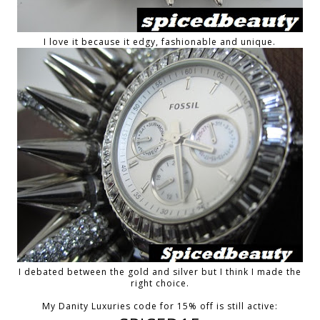
I love it because it edgy, fashionable and unique.
I debated between the gold and silver but I think I made the
right choice.
My Danity Luxuries code for 15% off is still active: