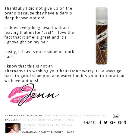
Thankfully I did not give up on the
brand because they have a dark &
deep brown option!
It does everything I want without
leaving that matte "cast". I love the
fact that it smells great and it's
lightweight on my hair.
Lastly, it leaves no residue on dark
hair!
I know that this is not an
alternative to washing your hair! Don't worry, I'll always go
back to good shampoo and water but it's good to know that
we have options!
9 COMMENTS :
POSTED BY
JENNIFER FROM TORONTO - SPICED BEAUTY
LABELS:
BATISTE DRY SHAMPOO
,
HAIR
,
REVIEW
SHARE:
JENNIFER FROM TORONTO - SPICED
BEAUTY
CANADIAN BEAUTY BLOGGER: LOVES