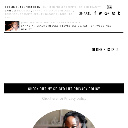
3 COMMENTS :
POSTED BY
JENNIFER FROM TORONTO - SPICED BEAUTY
LABELS:
1BODYBAR
,
CANADIAN BEAUTY BLOGGER
,
SHARE:
TORONTO
,
TORONTO BEAUTY BLOGGER
,
TORONTO
SPA
JENNIFER FROM TORONTO - SPICED BEAUTY
CANADIAN BEAUTY BLOGGER: LOVES BABIES, FASHION, WEDDINGS +
BEAUTY.
OLDER POSTS
CHECK OUT MY SPICED LIFE PRIVACY POLICY
Click here for Privacy policy