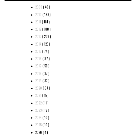
2009
( 40 )
►
2010
( 183 )
►
2011
( 181 )
►
2012
( 188 )
►
2013
( 208 )
►
2014
( 125 )
►
2015
( 74 )
►
2016
( 87 )
►
2017
( 50 )
►
2018
( 37 )
►
2019
( 37 )
►
2020
( 67 )
►
2021
( 15 )
►
2022
( 11 )
►
2023
( 19 )
►
2024
( 10 )
►
2025
( 10 )
►
2026
( 4 )
▼