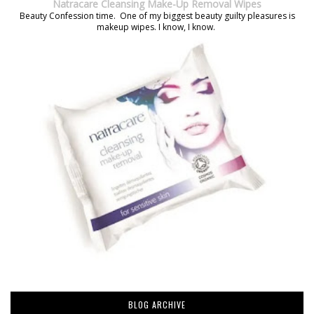
Natracare Cleansing Make-Up Removal Wipes
Beauty Confession time. One of my biggest beauty guilty pleasures is
makeup wipes. I know, I know.
BLOG ARCHIVE