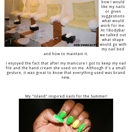
how I would
like my nails
or given
suggestions
what would
work for me.
At 1BodyBar
we talked out
what shape
would go with
my nail bed
and how to maintain it.
I enjoyed the fact that after my manicure I got to keep my nail
file and the hand cream she used on me. Although it's a small
gesture, it was great to know that everything used was brand
new.
My "Island" inspired nails for the Summer!