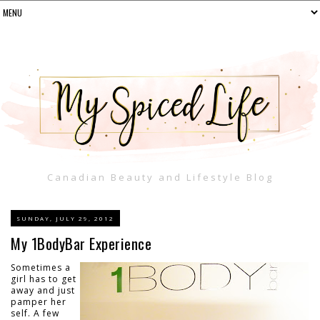
Canadian Beauty and Lifestyle Blog
SUNDAY, JULY 29, 2012
My 1BodyBar Experience
Sometimes a
girl has to get
away and just
pamper her
self. A few