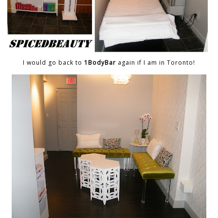
I would go back to
1BodyBar
again if I am in Toronto!