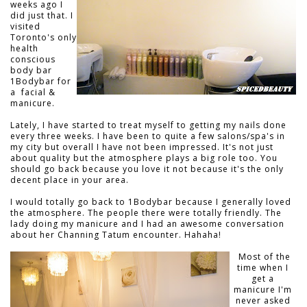
weeks ago I
did just that. I
visited
Toronto's only
health
conscious
body bar
1Bodybar for
a facial &
manicure.
Lately, I have started to treat myself to getting my nails done
every three weeks. I have been to quite a few salons/spa's in
my city but overall I have not been impressed. It's not just
about quality but the atmosphere plays a big role too. You
should go back because you love it not because it's the only
decent place in your area.
I would totally go back to 1Bodybar because I generally loved
the atmosphere. The people there were totally friendly. The
lady doing my manicure and I had an awesome conversation
about her Channing Tatum encounter. Hahaha!
Most of the
time when I
get a
manicure I'm
never asked