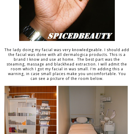
The lady doing my facial was very knowledgeable. I should add
the facial was done with all dermalogica products. This is a
brand I know and use at home. The best part was the
steaming, massage and blackhead extraction. I will admit the
room which I got my facial in was small. I'm adding this a
warning, in case small places make you uncomfortable. You
can see a picture of the room below.