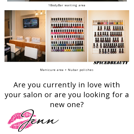
1BodyBar waiting area
Manicure area + Nubar polishes
Are you currently in love with
your salon or are you looking for a
new one?