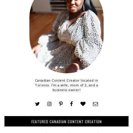
Canadian Content Creator located in
Toronto. I'm a wife, mom of 2, and a
business owner!
FEATURED CANADIAN CONTENT CREATION