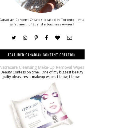
Canadian Content Creator located in Toronto. I'm a
wife, mom of 2, and a business owner!
FEATURED CANADIAN CONTENT CREATION
Natracare Cleansing Make-Up Removal Wipes
Beauty Confession time. One of my biggest beauty
guilty pleasures is makeup wipes. I know, I know.