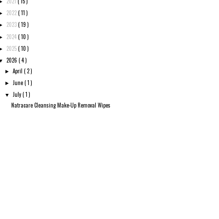
2021
( 15 )
►
2022
( 11 )
►
2023
( 19 )
►
2024
( 10 )
►
2025
( 10 )
►
2026
( 4 )
▼
April
( 2 )
►
June
( 1 )
►
July
( 1 )
▼
Natracare Cleansing Make-Up Removal Wipes