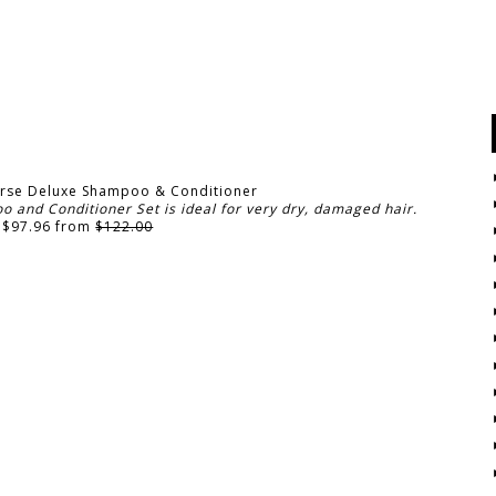
rse Deluxe Shampoo & Conditioner
and Conditioner Set is ideal for very dry, damaged hair.
 $97.96 from
$122.00