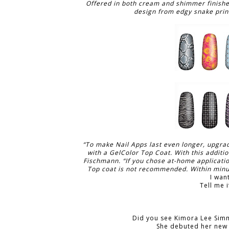
Offered in both cream and shimmer finishes,
design from edgy snake print
“To make Nail Apps last even longer, upgrad
with a GelColor Top Coat. With this additio
Fischmann. “If you chose at-home applicati
Top coat is not recommended. Within minute
I wan
Tell me i
Did you see Kimora Lee Sim
She debuted her new 