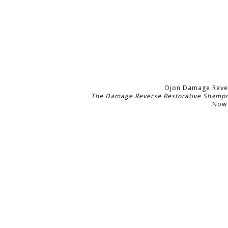
Ojon Damage Reve
The Damage Reverse Restorative Shampoo 
Now