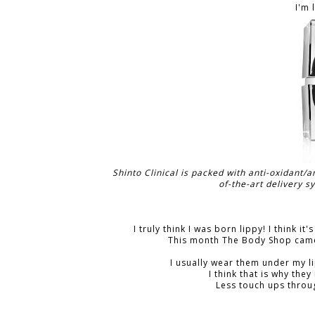
I'm 
Shinto Clinical is packed with anti-oxidant/
of-the-art delivery s
I truly think I was born lippy! I think i
This month The Body Shop came
I usually wear them under my li
I think that is why the
Less touch ups throu