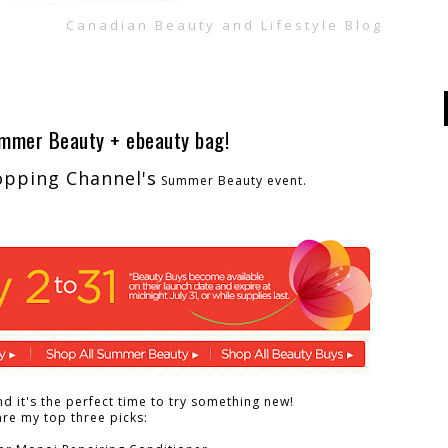
Canadian Beauty and Lifestyle Blog
ummer Beauty + ebeauty bag!
opping Channel's
Summer Beauty event.
d it's the perfect time to try something new!
re my top three picks: