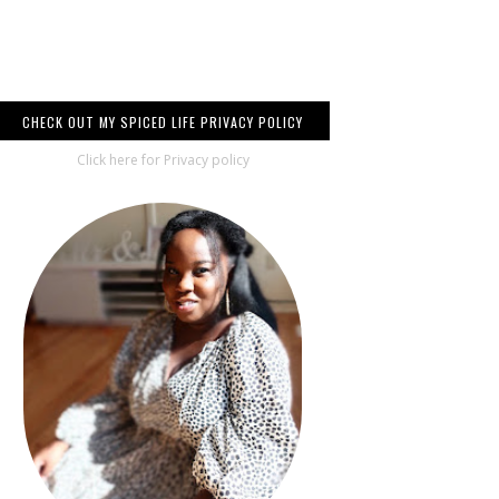
CHECK OUT MY SPICED LIFE PRIVACY POLICY
Click here for Privacy policy