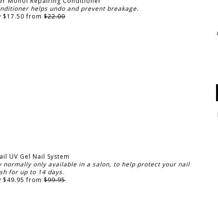
er Monoi Repairing Conditioner
onditioner helps undo and prevent breakage.
 $17.50 from
$22.00
ail UV Gel Nail System
normally only available in a salon, to help protect your nail
ish for up to 14 days.
 $49.95 from
$99.95