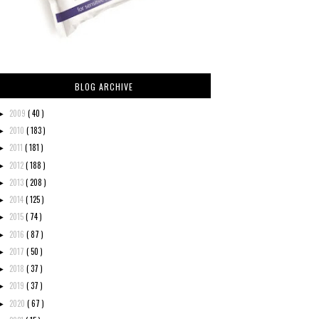
BLOG ARCHIVE
2009
( 40 )
►
2010
( 183 )
►
2011
( 181 )
►
2012
( 188 )
►
2013
( 208 )
►
2014
( 125 )
►
2015
( 74 )
►
2016
( 87 )
►
2017
( 50 )
►
2018
( 37 )
►
2019
( 37 )
►
2020
( 67 )
►