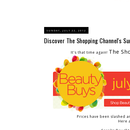
SUNDAY, JULY 22, 2012
Discover The Shopping Channel's S
The Sh
It's that time again!
Prices have been slashed an
Here a