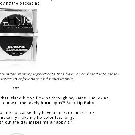
loving the packaging!
anti-inflammatory ingredients that have been fused into state-
ystems to rejuvenate and nourish skin.
***
t's that Island blood flowing through my veins...I'm joking.
 out with the lovely
Born Lippy™ Stick Lip Balm
.
psticks because they have a thicker consistency.
y make my make my lip color last longer.
gh out the day makes me a happy girl.