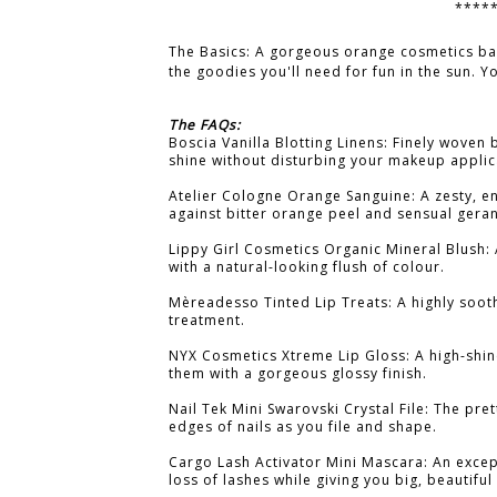
****
The Basics: A gorgeous orange cosmetics b
the goodies you'll need for fun in the sun. Y
The FAQs:
Boscia Vanilla Blotting Linens: Finely woven 
shine without disturbing your makeup applic
Atelier Cologne Orange Sanguine: A zesty, e
against bitter orange peel and sensual gera
Lippy Girl Cosmetics Organic Mineral Blush: 
with a natural-looking flush of colour.
Mèreadesso Tinted Lip Treats: A highly sooth
treatment.
NYX Cosmetics Xtreme Lip Gloss: A high-shine
them with a gorgeous glossy finish.
Nail Tek Mini Swarovski Crystal File: The prett
edges of nails as you file and shape.
Cargo Lash Activator Mini Mascara: An excep
loss of lashes while giving you big, beautiful