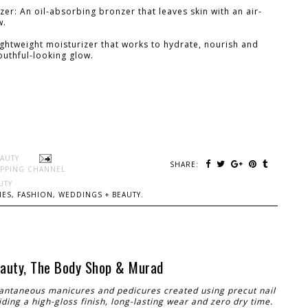
r: An oil-absorbing bronzer that leaves skin with an air-
w.
ightweight moisturizer that works to hydrate, nourish and
youthful-looking glow.
EAUTY
SHARE:
PPING CHANNEL
UTY
ES, FASHION, WEDDINGS + BEAUTY.
Beauty, The Body Shop & Murad
tantaneous manicures and pedicures created using precut nail
ding a high-gloss finish, long-lasting wear and zero dry time.