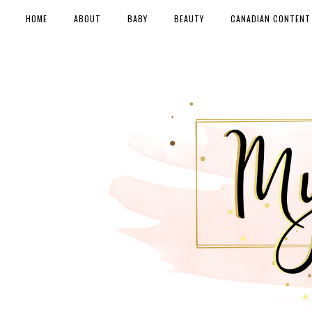
HOME
ABOUT
BABY
BEAUTY
CANADIAN CONTENT