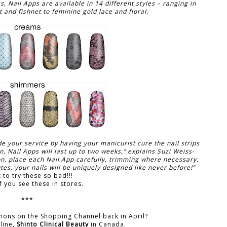
 Nail Apps are available in 14 different styles – ranging in
 and fishnet to feminine gold lace and floral.
e your service by having your manicurist cure the nail strips
n, Nail Apps will last up to two weeks,” explains Suzi Weiss-
on, place each Nail App carefully, trimming where necessary.
s, your nails will be uniquely designed like never before!”
t to try these so bad!!!
f you see these in stores.
***
mons on the Shopping Channel back in April?
line,
Shinto Clinical Beauty
in Canada.