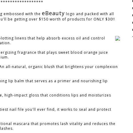
*******************
eBeauty
ag embossed with the
logo and packed with all
ou'll be getting over $150 worth of products for ONLY $30!!
blotting linens that help absorb excess oil and control
ation.
nergizing fragrance that plays sweet blood orange juice
nium.
An all-natural, organic blush that brightens your complexion
ing lip balm that serves as a primer and nourishing lip
, high-impact gloss that conditions lips and moisturizes
iest nail file you'll ever find, it works to seal and protect
tional mascara that promotes lash vitality and reduces the
 lashes.