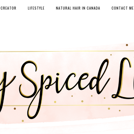
 CREATOR
LIFESTYLE
NATURAL HAIR IN CANADA
CONTACT ME