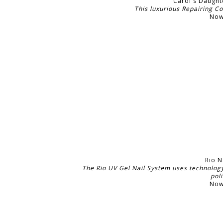
Carol's Daught
This luxurious Repairing C
Now
Rio N
The Rio UV Gel Nail System uses technology 
pol
Now