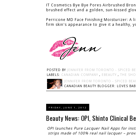
IT Cosmetics Bye Bye Pores Airbrushed Bronze
brushed effect and a golden, sun-kissed glo
Perricone MD Face Finishing Moisturizer: A l
firm skin's appearance to give it a healthy, 
POSTED BY
JENNIFER FROM TORONTO - SPICED B
LABELS:
CANADIAN COMPANY
,
EBEAUTY
,
THE SHO
JENNIFER FROM TORONTO - SPICED BEA
CANADIAN BEAUTY BLOGGER: LOVES BABI
FRIDAY, JUNE 1, 2012
Beauty News: OPI, Shinto Clinical 
OPI launches Pure Lacquer Nail Apps for ins
strips made of 100% real nail lacquer – provi