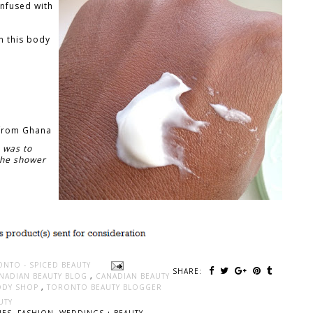
 infused with
n this body
 from Ghana
 was to
 the shower
ONTO - SPICED BEAUTY
SHARE:
NADIAN BEAUTY BLOG
,
CANADIAN BEAUTY
ODY SHOP
,
TORONTO BEAUTY BLOGGER
UTY