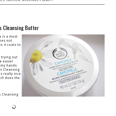
ES, FASHION, WEDDINGS + BEAUTY.
 Cleansing Butter
a is a must
oes not
to 4 coats to
 trying out
e easier
t my hands
us Cleansing
s really nice
till does the
 Cleansing