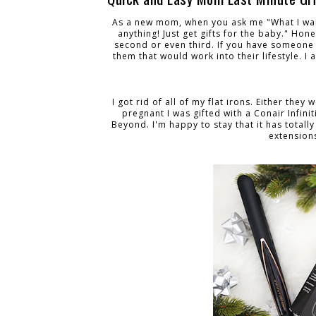
As a new mom, when you ask me "What I want
anything! Just get gifts for the baby." Hon
second or even third. If you have someone in
them that would work into their lifestyle. I
I got rid of all of my flat irons. Either the
pregnant I was gifted with a Conair Infinit
Beyond. I'm happy to stay that it has totally
extension