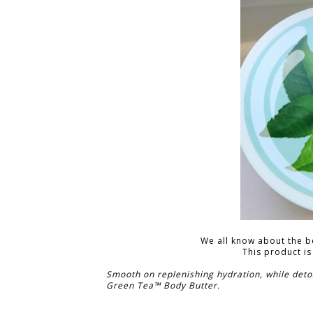
We all know about the ben
This product is
Smooth on replenishing hydration, while detox
Green Tea™ Body Butter.