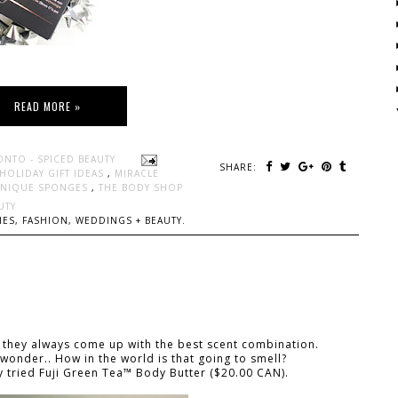
READ MORE »
ONTO - SPICED BEAUTY
SHARE:
HOLIDAY GIFT IDEAS
,
MIRACLE
HNIQUE SPONGES
,
THE BODY SHOP
UTY
ES, FASHION, WEDDINGS + BEAUTY.
 they always come up with the best scent combination.
 wonder.. How in the world is that going to smell?
tly tried Fuji Green Tea™ Body Butter ($20.00 CAN).