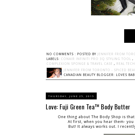
NO COMMENTS :
POSTED BY
JENNIFER FROM TOR
LABELS:
CONAIR INFINITI PRO 3Q STYLING TOOL
,
COMPLEXION SPONGE & TRAVEL CASE
,
REAL TEC
JENNIFER FROM TORONTO - SPICED BEA
CANADIAN BEAUTY BLOGGER: LOVES BABI
THURSDAY, JUNE 25, 2015
Love: Fuji Green Tea™ Body Butter
One thing about The Body Shop is that
At first, when you hear them- you
But! It always works out
. I recen