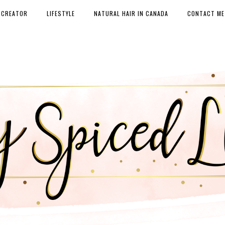
 CREATOR
LIFESTYLE
NATURAL HAIR IN CANADA
CONTACT ME