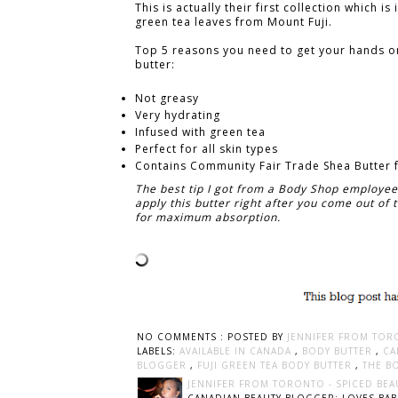
This is actually their first collection which is
green tea leaves from Mount Fuji.
Top 5 reasons you need to get your hands o
butter:
Not greasy
Very hydrating
Infused with green tea
Perfect for all skin types
Contains
Community Fair Trade Shea Butter
The best tip I got from a Body Shop employee
apply this butter right after you come out of
for maximum absorption.
NO COMMENTS :
POSTED BY
JENNIFER FROM TOR
LABELS:
AVAILABLE IN CANADA
,
BODY BUTTER
,
CA
BLOGGER
,
FUJI GREEN TEA BODY BUTTER
,
THE B
JENNIFER FROM TORONTO - SPICED BEA