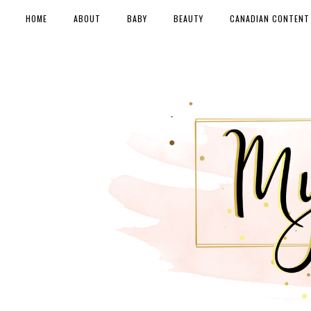
HOME
ABOUT
BABY
BEAUTY
CANADIAN CONTENT