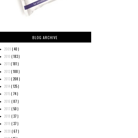
BLOG ARCHIVE
2009
( 40 )
►
2010
( 183 )
►
2011
( 181 )
►
2012
( 188 )
►
2013
( 208 )
►
2014
( 125 )
►
2015
( 74 )
►
2016
( 87 )
►
2017
( 50 )
►
2018
( 37 )
►
2019
( 37 )
►
2020
( 67 )
►