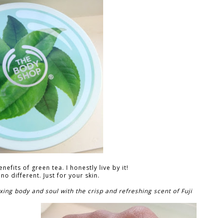
efits of green tea. I honestly live by it!
 no different. Just for your skin.
ing body and soul with the crisp and refreshing scent of Fuji