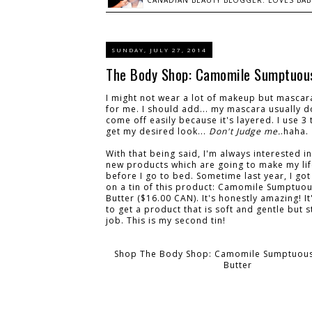
CANADIAN BEAUTY BLOGGER: LOVES BABI
SUNDAY, JULY 27, 2014
The Body Shop: Camomile Sumptuous
I might not wear a lot of makeup but mascar
for me. I should add... my mascara usually d
come off easily because it's layered. I use 3 
get my desired look...
Don't Judge me.
.haha.
With that being said, I'm always interested in
new products which are going to make my lif
before I go to bed. Sometime last year, I go
on a tin of this product: Camomile Sumptuo
Butter ($16.00 CAN). It's honestly amazing! It'
to get a product that is soft and gentle but s
job. This is my second tin!
Shop The Body Shop: Camomile Sumptuous
Butter