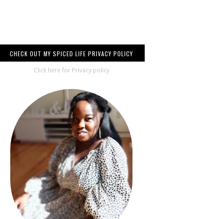
CHECK OUT MY SPICED LIFE PRIVACY POLICY
Click here for Privacy policy