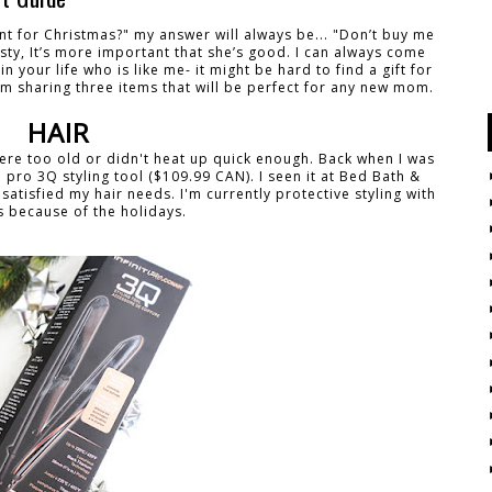
 for Christmas?" my answer will always be... "Don’t buy me
esty, It’s more important that she’s good. I can always come
 your life who is like me- it might be hard to find a gift for
 am sharing three items that will be perfect for any new mom.
HAIR
y were too old or didn't heat up quick enough. Back when I was
i pro 3Q styling tool ($109.99 CAN). I seen it at Bed Bath &
 satisfied my hair needs. I'm currently protective styling with
s because of the holidays.