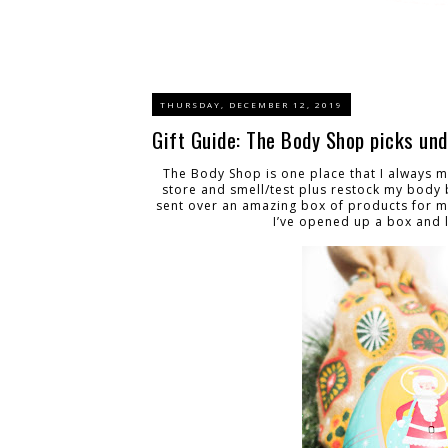
THURSDAY, DECEMBER 12, 2019
Gift Guide: The Body Shop picks un
The Body Shop is one place that I always ma
store and smell/test plus restock my body b
sent over an amazing box of products for me
I’ve opened up a box and li