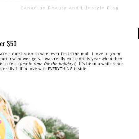
Canadian Beauty and Lifestyle Blog
der $50
ke a quick stop to whenever I’m in the mall. I love to go in-
utters/shower gels. I was really excited this year when they
 to test (
just in time for the holidays
). It’s been a while since
terally fell in love with EVERYTHING inside.