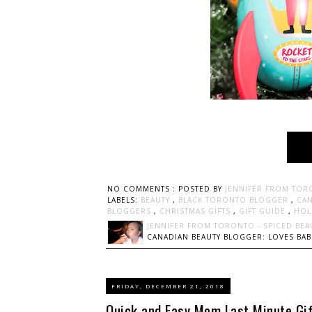
NO COMMENTS :
POSTED BY
JENNIFER FROM TOR
LABELS:
BEAUTY
,
BLACK TORONTO BLOGGER
,
CAN
BLOGGERS
,
CHRISTMAS GIFTS
,
GIFT GUIDE
,
HOL
JENNIFER FROM TORONTO - SPICED BEA
CANADIAN BEAUTY BLOGGER: LOVES BABI
FRIDAY, DECEMBER 21, 2018
Quick and Easy Mom Last Minute Gif