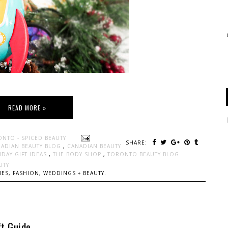
READ MORE »
ONTO - SPICED BEAUTY
SHARE:
ADIAN BEAUTY BLOG
,
CANADIAN BEAUTY
IDAY GIFT IDEAS
,
THE BODY SHOP
,
TORONTO BEAUTY BLOG
UTY
ES, FASHION, WEDDINGS + BEAUTY.
t Guide