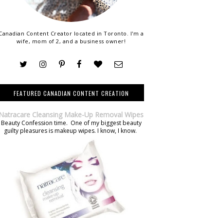
Canadian Content Creator located in Toronto. I'm a
wife, mom of 2, and a business owner!
FEATURED CANADIAN CONTENT CREATION
Natracare Cleansing Make-Up Removal Wipes
Beauty Confession time. One of my biggest beauty
guilty pleasures is makeup wipes. I know, I know.