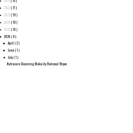
2021
( 15 )
►
2022
( 11 )
►
2023
( 19 )
►
2024
( 10 )
►
2025
( 10 )
►
2026
( 4 )
▼
April
( 2 )
►
June
( 1 )
►
July
( 1 )
▼
Natracare Cleansing Make-Up Removal Wipes