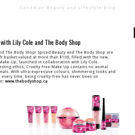
Canadian Beauty and Lifestyle Blog
with Lily Cole and The Body Shop
 and The Body Shop! Spiced Beauty and The Body Shop are
ft basket valued at more than $100, filled with the new,
Make-Up, launched in collaboration with Lily Cole.
esting ethos, Cruelty Free Make-Up contains no animal
mals. With ultra-expressive colours, shimmering looks and
n every time, being cruelty-free has never been so
it:
www.thebodyshop.ca