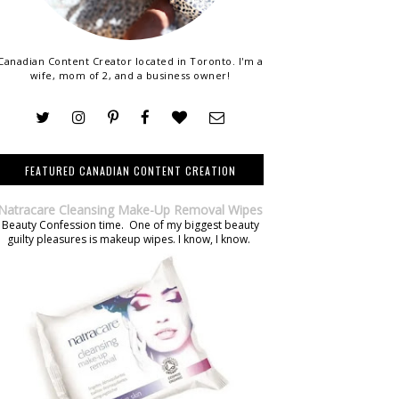
Canadian Content Creator located in Toronto. I'm a
wife, mom of 2, and a business owner!
FEATURED CANADIAN CONTENT CREATION
Natracare Cleansing Make-Up Removal Wipes
Beauty Confession time. One of my biggest beauty
guilty pleasures is makeup wipes. I know, I know.