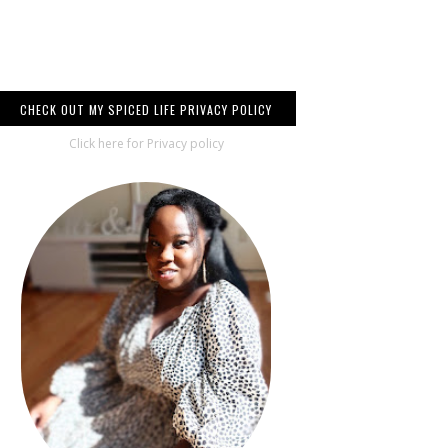
CHECK OUT MY SPICED LIFE PRIVACY POLICY
Click here for Privacy policy