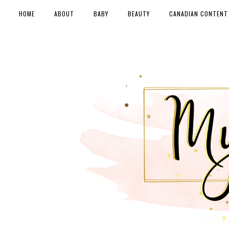
HOME
ABOUT
BABY
BEAUTY
CANADIAN CONTENT