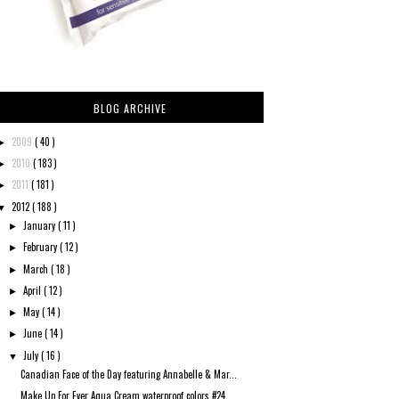
BLOG ARCHIVE
2009
( 40 )
►
2010
( 183 )
►
2011
( 181 )
►
2012
( 188 )
▼
January
( 11 )
►
February
( 12 )
►
March
( 18 )
►
April
( 12 )
►
May
( 14 )
►
June
( 14 )
►
July
( 16 )
▼
Canadian Face of the Day featuring Annabelle & Mar...
Make Up For Ever Aqua Cream waterproof colors #24 ...