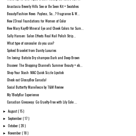
Anastasia Beverly Hills See or Be Seen Kit + Swatches
Beauty/Fashion News: Payless, So...? Fragrance & W...
New L'Oreal Foundations for Women of Color
New Mary Kay® Mineral Eye and Cheek Colors for Sum...
Sally Hansen: Salon Effects Real Nail Polish Strip...
What type of concealer do you use?
Spiked Bracelet from Danity Luxuries
I'm loving: Batiste Dry shampoo Dark and Deep Brown
Discover The Shopping Channel's Summer Beauty + eb...
Shop Your Stash: MAC Quick Sizzle Lipstick
Check out GlossyBox Canada!
Social Butterfly ManeTeeze by T&M Review
My 1BodyBar Experience
Canadian Giveaway: Go Cruelty-Free with Lily Cole ...
August
( 15 )
►
September
( 17 )
►
October
( 20 )
►
November
( 18 )
►