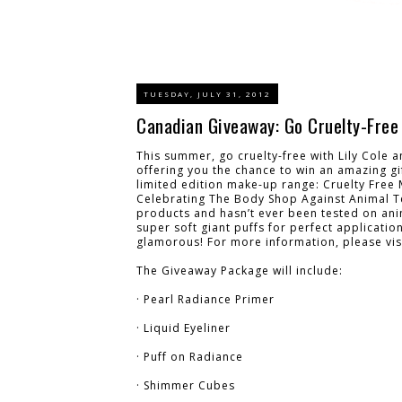
TUESDAY, JULY 31, 2012
Canadian Giveaway: Go Cruelty-Free 
This summer, go cruelty-free with Lily Cole
offering you the chance to win an amazing gi
limited edition make-up range: Cruelty Free 
Celebrating The Body Shop Against Animal T
products and hasn’t ever been tested on ani
super soft giant puffs for perfect applicatio
glamorous! For more information, please vis
The Giveaway Package will include:
· Pearl Radiance Primer
· Liquid Eyeliner
· Puff on Radiance
· Shimmer Cubes