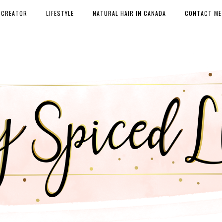
 CREATOR
LIFESTYLE
NATURAL HAIR IN CANADA
CONTACT ME