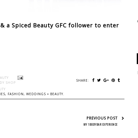
& a Spiced Beauty GFC follower to enter
EAUTY
SHARE:
DY SHOP
UTY
ES, FASHION, WEDDINGS + BEAUTY.
PREVIOUS POST
MY 1BODYBAR EXPERIENCE