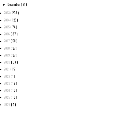
December
( 21 )
►
2013
( 208 )
►
2014
( 125 )
►
2015
( 74 )
►
2016
( 87 )
►
2017
( 50 )
►
2018
( 37 )
►
2019
( 37 )
►
2020
( 67 )
►
2021
( 15 )
►
2022
( 11 )
►
2023
( 19 )
►
2024
( 10 )
►
2025
( 10 )
►
2026
( 4 )
►