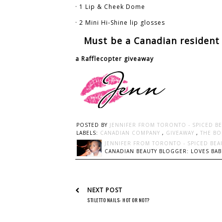
· 1 Lip & Cheek Dome
· 2 Mini Hi-Shine lip glosses
Must be a Canadian resident 
a Rafflecopter giveaway
POSTED BY
JENNIFER FROM TORONTO - SPICED B
LABELS:
CANADIAN COMPANY
,
GIVEAWAY
,
THE BO
JENNIFER FROM TORONTO - SPICED BEA
CANADIAN BEAUTY BLOGGER: LOVES BABI
NEXT POST
STILETTO NAILS- HOT OR NOT?