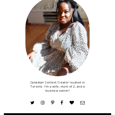
Canadian Content Creator located in
Toronto. I'm a wife, mom of 2, and a
business owner!