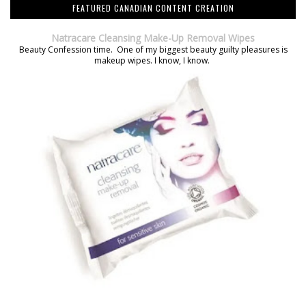
FEATURED CANADIAN CONTENT CREATION
Natracare Cleansing Make-Up Removal Wipes
Beauty Confession time. One of my biggest beauty guilty pleasures is
makeup wipes. I know, I know.