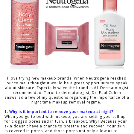
I love trying new makeup brands. When Neutrogena reached
out to me, I thought it would be a great opportunity to speak
about skincare. Especially when the brand is #1 Dermatologist
recommended. Toronto dermatologist, Dr. Paul Cohen
answered a few of my questions regarding the importance of a
night time makeup removal regime.
1. Why is it important to remove your makeup at night?
When you go to bed with makeup, you are setting yourself up
for clogged pores and in turn, a breakout. Why? Because your
skin doesn’t have a chance to breathe and recover. Your skin
is covered in pores, and those pores not only allow us to