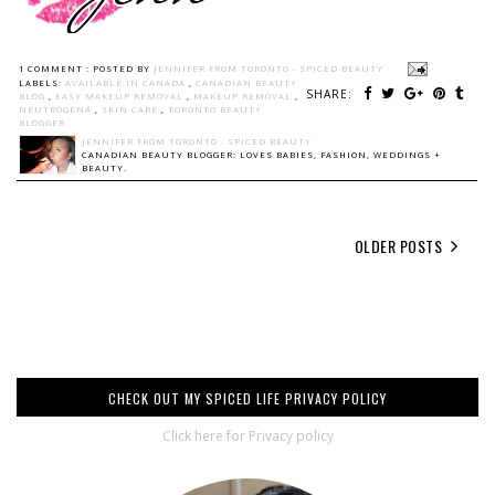
1 COMMENT :
POSTED BY
JENNIFER FROM TORONTO - SPICED BEAUTY
LABELS:
AVAILABLE IN CANADA
,
CANADIAN BEAUTY
SHARE:
BLOG
,
EASY MAKEUP REMOVAL
,
MAKEUP REMOVAL
,
NEUTROGENA
,
SKIN CARE
,
TORONTO BEAUTY
BLOGGER
JENNIFER FROM TORONTO - SPICED BEAUTY
CANADIAN BEAUTY BLOGGER: LOVES BABIES, FASHION, WEDDINGS +
BEAUTY.
OLDER POSTS
CHECK OUT MY SPICED LIFE PRIVACY POLICY
Click here for Privacy policy