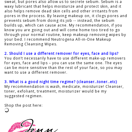
sweat, but pores also allow us to secrete sebum. Sebum is a
waxy lubricant that helps moisturize and protect skin, and it
also helps remove dead skin cells and other irritants from
pores in the process. By leaving makeup on, it clogs pores and
prevents sebum from doing its job -- instead, the sebum
builds up, which can cause acne. My recommendation, if you
know you are going out and will come home too tired to go
through your normal routine, keep makeup removing wipes by
your bed. I recommend Neutrogena All-in-One Makeup
Removing Cleansing Wipes.
2. Should I use a different remover for eyes, face and lips?
You don’t necessarily have to use different make-up removers
for eyes, face and lips – you can use the same one. The eyes
can be more sensitive than the rest of your face, so you may
want to use a different remover.
3. What is a good night time regime? (cleanser..toner..etc)
My recommendation is wash, medicate, moisturize! Cleanser,
toner, exfoliant, treatment, moisturizer would be my
suggested regimen.
Shop the post here: