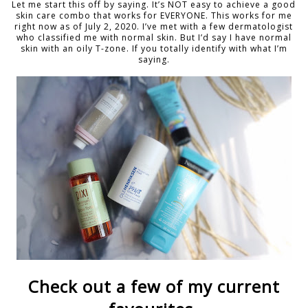
Let me start this off by saying. It’s NOT easy to achieve a good
skin care combo that works for EVERYONE. This works for me
right now as of July 2, 2020. I’ve met with a few dermatologist
who classified me with normal skin. But I’d say I have normal
skin with an oily T-zone. If you totally identify with what I’m
saying.
Check out a few of my current