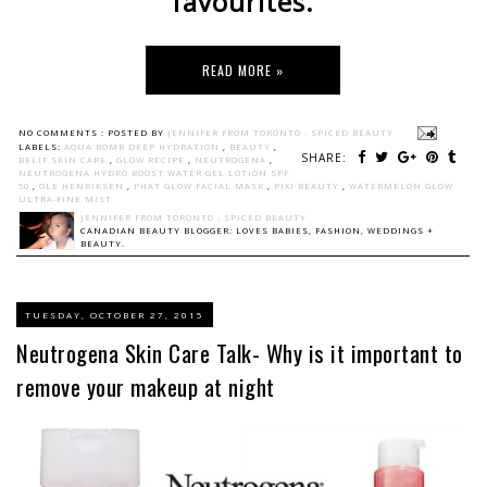
favourites.
READ MORE »
NO COMMENTS :
POSTED BY
JENNIFER FROM TORONTO - SPICED BEAUTY
LABELS:
AQUA BOMB DEEP HYDRATION
,
BEAUTY
,
SHARE:
BELIF SKIN CARE
,
GLOW RECIPE
,
NEUTROGENA
,
NEUTROGENA HYDRO BOOST WATER GEL LOTION SPF
50
,
OLE HENRIKSEN
,
PHAT GLOW FACIAL MASK
,
PIXI BEAUTY
,
WATERMELON GLOW
ULTRA-FINE MIST
JENNIFER FROM TORONTO - SPICED BEAUTY
CANADIAN BEAUTY BLOGGER: LOVES BABIES, FASHION, WEDDINGS +
BEAUTY.
TUESDAY, OCTOBER 27, 2015
Neutrogena Skin Care Talk- Why is it important to
remove your makeup at night