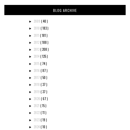
BLOG ARCHIVE
2009
( 40 )
►
2010
( 183 )
►
2011
( 181 )
►
2012
( 188 )
►
2013
( 208 )
►
2014
( 125 )
►
2015
( 74 )
►
2016
( 87 )
►
2017
( 50 )
►
2018
( 37 )
►
2019
( 37 )
►
2020
( 67 )
►
2021
( 15 )
►
2022
( 11 )
►
2023
( 19 )
►
2024
( 10 )
►