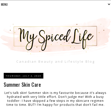
Canadian Beauty and Lifestyle Blog
THURSDAY, JULY 2, 2020
Summer Skin Care
Let’s talk skin! Summer skin is my favourite because it’s always
hydrated with very little effort. Don’t judge me! With a busy
toddler- I have skipped a few steps in my skincare regimen
time to time. BUT! I’m happy for products that don’t fail me.