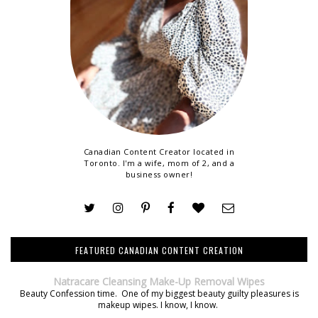
Canadian Content Creator located in
Toronto. I'm a wife, mom of 2, and a
business owner!
FEATURED CANADIAN CONTENT CREATION
Natracare Cleansing Make-Up Removal Wipes
Beauty Confession time. One of my biggest beauty guilty pleasures is
makeup wipes. I know, I know.