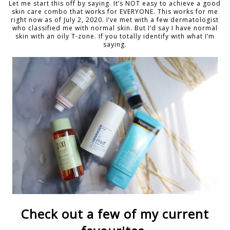
Let me start this off by saying. It’s NOT easy to achieve a good
skin care combo that works for EVERYONE. This works for me
right now as of July 2, 2020. I’ve met with a few dermatologist
who classified me with normal skin. But I’d say I have normal
skin with an oily T-zone. If you totally identify with what I’m
saying.
Check out a few of my current