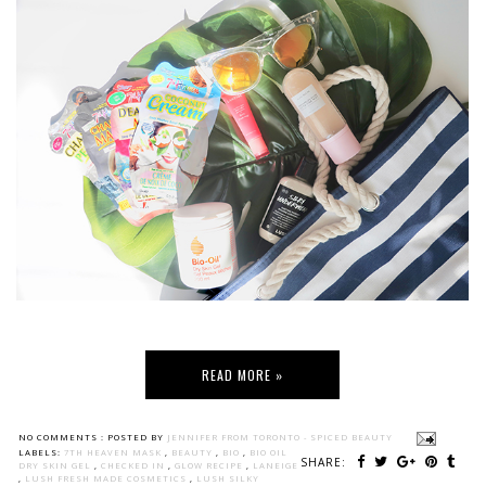
READ MORE »
NO COMMENTS :
POSTED BY
JENNIFER FROM TORONTO - SPICED BEAUTY
LABELS:
7TH HEAVEN MASK
,
BEAUTY
,
BIO
,
BIO OIL
SHARE:
DRY SKIN GEL
,
CHECKED IN
,
GLOW RECIPE
,
LANEIGE
,
LUSH FRESH MADE COSMETICS
,
LUSH SILKY