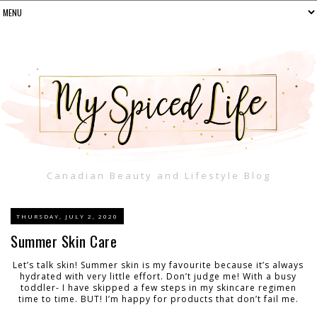
Canadian Beauty and Lifestyle Blog
THURSDAY, JULY 2, 2020
Summer Skin Care
Let’s talk skin! Summer skin is my favourite because it’s always
hydrated with very little effort. Don’t judge me! With a busy
toddler- I have skipped a few steps in my skincare regimen
time to time. BUT! I’m happy for products that don’t fail me.