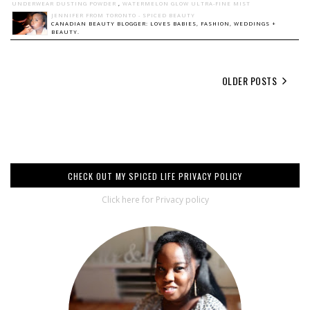
UNDERWEAR DUSTING POWDER
,
WATERMELON GLOW ULTRA-FINE MIST
JENNIFER FROM TORONTO - SPICED BEAUTY
CANADIAN BEAUTY BLOGGER: LOVES BABIES, FASHION, WEDDINGS +
BEAUTY.
OLDER POSTS
CHECK OUT MY SPICED LIFE PRIVACY POLICY
Click here for Privacy policy