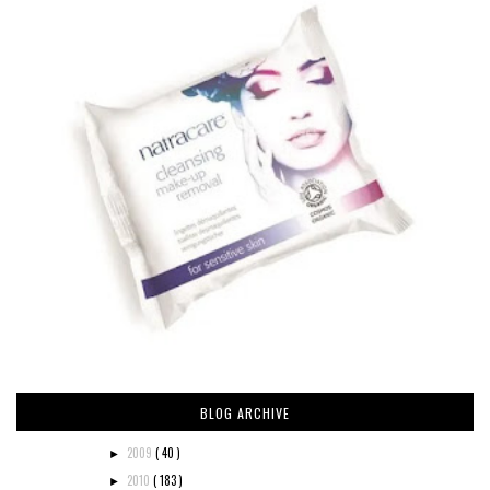
BLOG ARCHIVE
2009
( 40 )
►
2010
( 183 )
►