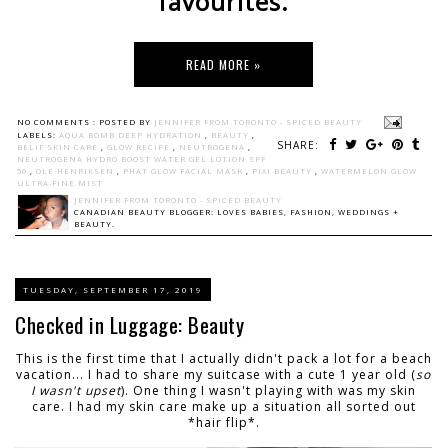
favourites.
READ MORE »
NO COMMENTS :
POSTED BY
JENNIFER FROM TORONTO - SPICED BEAUTY
LABELS:
AQUA BOMB DEEP HYDRATION
,
BEAUTY
,
SHARE:
BELIF SKIN CARE
,
GLOW RECIPE
,
NEUTROGENA
,
NEUTROGENA HYDRO BOOST WATER GEL LOTION SPF
50
,
OLE HENRIKSEN
,
PHAT GLOW FACIAL MASK
,
PIXI BEAUTY
,
WATERMELON GLOW
ULTRA-FINE MIST
JENNIFER FROM TORONTO - SPICED BEAUTY
CANADIAN BEAUTY BLOGGER: LOVES BABIES, FASHION, WEDDINGS +
BEAUTY.
TUESDAY, SEPTEMBER 17, 2019
Checked in Luggage: Beauty
This is the first time that I actually didn't pack a lot for a beach
vacation... I had to share my suitcase with a cute 1 year old (
so
I wasn't upset
). One thing I wasn't playing with was my skin
care. I had my skin care make up a situation all sorted out
*hair flip*.