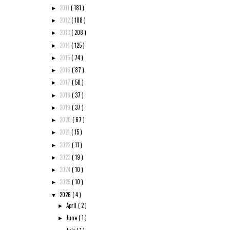
2011
( 181 )
►
2012
( 188 )
►
2013
( 208 )
►
2014
( 125 )
►
2015
( 74 )
►
2016
( 87 )
►
2017
( 50 )
►
2018
( 37 )
►
2019
( 37 )
►
2020
( 67 )
►
2021
( 15 )
►
2022
( 11 )
►
2023
( 19 )
►
2024
( 10 )
►
2025
( 10 )
►
2026
( 4 )
▼
April
( 2 )
►
June
( 1 )
►