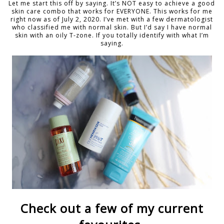
Let me start this off by saying. It’s NOT easy to achieve a good
skin care combo that works for EVERYONE. This works for me
right now as of July 2, 2020. I’ve met with a few dermatologist
who classified me with normal skin. But I’d say I have normal
skin with an oily T-zone. If you totally identify with what I’m
saying.
Check out a few of my current