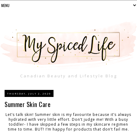
Canadian Beauty and Lifestyle Blog
THURSDAY, JULY 2, 2020
Summer Skin Care
Let’s talk skin! Summer skin is my favourite because it’s always
hydrated with very little effort. Don’t judge me! With a busy
toddler- I have skipped a few steps in my skincare regimen
time to time. BUT! I’m happy for products that don’t fail me.