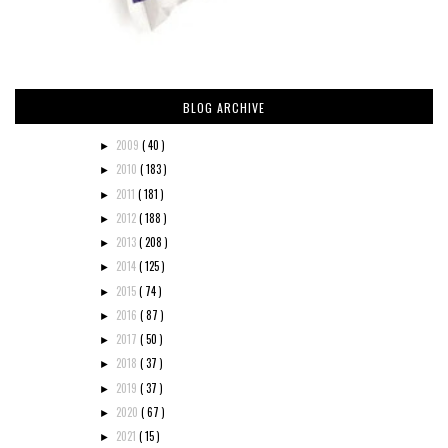
BLOG ARCHIVE
2009
( 40 )
►
2010
( 183 )
►
2011
( 181 )
►
2012
( 188 )
►
2013
( 208 )
►
2014
( 125 )
►
2015
( 74 )
►
2016
( 87 )
►
2017
( 50 )
►
2018
( 37 )
►
2019
( 37 )
►
2020
( 67 )
►
2021
( 15 )
►