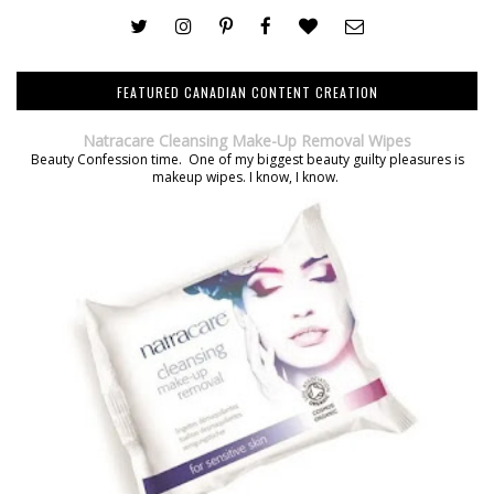
FEATURED CANADIAN CONTENT CREATION
Natracare Cleansing Make-Up Removal Wipes
Beauty Confession time. One of my biggest beauty guilty pleasures is
makeup wipes. I know, I know.