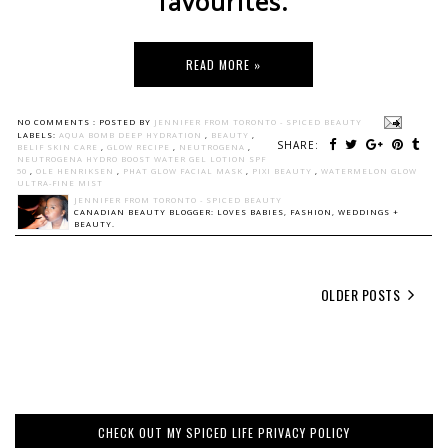
favourites.
READ MORE »
NO COMMENTS :
POSTED BY
JENNIFER FROM TORONTO - SPICED BEAUTY
LABELS:
AQUA BOMB DEEP HYDRATION
,
BEAUTY
,
SHARE:
BELIF SKIN CARE
,
GLOW RECIPE
,
NEUTROGENA
,
NEUTROGENA HYDRO BOOST WATER GEL LOTION SPF
50
,
OLE HENRIKSEN
,
PHAT GLOW FACIAL MASK
,
PIXI BEAUTY
,
WATERMELON GLOW
ULTRA-FINE MIST
JENNIFER FROM TORONTO - SPICED BEAUTY
CANADIAN BEAUTY BLOGGER: LOVES BABIES, FASHION, WEDDINGS +
BEAUTY.
OLDER POSTS
CHECK OUT MY SPICED LIFE PRIVACY POLICY