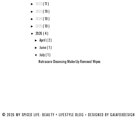
2022
( 11 )
►
2023
( 19 )
►
2024
( 10 )
►
2025
( 10 )
►
2026
( 4 )
▼
April
( 2 )
►
June
( 1 )
►
July
( 1 )
▼
Natracare Cleansing Make-Up Removal Wipes
©
2026
MY SPICED LIFE: BEAUTY + LIFESTYLE BLOG
• DESIGNED BY
GAIAFOXDESIGN