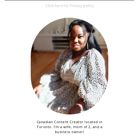
Click here for Privacy policy
Canadian Content Creator located in
Toronto. I'm a wife, mom of 2, and a
business owner!