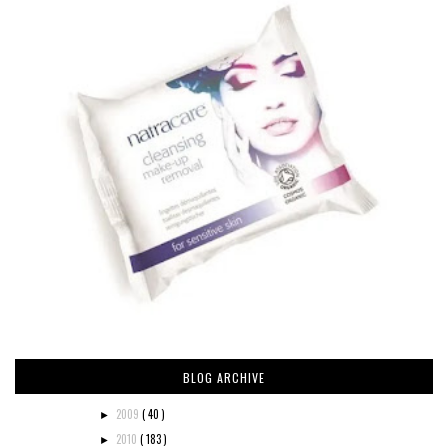
BLOG ARCHIVE
2009
( 40 )
►
2010
( 183 )
►