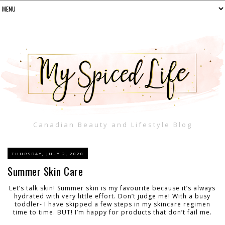
Canadian Beauty and Lifestyle Blog
THURSDAY, JULY 2, 2020
Summer Skin Care
Let’s talk skin! Summer skin is my favourite because it’s always
hydrated with very little effort. Don’t judge me! With a busy
toddler- I have skipped a few steps in my skincare regimen
time to time. BUT! I’m happy for products that don’t fail me.