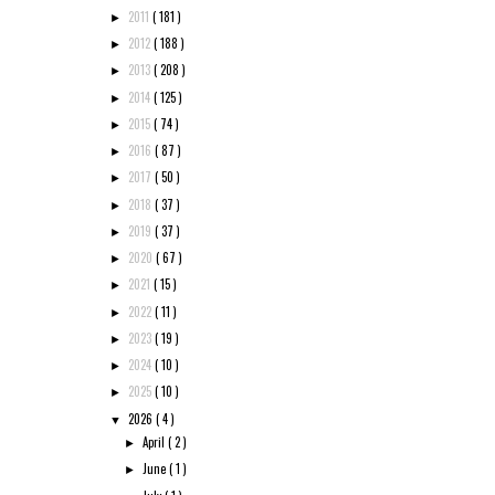
2011
( 181 )
►
2012
( 188 )
►
2013
( 208 )
►
2014
( 125 )
►
2015
( 74 )
►
2016
( 87 )
►
2017
( 50 )
►
2018
( 37 )
►
2019
( 37 )
►
2020
( 67 )
►
2021
( 15 )
►
2022
( 11 )
►
2023
( 19 )
►
2024
( 10 )
►
2025
( 10 )
►
2026
( 4 )
▼
April
( 2 )
►
June
( 1 )
►