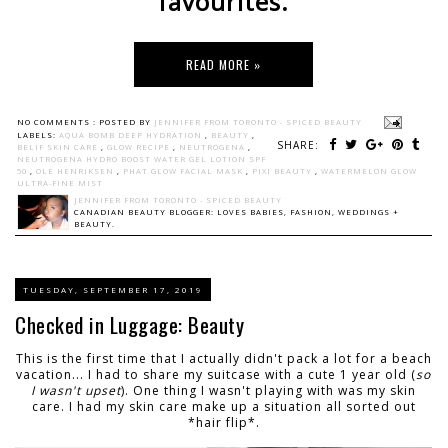
favourites.
READ MORE »
NO COMMENTS :
POSTED BY
JENNIFER FROM TORONTO - SPICED BEAUTY
LABELS:
AQUA BOMB DEEP HYDRATION
,
BEAUTY
,
SHARE:
BELIF SKIN CARE
,
GLOW RECIPE
,
NEUTROGENA
,
NEUTROGENA HYDRO BOOST WATER GEL LOTION SPF
50
,
OLE HENRIKSEN
,
PHAT GLOW FACIAL MASK
,
PIXI BEAUTY
,
WATERMELON GLOW
ULTRA-FINE MIST
JENNIFER FROM TORONTO - SPICED BEAUTY
CANADIAN BEAUTY BLOGGER: LOVES BABIES, FASHION, WEDDINGS +
BEAUTY.
TUESDAY, SEPTEMBER 17, 2019
Checked in Luggage: Beauty
This is the first time that I actually didn't pack a lot for a beach
vacation... I had to share my suitcase with a cute 1 year old (
so
I wasn't upset
). One thing I wasn't playing with was my skin
care. I had my skin care make up a situation all sorted out
*hair flip*.