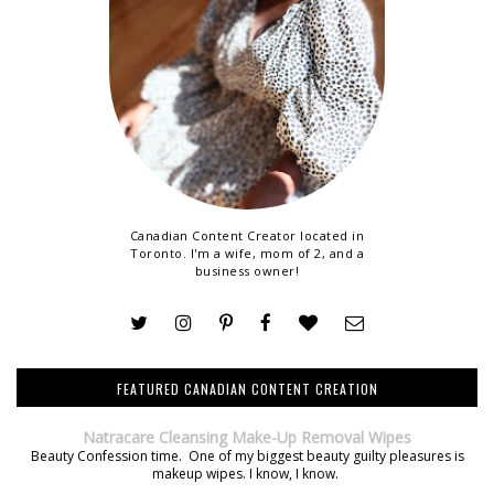
Canadian Content Creator located in
Toronto. I'm a wife, mom of 2, and a
business owner!
FEATURED CANADIAN CONTENT CREATION
Natracare Cleansing Make-Up Removal Wipes
Beauty Confession time. One of my biggest beauty guilty pleasures is
makeup wipes. I know, I know.