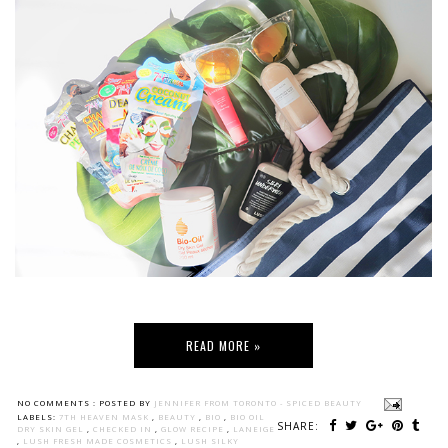
READ MORE »
NO COMMENTS :
POSTED BY
JENNIFER FROM TORONTO - SPICED BEAUTY
LABELS:
7TH HEAVEN MASK
,
BEAUTY
,
BIO
,
BIO OIL
SHARE:
DRY SKIN GEL
,
CHECKED IN
,
GLOW RECIPE
,
LANEIGE
,
LUSH FRESH MADE COSMETICS
,
LUSH SILKY