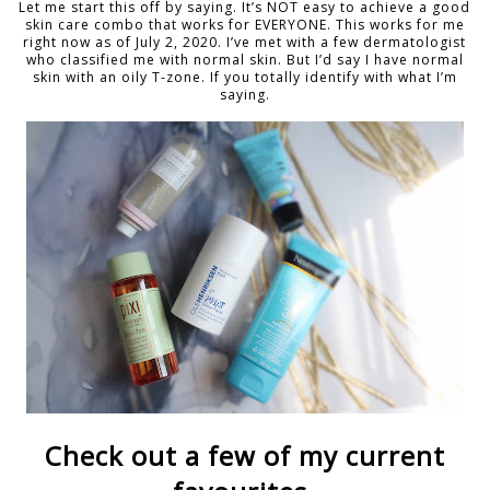
Let me start this off by saying. It’s NOT easy to achieve a good
skin care combo that works for EVERYONE. This works for me
right now as of July 2, 2020. I’ve met with a few dermatologist
who classified me with normal skin. But I’d say I have normal
skin with an oily T-zone. If you totally identify with what I’m
saying.
Check out a few of my current