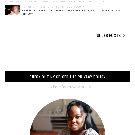
UNDERWEAR DUSTING POWDER
,
WATERMELON GLOW ULTRA-FINE MIST
JENNIFER FROM TORONTO - SPICED BEAUTY
CANADIAN BEAUTY BLOGGER: LOVES BABIES, FASHION, WEDDINGS +
BEAUTY.
OLDER POSTS
CHECK OUT MY SPICED LIFE PRIVACY POLICY
Click here for Privacy policy