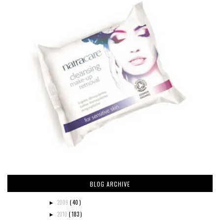
BLOG ARCHIVE
2009
( 40 )
►
2010
( 183 )
►