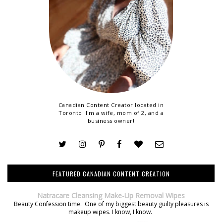
Canadian Content Creator located in
Toronto. I'm a wife, mom of 2, and a
business owner!
FEATURED CANADIAN CONTENT CREATION
Natracare Cleansing Make-Up Removal Wipes
Beauty Confession time. One of my biggest beauty guilty pleasures is
makeup wipes. I know, I know.