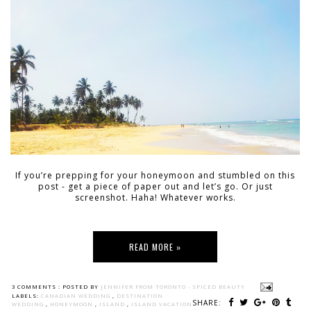
If you’re prepping for your honeymoon and stumbled on this
post - get a piece of paper out and let’s go. Or just
screenshot. Haha! Whatever works.
READ MORE »
3 COMMENTS :
POSTED BY
JENNIFER FROM TORONTO - SPICED BEAUTY
LABELS:
CANADIAN WEDDING
,
DESTINATION
SHARE:
WEDDING
,
HONEYMOON
,
ISLAND
,
ISLAND VACATION