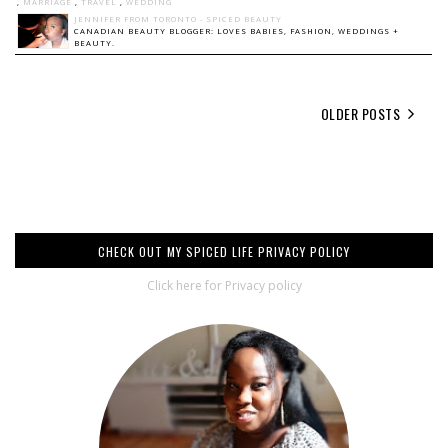
,
MARRIAGE
,
TRAVEL
,
WEDDING
JENNIFER FROM TORONTO - SPICED BEAUTY
CANADIAN BEAUTY BLOGGER: LOVES BABIES, FASHION, WEDDINGS +
BEAUTY.
OLDER POSTS
CHECK OUT MY SPICED LIFE PRIVACY POLICY
Click here for Privacy policy