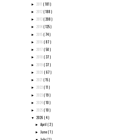
2011
( 181 )
►
2012
( 188 )
►
2013
( 208 )
►
2014
( 125 )
►
2015
( 74 )
►
2016
( 87 )
►
2017
( 50 )
►
2018
( 37 )
►
2019
( 37 )
►
2020
( 67 )
►
2021
( 15 )
►
2022
( 11 )
►
2023
( 19 )
►
2024
( 10 )
►
2025
( 10 )
►
2026
( 4 )
▼
April
( 2 )
►
June
( 1 )
►
July
( 1 )
▼