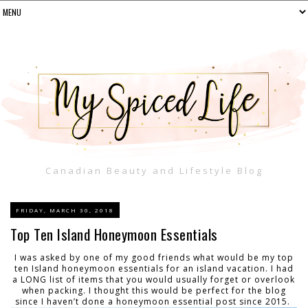
Canadian Beauty and Lifestyle Blog
FRIDAY, MARCH 30, 2018
Top Ten Island Honeymoon Essentials
I was asked by one of my good friends what would be my top
ten Island honeymoon essentials for an island vacation. I had
a LONG list of items that you would usually forget or overlook
when packing. I thought this would be perfect for the blog
since I haven’t done a honeymoon essential post since 2015.