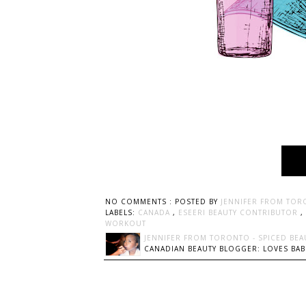
NO COMMENTS :
POSTED BY
JENNIFER FROM TOR
LABELS:
CANADA
,
ESEERI BEAUTY CONTRIBUTOR
,
WORKOUT
JENNIFER FROM TORONTO - SPICED BEA
CANADIAN BEAUTY BLOGGER: LOVES BABI