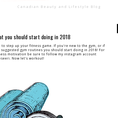
Canadian Beauty and Lifestyle Blog
t you should start doing in 2018
ar to step up your fitness game. If you're new to the gym, or if
 suggested gym routines you should start doing in 2018! For
ness motivation be sure to follow my instagram account
seeri. Now let's workout!