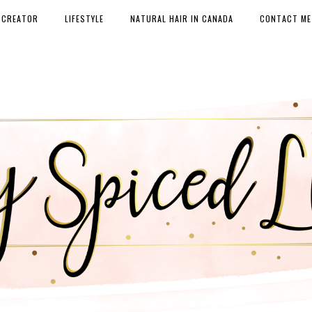
 CREATOR
LIFESTYLE
NATURAL HAIR IN CANADA
CONTACT ME