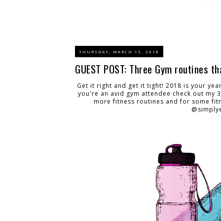
THURSDAY, MARCH 15, 2018
GUEST POST: Three Gym routines tha
Get it right and get it tight! 2018 is your ye
you're an avid gym attendee check out my 3
more fitness routines and for some fit
@simplye