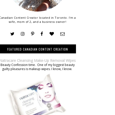
Canadian Content Creator located in Toronto. I'm a
wife, mom of 2, and a business owner!
FEATURED CANADIAN CONTENT CREATION
Natracare Cleansing Make-Up Removal Wipes
Beauty Confession time. One of my biggest beauty
guilty pleasures is makeup wipes. I know, I know.