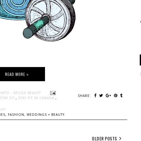
READ MORE »
ONTO - SPICED BEAUTY
SHARE:
STAY FIT
,
STAY FIT IN CANADA
,
UTY
ES, FASHION, WEDDINGS + BEAUTY.
OLDER POSTS