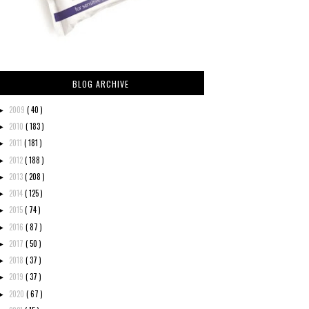
BLOG ARCHIVE
2009
( 40 )
►
2010
( 183 )
►
2011
( 181 )
►
2012
( 188 )
►
2013
( 208 )
►
2014
( 125 )
►
2015
( 74 )
►
2016
( 87 )
►
2017
( 50 )
►
2018
( 37 )
►
2019
( 37 )
►
2020
( 67 )
►