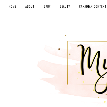
HOME
ABOUT
BABY
BEAUTY
CANADIAN CONTENT