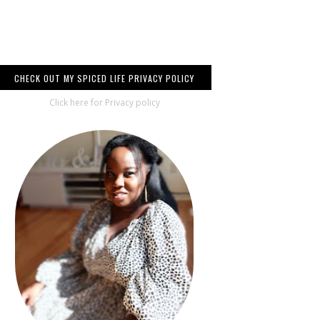
CHECK OUT MY SPICED LIFE PRIVACY POLICY
Click here for Privacy policy